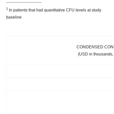
____________________
1
In patients that had quantitative CFU levels at study
baseline
CONDENSED CONS
(USD in thousands, 