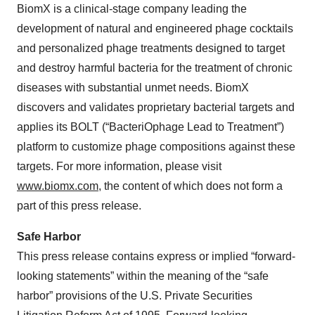
BiomX is a clinical-stage company leading the
development of natural and engineered phage cocktails
and personalized phage treatments designed to target
and destroy harmful bacteria for the treatment of chronic
diseases with substantial unmet needs. BiomX
discovers and validates proprietary bacterial targets and
applies its BOLT (“BacteriOphage Lead to Treatment”)
platform to customize phage compositions against these
targets. For more information, please visit
www.biomx.com
, the content of which does not form a
part of this press release.
Safe Harbor
This press release contains express or implied “forward-
looking statements” within the meaning of the “safe
harbor” provisions of the U.S. Private Securities