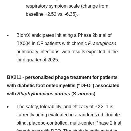
respiratory symptom scale (change from
baseline +2.52 vs. -6.35).
BiomX anticipates initiating a Phase 2b trial of
BX004 in CF patients with chronic
P. aeruginosa
pulmonary infections, with results expected in the
third quarter of 2025.
BX211
-
personalized phage treatment for
patients
with
diabetic foot osteomyelitis (“
DFO
”)
associated
with
Staphylococcus aureus
(
S. aureus
)
The safety, tolerability, and efficacy of BX211 is
currently being evaluated in a randomized, double-
blind, placebo-controlled, multi-center Phase 2 trial