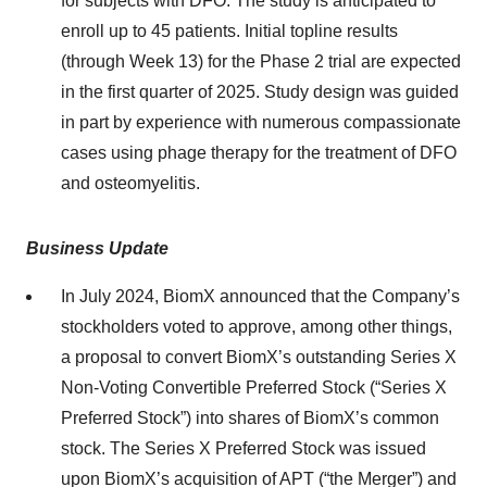
for subjects with DFO. The study is anticipated to
enroll up to 45 patients. Initial topline results
(through Week 13) for the Phase 2 trial are expected
in the first quarter of 2025. Study design was guided
in part by experience with numerous compassionate
cases using phage therapy for the treatment of DFO
and osteomyelitis.
Business Update
In July 2024, BiomX announced that the Company’s
stockholders voted to approve, among other things,
a proposal to convert BiomX’s outstanding Series X
Non-Voting Convertible Preferred Stock (“Series X
Preferred Stock”) into shares of BiomX’s common
stock. The Series X Preferred Stock was issued
upon BiomX’s acquisition of APT (“the Merger”) and