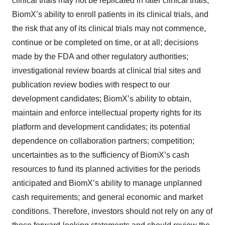
clinical trials may not be replicated in later clinical trials,
BiomX’s ability to enroll patients in its clinical trials, and
the risk that any of its clinical trials may not commence,
continue or be completed on time, or at all; decisions
made by the FDA and other regulatory authorities;
investigational review boards at clinical trial sites and
publication review bodies with respect to our
development candidates; BiomX’s ability to obtain,
maintain and enforce intellectual property rights for its
platform and development candidates; its potential
dependence on collaboration partners; competition;
uncertainties as to the sufficiency of BiomX’s cash
resources to fund its planned activities for the periods
anticipated and BiomX’s ability to manage unplanned
cash requirements; and general economic and market
conditions. Therefore, investors should not rely on any of