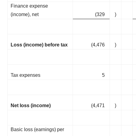
Finance expense
(income), net
(329
)
Loss (income) before tax
(4,476
)
Tax expenses
5
Net loss (income)
(4,471
)
Basic loss (earnings) per