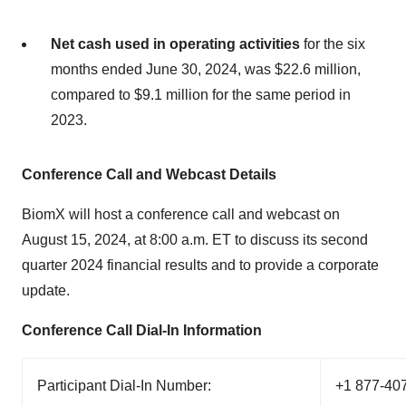
Net cash used in operating activities
for the six
months ended June 30, 2024, was $22.6 million,
compared to $9.1 million for the same period in
2023.
Conference Call and Webcast Details
BiomX will host a conference call and webcast on
August 15, 2024, at 8:00 a.m. ET to discuss its second
quarter 2024 financial results and to provide a corporate
update.
Conference Call Dial-In Information
Participant Dial-In Number:
+1 877-40