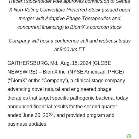
Recent s
tockholder vote
approves conversion of
Series
X Non-Voting Convertible
P
referred
S
tock
(issued upon
merger with
Adaptive Phage Therapeutics
and
concurrent financing)
to
BiomX’s
common stock
Company will host a co
nference call and webcast
today
at 8:00 am ET
GAITHERSBURG, Md., Aug. 15, 2024 (GLOBE
NEWSWIRE) -- BiomX Inc. (NYSE American: PHGE)
(“BiomX” or the “Company”), a clinical-stage company
advancing novel natural and engineered phage
therapies that target specific pathogenic bacteria, today
announced financial results for the second quarter
ended June 30, 2024, and provided program and
business updates.