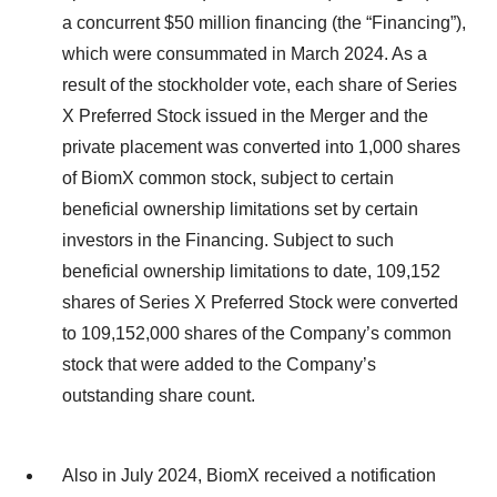
a concurrent $50 million financing (the “Financing”),
which were consummated in March 2024. As a
result of the stockholder vote, each share of Series
X Preferred Stock issued in the Merger and the
private placement was converted into 1,000 shares
of BiomX common stock, subject to certain
beneficial ownership limitations set by certain
investors in the Financing. Subject to such
beneficial ownership limitations to date, 109,152
shares of Series X Preferred Stock were converted
to 109,152,000 shares of the Company’s common
stock that were added to the Company’s
outstanding share count.
Also in July 2024, BiomX received a notification