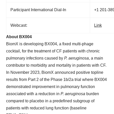
Participant International Dial-In
+1 201-38
Webcast:
Link
About BX004
BiomX is developing BX004, a fixed multi-phage
cocktail, for the treatment of CF patients with chronic
pulmonary infections caused by
P.
aeruginosa
, a main
contributor to morbidity and mortality in patients with CF.
In November 2023, BiomX announced positive topline
results from Part 2 of the Phase 1b/2a trial where BX004
demonstrated improvement in pulmonary function
associated with a reduction in
P. aeruginosa
burden
compared to placebo in a predefined subgroup of
patients with reduced lung function (baseline