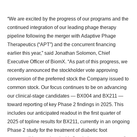
“We are excited by the progress of our programs and the
continued integration of our leading phage therapy
pipeline following the merger with Adaptive Phage
Therapeutics (“APT”) and the concurrent financing
earlier this year,” said Jonathan Solomon, Chief
Executive Officer of BiomX. “As part of this progress, we
recently announced the stockholder vote approving
conversion of the preferred stock the Company issued to
common stock. Our focus continues to be on advancing
our clinical-stage candidates — BX004 and BX211 —
toward reporting of key Phase 2 findings in 2025. This
includes our anticipated readout in the first quarter of
2025 of topline results for BX211, currently in an ongoing
Phase 2 study for the treatment of diabetic foot