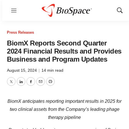
Menu
Show
Sear
Press Releases
BiomX Reports Second Quarter
2024 Financial Results and Provides
Business and Program Updates
August 15, 2024
|
14 min read
Twitter
LinkedIn
Facebook
Email
Print
BiomX
anticipates reporting important
results
in 2025
for
two clinical assets
from
the Company’s
leading pha
ge
therap
y
pipeline