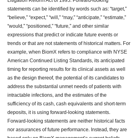
Litigation Reform Act of 1995. Forward-looking
statements can be identified by words such as: “target,”
“believe,” “expect,” “will,” “may,” “anticipate,” “estimate,”
“would,” “positioned,” “future,” and other similar
expressions that predict or indicate future events or
trends or that are not statements of historical matters. For
example, when BiomX refers to compliance with NYSE
American Continued Listing Standards, its anticipated
timing for reporting results for its clinical assets as well
as the design thereof
,
the potential of its candidates to
address the substantial unmet needs of patients with
intractable infections, and the estimates of the
sufficiency of its cash, cash equivalents and short-term
deposits, it is using forward-looking statements.
Forward-looking statements are neither historical facts
nor assurances of future performance. Instead, they are