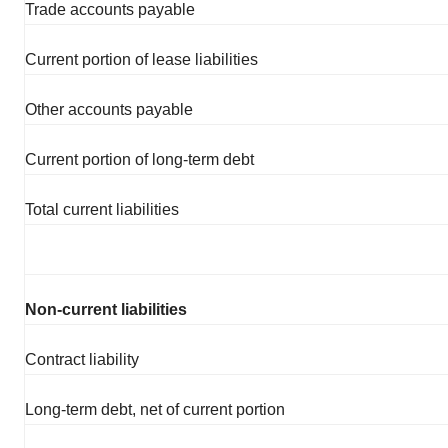
Trade accounts payable
Current portion of lease liabilities
Other accounts payable
Current portion of long-term debt
Total current liabilities
Non-current liabilities
Contract liability
Long-term debt, net of current portion