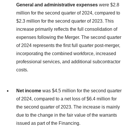
General and administrative expenses
were $2.8
million for the second quarter of 2024, compared to
$2.3 million for the second quarter of 2023. This
increase primarily reflects the full consolidation of
expenses following the Merger. The second quarter
of 2024 represents the first full quarter post-merger,
incorporating the combined workforce, increased
professional services, and additional subcontractor
costs.
Net
income
was $4.5 million for the second quarter
of 2024, compared to a net loss of $6.4 million for
the second quarter of 2023. The increase is mainly
due to the change in the fair value of the warrants
issued as part of the Financing.