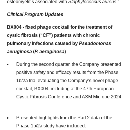
osteomyelitis associated with
Staphylococcus aureus
.”
Clinical Program Updates
BX004
-
fixed phage cocktail for the treatment of
cystic fibrosis (“
CF
”)
patients with chronic
pulmonary infections caused by
Pseudomonas
aeruginosa
(
P. aeruginosa
)
During the second quarter, the Company presented
positive safety and efficacy results from the Phase
1b/2a trial evaluating the Company’s novel phage
cocktail, BX004, including at the 47th European
Cystic Fibrosis Conference and ASM Microbe 2024.
Presented highlights from the Part 2 data of the
Phase 1b/2a study have included: