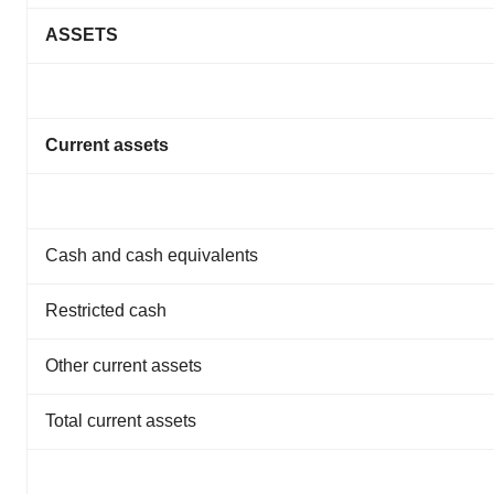
ASSETS
Current assets
Cash and cash equivalents
Restricted cash
Other current assets
Total current assets