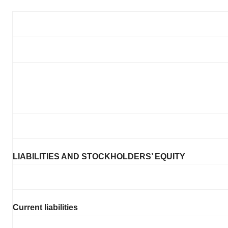
LIABILITIES AND STOCKHOLDERS’ EQUITY
Current liabilities