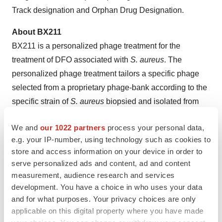
Track designation and Orphan Drug Designation.
About BX211
BX211 is a personalized phage treatment for the
treatment of DFO associated with
S. aureus
. The
personalized phage treatment tailors a specific phage
selected from a proprietary phage-bank according to the
specific strain of
S. aureus
biopsied and isolated from
each patient. DFO is a bacterial infection of the bone that
We and
our 1022 partners
process your personal data,
usually develops from an infected foot ulcer and is a
e.g. your IP-number, using technology such as cookies to
leading cause of amputation in patients with diabetes.
store and access information on your device in order to
serve personalized ads and content, ad and content
The ongoing randomized, double-blind, placebo-
measurement, audience research and services
controlled, multi-center Phase 2 trial investigating the
development. You have a choice in who uses your data
safety, tolerability, and efficacy of BX211 for subjects
and for what purposes. Your privacy choices are only
with DFO associated with
S. aureus
is expected to enroll
applicable on this digital property where you have made
up to 45 subjects randomized at a 2:1 ratio to BX211 or