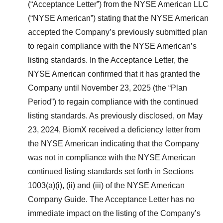
(“Acceptance Letter”) from the NYSE American LLC
(“NYSE American”) stating that the NYSE American
accepted the Company’s previously submitted plan
to regain compliance with the NYSE American’s
listing standards. In the Acceptance Letter, the
NYSE American confirmed that it has granted the
Company until November 23, 2025 (the “Plan
Period”) to regain compliance with the continued
listing standards. As previously disclosed, on May
23, 2024, BiomX received a deficiency letter from
the NYSE American indicating that the Company
was not in compliance with the NYSE American
continued listing standards set forth in Sections
1003(a)(i), (ii) and (iii) of the NYSE American
Company Guide. The Acceptance Letter has no
immediate impact on the listing of the Company’s