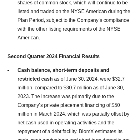
shares of common stock, which will continue to be
listed and traded on the NYSE American during the
Plan Period, subject to the Company’s compliance
with the other listing requirements of the NYSE
American.
Second Quarter 2024
Financial Results
Cash balance, short-term deposits and
restricted cash
as of June 30, 2024, were $32.7
million, compared to $30.7 million as of June 30,
2023. The increase was primarily due to the
Company’s private placement financing of $50
million in March 2024, which was partially offset by
net cash used in operating activities and the
repayment of a debt facility. BiomX estimates its