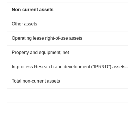
Non-current assets
Other assets
Operating lease right-of-use assets
Property and equipment, net
In-process Research and development (“IPR&D”) assets 
Total non-current assets