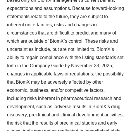
based only on BiomX management’s current beliefs,
expectations and assumptions. Because forward-looking
statements relate to the future, they are subject to
inherent uncertainties, risks and changes in
circumstances that are difficult to predict and many of
which are outside of BiomX’s control. These risks and
uncertainties include, but are not limited to, BiomX’s
ability to regain compliance with the listing standards set
forth in the Company Guide by November 23, 2025;
changes in applicable laws or regulations; the possibility
that BiomX may be adversely affected by other
economic, business, and/or competitive factors,
including risks inherent in pharmaceutical research and
development, such as: adverse results in BiomX’s drug
discovery, preclinical and clinical development activities,
the risk that the results of preclinical studies and early