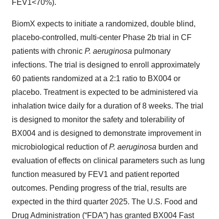
FEV1<70%).
BiomX expects to initiate a randomized, double blind,
placebo-controlled, multi-center Phase 2b trial in CF
patients with chronic
P. aeruginosa
pulmonary
infections. The trial is designed to enroll approximately
60 patients randomized at a 2:1 ratio to BX004 or
placebo. Treatment is expected to be administered via
inhalation twice daily for a duration of 8 weeks. The trial
is designed to monitor the safety and tolerability of
BX004 and is designed to demonstrate improvement in
microbiological reduction of
P.
aeruginosa
burden and
evaluation of effects on clinical parameters such as lung
function measured by FEV1 and patient reported
outcomes. Pending progress of the trial, results are
expected in the third quarter 2025. The U.S. Food and
Drug Administration (“FDA”) has granted BX004 Fast