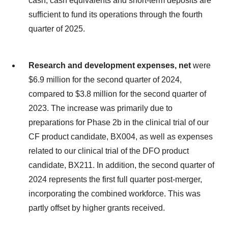
cash, cash equivalents and short-term deposits are
sufficient to fund its operations through the fourth
quarter of 2025.
Research and development expenses, net
were
$6.9 million for the second quarter of 2024,
compared to $3.8 million for the second quarter of
2023. The increase was primarily due to
preparations for Phase 2b in the clinical trial of our
CF product candidate, BX004, as well as expenses
related to our clinical trial of the DFO product
candidate, BX211. In addition, the second quarter of
2024 represents the first full quarter post-merger,
incorporating the combined workforce. This was
partly offset by higher grants received.