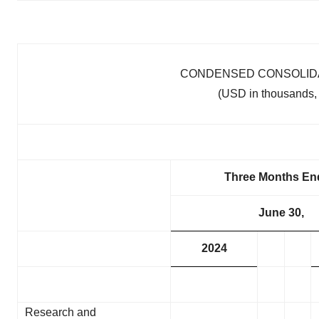
CONDENSED CONSOLIDA
(USD in thousands, 
Three Months En
June 30,
2024
Research and