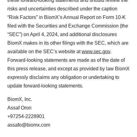
these forward-looking statements and should review the
risks and uncertainties described under the caption
“Risk Factors” in BiomX’s Annual Report on Form 10-K
filed with the Securities and Exchange Commission (the
“SEC”) on April 4, 2024, and additional disclosures
BiomX makes in its other filings with the SEC, which are
available on the SEC’s website at
www.sec.gov
.
Forward-looking statements are made as of the date of
this press release, and except as provided by law BiomX
expressly disclaims any obligation or undertaking to
update forward-looking statements.
BiomX, Inc.
Assaf Oron
+97254-2228901
assafo@biomx.com