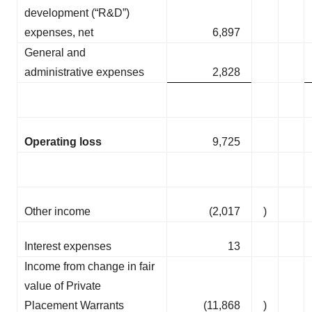
development (“R&D”)
expenses, net
6,897
General and
administrative expenses
2,828
Operating loss
9,725
Other income
(2,017
)
Interest expenses
13
Income from change in fair
value of Private
Placement Warrants
(11,868
)