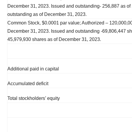
December 31, 2023. Issued and outstanding- 256,887 as of
outstanding as of December 31, 2023.
Common Stock, $0.0001 par value; Authorized – 120,000,00
December 31, 2023. Issued and outstanding -69,806,447 sh
45,979,930 shares as of December 31, 2023.
Additional paid in capital
Accumulated deficit
Total stockholders’ equity