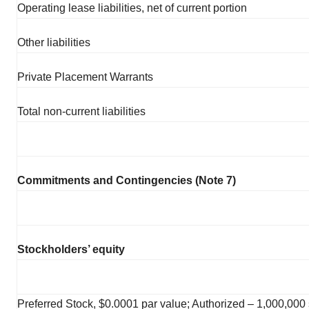
Operating lease liabilities, net of current portion
Other liabilities
Private Placement Warrants
Total non-current liabilities
Commitments and Contingencies (Note 7)
Stockholders’ equity
Preferred Stock, $0.0001 par value; Authorized – 1,000,000