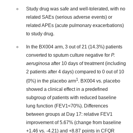
Study drug was safe and well-tolerated, with no
related SAEs (serious adverse events) or
related APEs (acute pulmonary exacerbations)
to study drug.
In the BX004 arm, 3 out of 21 (14.3%) patients
converted to sputum culture negative for
P.
aeruginosa
after 10 days of treatment (including
2 patients after 4 days) compared to 0 out of 10
1
(0%) in the placebo arm
. BX004 vs. placebo
showed a clinical effect in a predefined
subgroup of patients with reduced baseline
lung function (FEV1<70%). Differences
between groups at Day 17: relative FEV1
improvement of 5.67% (change from baseline
+1.46 vs. -4.21) and +8.87 points in CFQR