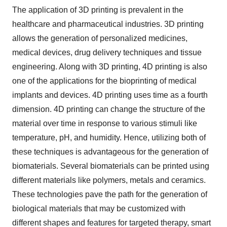
The application of 3D printing is prevalent in the
healthcare and pharmaceutical industries. 3D printing
allows the generation of personalized medicines,
medical devices, drug delivery techniques and tissue
engineering. Along with 3D printing, 4D printing is also
one of the applications for the bioprinting of medical
implants and devices. 4D printing uses time as a fourth
dimension. 4D printing can change the structure of the
material over time in response to various stimuli like
temperature, pH, and humidity. Hence, utilizing both of
these techniques is advantageous for the generation of
biomaterials. Several biomaterials can be printed using
different materials like polymers, metals and ceramics.
These technologies pave the path for the generation of
biological materials that may be customized with
different shapes and features for targeted therapy, smart