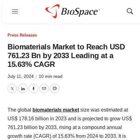
Menu
Show
Sear
Press Releases
Biomaterials Market to Reach USD
761.23 Bn by 2033 Leading at a
15.63% CAGR
July 11, 2024
|
10 min read
Twitter
LinkedIn
Facebook
Email
Print
The global
biomaterials market
size was estimated at
US$ 178.16 billion in 2023 and is projected to
grow US$
761.23 billion by 2033
, rising at a compound annual
growth rate (CAGR) of 15.63% from 2024 to 2033. It is