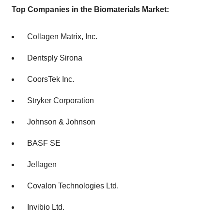
Top Companies in the Biomaterials Market:
Collagen Matrix, Inc.
Dentsply Sirona
CoorsTek Inc.
Stryker Corporation
Johnson & Johnson
BASF SE
Jellagen
Covalon Technologies Ltd.
Invibio Ltd.