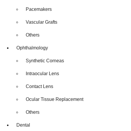
Pacemakers
Vascular Grafts
Others
Ophthalmology
Synthetic Corneas
Intraocular Lens
Contact Lens
Ocular Tissue Replacement
Others
Dental