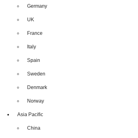
Germany
UK
France
Italy
Spain
Sweden
Denmark
Norway
Asia Pacific
China