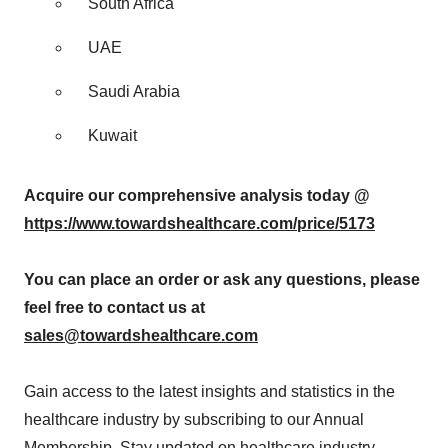
South Africa
UAE
Saudi Arabia
Kuwait
Acquire our comprehensive analysis today @
https://www.towardshealthcare.com/price/5173
You can place an order or ask any questions, please
feel free to contact us at
sales@towardshealthcare.com
Gain access to the latest insights and statistics in the
healthcare industry by subscribing to our Annual
Membership. Stay updated on healthcare industry