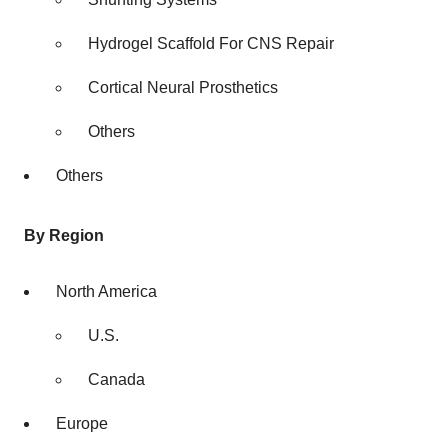
Hydrogel Scaffold For CNS Repair
Cortical Neural Prosthetics
Others
Others
By Region
North America
U.S.
Canada
Europe