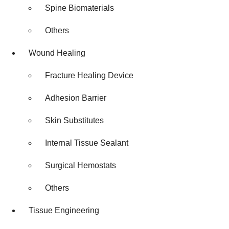
Spine Biomaterials
Others
Wound Healing
Fracture Healing Device
Adhesion Barrier
Skin Substitutes
Internal Tissue Sealant
Surgical Hemostats
Others
Tissue Engineering