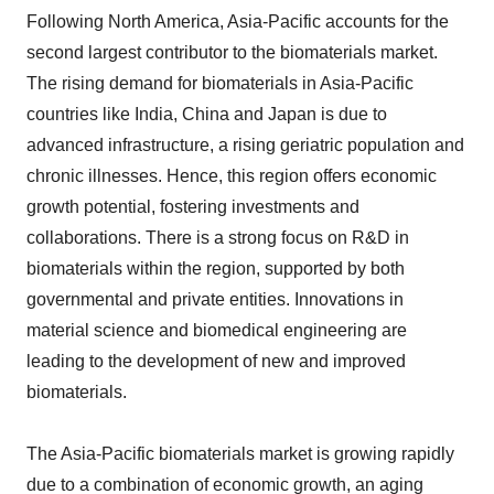
Following North America, Asia-Pacific accounts for the
second largest contributor to the biomaterials market.
The rising demand for biomaterials in Asia-Pacific
countries like India, China and Japan is due to
advanced infrastructure, a rising geriatric population and
chronic illnesses. Hence, this region offers economic
growth potential, fostering investments and
collaborations. There is a strong focus on R&D in
biomaterials within the region, supported by both
governmental and private entities. Innovations in
material science and biomedical engineering are
leading to the development of new and improved
biomaterials.
The Asia-Pacific biomaterials market is growing rapidly
due to a combination of economic growth, an aging