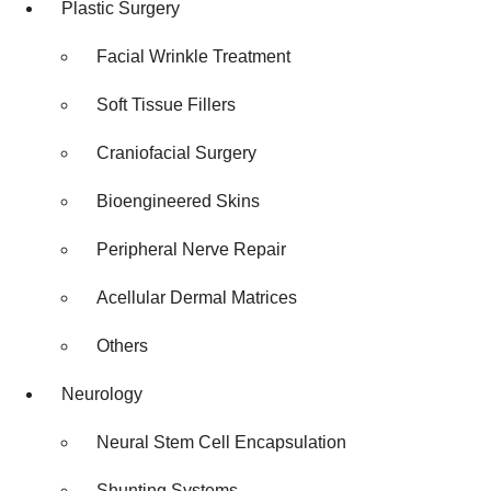
Plastic Surgery
Facial Wrinkle Treatment
Soft Tissue Fillers
Craniofacial Surgery
Bioengineered Skins
Peripheral Nerve Repair
Acellular Dermal Matrices
Others
Neurology
Neural Stem Cell Encapsulation
Shunting Systems