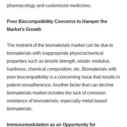
pharmacology and customized medicines.
Poor Biocompatibility Concerns to Hamper the
Market’s Growth
The restraint of the biomaterials market can be due to
biomaterials with inappropriate physicochemical
properties such as tensile strength, elastic modulus,
hardness, chemical composition, etc. Biomaterials with
poor biocompatibility is a concerning issue that results in
patient nonadherence. Another factor that can decline
biomaterials market includes the lack of corrosion
resistance of biomaterials, especially metal-based
biomaterials.
Immunomodulation as an Opportunity for