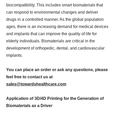
biocompatibility. This includes smart biomaterials that
can respond to environmental changes and deliver
drugs in a controlled manner. As the global population
ages, there is an increasing demand for medical devices
and implants that can improve the quality of life for
elderly individuals. Biomaterials are critical in the
development of orthopedic, dental, and cardiovascular
implants.
You can place an order or ask any questions, please
feel free to contact us at
sales@towardshealthcare.com
Application of 3D/4D Printing for the Generation of
Biomaterials as a Driver