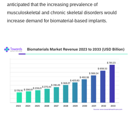
anticipated that the increasing prevalence of
musculoskeletal and chronic skeletal disorders would
increase demand for biomaterial-based implants.