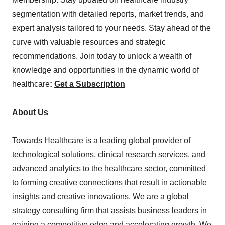
segmentation with detailed reports, market trends, and
expert analysis tailored to your needs. Stay ahead of the
curve with valuable resources and strategic
recommendations. Join today to unlock a wealth of
knowledge and opportunities in the dynamic world of
healthcare
:
Get a Subscription
About Us
Towards Healthcare is a leading global provider of
technological solutions, clinical research services, and
advanced analytics to the healthcare sector, committed
to forming creative connections that result in actionable
insights and creative innovations. We are a global
strategy consulting firm that assists business leaders in
gaining a competitive edge and accelerating growth. We