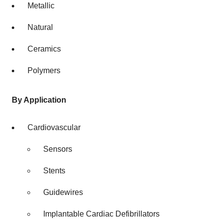
Metallic
Natural
Ceramics
Polymers
By Application
Cardiovascular
Sensors
Stents
Guidewires
Implantable Cardiac Defibrillators