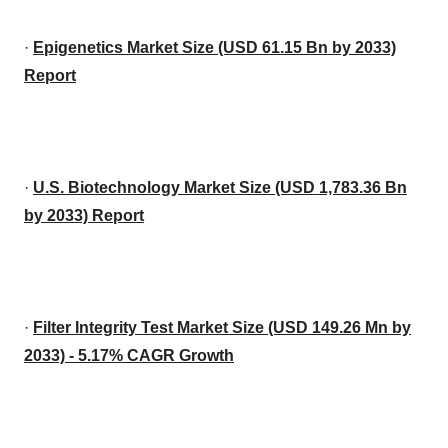
·
Epigenetics Market Size (USD 61.15 Bn by 2033)
Report
·
U.S. Biotechnology Market Size (USD 1,783.36 Bn
by 2033) Report
·
Filter Integrity Test Market Size (USD 149.26 Mn by
2033) - 5.17% CAGR Growth