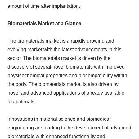
amount of time after implantation.
Biomaterials Market at a Glance
The biomaterials market is a rapidly growing and
evolving market with the latest advancements in this
sector. The biomaterials market is driven by the
discovery of several novel biomaterials with improved
physicochemical properties and biocompatibility within
the body. The biomaterials market is also driven by
novel and advanced applications of already available
biomaterials.
Innovations in material science and biomedical
engineering are leading to the development of advanced
biomaterials with enhanced functionality and