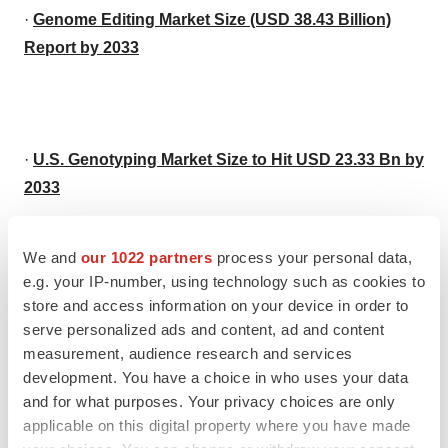
·
Genome Editing Market Size (USD 38.43 Billion)
Report by 2033
·
U.S. Genotyping Market Size to Hit USD 23.33 Bn by
2033
We and
our 1022 partners
process your personal data,
e.g. your IP-number, using technology such as cookies to
·
U.S. Cell Therapy Market Size to Hit $ 38.08 Bn by
store and access information on your device in order to
2033
serve personalized ads and content, ad and content
measurement, audience research and services
development. You have a choice in who uses your data
and for what purposes. Your privacy choices are only
applicable on this digital property where you have made
·
U.S. Exosomes Market Size to Reach USD 1,428.79