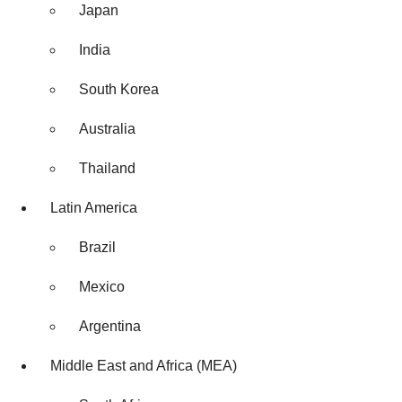
Japan
India
South Korea
Australia
Thailand
Latin America
Brazil
Mexico
Argentina
Middle East and Africa (MEA)