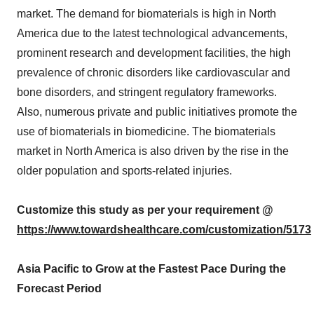
market. The demand for biomaterials is high in North
America due to the latest technological advancements,
prominent research and development facilities, the high
prevalence of chronic disorders like cardiovascular and
bone disorders, and stringent regulatory frameworks.
Also, numerous private and public initiatives promote the
use of biomaterials in biomedicine. The biomaterials
market in North America is also driven by the rise in the
older population and sports-related injuries.
Customize this study as per your requirement @
https://www.towardshealthcare.com/customization/5173
Asia Pacific to Grow at the Fastest Pace During the
Forecast Period