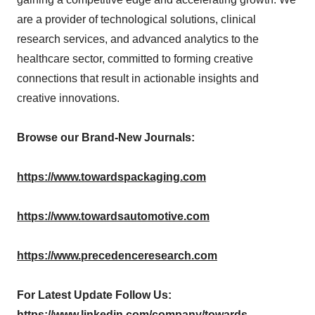
are a provider of technological solutions, clinical
research services, and advanced analytics to the
healthcare sector, committed to forming creative
connections that result in actionable insights and
creative innovations.
Browse our Brand-New Journals:
https://www.towardspackaging.com
https://www.towardsautomotive.com
https://www.precedenceresearch.com
For Latest Update Follow Us:
https://www.linkedin.com/company/towards-