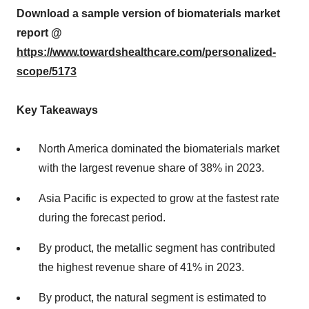
Download a sample version of biomaterials market
report @
https://www.towardshealthcare.com/personalized-
scope/5173
Key Takeaways
North America dominated the biomaterials market
with the largest revenue share of 38% in 2023.
Asia Pacific is expected to grow at the fastest rate
during the forecast period.
By product, the metallic segment has contributed
the highest revenue share of 41% in 2023.
By product, the natural segment is estimated to