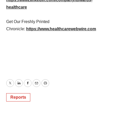
healthcare
Get Our Freshly Printed
Chronicle:
https://www.healthcarewebwire.com
Twitter
LinkedIn
Facebook
Email
Print
Reports