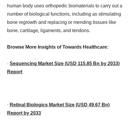
human body uses orthopedic biomaterials to carry out a
number of biological functions, including as stimulating
bone regrowth and replacing or mending tissues like
bone, cartilage, ligaments, and tendons.
Browse More Insights of Towards Healthcare:
·
Sequencing Market Size (USD 115.85 Bn by 2033)
Report
·
Retinal Biologics Market Size (USD 49.67 Bn)
Report by 2033