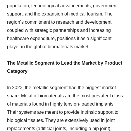
population, technological advancements, government
support, and the expansion of medical tourism. The
region’s commitment to research and development,
coupled with strategic partnerships and increasing
healthcare expenditure, positions it as a significant
player in the global biomaterials market.
The Metallic Segment to Lead the Market by Product
Category
In 2023, the metallic segment had the biggest market
share. Metallic biomaterials are the most prevalent class
of materials found in highly tension-loaded implants.
Their systems are meant to provide intrinsic support to
biological tissues. They are extensively used in joint
replacements (artificial joints, including a hip joint),