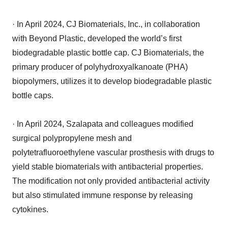
· In April 2024, CJ Biomaterials, Inc., in collaboration
with Beyond Plastic, developed the world’s first
biodegradable plastic bottle cap. CJ Biomaterials, the
primary producer of polyhydroxyalkanoate (PHA)
biopolymers, utilizes it to develop biodegradable plastic
bottle caps.
· In April 2024, Szalapata and colleagues modified
surgical polypropylene mesh and
polytetrafluoroethylene vascular prosthesis with drugs to
yield stable biomaterials with antibacterial properties.
The modification not only provided antibacterial activity
but also stimulated immune response by releasing
cytokines.