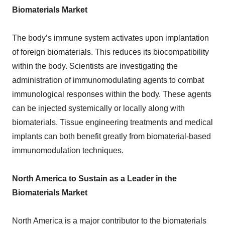
Biomaterials Market
The body’s immune system activates upon implantation
of foreign biomaterials. This reduces its biocompatibility
within the body. Scientists are investigating the
administration of immunomodulating agents to combat
immunological responses within the body. These agents
can be injected systemically or locally along with
biomaterials. Tissue engineering treatments and medical
implants can both benefit greatly from biomaterial-based
immunomodulation techniques.
North America to Sustain as a Leader in the
Biomaterials Market
North America is a major contributor to the biomaterials