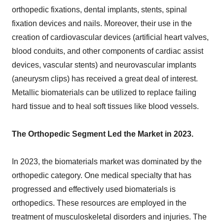
orthopedic fixations, dental implants, stents, spinal
fixation devices and nails. Moreover, their use in the
creation of cardiovascular devices (artificial heart valves,
blood conduits, and other components of cardiac assist
devices, vascular stents) and neurovascular implants
(aneurysm clips) has received a great deal of interest.
Metallic biomaterials can be utilized to replace failing
hard tissue and to heal soft tissues like blood vessels.
The Orthopedic Segment Led the Market in 2023.
In 2023, the biomaterials market was dominated by the
orthopedic category. One medical specialty that has
progressed and effectively used biomaterials is
orthopedics. These resources are employed in the
treatment of musculoskeletal disorders and injuries. The