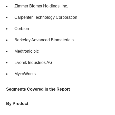
Zimmer Biomet Holdings, Inc.
Carpenter Technology Corporation
Corbion
Berkeley Advanced Biomaterials
Medtronic plc
Evonik Industries AG
MycoWorks
Segments Covered in the Report
By Product