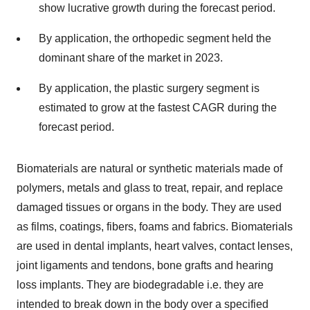
show lucrative growth during the forecast period.
By application, the orthopedic segment held the
dominant share of the market in 2023.
By application, the plastic surgery segment is
estimated to grow at the fastest CAGR during the
forecast period.
Biomaterials are natural or synthetic materials made of
polymers, metals and glass to treat, repair, and replace
damaged tissues or organs in the body. They are used
as films, coatings, fibers, foams and fabrics. Biomaterials
are used in dental implants, heart valves, contact lenses,
joint ligaments and tendons, bone grafts and hearing
loss implants. They are biodegradable i.e. they are
intended to break down in the body over a specified