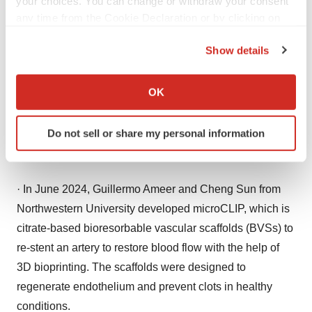
your choices. You can change or withdraw your consent
Mn by 2033
any time from the Cookie Declaration or by clicking on
the Privacy trigger icon.
Show details
If you allow, we would also like to:
Collect information about your geographical location
·
Catheter Related Bloodstream Infection Market Size
OK
which can be accurate to within several meters
(USD 2.52 Bn) by 2033
Identify your device by actively scanning it for
Do not sell or share my personal information
specific characteristics (fingerprinting)
Recent Developments
Find out more about how your personal data is processed
and set your preferences in the
details section
.
· In June 2024, Guillermo Ameer and Cheng Sun from
We use cookies to enhance your experience, analyze
Northwestern University developed microCLIP, which is
site traffic, and serve tailored ads. By clicking "OK", you
citrate-based bioresorbable vascular scaffolds (BVSs) to
agree to our use of cookies. You can later change your
re-stent an artery to restore blood flow with the help of
consent or withdraw it. For more info, see our
Privacy
3D bioprinting. The scaffolds were designed to
Policy
.
regenerate endothelium and prevent clots in healthy
conditions.