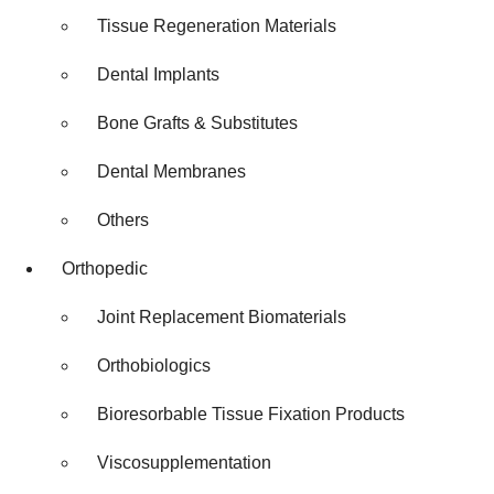
Tissue Regeneration Materials
Dental Implants
Bone Grafts & Substitutes
Dental Membranes
Others
Orthopedic
Joint Replacement Biomaterials
Orthobiologics
Bioresorbable Tissue Fixation Products
Viscosupplementation