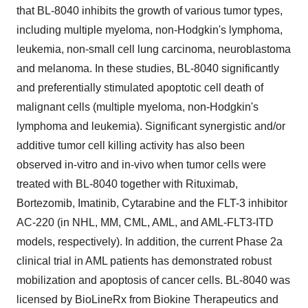
that BL-8040 inhibits the growth of various tumor types,
including multiple myeloma, non-Hodgkin's lymphoma,
leukemia, non-small cell lung carcinoma, neuroblastoma
and melanoma. In these studies, BL-8040 significantly
and preferentially stimulated apoptotic cell death of
malignant cells (multiple myeloma, non-Hodgkin's
lymphoma and leukemia). Significant synergistic and/or
additive tumor cell killing activity has also been
observed in-vitro and in-vivo when tumor cells were
treated with BL-8040 together with Rituximab,
Bortezomib, Imatinib, Cytarabine and the FLT-3 inhibitor
AC-220 (in NHL, MM, CML, AML, and AML-FLT3-ITD
models, respectively). In addition, the current Phase 2a
clinical trial in AML patients has demonstrated robust
mobilization and apoptosis of cancer cells. BL-8040 was
licensed by BioLineRx from Biokine Therapeutics and