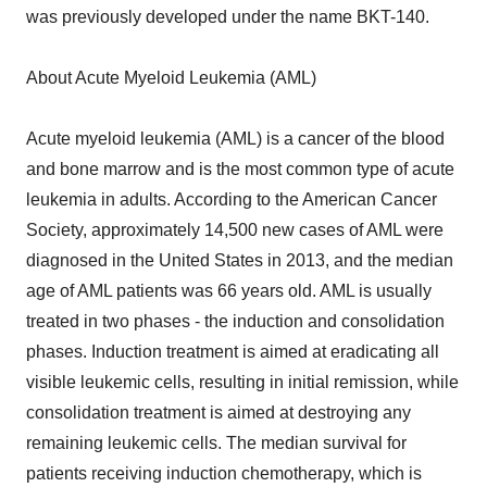
was previously developed under the name BKT-140.
About Acute Myeloid Leukemia (AML)
Acute myeloid leukemia (AML) is a cancer of the blood
and bone marrow and is the most common type of acute
leukemia in adults. According to the American Cancer
Society, approximately 14,500 new cases of AML were
diagnosed in the United States in 2013, and the median
age of AML patients was 66 years old. AML is usually
treated in two phases - the induction and consolidation
phases. Induction treatment is aimed at eradicating all
visible leukemic cells, resulting in initial remission, while
consolidation treatment is aimed at destroying any
remaining leukemic cells. The median survival for
patients receiving induction chemotherapy, which is