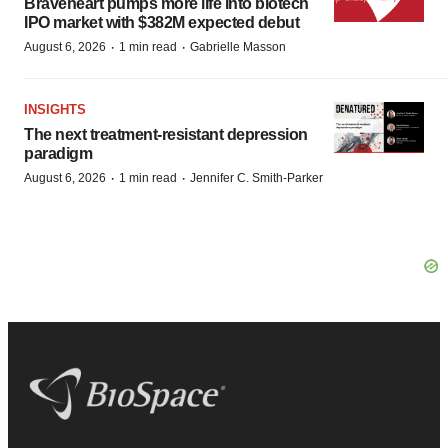
Braveheart pumps more life into biotech
IPO market with $382M expected debut
·
·
August 6, 2026
1 min read
Gabrielle Masson
INSIGHTS
The next treatment-resistant depression
paradigm
·
·
August 6, 2026
1 min read
Jennifer C. Smith-Parker