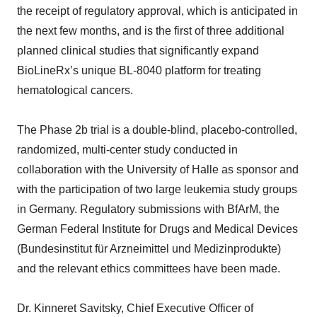
the receipt of regulatory approval, which is anticipated in
the next few months, and is the first of three additional
planned clinical studies that significantly expand
BioLineRx’s unique BL-8040 platform for treating
hematological cancers.
The Phase 2b trial is a double-blind, placebo-controlled,
randomized, multi-center study conducted in
collaboration with the University of Halle as sponsor and
with the participation of two large leukemia study groups
in Germany. Regulatory submissions with BfArM, the
German Federal Institute for Drugs and Medical Devices
(Bundesinstitut für Arzneimittel und Medizinprodukte)
and the relevant ethics committees have been made.
Dr. Kinneret Savitsky, Chief Executive Officer of