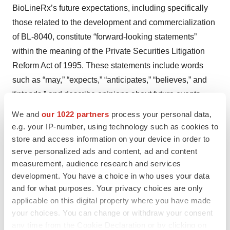
BioLineRx’s future expectations, including specifically
those related to the development and commercialization
of BL-8040, constitute “forward-looking statements”
within the meaning of the Private Securities Litigation
Reform Act of 1995. These statements include words
such as “may,” “expects,” “anticipates,” “believes,” and
“intends,” and describe opinions about future events.
These forward-looking statements involve known and
We and
our 1022 partners
process your personal data,
unknown risks and uncertainties that may cause the
e.g. your IP-number, using technology such as cookies to
actual results, performance or achievements of
store and access information on your device in order to
serve personalized ads and content, ad and content
BioLineRx to be materially different from any future
measurement, audience research and services
results, performance or achievements expressed or
development. You have a choice in who uses your data
implied by such forward-looking statements. Some of
and for what purposes. Your privacy choices are only
these risks are: changes in relationships with
applicable on this digital property where you have made
collaborators; the impact of competitive products and
your choices. You can change or withdraw your consent
technological changes; risks relating to the development
any time from the Cookie Declaration or by clicking on