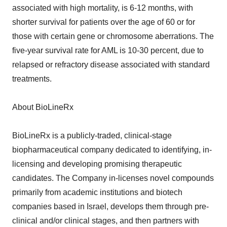
associated with high mortality, is 6-12 months, with
shorter survival for patients over the age of 60 or for
those with certain gene or chromosome aberrations. The
five-year survival rate for AML is 10-30 percent, due to
relapsed or refractory disease associated with standard
treatments.
About BioLineRx
BioLineRx is a publicly-traded, clinical-stage
biopharmaceutical company dedicated to identifying, in-
licensing and developing promising therapeutic
candidates. The Company in-licenses novel compounds
primarily from academic institutions and biotech
companies based in Israel, develops them through pre-
clinical and/or clinical stages, and then partners with