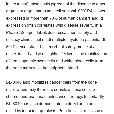
in the tumor), metastasis (spread of the disease to other
organs or organ parts) and cell survival. CXCR4 is over-
expressed in more than 70% of human cancers and its
expression often correlates with disease severity. In a
Phase 1/2, open-label, dose escalation, safety and
efficacy clinical trial in 18 multiple myeloma patients, BL-
8040 demonstrated an excellent safety profile at all
doses tested and was highly effective in the mobilization
of hematopoietic stem cells and white blood cells from
the bone marrow to the peripheral blood.
BL-8040 also mobilizes cancer cells from the bone
marrow and may therefore sensitize these cells to
chemo- and bio-based anti-cancer therapy. Importantly,
BL-8040 has also demonstrated a direct anti-cancer
effect by inducing apoptosis. Pre-clinical studies show