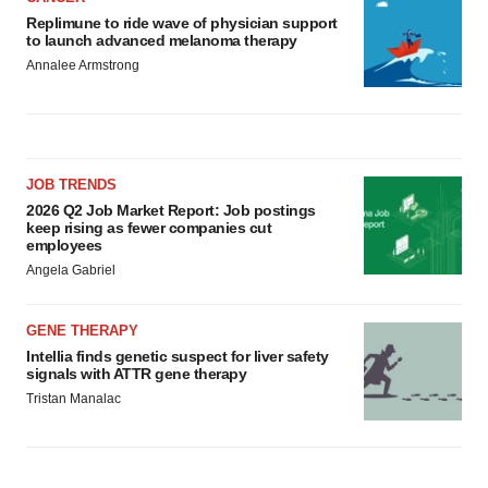
Replimune to ride wave of physician support
to launch advanced melanoma therapy
Annalee Armstrong
JOB TRENDS
2026 Q2 Job Market Report: Job postings
keep rising as fewer companies cut
employees
Angela Gabriel
GENE THERAPY
Intellia finds genetic suspect for liver safety
signals with ATTR gene therapy
Tristan Manalac