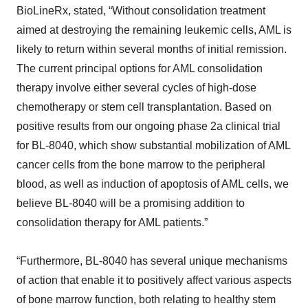
BioLineRx, stated, “Without consolidation treatment
aimed at destroying the remaining leukemic cells, AML is
likely to return within several months of initial remission.
The current principal options for AML consolidation
therapy involve either several cycles of high-dose
chemotherapy or stem cell transplantation. Based on
positive results from our ongoing phase 2a clinical trial
for BL-8040, which show substantial mobilization of AML
cancer cells from the bone marrow to the peripheral
blood, as well as induction of apoptosis of AML cells, we
believe BL-8040 will be a promising addition to
consolidation therapy for AML patients.”
“Furthermore, BL-8040 has several unique mechanisms
of action that enable it to positively affect various aspects
of bone marrow function, both relating to healthy stem