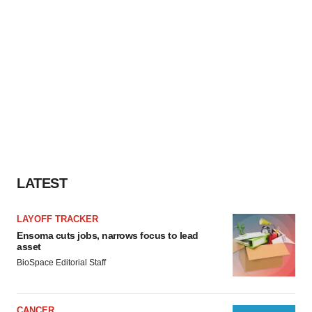
LATEST
LAYOFF TRACKER
Ensoma cuts jobs, narrows focus to lead
asset
BioSpace Editorial Staff
CANCER