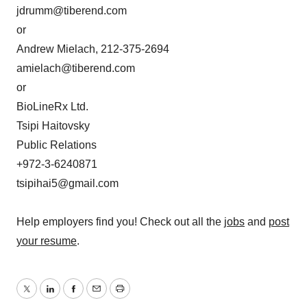
jdrumm@tiberend.com
or
Andrew Mielach, 212-375-2694
amielach@tiberend.com
or
BioLineRx Ltd.
Tsipi Haitovsky
Public Relations
+972-3-6240871
tsipihai5@gmail.com
Help employers find you! Check out all the
jobs
and
post
your resume
.
Twitter
LinkedIn
Facebook
Email
Print