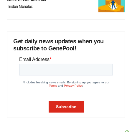
Tristan Manalac
Get daily news updates when you
subscribe to GenePool!