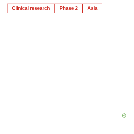
Clinical research
Phase 2
Asia