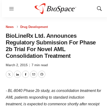
Menu
Show
Sear
News
Drug Development
BioLineRx Ltd. Announces
Regulatory Submission For Phase
2b Trial For Novel AML
Consolidation Treatment
March 2, 2015
|
7 min read
Twitter
LinkedIn
Facebook
Email
Print
- BL-8040 Phase 2b study, as consolidation treatment for
AML patients responding to standard induction
treatment, is expected to commence shortly after receipt