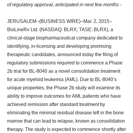
of regulatory approval, anticipated in next few months -
JERUSALEM--(BUSINESS WIRE)--Mar. 2, 2015--
BioLineRx Ltd. (NASDAQ: BLRX; TASE: BLRX), a
clinical-stage biopharmaceutical company dedicated to
identifying, in-licensing and developing promising
therapeutic candidates, announced today the filing of
regulatory submissions required to commence a Phase
2b trial for BL-8040 as a novel consolidation treatment
for acute myeloid leukemia (AML). Due to BL-8040’s
unique properties, the Phase 2b study will examine its
ability to improve outcomes for AML patients who have
achieved remission after standard treatment by
eliminating the minimal residual disease left in the bone
marrow that can lead to relapse, known as consolidation
therapy. The study is expected to commence shortly after