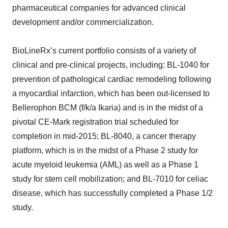
pharmaceutical companies for advanced clinical
development and/or commercialization.
BioLineRx’s current portfolio consists of a variety of
clinical and pre-clinical projects, including: BL-1040 for
prevention of pathological cardiac remodeling following
a myocardial infarction, which has been out-licensed to
Bellerophon BCM (f/k/a Ikaria) and is in the midst of a
pivotal CE-Mark registration trial scheduled for
completion in mid-2015; BL-8040, a cancer therapy
platform, which is in the midst of a Phase 2 study for
acute myeloid leukemia (AML) as well as a Phase 1
study for stem cell mobilization; and BL-7010 for celiac
disease, which has successfully completed a Phase 1/2
study.