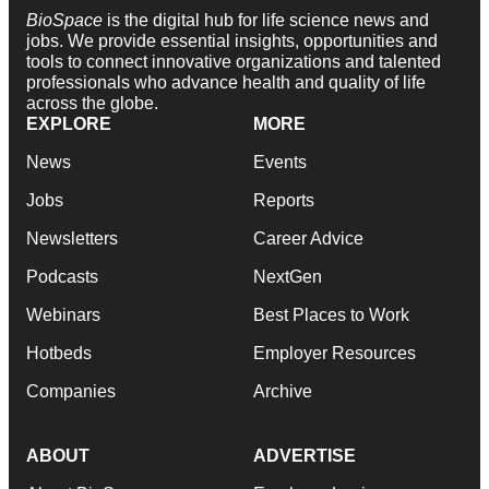
BioSpace
is the digital hub for life science news and
jobs. We provide essential insights, opportunities and
tools to connect innovative organizations and talented
professionals who advance health and quality of life
across the globe.
EXPLORE
MORE
News
Events
Jobs
Reports
Newsletters
Career Advice
Podcasts
NextGen
Webinars
Best Places to Work
Hotbeds
Employer Resources
Companies
Archive
ABOUT
ADVERTISE