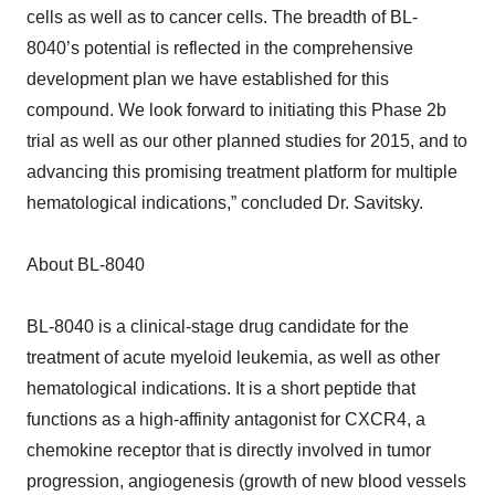
cells as well as to cancer cells. The breadth of BL-
8040’s potential is reflected in the comprehensive
development plan we have established for this
compound. We look forward to initiating this Phase 2b
trial as well as our other planned studies for 2015, and to
advancing this promising treatment platform for multiple
hematological indications,” concluded Dr. Savitsky.
About BL-8040
BL-8040 is a clinical-stage drug candidate for the
treatment of acute myeloid leukemia, as well as other
hematological indications. It is a short peptide that
functions as a high-affinity antagonist for CXCR4, a
chemokine receptor that is directly involved in tumor
progression, angiogenesis (growth of new blood vessels