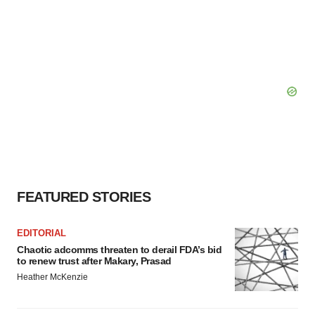
FEATURED STORIES
EDITORIAL
Chaotic adcomms threaten to derail FDA’s bid
to renew trust after Makary, Prasad
Heather McKenzie