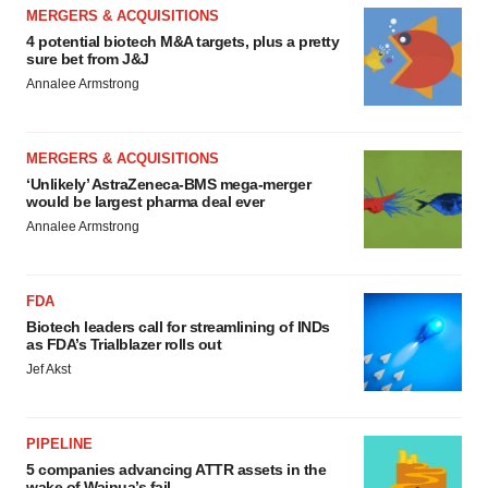
MERGERS & ACQUISITIONS
4 potential biotech M&A targets, plus a pretty
sure bet from J&J
Annalee Armstrong
MERGERS & ACQUISITIONS
‘Unlikely’ AstraZeneca-BMS mega-merger
would be largest pharma deal ever
Annalee Armstrong
FDA
Biotech leaders call for streamlining of INDs
as FDA’s Trialblazer rolls out
Jef Akst
PIPELINE
5 companies advancing ATTR assets in the
wake of Wainua’s fail