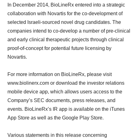
In December 2014, BioLineRx entered into a strategic
collaboration with Novartis for the co-development of
selected Israeli-sourced novel drug candidates. The
companies intend to co-develop a number of pre-clinical
and early clinical therapeutic projects through clinical
proof-of-concept for potential future licensing by
Novartis.
For more information on BioLineRx, please visit
www.biolinerx.com or download the investor relations
mobile device app, which allows users access to the
Company’s SEC documents, press releases, and
events. BioLineRx’s IR app is available on the iTunes
App Store as well as the Google Play Store.
Various statements in this release concerning