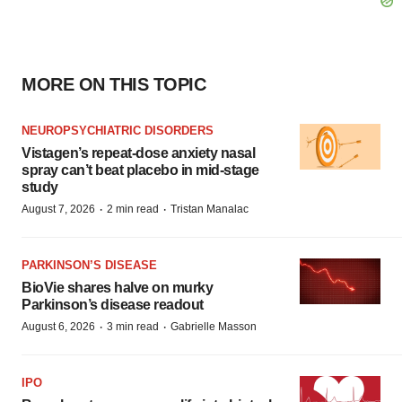
MORE ON THIS TOPIC
NEUROPSYCHIATRIC DISORDERS
Vistagen’s repeat-dose anxiety nasal
spray can’t beat placebo in mid-stage
study
·
·
August 7, 2026
2 min read
Tristan Manalac
PARKINSON’S DISEASE
BioVie shares halve on murky
Parkinson’s disease readout
·
·
August 6, 2026
3 min read
Gabrielle Masson
IPO