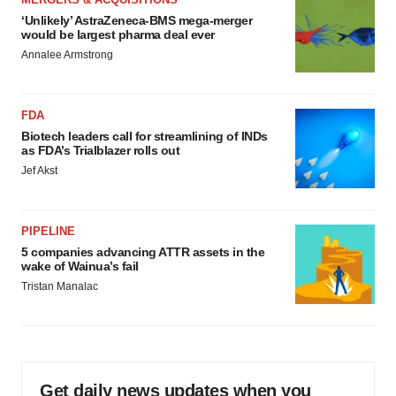
‘Unlikely’ AstraZeneca-BMS mega-merger
would be largest pharma deal ever
Annalee Armstrong
FDA
Biotech leaders call for streamlining of INDs
as FDA’s Trialblazer rolls out
Jef Akst
PIPELINE
5 companies advancing ATTR assets in the
wake of Wainua’s fail
Tristan Manalac
Get daily news updates when you