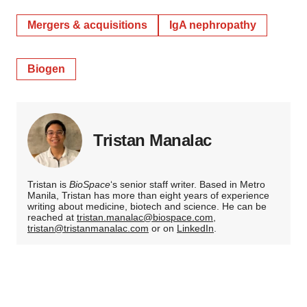
Mergers & acquisitions
IgA nephropathy
Biogen
Tristan Manalac
Tristan is
BioSpace
‘s senior staff writer. Based in Metro
Manila, Tristan has more than eight years of experience
writing about medicine, biotech and science. He can be
reached at
tristan.manalac@biospace.com
,
tristan@tristanmanalac.com
or on
LinkedIn
.