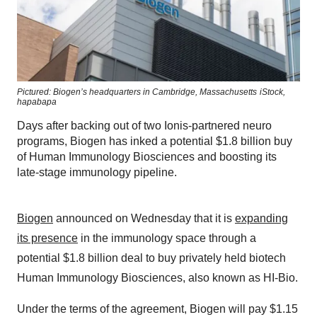
Pictured: Biogen’s headquarters in Cambridge, Massachusetts
iStock,
hapabapa
Days after backing out of two Ionis-partnered neuro
programs, Biogen has inked a potential $1.8 billion buy
of Human Immunology Biosciences and boosting its
late-stage immunology pipeline.
Biogen
announced on Wednesday that it is
expanding
its presence
in the immunology space through a
potential $1.8 billion deal to buy privately held biotech
Human Immunology Biosciences, also known as HI-Bio.
Under the terms of the agreement, Biogen will pay $1.15