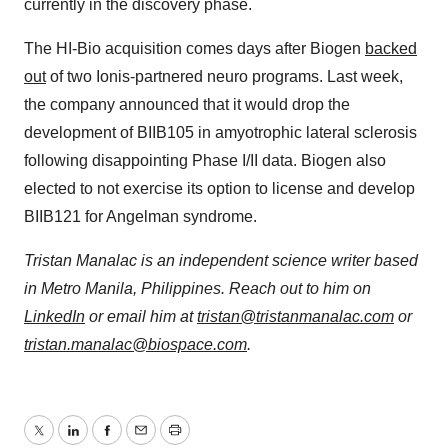
currently in the discovery phase.
The HI-Bio acquisition comes days after Biogen
backed
out
of two Ionis-partnered neuro programs. Last week,
the company announced that it would drop the
development of BIIB105 in amyotrophic lateral sclerosis
following disappointing Phase I/II data. Biogen also
elected to not exercise its option to license and develop
BIIB121 for Angelman syndrome.
Tristan Manalac is an independent science writer based
in Metro Manila, Philippines. Reach out to him on
LinkedIn
or email him at
tristan@tristanmanalac.com
or
tristan.manalac@biospace.com
.
Twitter
LinkedIn
Facebook
Email
Print