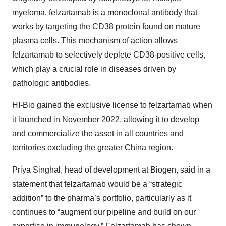
myeloma, felzartamab is a monoclonal antibody that
works by targeting the CD38 protein found on mature
plasma cells. This mechanism of action allows
felzartamab to selectively deplete CD38-positive cells,
which play a crucial role in diseases driven by
pathologic antibodies.
HI-Bio gained the exclusive license to felzartamab when
it
launched
in November 2022, allowing it to develop
and commercialize the asset in all countries and
territories excluding the greater China region.
Priya Singhal, head of development at Biogen, said in a
statement that felzartamab would be a “strategic
addition” to the pharma’s portfolio, particularly as it
continues to “augment our pipeline and build on our