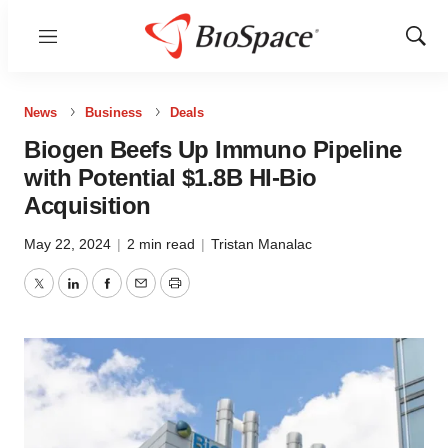
Menu
Show
Sear
News
Business
Deals
Biogen Beefs Up Immuno Pipeline
with Potential $1.8B HI-Bio
Acquisition
May 22, 2024
|
2 min read
|
Tristan Manalac
Twitter
LinkedIn
Facebook
Email
Print