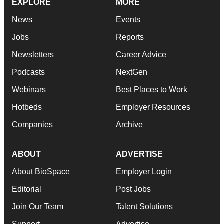
EXPLORE
MORE
News
Events
Jobs
Reports
Newsletters
Career Advice
Podcasts
NextGen
Webinars
Best Places to Work
Hotbeds
Employer Resources
Companies
Archive
ABOUT
ADVERTISE
About BioSpace
Employer Login
Editorial
Post Jobs
Join Our Team
Talent Solutions