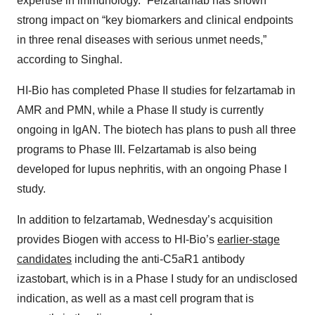
expertise in immunology.” Felzartamab has shown
strong impact on “key biomarkers and clinical endpoints
in three renal diseases with serious unmet needs,”
according to Singhal.
HI-Bio has completed Phase II studies for felzartamab in
AMR and PMN, while a Phase II study is currently
ongoing in IgAN. The biotech has plans to push all three
programs to Phase III. Felzartamab is also being
developed for lupus nephritis, with an ongoing Phase I
study.
In addition to felzartamab, Wednesday’s acquisition
provides Biogen with access to HI-Bio’s
earlier-stage
candidates
including the anti-C5aR1 antibody
izastobart, which is in a Phase I study for an undisclosed
indication, as well as a mast cell program that is