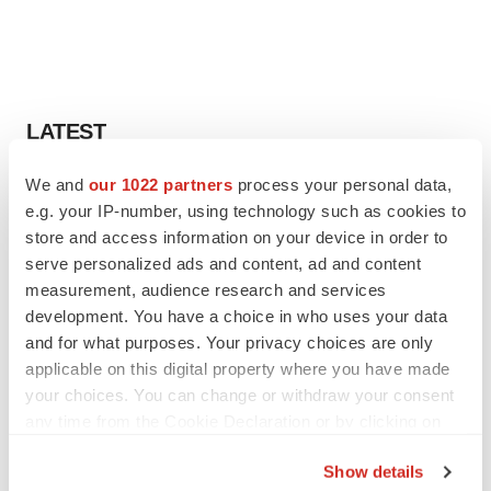
LATEST
We and
our 1022 partners
process your personal data,
IPO
e.g. your IP-number, using technology such as cookies to
Braveheart pumps more life into biotech IPO
market with $382M expected debut
store and access information on your device in order to
Gabrielle Masson
serve personalized ads and content, ad and content
measurement, audience research and services
development. You have a choice in who uses your data
LAYOFF TRACKER
and for what purposes. Your privacy choices are only
Emergent cuts 93 roles, 21 vacant positions
applicable on this digital property where you have made
BioSpace Editorial Staff
your choices. You can change or withdraw your consent
any time from the Cookie Declaration or by clicking on
the Privacy trigger icon.
Show details