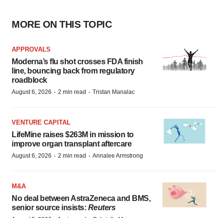
MORE ON THIS TOPIC
APPROVALS
Moderna’s flu shot crosses FDA finish
line, bouncing back from regulatory
roadblock
·
·
August 6, 2026
2 min read
Tristan Manalac
VENTURE CAPITAL
LifeMine raises $263M in mission to
improve organ transplant aftercare
·
·
August 6, 2026
2 min read
Annalee Armstrong
M&A
No deal between AstraZeneca and BMS,
senior source insists:
Reuters