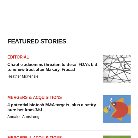
FEATURED STORIES
EDITORIAL
Chaotic adcomms threaten to derail FDA’s bid
to renew trust after Makary, Prasad
Heather McKenzie
MERGERS & ACQUISITIONS
4 potential biotech M&A targets, plus a pretty
sure bet from J&J
Annalee Armstrong
MERGERS & ACQUISITIONS