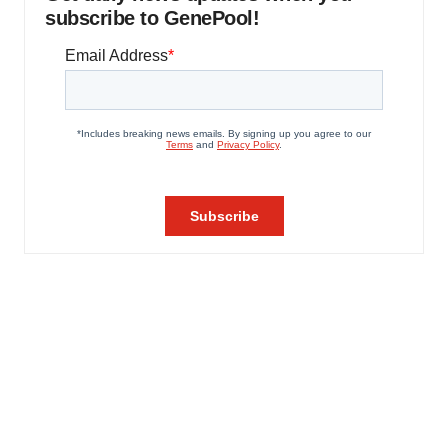
subscribe to GenePool!