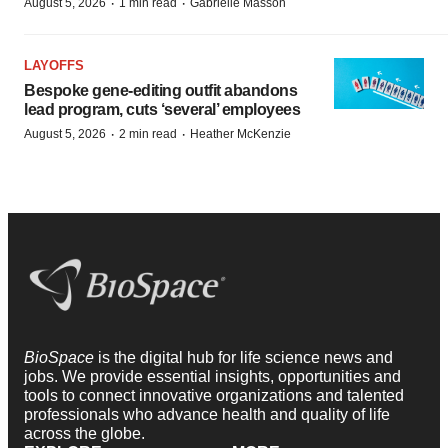
·
·
August 5, 2026
1 min read
Gabrielle Masson
LAYOFFS
Bespoke gene-editing outfit abandons
lead program, cuts ‘several’ employees
·
·
August 5, 2026
2 min read
Heather McKenzie
BioSpace
is the digital hub for life science news and
jobs. We provide essential insights, opportunities and
tools to connect innovative organizations and talented
professionals who advance health and quality of life
across the globe.