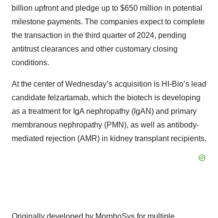
billion upfront and pledge up to $650 million in potential
milestone payments. The companies expect to complete
the transaction in the third quarter of 2024, pending
antitrust clearances and other customary closing
conditions.
At the center of Wednesday’s acquisition is HI-Bio’s lead
candidate felzartamab, which the biotech is developing
as a treatment for IgA nephropathy (IgAN) and primary
membranous nephropathy (PMN), as well as antibody-
mediated rejection (AMR) in kidney transplant recipients.
Originally developed by MorphoSys for multiple