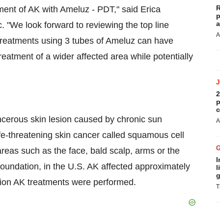
R
ment of AK with Ameluz - PDT," said Erica
p
a
. "We look forward to reviewing the top line
A
 treatments using 3 tubes of Ameluz can have
reatment of a wider affected area while potentially
2
p
c
ncerous skin lesion caused by chronic sun
A
life-threatening skin cancer called squamous cell
eas such as the face, bald scalp, arms or the
I
oundation, in the U.S. AK affected approximately
l
g
lion AK treatments were performed.
T