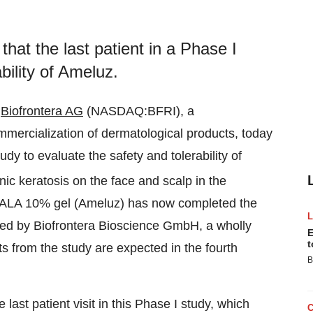
that the last patient in a Phase I
bility of Ameluz.
Biofrontera AG
(NASDAQ:BFRI), a
mercialization of dermatological products, today
udy to evaluate the safety and tolerability of
nic keratosis on the face and scalp in the
0 ALA 10% gel (Ameluz) has now completed the
cted by Biofrontera Bioscience GmbH, a wholly
E
t
ts from the study are expected in the fourth
B
ast patient visit in this Phase I study, which