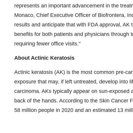
represents an important advancement in the treat
Monaco, Chief Executive Officer of Biofrontera, Inc
results and anticipate that with FDA approval, AK
benefits for both patients and physicians through t
requiring fewer office visits."
About Actinic Keratosis
Actinic keratosis (AK) is the most common pre-ca
exposure that may, if left untreated, develop into 
carcinoma. AKs typically appear on sun-exposed ar
back of the hands. According to the Skin Cancer F
58 million people in 2020 and an estimated 13 mil