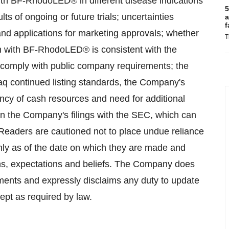
 with BF-RhodoLED® in different disease indications
5
lts of ongoing or future trials; uncertainties
a
f
s and applications for marketing approvals; whether
T
n with BF-RhodoLED® is consistent with the
 comply with public company requirements; the
aq continued listing standards, the Company's
ciency of cash resources and need for additional
in the Company's filings with the SEC, which can
eaders are cautioned not to place undue reliance
nly as of the date on which they are made and
ons, expectations and beliefs. The Company does
ments and expressly disclaims any duty to update
ept as required by law.