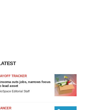
LATEST
LAYOFF TRACKER
nsoma cuts jobs, narrows focus
o lead asset
ioSpace Editorial Staff
CANCER