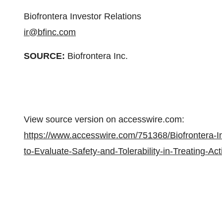
Biofrontera Investor Relations
ir@bfinc.com
SOURCE:
Biofrontera Inc.
View source version on accesswire.com:
https://www.accesswire.com/751368/Biofrontera-I
to-Evaluate-Safety-and-Tolerability-in-Treating-A