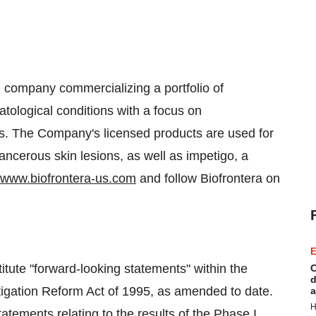
l company commercializing a portfolio of
tological conditions with a focus on
cs. The Company's licensed products are used for
ancerous skin lesions, as well as impetigo, a
www.biofrontera-us.com
and follow Biofrontera on
E
itute "forward-looking statements" within the
C
d
itigation Reform Act of 1995, as amended to date.
a
H
tatements relating to the results of the Phase I