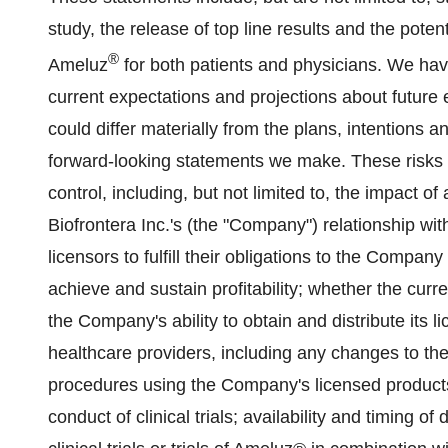
study, the release of top line results and the poten
®
Ameluz
for both patients and physicians. We ha
current expectations and projections about future 
could differ materially from the plans, intentions a
forward-looking statements we make. These risks 
control, including, but not limited to, the impact o
Biofrontera Inc.'s (the "Company") relationship with
licensors to fulfill their obligations to the Compan
achieve and sustain profitability; whether the curre
the Company's ability to obtain and distribute its 
healthcare providers, including any changes to th
procedures using the Company's licensed products; 
conduct of clinical trials; availability and timing of 