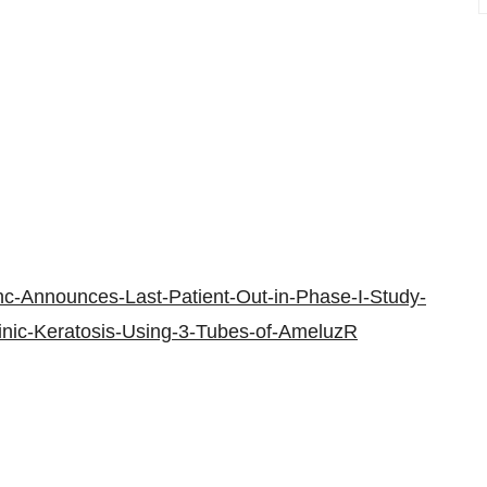
nc-Announces-Last-Patient-Out-in-Phase-I-Study-
ctinic-Keratosis-Using-3-Tubes-of-AmeluzR