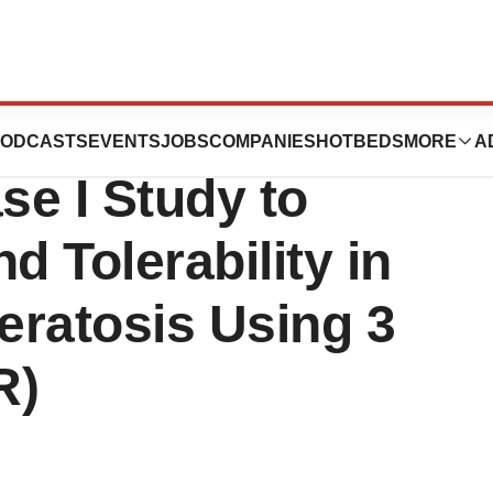
Announces Last
ODCASTS
EVENTS
JOBS
COMPANIES
HOTBEDS
MORE
A
se I Study to
d Tolerability in
Keratosis Using 3
R)