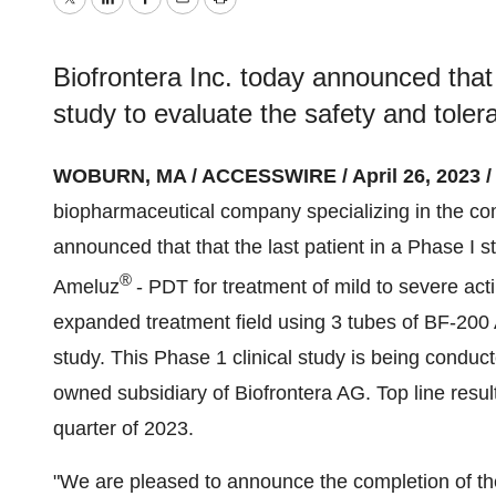
Twitter
LinkedIn
Facebook
Email
Print
Biofrontera Inc. today announced that 
study to evaluate the safety and tolera
WOBURN, MA / ACCESSWIRE / April 26, 2023 /
biopharmaceutical company specializing in the com
announced that that the last patient in a Phase I st
®
Ameluz
- PDT for treatment of mild to severe acti
expanded treatment field using 3 tubes of BF-20
study. This Phase 1 clinical study is being condu
owned subsidiary of Biofrontera AG. Top line resul
quarter of 2023.
"We are pleased to announce the completion of the l