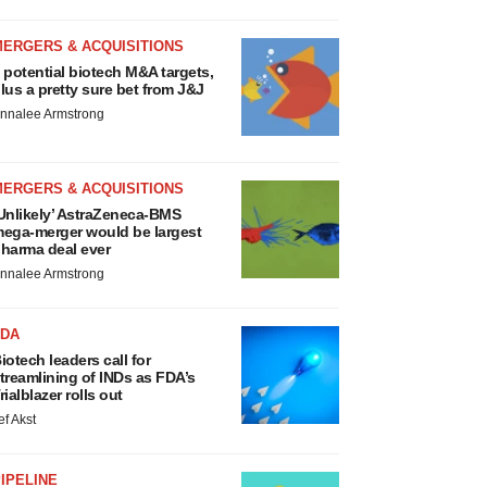
MERGERS & ACQUISITIONS
 potential biotech M&A targets,
lus a pretty sure bet from J&J
nnalee Armstrong
MERGERS & ACQUISITIONS
Unlikely’ AstraZeneca-BMS
ega-merger would be largest
harma deal ever
nnalee Armstrong
FDA
iotech leaders call for
treamlining of INDs as FDA’s
rialblazer rolls out
ef Akst
IPELINE