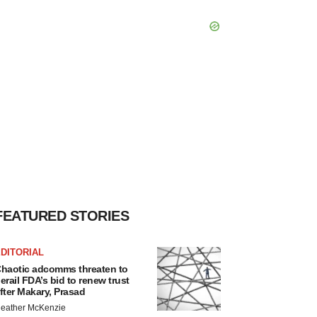
FEATURED STORIES
DITORIAL
haotic adcomms threaten to
erail FDA’s bid to renew trust
fter Makary, Prasad
eather McKenzie