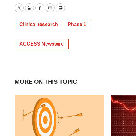
Twitter
LinkedIn
Facebook
Email
Print
Clinical research
Phase 1
ACCESS Newswire
MORE ON THIS TOPIC