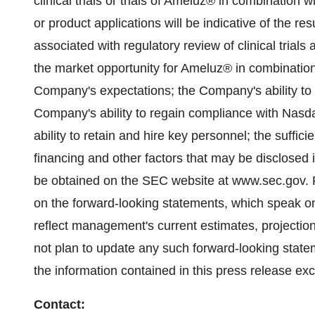
clinical trials or trials of Ameluz® in combination
or product applications will be indicative of the resu
associated with regulatory review of clinical trial
the market opportunity for Ameluz® in combinatio
Company's expectations; the Company's ability to
Company's ability to regain compliance with Nasd
ability to retain and hire key personnel; the suffi
financing and other factors that may be disclosed 
be obtained on the SEC website at www.sec.gov. R
on the forward-looking statements, which speak o
reflect management's current estimates, projecti
not plan to update any such forward-looking state
the information contained in this press release exc
Contact: