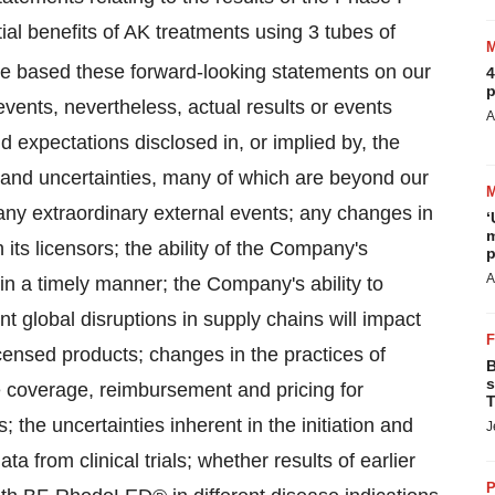
tial benefits of AK treatments using 3 tubes of
ve based these forward-looking statements on our
4
p
events, nevertheless, actual results or events
A
nd expectations disclosed in, or implied by, the
and uncertainties, many of which are beyond our
f any extraordinary external events; any changes in
‘
m
 its licensors; the ability of the Company's
p
A
y in a timely manner; the Company's ability to
nt global disruptions in supply chains will impact
licensed products; changes in the practices of
B
s
e coverage, reimbursement and pricing for
T
the uncertainties inherent in the initiation and
J
data from clinical trials; whether results of earlier
P