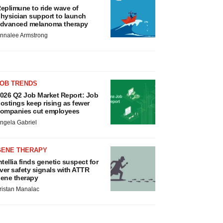
eplimune to ride wave of
hysician support to launch
dvanced melanoma therapy
nnalee Armstrong
JOB TRENDS
026 Q2 Job Market Report: Job
ostings keep rising as fewer
ompanies cut employees
ngela Gabriel
GENE THERAPY
ntellia finds genetic suspect for
iver safety signals with ATTR
ene therapy
ristan Manalac