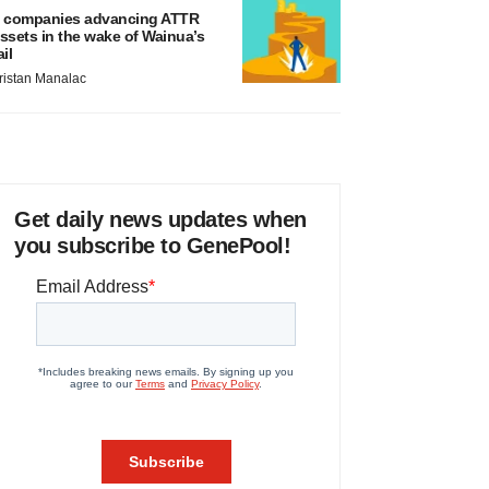
 companies advancing ATTR
ssets in the wake of Wainua’s
ail
ristan Manalac
Get daily news updates when
you subscribe to GenePool!