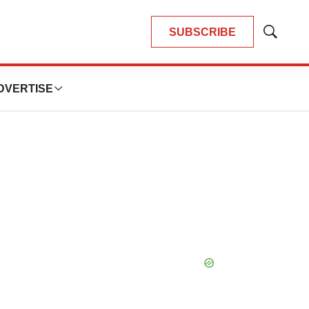
SUBSCRIBE
Show
Search
DVERTISE