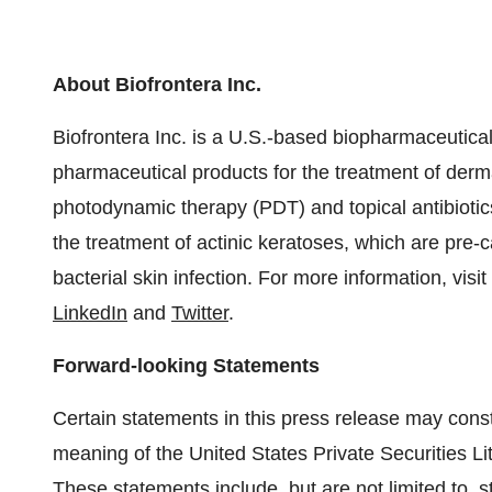
About Biofrontera Inc.
Biofrontera Inc. is a U.S.-based biopharmaceutica
pharmaceutical products for the treatment of derma
photodynamic therapy (PDT) and topical antibioti
the treatment of actinic keratoses, which are pre-c
bacterial skin infection. For more information, visit
LinkedIn
and
Twitter
.
Forward-looking Statements
Certain statements in this press release may const
meaning of the United States Private Securities L
These statements include, but are not limited to, s