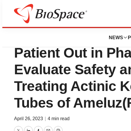
News
Drug Development
Biofrontera Inc. 
NEWS
P
Patient Out in Pha
Evaluate Safety an
Treating Actinic 
Tubes of Ameluz(
April 26, 2023
|
4 min read