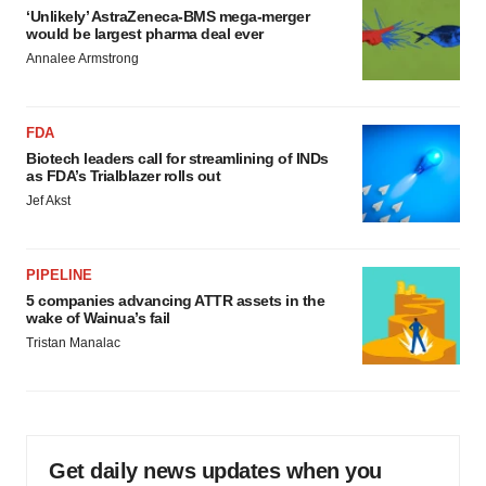
‘Unlikely’ AstraZeneca-BMS mega-merger
would be largest pharma deal ever
Annalee Armstrong
FDA
Biotech leaders call for streamlining of INDs
as FDA’s Trialblazer rolls out
Jef Akst
PIPELINE
5 companies advancing ATTR assets in the
wake of Wainua’s fail
Tristan Manalac
Get daily news updates when you