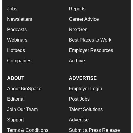
Jobs
Reports
Newsletters
Career Advice
Podcasts
NextGen
Webinars
Best Places to Work
Hotbeds
Employer Resources
Companies
Archive
ABOUT
ADVERTISE
About BioSpace
Employer Login
Editorial
Post Jobs
Join Our Team
Talent Solutions
Support
Advertise
Terms & Conditions
Submit a Press Release