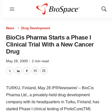
Menu
Show
Sear
News
Drug Development
BioCis Pharma Starts a Phase I
Clinical Trial With a New Cancer
Drug
May 28, 2009
|
2 min read
Twitter
LinkedIn
Facebook
Email
Print
TURKU, Finland, May 28 /PRNewswire/ -- BioCis
Pharma Ltd., a privately-held drug development
company with its headquarters in Turku, Finland, has
started Phase I clinical testing of ProtoCure(TM)