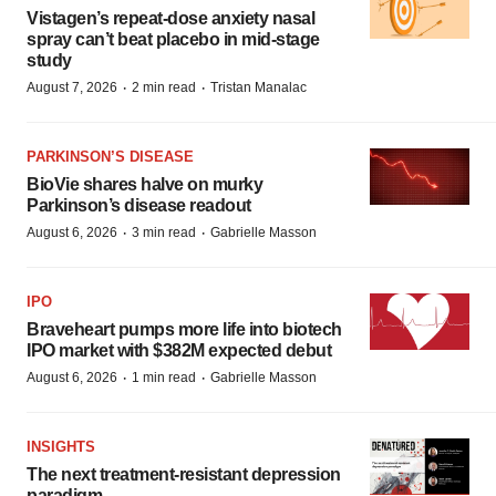
Vistagen’s repeat-dose anxiety nasal
spray can’t beat placebo in mid-stage
study
·
·
August 7, 2026
2 min read
Tristan Manalac
PARKINSON’S DISEASE
BioVie shares halve on murky
Parkinson’s disease readout
·
·
August 6, 2026
3 min read
Gabrielle Masson
IPO
Braveheart pumps more life into biotech
IPO market with $382M expected debut
·
·
August 6, 2026
1 min read
Gabrielle Masson
INSIGHTS
The next treatment-resistant depression
paradigm