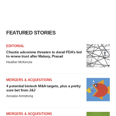
agree to our use of cookies. You can later change your
consent or withdraw it. For more info, see our
Privacy
Policy
.
FEATURED STORIES
EDITORIAL
Chaotic adcomms threaten to derail FDA’s bid
to renew trust after Makary, Prasad
Heather McKenzie
MERGERS & ACQUISITIONS
4 potential biotech M&A targets, plus a pretty
sure bet from J&J
Annalee Armstrong
MERGERS & ACQUISITIONS