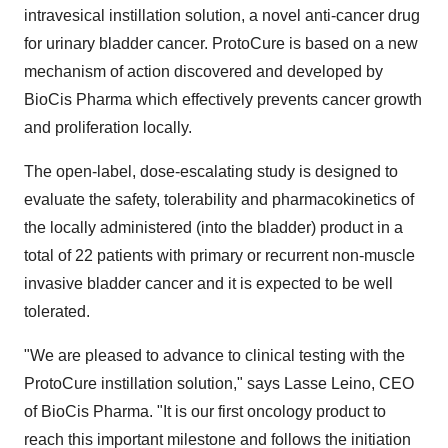
intravesical instillation solution, a novel anti-cancer drug
for urinary bladder cancer. ProtoCure is based on a new
mechanism of action discovered and developed by
BioCis Pharma which effectively prevents cancer growth
and proliferation locally.
The open-label, dose-escalating study is designed to
evaluate the safety, tolerability and pharmacokinetics of
the locally administered (into the bladder) product in a
total of 22 patients with primary or recurrent non-muscle
invasive bladder cancer and it is expected to be well
tolerated.
"We are pleased to advance to clinical testing with the
ProtoCure instillation solution," says Lasse Leino, CEO
of BioCis Pharma. "It is our first oncology product to
reach this important milestone and follows the initiation