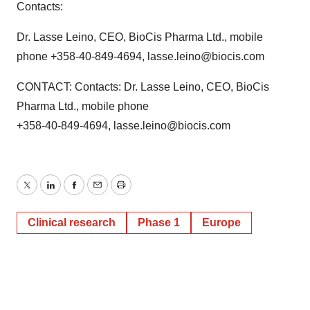
Contacts:
Dr. Lasse Leino, CEO, BioCis Pharma Ltd., mobile
phone +358-40-849-4694, lasse.leino@biocis.com
CONTACT: Contacts: Dr. Lasse Leino, CEO, BioCis
Pharma Ltd., mobile phone
+358-40-849-4694, lasse.leino@biocis.com
Twitter
LinkedIn
Facebook
Email
Print
Clinical research
Phase 1
Europe