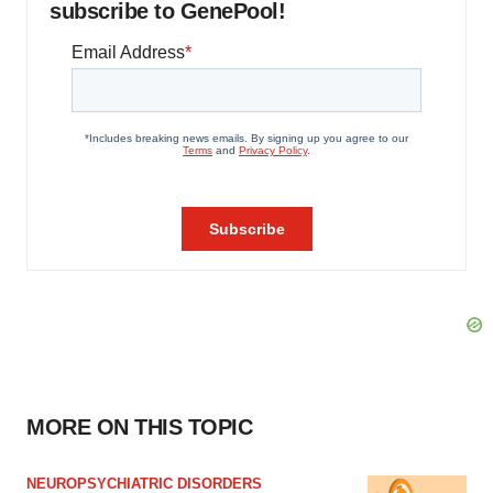
subscribe to GenePool!
MORE ON THIS TOPIC
NEUROPSYCHIATRIC DISORDERS