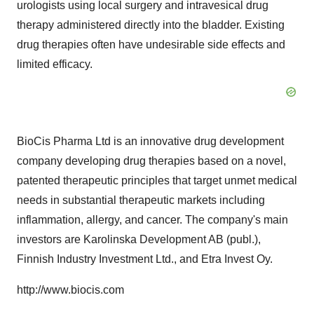
urologists using local surgery and intravesical drug
therapy administered directly into the bladder. Existing
drug therapies often have undesirable side effects and
limited efficacy.
BioCis Pharma Ltd is an innovative drug development
company developing drug therapies based on a novel,
patented therapeutic principles that target unmet medical
needs in substantial therapeutic markets including
inflammation, allergy, and cancer. The company's main
investors are Karolinska Development AB (publ.),
Finnish Industry Investment Ltd., and Etra Invest Oy.
http://www.biocis.com