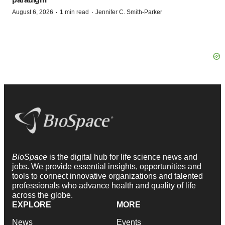
·
·
August 6, 2026
1 min read
Jennifer C. Smith-Parker
BioSpace
is the digital hub for life science news and
jobs. We provide essential insights, opportunities and
tools to connect innovative organizations and talented
professionals who advance health and quality of life
across the globe.
EXPLORE
MORE
News
Events