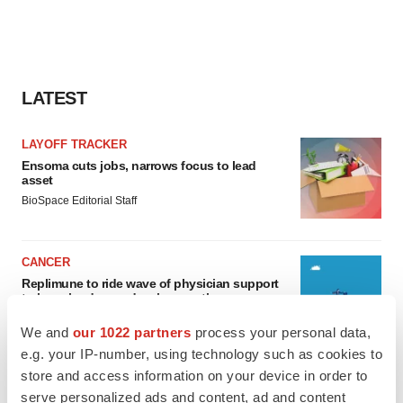
LATEST
LAYOFF TRACKER
Ensoma cuts jobs, narrows focus to lead
asset
BioSpace Editorial Staff
CANCER
Replimune to ride wave of physician support
to launch advanced melanoma therapy
Annalee Armstrong
We and
our 1022 partners
process your personal data,
e.g. your IP-number, using technology such as cookies to
store and access information on your device in order to
serve personalized ads and content, ad and content