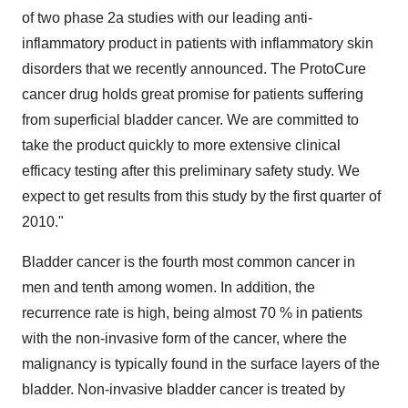
of two phase 2a studies with our leading anti-
inflammatory product in patients with inflammatory skin
disorders that we recently announced. The ProtoCure
cancer drug holds great promise for patients suffering
from superficial bladder cancer. We are committed to
take the product quickly to more extensive clinical
efficacy testing after this preliminary safety study. We
expect to get results from this study by the first quarter of
2010."
Bladder cancer is the fourth most common cancer in
men and tenth among women. In addition, the
recurrence rate is high, being almost 70 % in patients
with the non-invasive form of the cancer, where the
malignancy is typically found in the surface layers of the
bladder. Non-invasive bladder cancer is treated by