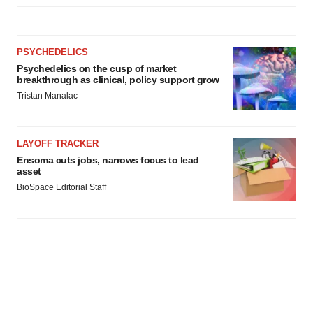
PSYCHEDELICS
Psychedelics on the cusp of market
breakthrough as clinical, policy support grow
Tristan Manalac
LAYOFF TRACKER
Ensoma cuts jobs, narrows focus to lead
asset
BioSpace Editorial Staff