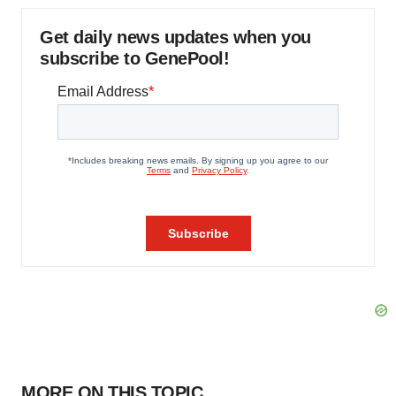
Get daily news updates when you
subscribe to GenePool!
MORE ON THIS TOPIC