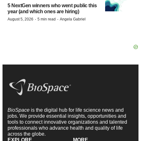
5 NextGen winners who went public this
year (and which ones are hiring)
·
·
August 5, 2026
5 min read
Angela Gabriel
BioSpace
is the digital hub for life science news and
jobs. We provide essential insights, opportunities and
tools to connect innovative organizations and talented
professionals who advance health and quality of life
across the globe.
EXPLORE
MORE