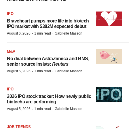
IPO
Braveheart pumps more life into biotech
IPO market with $382M expected debut
·
·
August 6, 2026
1 min read
Gabrielle Masson
M&A
No deal between AstraZeneca and BMS,
senior source insists:
Reuters
·
·
August 5, 2026
1 min read
Gabrielle Masson
IPO
2026 IPO stock tracker: How newly public
biotechs are performing
·
·
August 5, 2026
1 min read
Gabrielle Masson
JOB TRENDS