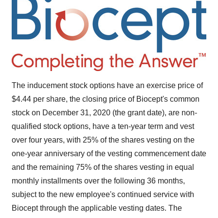
The inducement stock options have an exercise price of
$4.44
per share, the closing price of Biocept's common
stock on
December 31, 2020
(the grant date), are non-
qualified stock options, have a ten-year term and vest
over four years, with 25% of the shares vesting on the
one-year anniversary of the vesting commencement date
and the remaining 75% of the shares vesting in equal
monthly installments over the following 36 months,
subject to the new employee's continued service with
Biocept through the applicable vesting dates. The