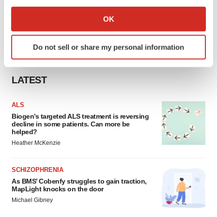
If you allow, we would also like to:
Collect information about your geographical location
OK
which can be accurate to within several meters
Identify your device by actively scanning it for
Do not sell or share my personal information
specific characteristics (fingerprinting)
Find out more about how your personal data is processed
and set your preferences in the
details section
.
LATEST
We use cookies to enhance your experience, analyze
ALS
site traffic, and serve tailored ads. By clicking "OK", you
Biogen’s targeted ALS treatment is reversing
agree to our use of cookies. You can later change your
decline in some patients. Can more be
helped?
consent or withdraw it. For more info, see our
Privacy
Heather McKenzie
Policy
.
SCHIZOPHRENIA
As BMS’ Cobenfy struggles to gain traction,
MapLight knocks on the door
Michael Gibney