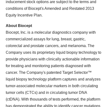
inducement stock options are subject to the terms and
conditions of Biocept's Amended and Restated 2013
Equity Incentive Plan.
About Biocept
Biocept, Inc. is a molecular diagnostics company with
commercialized assays for lung, breast, gastric,
colorectal and prostate cancers, and melanoma. The
Company uses its proprietary liquid biopsy technology to
provide physicians with clinically actionable information
for treating and monitoring patients diagnosed with
cancer. The Company's patented Target Selector™
liquid biopsy technology platform captures and analyzes
tumor-associated molecular markers in both circulating
tumor cells (CTCs) and in circulating tumor DNA
(ctDNA). With thousands of tests performed, the platform
has demonstrated the ability to identify cancer mutations