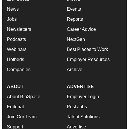
News
Events
Jobs
Reports
Newsletters
Career Advice
Podcasts
NextGen
Webinars
Best Places to Work
Hotbeds
Employer Resources
Companies
Archive
ABOUT
ADVERTISE
About BioSpace
Employer Login
Editorial
Post Jobs
Join Our Team
Talent Solutions
Support
Advertise