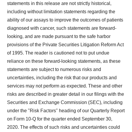
statements in this release are not strictly historical,
including without limitation statements regarding the
ability of our assays to improve the outcomes of patients
diagnosed with cancer, such statements are forward-
looking, and are made pursuant to the safe harbor
provisions of the Private Securities Litigation Reform Act
of 1995. The reader is cautioned not to put undue
reliance on these forward-looking statements, as these
statements are subject to numerous risks and
uncertainties, including the risk that our products and
services may not perform as expected. These and other
risks are described in greater detail in our filings with the
Securities and Exchange Commission (SEC), including
under the "Risk Factors" heading of our Quarterly Report
on Form 10-Q for the quarter ended September 30,
2020. The effects of such risks and uncertainties could