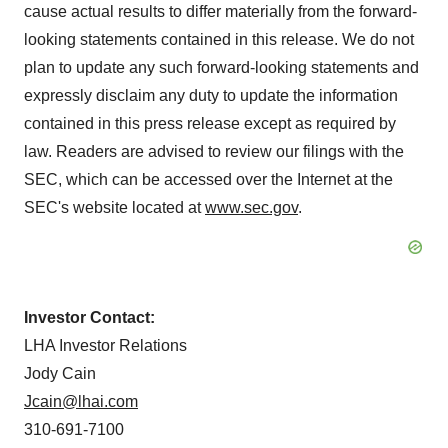
cause actual results to differ materially from the forward-
looking statements contained in this release. We do not
plan to update any such forward-looking statements and
expressly disclaim any duty to update the information
contained in this press release except as required by
law. Readers are advised to review our filings with the
SEC, which can be accessed over the Internet at the
SEC's website located at
www.sec.gov
.
Investor Contact:
LHA Investor Relations
Jody Cain
Jcain@lhai.com
310-691-7100