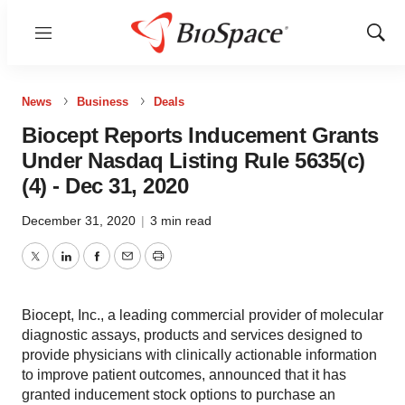
Menu
Show
Sear
News
Business
Deals
Biocept Reports Inducement Grants
Under Nasdaq Listing Rule 5635(c)
(4) - Dec 31, 2020
December 31, 2020
|
3 min read
Twitter
LinkedIn
Facebook
Email
Print
Biocept, Inc., a leading commercial provider of molecular
diagnostic assays, products and services designed to
provide physicians with clinically actionable information
to improve patient outcomes, announced that it has
granted inducement stock options to purchase an