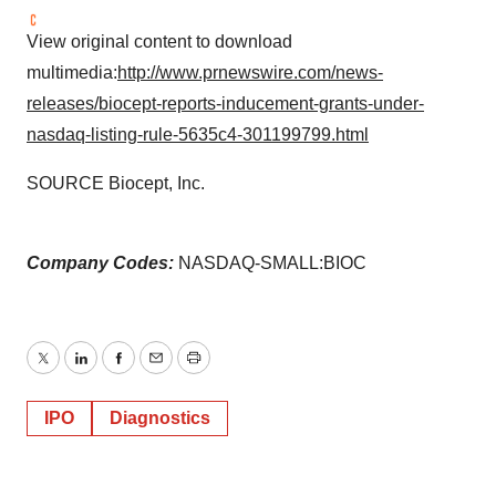
View original content to download
multimedia:
http://www.prnewswire.com/news-
releases/biocept-reports-inducement-grants-under-
nasdaq-listing-rule-5635c4-301199799.html
SOURCE Biocept, Inc.
Company Codes:
NASDAQ-SMALL:BIOC
Twitter
LinkedIn
Facebook
Email
Print
IPO
Diagnostics