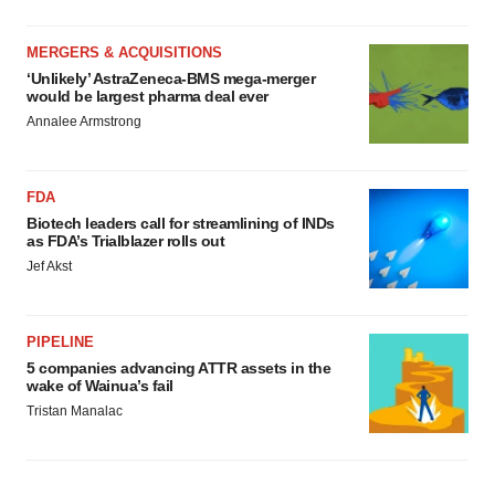
MERGERS & ACQUISITIONS
‘Unlikely’ AstraZeneca-BMS mega-merger
would be largest pharma deal ever
Annalee Armstrong
FDA
Biotech leaders call for streamlining of INDs
as FDA’s Trialblazer rolls out
Jef Akst
PIPELINE
5 companies advancing ATTR assets in the
wake of Wainua’s fail
Tristan Manalac