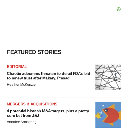
FEATURED STORIES
EDITORIAL
Chaotic adcomms threaten to derail FDA’s bid
to renew trust after Makary, Prasad
Heather McKenzie
MERGERS & ACQUISITIONS
4 potential biotech M&A targets, plus a pretty
sure bet from J&J
Annalee Armstrong