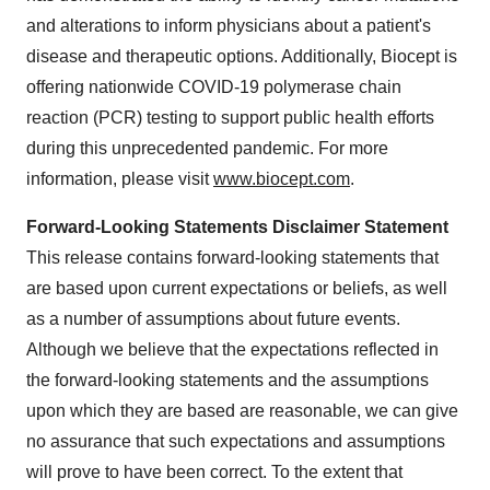
and alterations to inform physicians about a patient's
disease and therapeutic options. Additionally, Biocept is
offering nationwide COVID-19 polymerase chain
reaction (PCR) testing to support public health efforts
during this unprecedented pandemic. For more
information, please visit
www.biocept.com
.
Forward-Looking Statements Disclaimer Statement
This release contains forward-looking statements that
are based upon current expectations or beliefs, as well
as a number of assumptions about future events.
Although we believe that the expectations reflected in
the forward-looking statements and the assumptions
upon which they are based are reasonable, we can give
no assurance that such expectations and assumptions
will prove to have been correct. To the extent that