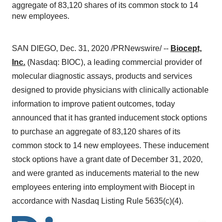
aggregate of 83,120 shares of its common stock to 14
new employees.
SAN DIEGO
,
Dec. 31, 2020
/PRNewswire/ --
Biocept,
Inc.
(Nasdaq: BIOC), a leading commercial provider of
molecular diagnostic assays, products and services
designed to provide physicians with clinically actionable
information to improve patient outcomes, today
announced that it has granted inducement stock options
to purchase an aggregate of 83,120 shares of its
common stock to 14 new employees. These inducement
stock options have a grant date of
December 31, 2020
,
and were granted as inducements material to the new
employees entering into employment with Biocept in
accordance with Nasdaq Listing Rule 5635(c)(4).