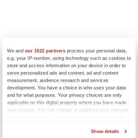
We and
our 1022 partners
process your personal data,
e.g. your IP-number, using technology such as cookies to
store and access information on your device in order to
serve personalized ads and content, ad and content
measurement, audience research and services
development. You have a choice in who uses your data
and for what purposes. Your privacy choices are only
applicable on this digital property where you have made
your choices. You can change or withdraw your consent
any time from the Cookie Declaration or by clicking on
the Privacy trigger icon.
Show details