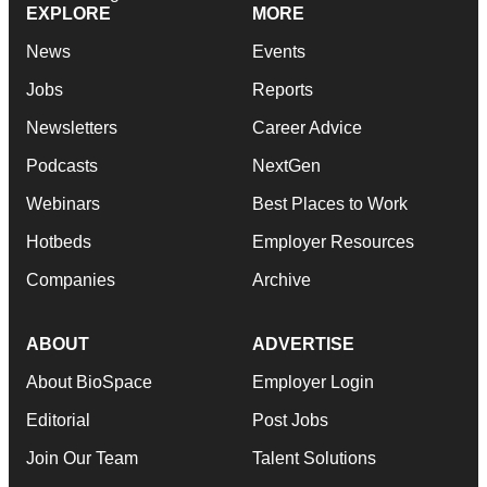
EXPLORE
MORE
News
Events
Jobs
Reports
Newsletters
Career Advice
Podcasts
NextGen
Webinars
Best Places to Work
Hotbeds
Employer Resources
Companies
Archive
ABOUT
ADVERTISE
About BioSpace
Employer Login
Editorial
Post Jobs
Join Our Team
Talent Solutions