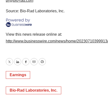
pr@bio-rad.com
Source: Bio-Rad Laboratories, Inc.
View this news release online at:
http://www.businesswire.com/news/home/20230710399913
Twitter
LinkedIn
Facebook
Email
Print
Earnings
Bio-Rad Laboratories, Inc.