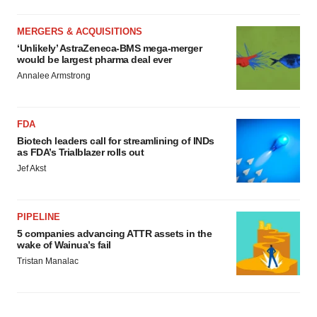
MERGERS & ACQUISITIONS
‘Unlikely’ AstraZeneca-BMS mega-merger
would be largest pharma deal ever
Annalee Armstrong
FDA
Biotech leaders call for streamlining of INDs
as FDA’s Trialblazer rolls out
Jef Akst
PIPELINE
5 companies advancing ATTR assets in the
wake of Wainua’s fail
Tristan Manalac