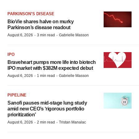
PARKINSON’S DISEASE
BioVie shares halve on murky
Parkinson’s disease readout
·
·
August 6, 2026
3 min read
Gabrielle Masson
IPO
Braveheart pumps more life into biotech
IPO market with $382M expected debut
·
·
August 6, 2026
1 min read
Gabrielle Masson
PIPELINE
Sanofi pauses mid-stage lung study
amid new CEO’s ‘rigorous portfolio
prioritization’
·
·
August 6, 2026
2 min read
Tristan Manalac