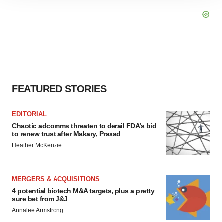
site traffic, and serve tailored ads. By clicking "OK", you
agree to our use of cookies. You can later change your
consent or withdraw it. For more info, see our
Privacy
Policy
.
FEATURED STORIES
EDITORIAL
Chaotic adcomms threaten to derail FDA’s bid
to renew trust after Makary, Prasad
Heather McKenzie
MERGERS & ACQUISITIONS
4 potential biotech M&A targets, plus a pretty
sure bet from J&J
Annalee Armstrong