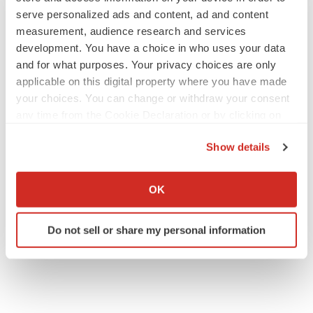
serve personalized ads and content, ad and content
measurement, audience research and services
development. You have a choice in who uses your data
JOB TRENDS
and for what purposes. Your privacy choices are only
2026 Q2 Job Market Report: Job postings
keep rising as fewer companies cut
applicable on this digital property where you have made
employees
your choices. You can change or withdraw your consent
Angela Gabriel
any time from the Cookie Declaration or by clicking on
the Privacy trigger icon.
GENE THERAPY
Show details
Intellia finds genetic suspect for liver safety
If you allow, we would also like to:
signals with ATTR gene therapy
Collect information about your geographical location
Tristan Manalac
OK
which can be accurate to within several meters
Identify your device by actively scanning it for
Do not sell or share my personal information
specific characteristics (fingerprinting)
Find out more about how your personal data is processed
and set your preferences in the
details section
.
We use cookies to enhance your experience, analyze