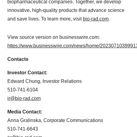
biopharmaceutical companies. Together, we develop
innovative, high-quality products that advance science
and save lives. To learn more, visit
bio-rad.com
.
View source version on businesswire.com:
https://www.businesswire.com/news/home/20230710399913
Contacts
Investor Contact:
Edward Chung, Investor Relations
510-741-6104
ir@bio-rad.com
Media Contact:
Anna Gralinska, Corporate Communications
510-741-6643