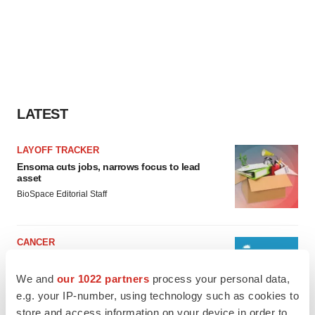
LATEST
LAYOFF TRACKER
Ensoma cuts jobs, narrows focus to lead
asset
BioSpace Editorial Staff
CANCER
Replimune to ride wave of physician support
to launch advanced melanoma therapy
We and
our 1022 partners
process your personal data,
Annalee Armstrong
e.g. your IP-number, using technology such as cookies to
store and access information on your device in order to