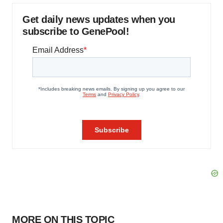
Get daily news updates when you
subscribe to GenePool!
MORE ON THIS TOPIC