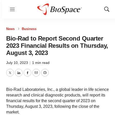
Menu
Show
Sear
News
Business
Bio-Rad to Report Second Quarter
2023 Financial Results on Thursday,
August 3, 2023
July 10, 2023
|
1 min read
Twitter
LinkedIn
Facebook
Email
Print
Bio-Rad Laboratories, Inc., a global leader in life science
research and clinical diagnostic products, will report its
financial results for the second quarter of 2023 on
Thursday, August 3, 2023, following the close of the
market.