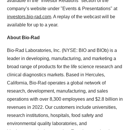
available in the "Investor Relations" section of the
company’s website under "Events & Presentations" at
investors.bio-rad.com
. A replay of the webcast will be
available for up to a year.
About Bio-Rad
Bio-Rad Laboratories, Inc. (NYSE: BIO and BIOb) is a
leader in developing, manufacturing, and marketing a
broad range of products for the life science research and
clinical diagnostics markets. Based in Hercules,
California, Bio-Rad operates a global network of
research, development, manufacturing, and sales
operations with over 8,300 employees and $2.8 billion in
revenues in 2022. Our customers include universities,
research institutions, hospitals, food safety and
environmental quality laboratories, and