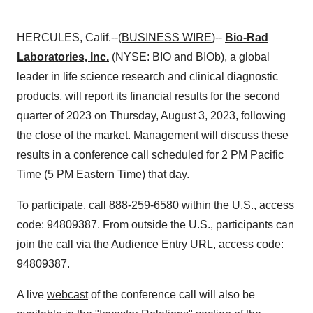
HERCULES, Calif.--(
BUSINESS WIRE
)--
Bio-Rad
Laboratories, Inc.
(NYSE: BIO and BIOb), a global
leader in life science research and clinical diagnostic
products, will report its financial results for the second
quarter of 2023 on Thursday, August 3, 2023, following
the close of the market. Management will discuss these
results in a conference call scheduled for 2 PM Pacific
Time (5 PM Eastern Time) that day.
To participate, call 888-259-6580 within the U.S., access
code: 94809387. From outside the U.S., participants can
join the call via the
Audience Entry URL
, access code:
94809387.
A live
webcast
of the conference call will also be