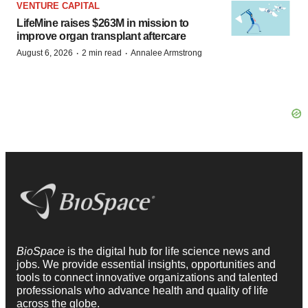
VENTURE CAPITAL
LifeMine raises $263M in mission to
improve organ transplant aftercare
·
·
August 6, 2026
2 min read
Annalee Armstrong
BioSpace
is the digital hub for life science news and
jobs. We provide essential insights, opportunities and
tools to connect innovative organizations and talented
professionals who advance health and quality of life
across the globe.