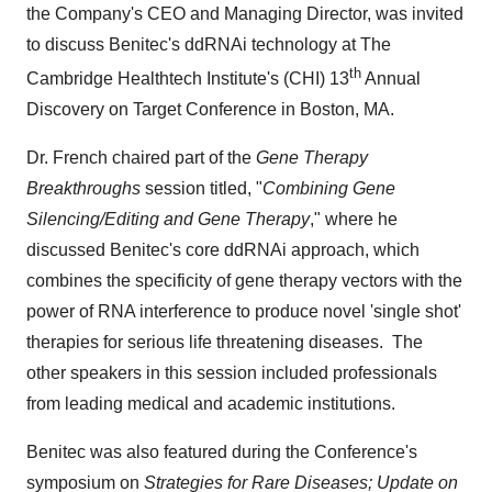
the Company's CEO and Managing Director, was invited
to discuss Benitec's ddRNAi technology at The
th
Cambridge Healthtech Institute's (CHI) 13
Annual
Discovery on Target Conference in
Boston
, MA.
Dr. French chaired part of the
Gene Therapy
Breakthroughs
session titled, "
Combining Gene
Silencing/Editing and Gene Therapy
," where he
discussed Benitec's core ddRNAi approach, which
combines the specificity of gene therapy vectors with the
power of RNA interference to produce novel 'single shot'
therapies for serious life threatening diseases. The
other speakers in this session included professionals
from leading medical and academic institutions.
Benitec was also featured during the Conference's
symposium on
Strategies for Rare Diseases; Update on