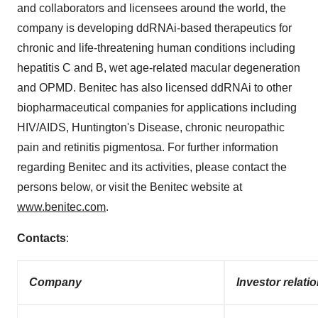
and collaborators and licensees around the world, the
company is developing ddRNAi-based therapeutics for
chronic and life-threatening human conditions including
hepatitis C and B, wet age-related macular degeneration
and OPMD. Benitec has also licensed ddRNAi to other
biopharmaceutical companies for applications including
HIV/AIDS,
Huntington's
Disease, chronic neuropathic
pain and retinitis pigmentosa. For further information
regarding Benitec and its activities, please contact the
persons below, or visit the Benitec website at
www.benitec.com
.
Contacts
:
Company
Investor relati