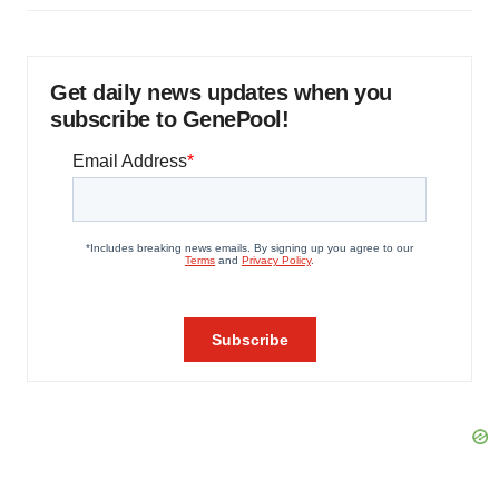
Get daily news updates when you
subscribe to GenePool!