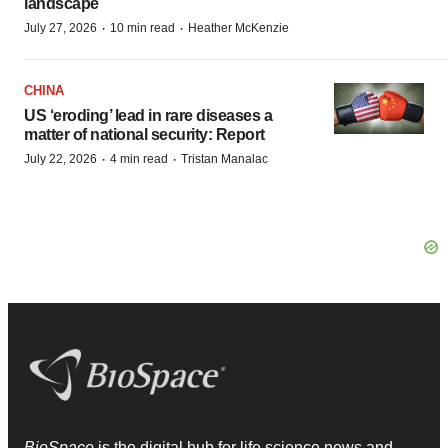
landscape
·
·
July 27, 2026
10 min read
Heather McKenzie
CHINA
US ‘eroding’ lead in rare diseases a
matter of national security: Report
·
·
July 22, 2026
4 min read
Tristan Manalac
BioSpace
is the digital hub for life science news and