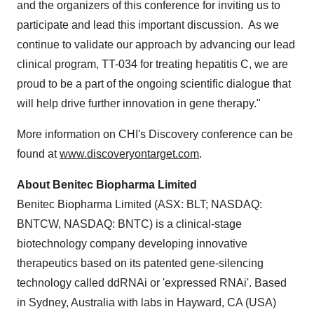
and the organizers of this conference for inviting us to
participate and lead this important discussion. As we
continue to validate our approach by advancing our lead
clinical program, TT-034 for treating hepatitis C, we are
proud to be a part of the ongoing scientific dialogue that
will help drive further innovation in gene therapy."
More information on CHI's Discovery conference can be
found at
www.discoveryontarget.com
.
About Benitec Biopharma Limited
Benitec Biopharma Limited (ASX: BLT; NASDAQ:
BNTCW, NASDAQ: BNTC) is a clinical-stage
biotechnology company developing innovative
therapeutics based on its patented gene-silencing
technology called ddRNAi or 'expressed RNAi'. Based
in
Sydney, Australia
with labs in
Hayward, CA
(USA)