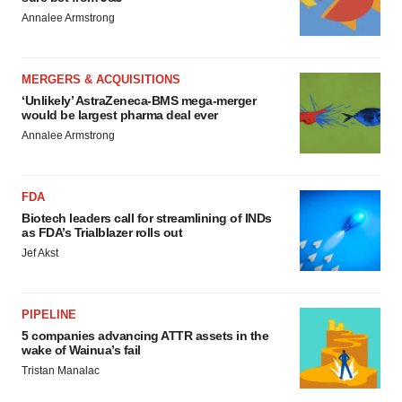
Annalee Armstrong
MERGERS & ACQUISITIONS
‘Unlikely’ AstraZeneca-BMS mega-merger
would be largest pharma deal ever
Annalee Armstrong
FDA
Biotech leaders call for streamlining of INDs
as FDA’s Trialblazer rolls out
Jef Akst
PIPELINE
5 companies advancing ATTR assets in the
wake of Wainua’s fail
Tristan Manalac