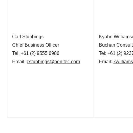
Carl Stubbings
Kyahn Williams
Chief Business Officer
Buchan Consult
Tel: +61 (2) 9555 6986
Tel: +61 (2) 92
Email:
cstubbings@benitec.com
Email:
kwillia