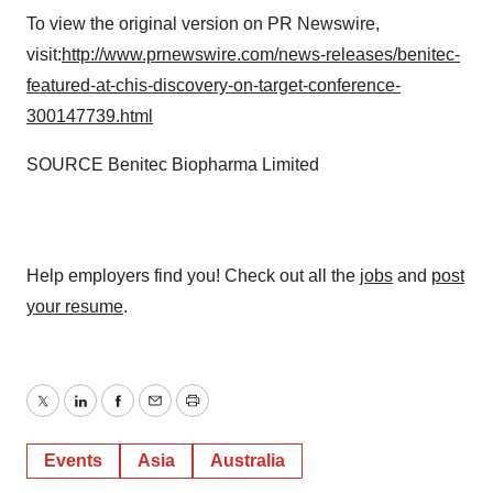
To view the original version on PR Newswire,
visit:
http://www.prnewswire.com/news-releases/benitec-
featured-at-chis-discovery-on-target-conference-
300147739.html
SOURCE Benitec Biopharma Limited
Help employers find you! Check out all the
jobs
and
post
your resume
.
Twitter
LinkedIn
Facebook
Email
Print
Events
Asia
Australia