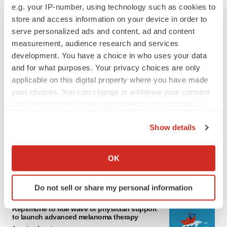
e.g. your IP-number, using technology such as cookies to
store and access information on your device in order to
serve personalized ads and content, ad and content
measurement, audience research and services
development. You have a choice in who uses your data
and for what purposes. Your privacy choices are only
applicable on this digital property where you have made
your choices. You can change or withdraw your consent
LATEST
any time from the Cookie Declaration or by clicking on
the Privacy trigger icon.
Show details
LAYOFF TRACKER
If you allow, we would also like to:
Ensoma cuts jobs, narrows focus to lead
asset
Collect information about your geographical location
OK
BioSpace Editorial Staff
which can be accurate to within several meters
Identify your device by actively scanning it for
Do not sell or share my personal information
specific characteristics (fingerprinting)
CANCER
Find out more about how your personal data is processed
Replimune to ride wave of physician support
and set your preferences in the
details section
.
to launch advanced melanoma therapy