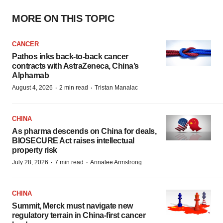
MORE ON THIS TOPIC
CANCER
Pathos inks back-to-back cancer
contracts with AstraZeneca, China’s
Alphamab
·
·
August 4, 2026
2 min read
Tristan Manalac
CHINA
As pharma descends on China for deals,
BIOSECURE Act raises intellectual
property risk
·
·
July 28, 2026
7 min read
Annalee Armstrong
CHINA
Summit, Merck must navigate new
regulatory terrain in China-first cancer