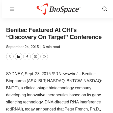
Menu
Show
Sear
Benitec Featured At CHI’s
“Discovery On Target” Conference
September 24, 2015
|
3 min read
Twitter
LinkedIn
Facebook
Email
Print
SYDNEY
, Sept. 23, 2015 /PRNewswire/ -- Benitec
Biopharma (ASX: BLT; NASDAQ: BNTCW, NASDAQ:
BNTC), a clinical-stage biotechnology company
developing innovative therapeutics based on its gene
silencing technology, DNA-directed RNA interference
(ddRNAi), today announced that
Peter French
, Ph.D.,