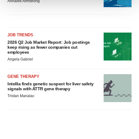
Annalee Armstrong
We use cookies to enhance your experience, analyze
site traffic, and serve tailored ads. By clicking "OK", you
agree to our use of cookies. You can later change your
consent or withdraw it. For more info, see our
Privacy
JOB TRENDS
Policy
.
2026 Q2 Job Market Report: Job postings
keep rising as fewer companies cut
employees
Angela Gabriel
GENE THERAPY
Intellia finds genetic suspect for liver safety
signals with ATTR gene therapy
Tristan Manalac