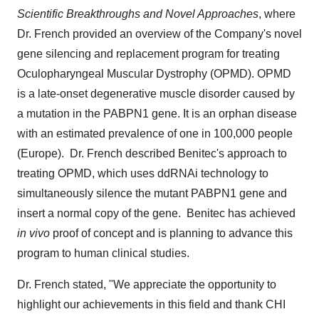
Scientific Breakthroughs and Novel Approaches
, where
Dr. French provided an overview of the Company's novel
gene silencing and replacement program for treating
Oculopharyngeal Muscular Dystrophy (OPMD). OPMD
is a late-onset degenerative muscle disorder caused by
a mutation in the PABPN1 gene. It is an orphan disease
with an estimated prevalence of one in 100,000 people
(
Europe
). Dr. French described Benitec's approach to
treating OPMD, which uses ddRNAi technology to
simultaneously silence the mutant PABPN1 gene and
insert a normal copy of the gene. Benitec has achieved
in vivo
proof of concept and is planning to advance this
program to human clinical studies.
Dr. French stated, "We appreciate the opportunity to
highlight our achievements in this field and thank CHI