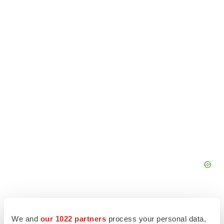
We and
our 1022 partners
process your personal data,