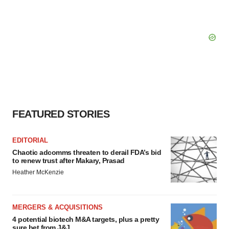
FEATURED STORIES
EDITORIAL
Chaotic adcomms threaten to derail FDA’s bid
to renew trust after Makary, Prasad
Heather McKenzie
MERGERS & ACQUISITIONS
4 potential biotech M&A targets, plus a pretty
sure bet from J&J