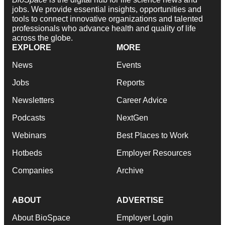
jobs. We provide essential insights, opportunities and
tools to connect innovative organizations and talented
professionals who advance health and quality of life
across the globe.
EXPLORE
MORE
News
Events
Jobs
Reports
Newsletters
Career Advice
Podcasts
NextGen
Webinars
Best Places to Work
Hotbeds
Employer Resources
Companies
Archive
ABOUT
ADVERTISE
About BioSpace
Employer Login