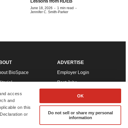
Lessons from RDEB
·
·
June 18, 2026
1 min read
Jennifer C. Smith-Parker
BOUT
ADVERTISE
bout BioSpace
Employer Login
itorial
Post Jobs
in Our Team
Talent Solutions
 and access
OK
arch and
pport
Advertise
plicable on this
rms & Conditions
Submit a Press Release
Do not sell or share my personal
Declaration or
information
ivacy Policy
Submit an Event