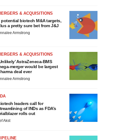
MERGERS & ACQUISITIONS
 potential biotech M&A targets,
lus a pretty sure bet from J&J
nnalee Armstrong
MERGERS & ACQUISITIONS
Unlikely’ AstraZeneca-BMS
ega-merger would be largest
harma deal ever
nnalee Armstrong
FDA
iotech leaders call for
treamlining of INDs as FDA’s
rialblazer rolls out
ef Akst
IPELINE