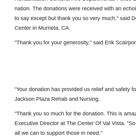
nation. The donations were received with an echoin
to say except but thank you so very much," said
D
Center in
Murrieta, CA.
"Thank you for your generosity," said
Erik Scairpo
"Your donation has provided us relief and safety fo
Jackson Plaza Rehab
and Nursing.
"Thank you so much for the donation. This is amaz
Executive Director at The Center Of Val Vista. "S
all we can to support those in need."