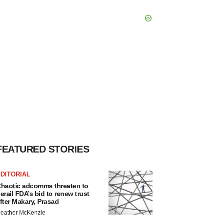
FEATURED STORIES
DITORIAL
haotic adcomms threaten to
erail FDA’s bid to renew trust
fter Makary, Prasad
eather McKenzie