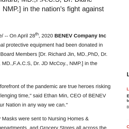
MP.] in the nation’s fight against
th
/ -- On
April 28
, 2020
BENEV Company Inc
onal protective equipment had been donated in
y Board Members [Dr.
Richard Jin
, MD.,PhD, Dr.
, MD.,F.A.C.S, Dr. JD McCoy., NMP.] in the
forefront of the pandemic are true heroes risking
allenging time," said
Ethan Min
, CEO of BENEV
E
t
ur Nation in any way we can."
B
y Masks were sent to Nursing Homes &
Departments, and Grocery Stores all across the