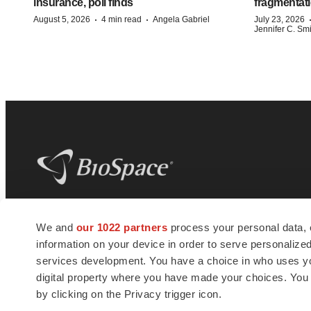
insurance, poll finds
fragmentati
·
·
August 5, 2026
4 min read
Angela Gabriel
July 23, 2026
Jennifer C. Sm
BioSpace
is the digital hub for life science
We and
our 1022 partners
process your personal data, 
news and jobs. We provide essential
information on your device in order to serve personali
insights, opportunities and tools to
connect innovative organizations and
services development. You have a choice in who uses you
talented professionals who advance
digital property where you have made your choices. You
health and quality of life across the globe.
by clicking on the Privacy trigger icon.