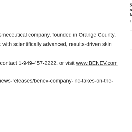
5
a
f
T
smeceutical company, founded in
Orange County,
with scientifically advanced, results-driven skin
ontact 1-949-457-2222, or visit
www.BENEV.com
news-releases/benev-company-inc-takes-on-the-