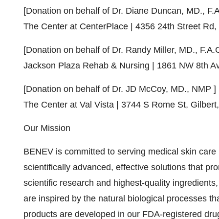
[Donation on behalf of Dr.
Diane Duncan
, MD., F.
The Center at CenterPlace | 4356 24th Street Rd,
[Donation on behalf of Dr.
Randy Miller
, MD., F.A.
Jackson Plaza Rehab
& Nursing | 1861 NW 8th A
[Donation on behalf of Dr. JD McCoy, MD., NMP ]
The Center at Val Vista | 3744 S Rome St,
Gilbert
Our Mission
BENEV is committed to serving medical skin care 
scientifically advanced, effective solutions that p
scientific research and highest-quality ingredients
are inspired by the natural biological processes t
products are developed in our FDA-registered drug 