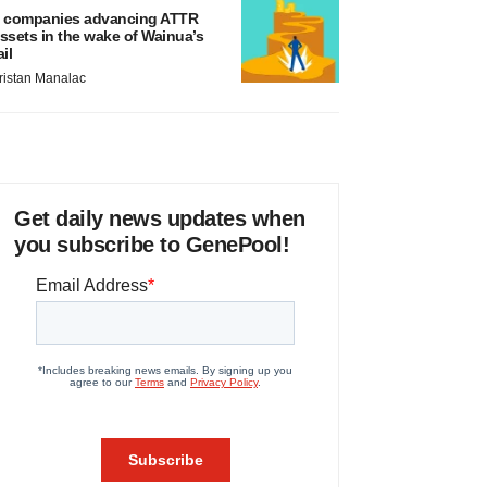
 companies advancing ATTR
ssets in the wake of Wainua’s
ail
ristan Manalac
Get daily news updates when
you subscribe to GenePool!