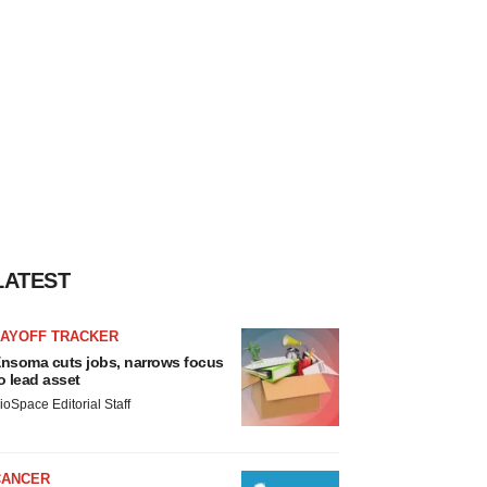
LATEST
LAYOFF TRACKER
nsoma cuts jobs, narrows focus
o lead asset
ioSpace Editorial Staff
CANCER