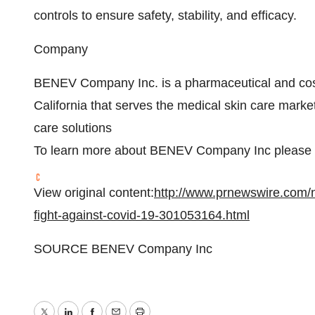
controls to ensure safety, stability, and efficacy.
Company
BENEV Company Inc. is a pharmaceutical and co
California
that serves the medical skin care market 
care solutions
To learn more about BENEV Company Inc please c
View original content:
http://www.prnewswire.com/
fight-against-covid-19-301053164.html
SOURCE BENEV Company Inc