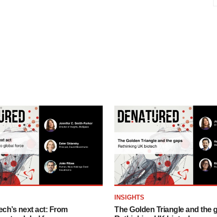
INSIGHTS
ech’s next act: From
The Golden Triangle and the 