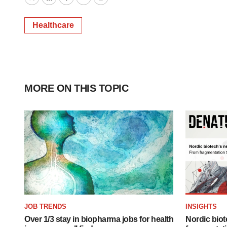
Twitter
LinkedIn
Facebook
Email
Print
Healthcare
MORE ON THIS TOPIC
JOB TRENDS
INSIGHTS
Over 1/3 stay in biopharma jobs for health
Nordic biot