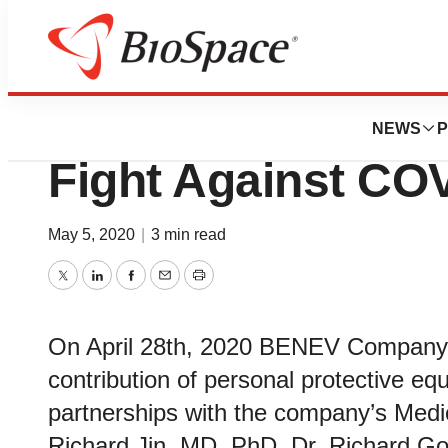
Biotech Beach
BENEV Company I
NEWS
P
Fight Against CO
May 5, 2020
|
3 min read
Twitter
LinkedIn
Facebook
Email
Print
On April 28th, 2020 BENEV Company I
contribution of personal protective e
partnerships with the company’s Med
Richard Jin, MD.,PhD, Dr. Richard Go