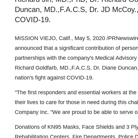
Duncan, MD.,F.A.C.S, Dr. JD McCoy., N
COVID-19.
MISSION VIEJO, Calif.
,
May 5, 2020
/PRNewswire
announced that a significant contribution of pers
partnerships with the company's Medical Advisor
Richard Goldfarb
, MD.,F.A.C.S, Dr.
Diane Duncan
nation's fight against COVID-19.
"The first responders and essential workers at the 
their lives to care for those in need during this ch
Company Inc. "We are proud to be able to serve o
Donations of KN95 Masks, Face Shields and 3 Pl
Rehabilitation Centers, Fire Departments, Police 