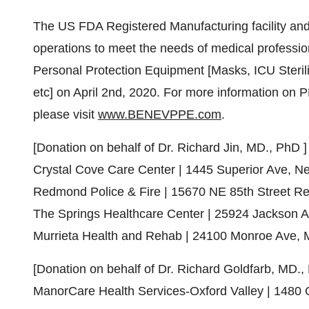
The US FDA Registered Manufacturing facility and M
operations to meet the needs of medical professi
Personal Protection Equipment [Masks, ICU Steril
etc] on
April 2nd, 2020
. For more information on 
please visit
www.BENEVPPE.com
.
[Donation on behalf of Dr.
Richard Jin
, MD., PhD ]
Crystal Cove Care Center | 1445 Superior Ave,
Ne
Redmond Police & Fire | 15670 NE 85th Street 
The Springs Healthcare Center | 25924
Jackson 
Murrieta Health and Rehab | 24100
Monroe Ave
,
[Donation on behalf of Dr.
Richard Goldfarb
, MD., 
ManorCare Health Services-Oxford Valley | 1480 