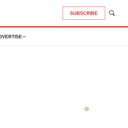
SUBSCRIBE
Show
Search
DVERTISE