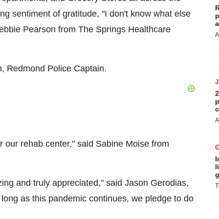
R
g sentiment of gratitude, "I don't know what else
p
a
ebbie Pearson
from The Springs Healthcare
A
n
, Redmond Police Captain.
2
p
c
A
r our rehab center," said
Sabine Moise
from
I
l
g
ing and truly appreciated," said
Jason Gerodias
,
T
o long as this pandemic continues, we pledge to do