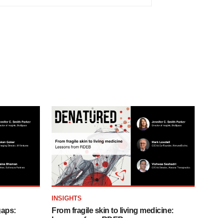
INSIGHTS
gaps:
From fragile skin to living medicine: