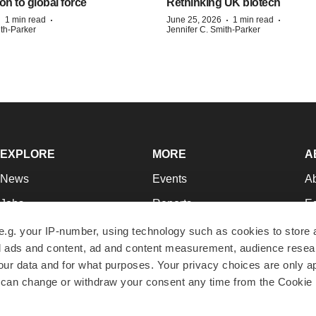
on to global force
Rethinking UK biotech
·
·
·
·
1 min read
June 25, 2026
1 min read
ith-Parker
Jennifer C. Smith-Parker
EXPLORE
MORE
A
News
Events
A
Jobs
Reports
Ed
Newsletters
Career Advice
Jo
e.g. your IP-number, using technology such as cookies to store
zed ads and content, ad and content measurement, audience rese
Podcasts
NextGen
Su
r data and for what purposes. Your privacy choices are only ap
Webinars
Best Places to Work
Te
 can change or withdraw your consent any time from the Cookie 
Hotbeds
Employer Resources
Pr