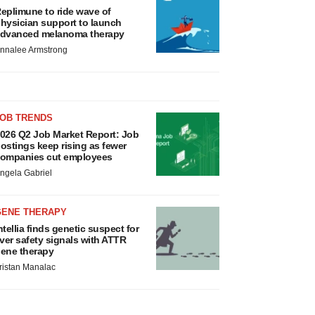
eplimune to ride wave of
hysician support to launch
dvanced melanoma therapy
nnalee Armstrong
JOB TRENDS
026 Q2 Job Market Report: Job
ostings keep rising as fewer
ompanies cut employees
ngela Gabriel
GENE THERAPY
ntellia finds genetic suspect for
iver safety signals with ATTR
ene therapy
ristan Manalac