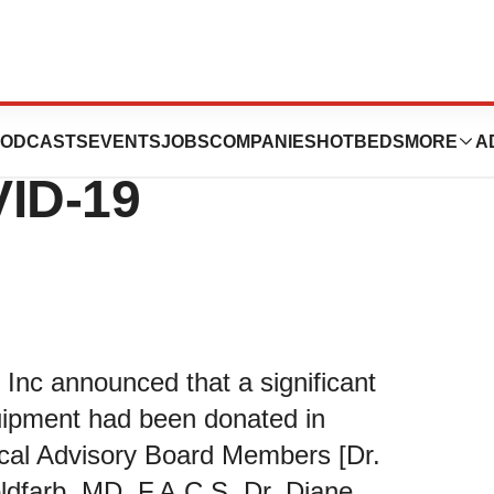
nc Takes On The
ODCASTS
EVENTS
JOBS
COMPANIES
HOTBEDS
MORE
A
VID-19
nc announced that a significant
quipment had been donated in
ical Advisory Board Members [Dr.
ldfarb, MD.,F.A.C.S, Dr. Diane