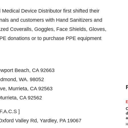
edical Device Distributor first shifted their
onals and customers with Hand Sanitizers and
ized Coveralls, Goggles, Face Shields, Gloves,
PPE donations or to purchase PPE equipment
wport Beach, CA
92663
Redmond, WA. 98052
Ave
,
Murrieta, CA
92563
Murrieta, CA
92562
E
C
F.A.C.S ]
d
a
Oxford Valley Rd,
Yardley, PA
19067
H