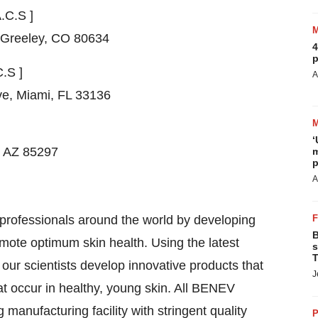
A.C.S ]
Greeley, CO
80634
4
p
C.S ]
A
ve,
Miami, FL
33136
‘
, AZ
85297
m
p
A
professionals around the world by developing
B
romote optimum skin health. Using the latest
s
T
, our scientists develop innovative products that
J
hat occur in healthy, young skin. All BENEV
manufacturing facility with stringent quality
P