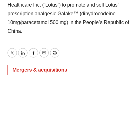
Healthcare Inc. (“Lotus”) to promote and sell Lotus’
prescription analgesic Galake™ (dihydrocodeine
10mg/paracetamol 500 mg) in the People’s Republic of
China.
Twitter
LinkedIn
Facebook
Email
Print
Mergers & acquisitions