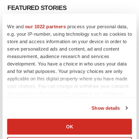
FEATURED STORIES
EDITORIAL
We and
our 1022 partners
process your personal data,
Chaotic adcomms threaten to derail FDA’s bid
e.g. your IP-number, using technology such as cookies to
to renew trust after Makary, Prasad
store and access information on your device in order to
Heather McKenzie
serve personalized ads and content, ad and content
measurement, audience research and services
development. You have a choice in who uses your data
MERGERS & ACQUISITIONS
and for what purposes. Your privacy choices are only
4 potential biotech M&A targets, plus a pretty
sure bet from J&J
applicable on this digital property where you have made
Annalee Armstrong
your choices. You can change or withdraw your consent
any time from the Cookie Declaration or by clicking on
the Privacy trigger icon.
MERGERS & ACQUISITIONS
Show details
‘Unlikely’ AstraZeneca-BMS mega-merger
If you allow, we would also like to:
would be largest pharma deal ever
Collect information about your geographical location
Annalee Armstrong
OK
which can be accurate to within several meters