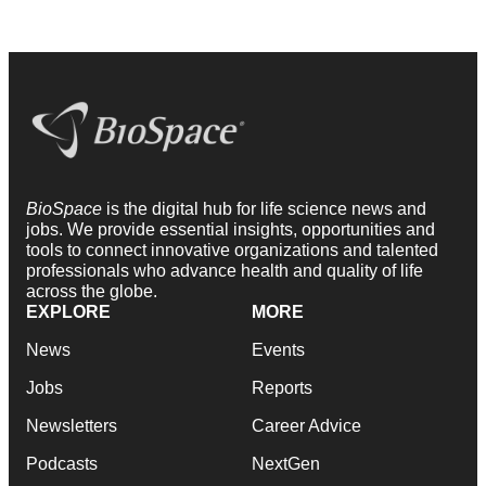
BioSpace
is the digital hub for life science news and
jobs. We provide essential insights, opportunities and
tools to connect innovative organizations and talented
professionals who advance health and quality of life
across the globe.
EXPLORE
MORE
News
Events
Jobs
Reports
Newsletters
Career Advice
Podcasts
NextGen