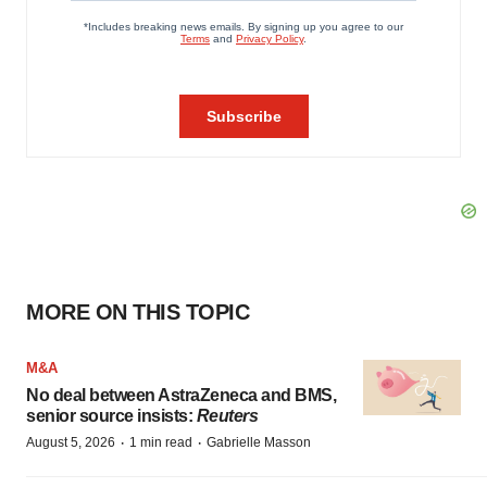
MORE ON THIS TOPIC
M&A
No deal between AstraZeneca and BMS,
senior source insists:
Reuters
·
·
August 5, 2026
1 min read
Gabrielle Masson