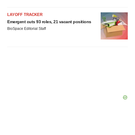
LAYOFF TRACKER
Emergent cuts 93 roles, 21 vacant positions
BioSpace Editorial Staff