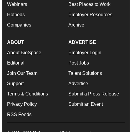
Webinars
Best Places to Work
Hotbeds
Employer Resources
Companies
Archive
ABOUT
ADVERTISE
About BioSpace
Employer Login
Editorial
Post Jobs
Join Our Team
Talent Solutions
Support
Advertise
Terms & Conditions
Submit a Press Release
Privacy Policy
Submit an Event
RSS Feeds