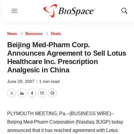
Menu
Show
Sear
News
Business
Deals
Beijing Med-Pharm Corp.
Announces Agreement to Sell Lotus
Healthcare Inc. Prescription
Analgesic in China
June 20, 2007
|
1 min read
Twitter
LinkedIn
Facebook
Email
Print
PLYMOUTH MEETING, Pa.--(BUSINESS WIRE)--
Beijing Med-Pharm Corporation (Nasdaq: BJGP) today
announced that it has reached agreement with Lotus