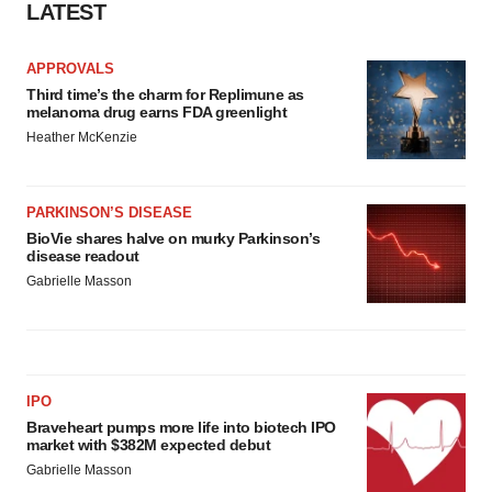
LATEST
APPROVALS
Third time’s the charm for Replimune as
melanoma drug earns FDA greenlight
Heather McKenzie
PARKINSON’S DISEASE
BioVie shares halve on murky Parkinson’s
disease readout
Gabrielle Masson
IPO
Braveheart pumps more life into biotech IPO
market with $382M expected debut
Gabrielle Masson