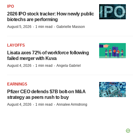
IPO
2026 IPO stock tracker: How newly public
biotechs are performing
·
·
August 5, 2026
1 min read
Gabrielle Masson
LAYOFFS
Lisata axes 72% of workforce following
failed merger with Kuva
·
·
August 4, 2026
1 min read
Angela Gabriel
EARNINGS
Pfizer CEO defends $7B bolt-on M&A
strategy as peers rush to buy
·
·
August 4, 2026
1 min read
Annalee Armstrong