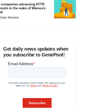
 companies advancing ATTR
ssets in the wake of Wainua’s
ail
ristan Manalac
Get daily news updates when
you subscribe to GenePool!