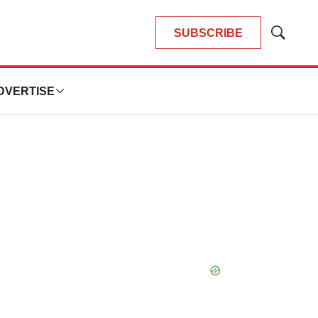
SUBSCRIBE
Show
Search
DVERTISE