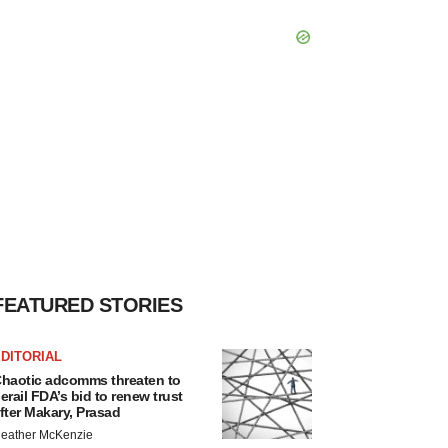
FEATURED STORIES
DITORIAL
haotic adcomms threaten to
erail FDA’s bid to renew trust
fter Makary, Prasad
eather McKenzie