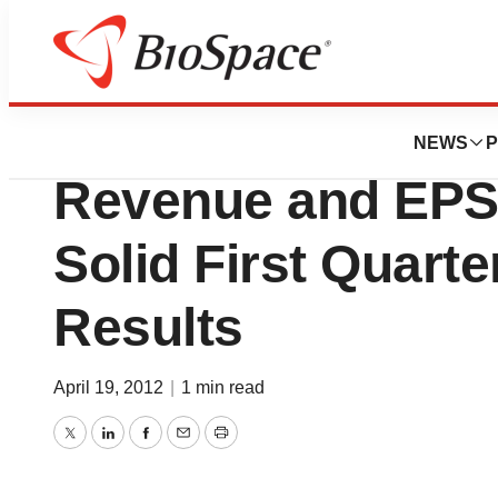
News
Business
Baxter Internation
NEWS
P
Revenue and EPS
Solid First Quarte
Results
April 19, 2012
|
1 min read
Twitter
LinkedIn
Facebook
Email
Print