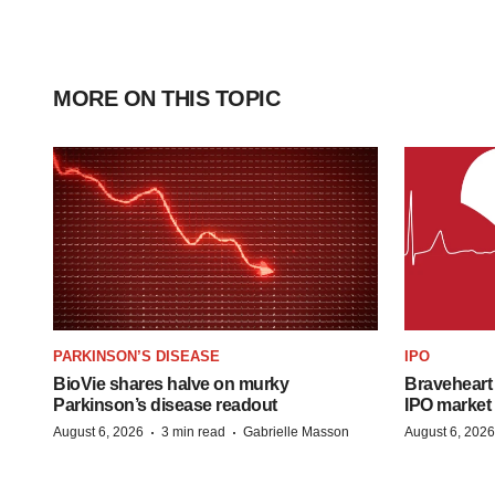
MORE ON THIS TOPIC
PARKINSON’S DISEASE
IPO
BioVie shares halve on murky
Braveheart 
Parkinson’s disease readout
IPO market
·
·
August 6, 2026
3 min read
Gabrielle Masson
August 6, 2026