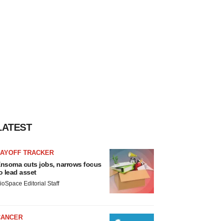
LATEST
LAYOFF TRACKER
nsoma cuts jobs, narrows focus
o lead asset
ioSpace Editorial Staff
CANCER