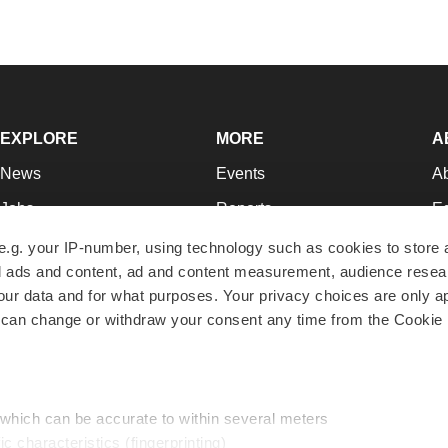
EXPLORE
MORE
A
News
Events
A
Jobs
Reports
Ed
Newsletters
Career Advice
Jo
e.g. your IP-number, using technology such as cookies to store
zed ads and content, ad and content measurement, audience rese
Podcasts
NextGen
Su
r data and for what purposes. Your privacy choices are only ap
Webinars
Best Places to Work
Te
 can change or withdraw your consent any time from the Cookie 
Hotbeds
Employer Resources
Pr
Companies
Archive
R
 which can be accurate to within several meters
ic characteristics (fingerprinting)