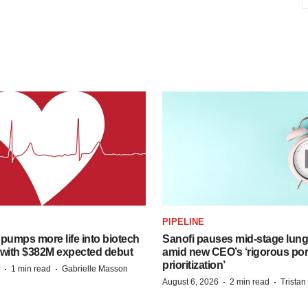
PIPELINE
pumps more life into biotech
Sanofi pauses mid-stage lung
 with $382M expected debut
amid new CEO’s ‘rigorous port
prioritization’
·
·
1 min read
Gabrielle Masson
·
·
August 6, 2026
2 min read
Trista