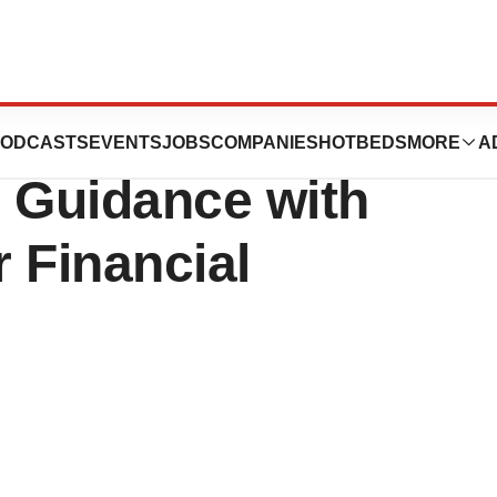
al, Inc. Exceeds
ODCASTS
EVENTS
JOBS
COMPANIES
HOTBEDS
MORE
A
 Guidance with
r Financial