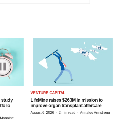
VENTURE CAPITAL
 study
LifeMine raises $263M in mission to
folio
improve organ transplant aftercare
·
·
August 6, 2026
2 min read
Annalee Armstrong
n Manalac