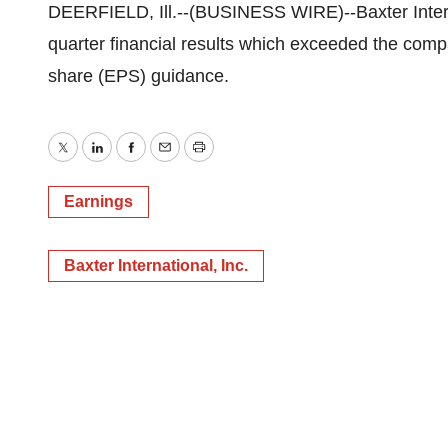
DEERFIELD, Ill.--(BUSINESS WIRE)--Baxter Interna
quarter financial results which exceeded the com
share (EPS) guidance.
Twitter
LinkedIn
Facebook
Email
Print
Earnings
Baxter International, Inc.