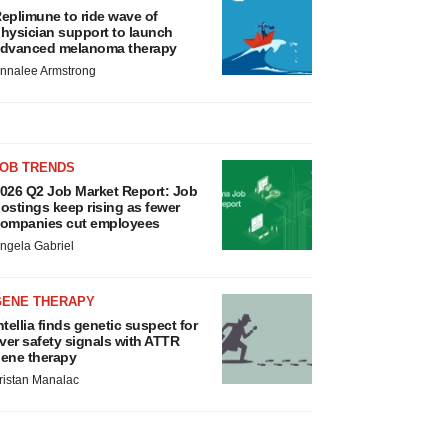
eplimune to ride wave of
hysician support to launch
dvanced melanoma therapy
nnalee Armstrong
JOB TRENDS
026 Q2 Job Market Report: Job
ostings keep rising as fewer
ompanies cut employees
ngela Gabriel
GENE THERAPY
ntellia finds genetic suspect for
iver safety signals with ATTR
ene therapy
ristan Manalac