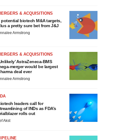
MERGERS & ACQUISITIONS
 potential biotech M&A targets,
lus a pretty sure bet from J&J
nnalee Armstrong
MERGERS & ACQUISITIONS
Unlikely’ AstraZeneca-BMS
ega-merger would be largest
harma deal ever
nnalee Armstrong
FDA
iotech leaders call for
treamlining of INDs as FDA’s
rialblazer rolls out
ef Akst
IPELINE