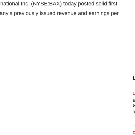
tional Inc. (NYSE:BAX) today posted solid first
pany’s previously issued revenue and earnings per
E
t
B