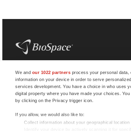
BioSpace
is the digital hub for life science
We and
our 1022 partners
process your personal data, 
news and jobs. We provide essential
information on your device in order to serve personali
insights, opportunities and tools to
connect innovative organizations and
services development. You have a choice in who uses you
talented professionals who advance
digital property where you have made your choices. You
health and quality of life across the globe.
by clicking on the Privacy trigger icon.
If you allow, we would also like to:
Collect information about your geographical location
Identify your device by actively scanning it for specif
© 1985 - 2026 BioSpace.com. All rights reserved.