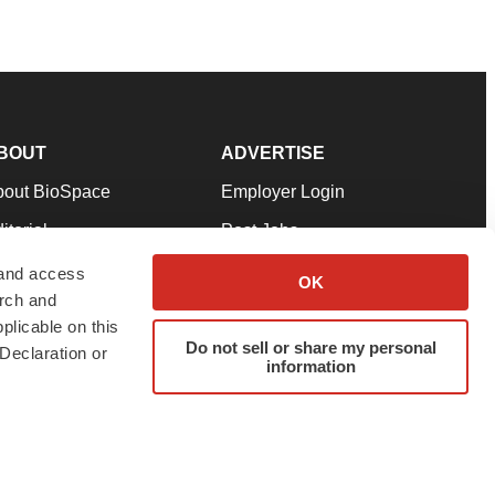
BOUT
ADVERTISE
bout BioSpace
Employer Login
itorial
Post Jobs
in Our Team
Talent Solutions
 and access
OK
arch and
pport
Advertise
plicable on this
rms & Conditions
Submit a Press Release
Do not sell or share my personal
Declaration or
information
ivacy Policy
Submit an Event
SS Feeds