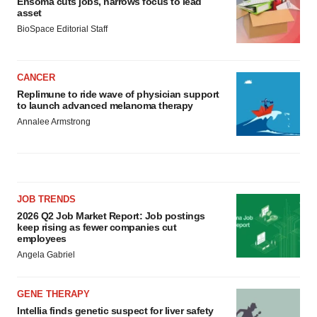
Ensoma cuts jobs, narrows focus to lead
asset
BioSpace Editorial Staff
CANCER
Replimune to ride wave of physician support
to launch advanced melanoma therapy
Annalee Armstrong
JOB TRENDS
2026 Q2 Job Market Report: Job postings
keep rising as fewer companies cut
employees
Angela Gabriel
GENE THERAPY
Intellia finds genetic suspect for liver safety