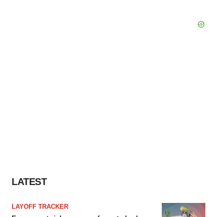
LATEST
LAYOFF TRACKER