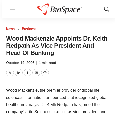
Menu
Show
Sear
News
Business
Wood Mackenzie Appoints Dr. Keith
Redpath As Vice President And
Head Of Banking
October 19, 2005
|
1 min read
Twitter
LinkedIn
Facebook
Email
Print
Wood Mackenzie, the premier provider of global life
sciences information, announced that recognized global
healthcare analyst Dr. Keith Redpath has joined the
company's Life Sciences practice as vice president and