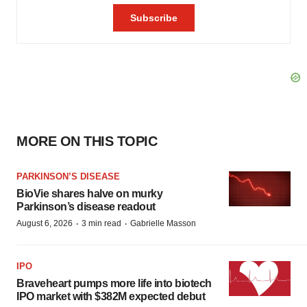
MORE ON THIS TOPIC
PARKINSON’S DISEASE
BioVie shares halve on murky
Parkinson’s disease readout
·
·
August 6, 2026
3 min read
Gabrielle Masson
IPO
Braveheart pumps more life into biotech
IPO market with $382M expected debut