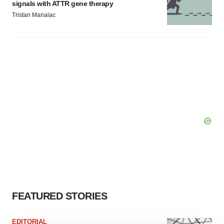
signals with ATTR gene therapy
Tristan Manalac
FEATURED STORIES
EDITORIAL