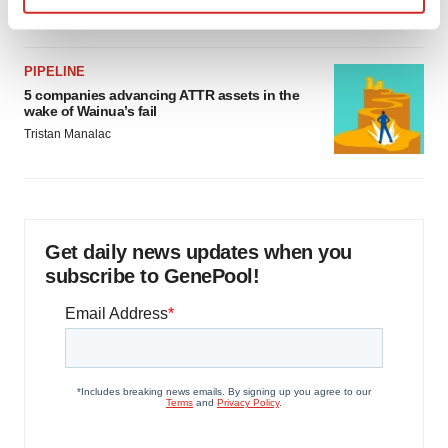
Jef Akst
Find out more about how your personal data is processed
and set your preferences in the
details section
.
PIPELINE
We use cookies to enhance your experience, analyze
5 companies advancing ATTR assets in the
wake of Wainua’s fail
site traffic, and serve tailored ads. By clicking "OK", you
Tristan Manalac
agree to our use of cookies. You can later change your
consent or withdraw it. For more info, see our
Privacy
Policy
.
Get daily news updates when you
subscribe to GenePool!