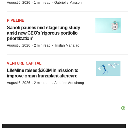
·
·
August 6, 2026
1 min read
Gabrielle Masson
PIPELINE
Sanofi pauses mid-stage lung study
amid new CEO’s ‘rigorous portfolio
prioritization’
·
·
August 6, 2026
2 min read
Tristan Manalac
VENTURE CAPITAL
LifeMine raises $263M in mission to
improve organ transplant aftercare
·
·
August 6, 2026
2 min read
Annalee Armstrong