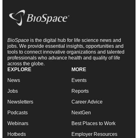
BioSpace
is the digital hub for life science news and
jobs. We provide essential insights, opportunities and
tools to connect innovative organizations and talented
professionals who advance health and quality of life
across the globe.
EXPLORE
MORE
News
Events
Jobs
Reports
Newsletters
Career Advice
Podcasts
NextGen
Webinars
Best Places to Work
Hotbeds
Employer Resources