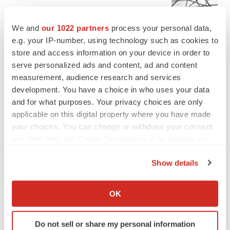
Chaotic adcomms threaten to derail FDA’s bid
to renew trust after Makary, Prasad
We and
our 1022 partners
process your personal data,
Heather McKenzie
e.g. your IP-number, using technology such as cookies to
store and access information on your device in order to
serve personalized ads and content, ad and content
MERGERS & ACQUISITIONS
measurement, audience research and services
4 potential biotech M&A targets, plus a pretty
sure bet from J&J
development. You have a choice in who uses your data
Annalee Armstrong
and for what purposes. Your privacy choices are only
applicable on this digital property where you have made
your choices. You can change or withdraw your consent
MERGERS & ACQUISITIONS
any time from the Cookie Declaration or by clicking on
‘Unlikely’ AstraZeneca-BMS mega-merger
the Privacy trigger icon.
would be largest pharma deal ever
Show details
Annalee Armstrong
If you allow, we would also like to:
Collect information about your geographical location
OK
FDA
which can be accurate to within several meters
Biotech leaders call for streamlining of INDs
Identify your device by actively scanning it for
as FDA’s Trialblazer rolls out
Do not sell or share my personal information
specific characteristics (fingerprinting)