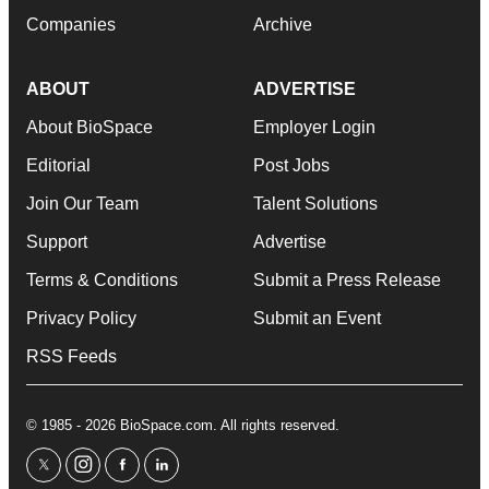
Companies
Archive
ABOUT
ADVERTISE
About BioSpace
Employer Login
Editorial
Post Jobs
Join Our Team
Talent Solutions
Support
Advertise
Terms & Conditions
Submit a Press Release
Privacy Policy
Submit an Event
RSS Feeds
© 1985 - 2026 BioSpace.com. All rights reserved.
twitter
instagram
facebook
linkedin