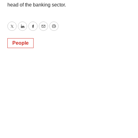
head of the banking sector.
Twitter
LinkedIn
Facebook
Email
Print
People