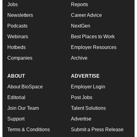
Jobs
Reports
Newsletters
Career Advice
Podcasts
NextGen
Webinars
Best Places to Work
Hotbeds
Employer Resources
Companies
Archive
ABOUT
ADVERTISE
About BioSpace
Employer Login
Editorial
Post Jobs
Join Our Team
Talent Solutions
Support
Advertise
Terms & Conditions
Submit a Press Release