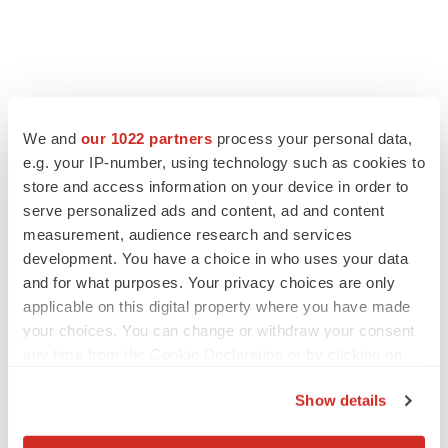
We and
our 1022 partners
process your personal data,
e.g. your IP-number, using technology such as cookies to
store and access information on your device in order to
serve personalized ads and content, ad and content
measurement, audience research and services
development. You have a choice in who uses your data
FEATURED STORIES
and for what purposes. Your privacy choices are only
applicable on this digital property where you have made
EDITORIAL
your choices. You can change or withdraw your consent
Chaotic adcomms threaten to derail FDA’s bid
to renew trust after Makary, Prasad
any time from the Cookie Declaration or by clicking on
Heather McKenzie
the Privacy trigger icon.
Show details
If you allow, we would also like to:
MERGERS & ACQUISITIONS