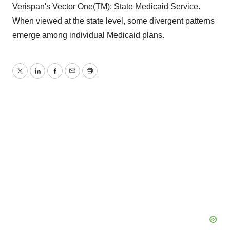
Verispan's Vector One(TM): State Medicaid Service.
When viewed at the state level, some divergent patterns
emerge among individual Medicaid plans.
Twitter
LinkedIn
Facebook
Email
Print