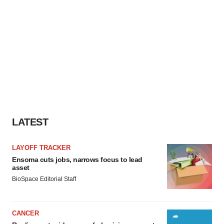
LATEST
LAYOFF TRACKER
Ensoma cuts jobs, narrows focus to lead
asset
BioSpace Editorial Staff
CANCER