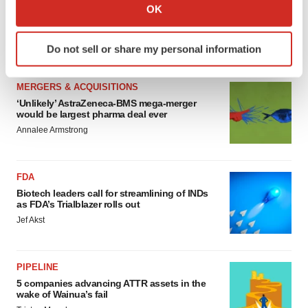
Collect information about your geographical location
OK
4 potential biotech M&A targets, plus a pretty
which can be accurate to within several meters
sure bet from J&J
Identify your device by actively scanning it for
Annalee Armstrong
Do not sell or share my personal information
specific characteristics (fingerprinting)
Find out more about how your personal data is processed
MERGERS & ACQUISITIONS
and set your preferences in the
details section
.
‘Unlikely’ AstraZeneca-BMS mega-merger
would be largest pharma deal ever
We use cookies to enhance your experience, analyze
Annalee Armstrong
site traffic, and serve tailored ads. By clicking "OK", you
agree to our use of cookies. You can later change your
consent or withdraw it. For more info, see our
Privacy
FDA
Policy
.
Biotech leaders call for streamlining of INDs
as FDA’s Trialblazer rolls out
Jef Akst
PIPELINE
5 companies advancing ATTR assets in the
wake of Wainua’s fail