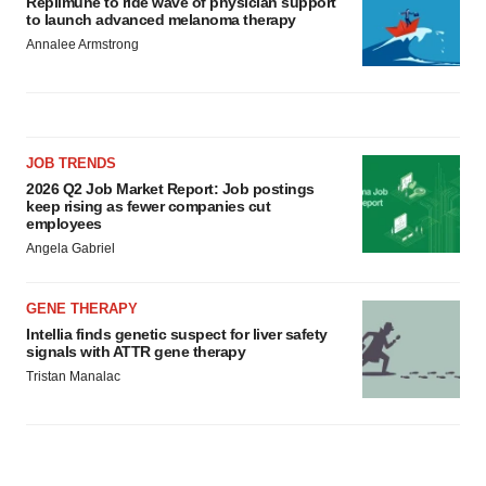
Replimune to ride wave of physician support
to launch advanced melanoma therapy
Annalee Armstrong
JOB TRENDS
2026 Q2 Job Market Report: Job postings
keep rising as fewer companies cut
employees
Angela Gabriel
GENE THERAPY
Intellia finds genetic suspect for liver safety
signals with ATTR gene therapy
Tristan Manalac