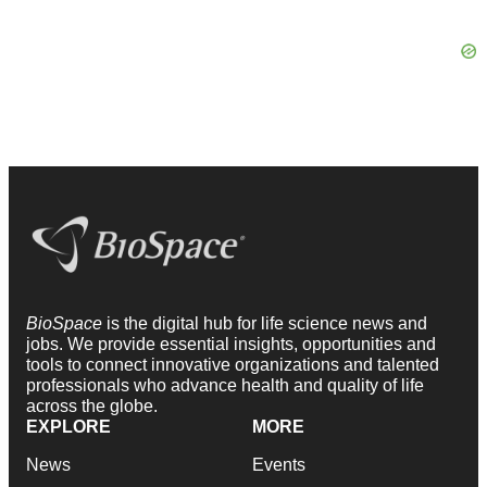
BioSpace
is the digital hub for life science news and
jobs. We provide essential insights, opportunities and
tools to connect innovative organizations and talented
professionals who advance health and quality of life
across the globe.
EXPLORE
MORE
News
Events