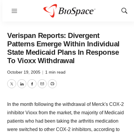
Menu
Show
Sear
Verispan Reports: Divergent
Patterns Emerge Within Individual
State Medicaid Plans In Response
To Vioxx Withdrawal
October 19, 2005
|
1 min read
Twitter
LinkedIn
Facebook
Email
Print
In the month following the withdrawal of Merck's COX-2
inhibitor Vioxx from the market, the majority of Medicaid
patients who had been taking the arthritis medication
were switched to other COX-2 inhibitors, according to