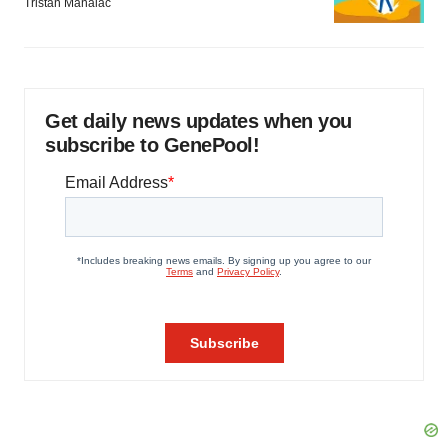
Tristan Manalac
Get daily news updates when you
subscribe to GenePool!