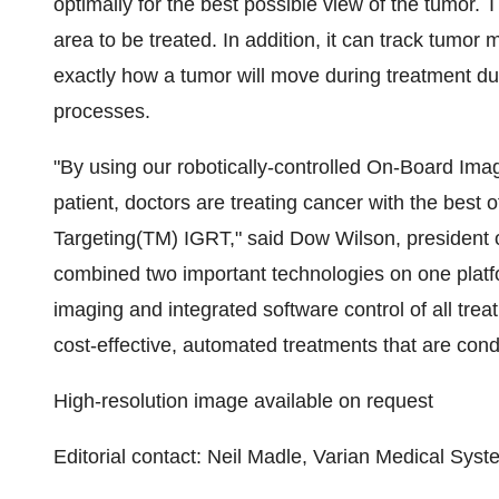
optimally for the best possible view of the tumor.
area to be treated. In addition, it can track tumor 
exactly how a tumor will move during treatment due
processes.
"By using our robotically-controlled On-Board Ima
patient, doctors are treating cancer with the best o
Targeting(TM) IGRT," said Dow Wilson, president
combined two important technologies on one platfo
imaging and integrated software control of all tre
cost-effective, automated treatments that are cond
High-resolution image available on request
Editorial contact: Neil Madle, Varian Medical Sy