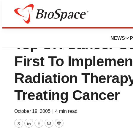
Varian Medical S
NEWS
P
Top UK Cancer C
First To Impleme
Radiation Therapy
Treating Cancer
October 19, 2005
|
4 min read
Twitter
LinkedIn
Facebook
Email
Print