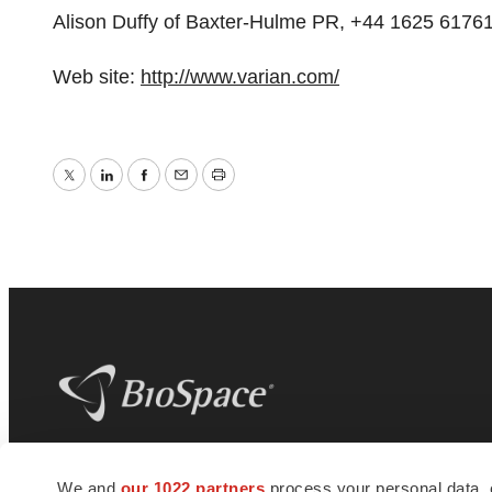
Alison Duffy of Baxter-Hulme PR, +44 1625 61761
Web site:
http://www.varian.com/
Twitter
LinkedIn
Facebook
Email
Print
BioSpace
is the digital hub for life science
We and
our 1022 partners
process your personal data, 