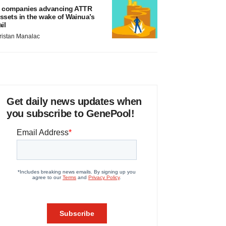
 companies advancing ATTR
ssets in the wake of Wainua’s
ail
ristan Manalac
Get daily news updates when
you subscribe to GenePool!