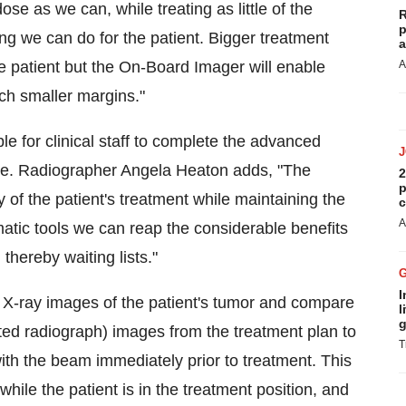
se as we can, while treating as little of the
R
p
ing we can do for the patient. Bigger treatment
a
 patient but the On-Board Imager will enable
A
ch smaller margins."
e for clinical staff to complete the advanced
ule. Radiographer Angela Heaton adds, "The
2
p
y of the patient's treatment while maintaining the
c
A
atic tools we can reap the considerable benefits
thereby waiting lists."
I
X-ray images of the patient's tumor and compare
l
g
ted radiograph) images from the treatment plan to
T
with the beam immediately prior to treatment. This
while the patient is in the treatment position, and