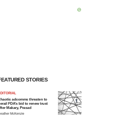
FEATURED STORIES
DITORIAL
haotic adcomms threaten to
erail FDA’s bid to renew trust
fter Makary, Prasad
eather McKenzie