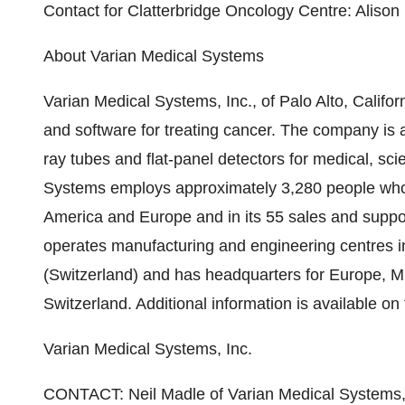
Contact for Clatterbridge Oncology Centre: Aliso
About Varian Medical Systems
Varian Medical Systems, Inc., of Palo Alto, Califor
and software for treating cancer. The company is 
ray tubes and flat-panel detectors for medical, scie
Systems employs approximately 3,280 people who a
America and Europe and in its 55 sales and suppo
operates manufacturing and engineering centres i
(Switzerland) and has headquarters for Europe, M
Switzerland. Additional information is available o
Varian Medical Systems, Inc.
CONTACT: Neil Madle of Varian Medical Systems