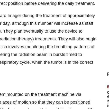
ct position before delivering the daily treatment.
oard Imager during the treatment of approximately
day, although this number will increase as staff
s. They plan eventually to use the device to
 radiation therapy) treatments. They will also begin
hich involves monitoring the breathing patterns of
vering the radiation beam in bursts timed to
spiratory cycle, when the tumor is in the correct
E
C
stem mounted on the treatment machine via
d
a
ee axes of motion so that they can be positioned
H