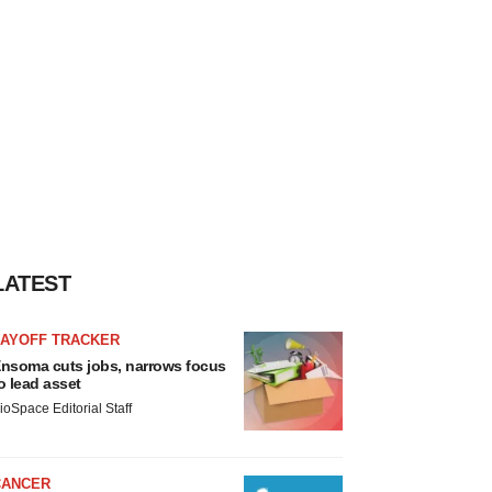
LATEST
LAYOFF TRACKER
nsoma cuts jobs, narrows focus
o lead asset
ioSpace Editorial Staff
CANCER