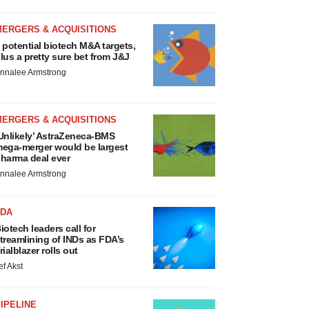
MERGERS & ACQUISITIONS
 potential biotech M&A targets,
lus a pretty sure bet from J&J
nnalee Armstrong
MERGERS & ACQUISITIONS
Unlikely’ AstraZeneca-BMS
ega-merger would be largest
harma deal ever
nnalee Armstrong
FDA
iotech leaders call for
treamlining of INDs as FDA’s
rialblazer rolls out
ef Akst
IPELINE