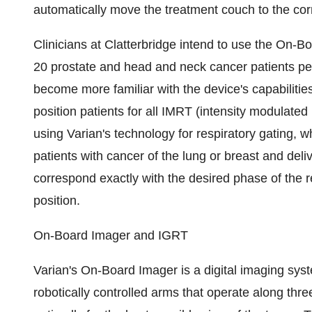
automatically move the treatment couch to the corre
Clinicians at Clatterbridge intend to use the On-B
20 prostate and head and neck cancer patients per 
become more familiar with the device's capabilitie
position patients for all IMRT (intensity modulated
using Varian's technology for respiratory gating, w
patients with cancer of the lung or breast and deli
correspond exactly with the desired phase of the re
position.
On-Board Imager and IGRT
Varian's On-Board Imager is a digital imaging sy
robotically controlled arms that operate along thr