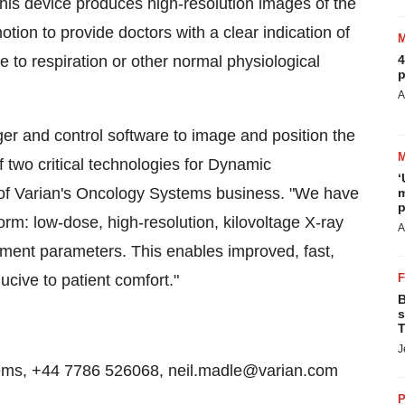
 This device produces high-resolution images of the
motion to provide doctors with a clear indication of
 to respiration or other normal physiological
4
p
A
ger and control software to image and position the
f two critical technologies for Dynamic
‘
 of Varian's Oncology Systems business. "We have
m
p
rm: low-dose, high-resolution, kilovoltage X-ray
A
atment parameters. This enables improved, fast,
ucive to patient comfort."
B
s
T
J
stems, +44 7786 526068, neil.madle@varian.com
P