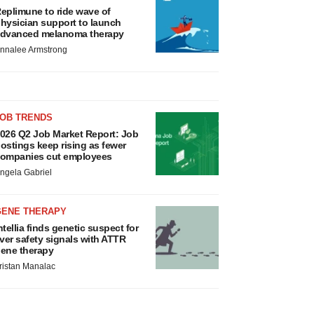
eplimune to ride wave of
hysician support to launch
dvanced melanoma therapy
nnalee Armstrong
JOB TRENDS
026 Q2 Job Market Report: Job
ostings keep rising as fewer
ompanies cut employees
ngela Gabriel
GENE THERAPY
ntellia finds genetic suspect for
iver safety signals with ATTR
ene therapy
ristan Manalac