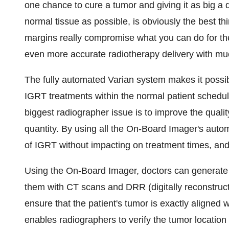
one chance to cure a tumor and giving it as big a do
normal tissue as possible, is obviously the best th
margins really compromise what you can do for the
even more accurate radiotherapy delivery with mu
The fully automated Varian system makes it possibl
IGRT treatments within the normal patient sched
biggest radiographer issue is to improve the qualit
quantity. By using all the On-Board Imager's autom
of IGRT without impacting on treatment times, and 
Using the On-Board Imager, doctors can generate 
them with CT scans and DRR (digitally reconstruc
ensure that the patient's tumor is exactly aligned 
enables radiographers to verify the tumor location 