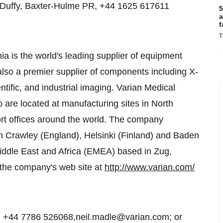
n Duffy, Baxter-Hulme PR, +44 1625 617611
5
a
f
T
nia is the world's leading supplier of equipment
also a premier supplier of components including X-
ntific, and industrial imaging. Varian Medical
re located at manufacturing sites in North
rt offices around the world. The company
n Crawley (England), Helsinki (Finland) and Baden
iddle East and Africa (EMEA) based in Zug,
n the company's web site at
http://www.varian.com/
, +44 7786 526068,neil.madle@varian.com; or