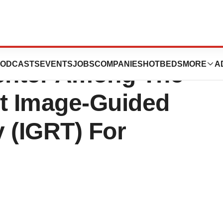
ystems Release:
ODCASTS
EVENTS
JOBS
COMPANIES
HOTBEDS
MORE
A
enter Among The
nt Image-Guided
 (IGRT) For