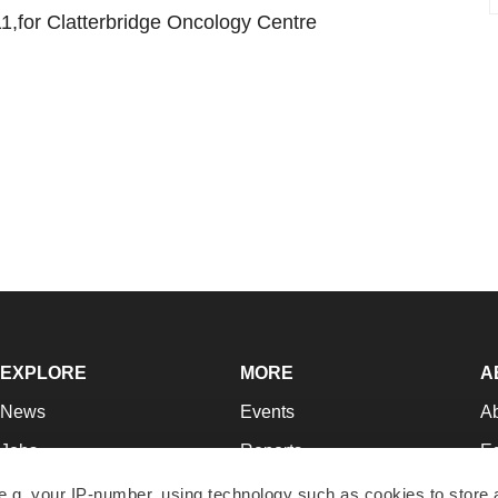
1,for Clatterbridge Oncology Centre
EXPLORE
MORE
A
News
Events
A
Jobs
Reports
Ed
Newsletters
Career Advice
Jo
e.g. your IP-number, using technology such as cookies to store