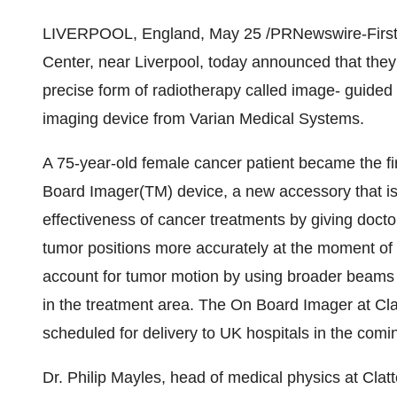
LIVERPOOL, England, May 25 /PRNewswire-FirstCall
Center, near Liverpool, today announced that th
precise form of radiotherapy called image- guided
imaging device from Varian Medical Systems.
A 75-year-old female cancer patient became the fi
Board Imager(TM) device, a new accessory that is
effectiveness of cancer treatments by giving doctor
tumor positions more accurately at the moment of 
account for tumor motion by using broader beams t
in the treatment area. The On Board Imager at Clat
scheduled for delivery to UK hospitals in the comi
Dr. Philip Mayles, head of medical physics at Cla