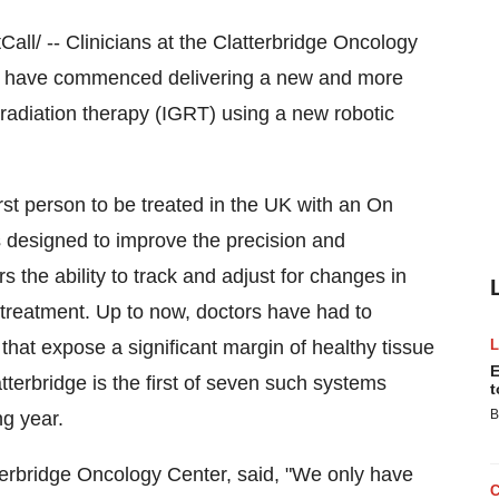
/ -- Clinicians at the Clatterbridge Oncology
ey have commenced delivering a new and more
 radiation therapy (IGRT) using a new robotic
rst person to be treated in the UK with an On
 designed to improve the precision and
s the ability to track and adjust for changes in
treatment. Up to now, doctors have had to
hat expose a significant margin of healthy tissue
E
terbridge is the first of seven such systems
t
B
ng year.
tterbridge Oncology Center, said, "We only have