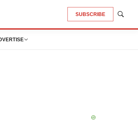
SUBSCRIBE
Show
Search
DVERTISE