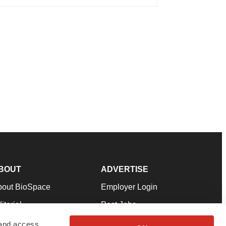
BOUT
ADVERTISE
bout BioSpace
Employer Login
itorial
Post Jobs
in Our Team
Talent Solutions
 and access