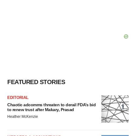
FEATURED STORIES
EDITORIAL
Chaotic adcomms threaten to derail FDA’s bid
to renew trust after Makary, Prasad
Heather McKenzie