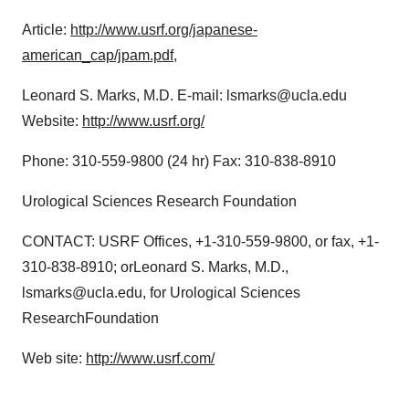
Article:
http://www.usrf.org/japanese-
american_cap/jpam.pdf
,
Leonard S. Marks, M.D. E-mail: lsmarks@ucla.edu
Website:
http://www.usrf.org/
Phone: 310-559-9800 (24 hr) Fax: 310-838-8910
Urological Sciences Research Foundation
CONTACT: USRF Offices, +1-310-559-9800, or fax, +1-
310-838-8910; orLeonard S. Marks, M.D.,
lsmarks@ucla.edu, for Urological Sciences
ResearchFoundation
Web site:
http://www.usrf.com/