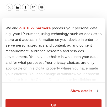
Twitter
LinkedIn
Facebook
Email
Print
We and
our 1022 partners
process your personal data,
e.g. your IP-number, using technology such as cookies to
store and access information on your device in order to
serve personalized ads and content, ad and content
measurement, audience research and services
development. You have a choice in who uses your data
and for what purposes. Your privacy choices are only
applicable on this digital property where you have made
your choices. You can change or withdraw your consent
any time from the Cookie Declaration or by clicking on
the Privacy trigger icon.
Show details
If you allow, we would also like to:
Collect information about your geographical location
OK