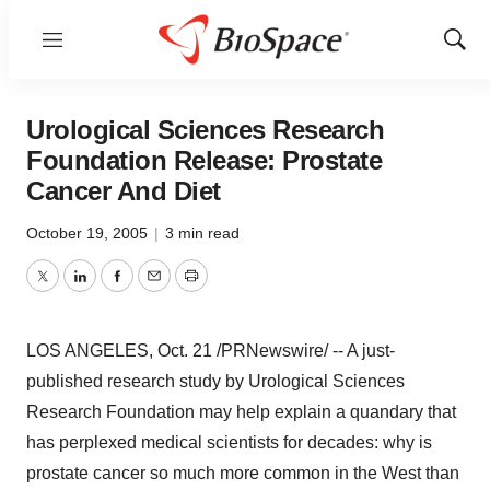
Menu
Show
Sear
Urological Sciences Research
Foundation Release: Prostate
Cancer And Diet
October 19, 2005
|
3 min read
Twitter
LinkedIn
Facebook
Email
Print
LOS ANGELES, Oct. 21 /PRNewswire/ -- A just-
published research study by Urological Sciences
Research Foundation may help explain a quandary that
has perplexed medical scientists for decades: why is
prostate cancer so much more common in the West than