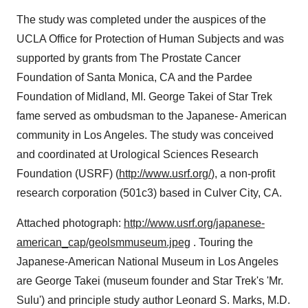
The study was completed under the auspices of the
UCLA Office for Protection of Human Subjects and was
supported by grants from The Prostate Cancer
Foundation of Santa Monica, CA and the Pardee
Foundation of Midland, MI. George Takei of Star Trek
fame served as ombudsman to the Japanese- American
community in Los Angeles. The study was conceived
and coordinated at Urological Sciences Research
Foundation (USRF) (
http://www.usrf.org/
), a non-profit
research corporation (501c3) based in Culver City, CA.
Attached photograph:
http://www.usrf.org/japanese-
american_cap/geolsmmuseum.jpeg
. Touring the
Japanese-American National Museum in Los Angeles
are George Takei (museum founder and Star Trek's 'Mr.
Sulu') and principle study author Leonard S. Marks, M.D.