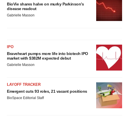
BioVie shares halve on murky Parkinson’s
disease readout
Gabrielle Masson
IPO
Braveheart pumps more life into biotech IPO
market with $382M expected debut
Gabrielle Masson
LAYOFF TRACKER
Emergent cuts 93 roles, 21 vacant positions
BioSpace Editorial Staff