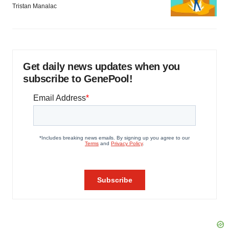
Tristan Manalac
Get daily news updates when you
subscribe to GenePool!