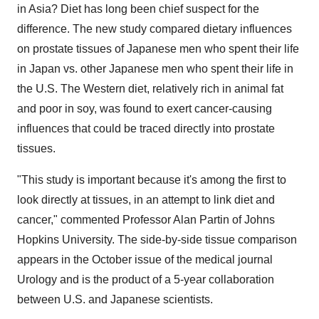
in Asia? Diet has long been chief suspect for the
difference. The new study compared dietary influences
on prostate tissues of Japanese men who spent their life
in Japan vs. other Japanese men who spent their life in
the U.S. The Western diet, relatively rich in animal fat
and poor in soy, was found to exert cancer-causing
influences that could be traced directly into prostate
tissues.
"This study is important because it's among the first to
look directly at tissues, in an attempt to link diet and
cancer," commented Professor Alan Partin of Johns
Hopkins University. The side-by-side tissue comparison
appears in the October issue of the medical journal
Urology and is the product of a 5-year collaboration
between U.S. and Japanese scientists.