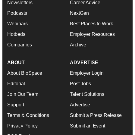
Newsletters
Career Advice
Podcasts
NextGen
Webinars
Best Places to Work
Hotbeds
Employer Resources
Companies
Archive
ABOUT
ADVERTISE
About BioSpace
Employer Login
Editorial
Post Jobs
Join Our Team
Talent Solutions
Support
Advertise
Terms & Conditions
Submit a Press Release
Privacy Policy
Submit an Event