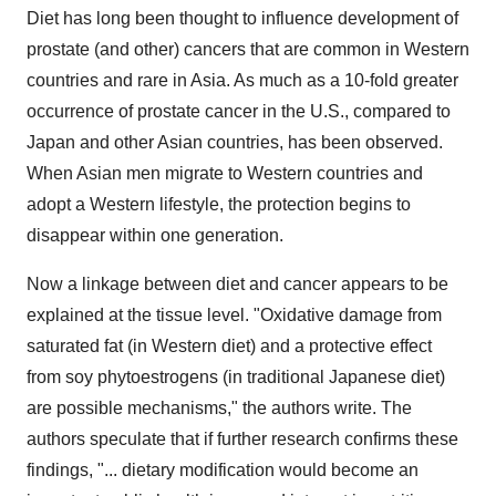
Diet has long been thought to influence development of
prostate (and other) cancers that are common in Western
countries and rare in Asia. As much as a 10-fold greater
occurrence of prostate cancer in the U.S., compared to
Japan and other Asian countries, has been observed.
When Asian men migrate to Western countries and
adopt a Western lifestyle, the protection begins to
disappear within one generation.
Now a linkage between diet and cancer appears to be
explained at the tissue level. "Oxidative damage from
saturated fat (in Western diet) and a protective effect
from soy phytoestrogens (in traditional Japanese diet)
are possible mechanisms," the authors write. The
authors speculate that if further research confirms these
findings, "... dietary modification would become an