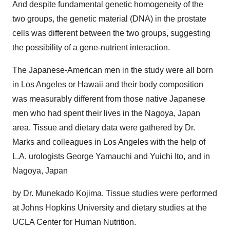
And despite fundamental genetic homogeneity of the
two groups, the genetic material (DNA) in the prostate
cells was different between the two groups, suggesting
the possibility of a gene-nutrient interaction.
The Japanese-American men in the study were all born
in Los Angeles or Hawaii and their body composition
was measurably different from those native Japanese
men who had spent their lives in the Nagoya, Japan
area. Tissue and dietary data were gathered by Dr.
Marks and colleagues in Los Angeles with the help of
L.A. urologists George Yamauchi and Yuichi Ito, and in
Nagoya, Japan
by Dr. Munekado Kojima. Tissue studies were performed
at Johns Hopkins University and dietary studies at the
UCLA Center for Human Nutrition.