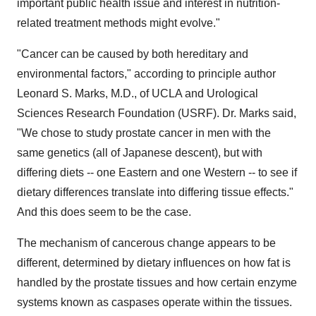
important public health issue and interest in nutrition-
related treatment methods might evolve."
"Cancer can be caused by both hereditary and
environmental factors," according to principle author
Leonard S. Marks, M.D., of UCLA and Urological
Sciences Research Foundation (USRF). Dr. Marks said,
"We chose to study prostate cancer in men with the
same genetics (all of Japanese descent), but with
differing diets -- one Eastern and one Western -- to see if
dietary differences translate into differing tissue effects."
And this does seem to be the case.
The mechanism of cancerous change appears to be
different, determined by dietary influences on how fat is
handled by the prostate tissues and how certain enzyme
systems known as caspases operate within the tissues.