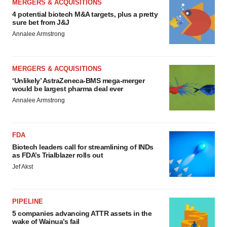
MERGERS & ACQUISITIONS
4 potential biotech M&A targets, plus a pretty
sure bet from J&J
Annalee Armstrong
MERGERS & ACQUISITIONS
‘Unlikely’ AstraZeneca-BMS mega-merger
would be largest pharma deal ever
Annalee Armstrong
FDA
Biotech leaders call for streamlining of INDs
as FDA’s Trialblazer rolls out
Jef Akst
PIPELINE
5 companies advancing ATTR assets in the
wake of Wainua’s fail