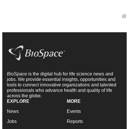
BioSpace
is the digital hub for life science news and
jobs. We provide essential insights, opportunities and
tools to connect innovative organizations and talented
professionals who advance health and quality of life
across the globe.
EXPLORE
MORE
News
Events
Jobs
Reports