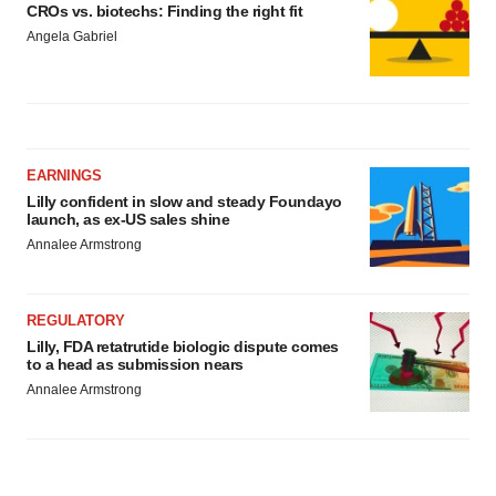
CROs vs. biotechs: Finding the right fit
Angela Gabriel
EARNINGS
Lilly confident in slow and steady Foundayo
launch, as ex-US sales shine
Annalee Armstrong
REGULATORY
Lilly, FDA retatrutide biologic dispute comes
to a head as submission nears
Annalee Armstrong