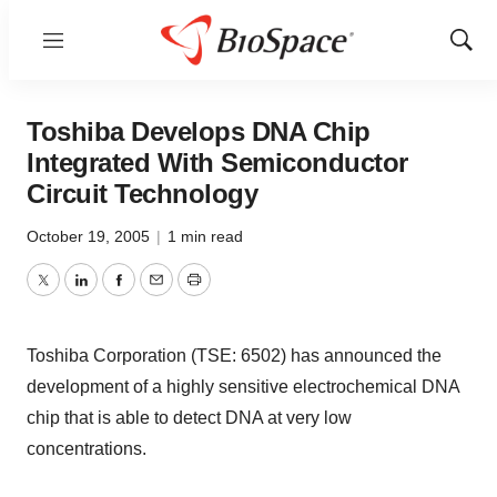
Menu
Show
Sear
Toshiba Develops DNA Chip
Integrated With Semiconductor
Circuit Technology
October 19, 2005
|
1 min read
Twitter
LinkedIn
Facebook
Email
Print
Toshiba Corporation (TSE: 6502) has announced the
development of a highly sensitive electrochemical DNA
chip that is able to detect DNA at very low
concentrations.