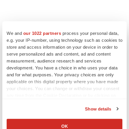
We and
our 1022 partners
process your personal data,
e.g. your IP-number, using technology such as cookies to
store and access information on your device in order to
serve personalized ads and content, ad and content
measurement, audience research and services
development. You have a choice in who uses your data
and for what purposes. Your privacy choices are only
FEATURED STORIES
applicable on this digital property where you have made
your choices. You can change or withdraw your consent
EDITORIAL
any time from the Cookie Declaration or by clicking on
Chaotic adcomms threaten to derail FDA’s bid
the Privacy trigger icon.
to renew trust after Makary, Prasad
Show details
Heather McKenzie
If you allow, we would also like to:
Collect information about your geographical location
OK