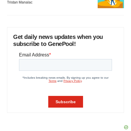
Tristan Manalac
Get daily news updates when you
subscribe to GenePool!