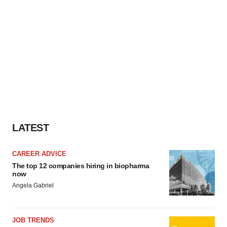
LATEST
CAREER ADVICE
The top 12 companies hiring in biopharma
now
Angela Gabriel
JOB TRENDS