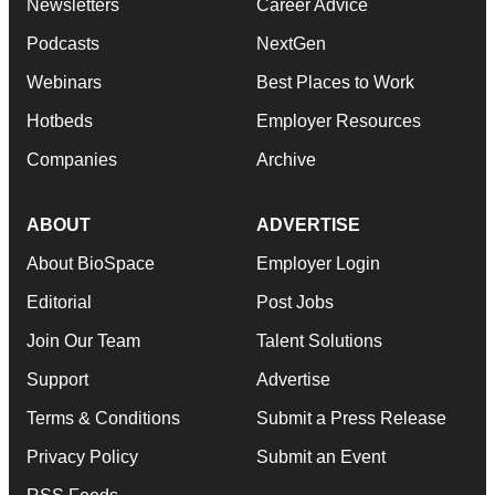
Newsletters
Career Advice
Podcasts
NextGen
Webinars
Best Places to Work
Hotbeds
Employer Resources
Companies
Archive
ABOUT
ADVERTISE
About BioSpace
Employer Login
Editorial
Post Jobs
Join Our Team
Talent Solutions
Support
Advertise
Terms & Conditions
Submit a Press Release
Privacy Policy
Submit an Event