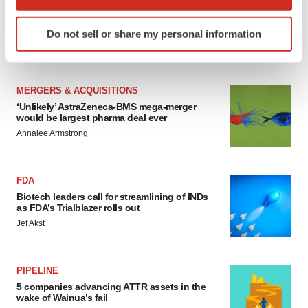
MERGERS & ACQUISITIONS
which can be accurate to within several meters
4 potential biotech M&A targets, plus a pretty
Identify your device by actively scanning it for
sure bet from J&J
Do not sell or share my personal information
specific characteristics (fingerprinting)
Annalee Armstrong
Find out more about how your personal data is processed
and set your preferences in the
details section
.
MERGERS & ACQUISITIONS
We use cookies to enhance your experience, analyze
‘Unlikely’ AstraZeneca-BMS mega-merger
would be largest pharma deal ever
site traffic, and serve tailored ads. By clicking "OK", you
Annalee Armstrong
agree to our use of cookies. You can later change your
consent or withdraw it. For more info, see our
Privacy
Policy
.
FDA
Biotech leaders call for streamlining of INDs
as FDA’s Trialblazer rolls out
Jef Akst
PIPELINE
5 companies advancing ATTR assets in the
wake of Wainua’s fail