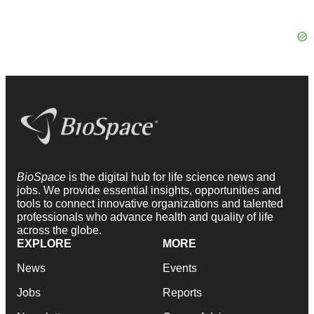
BioSpace
is the digital hub for life science news and
jobs. We provide essential insights, opportunities and
tools to connect innovative organizations and talented
professionals who advance health and quality of life
across the globe.
EXPLORE
MORE
News
Events
Jobs
Reports