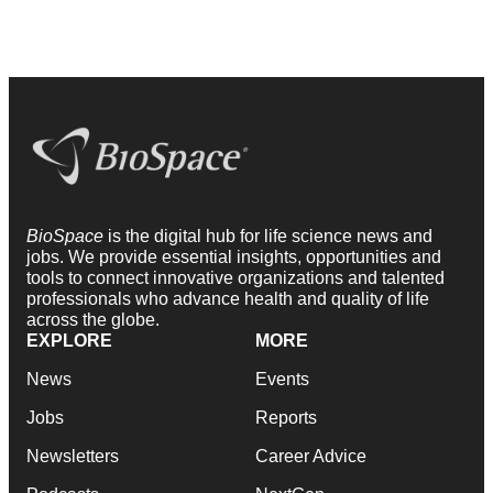
BioSpace
is the digital hub for life science news and
jobs. We provide essential insights, opportunities and
tools to connect innovative organizations and talented
professionals who advance health and quality of life
across the globe.
EXPLORE
MORE
News
Events
Jobs
Reports
Newsletters
Career Advice