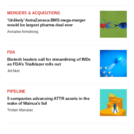
MERGERS & ACQUISITIONS
‘Unlikely’ AstraZeneca-BMS mega-merger
would be largest pharma deal ever
Annalee Armstrong
FDA
Biotech leaders call for streamlining of INDs
as FDA’s Trialblazer rolls out
Jef Akst
PIPELINE
5 companies advancing ATTR assets in the
wake of Wainua’s fail
Tristan Manalac