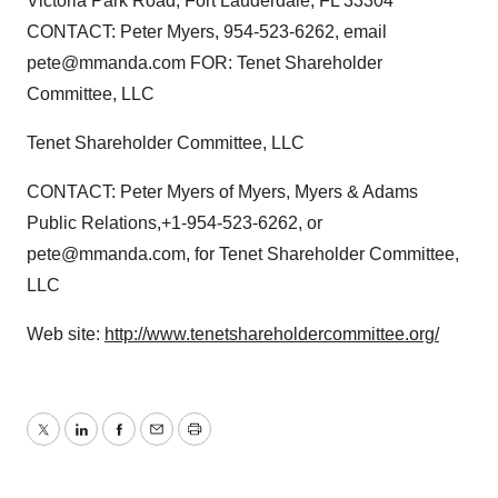
Victoria Park Road, Fort Lauderdale, FL 33304
CONTACT: Peter Myers, 954-523-6262, email
pete@mmanda.com FOR: Tenet Shareholder
Committee, LLC
Tenet Shareholder Committee, LLC
CONTACT: Peter Myers of Myers, Myers & Adams
Public Relations,+1-954-523-6262, or
pete@mmanda.com, for Tenet Shareholder Committee,
LLC
Web site:
http://www.tenetshareholdercommittee.org/
Twitter
LinkedIn
Facebook
Email
Print