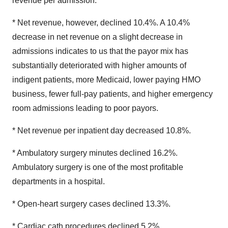
revenue per admission.
* Net revenue, however, declined 10.4%. A 10.4%
decrease in net revenue on a slight decrease in
admissions indicates to us that the payor mix has
substantially deteriorated with higher amounts of
indigent patients, more Medicaid, lower paying HMO
business, fewer full-pay patients, and higher emergency
room admissions leading to poor payors.
* Net revenue per inpatient day decreased 10.8%.
* Ambulatory surgery minutes declined 16.2%.
Ambulatory surgery is one of the most profitable
departments in a hospital.
* Open-heart surgery cases declined 13.3%.
* Cardiac cath procedures declined 5.2%.