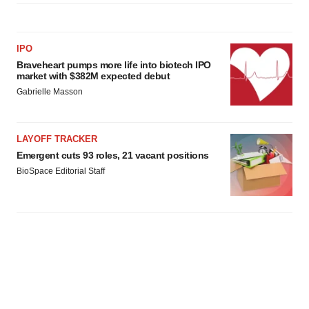
IPO
Braveheart pumps more life into biotech IPO
market with $382M expected debut
Gabrielle Masson
LAYOFF TRACKER
Emergent cuts 93 roles, 21 vacant positions
BioSpace Editorial Staff