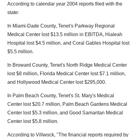
According to calendar year 2004 reports filed with the
state:
In Miami-Dade County, Tenet's Parkway Regional
Medical Center lost $13.5 million in EBITDA, Hialeah
Hospital lost $4.5 million, and Coral Gables Hospital lost
$5.5 million.
In Broward County, Tenet's North Ridge Medical Center
lost $8 million, Florida Medical Center lost $7.1 million,
and Hollywood Medical Center lost $295,000.
In Palm Beach County, Tenet's St. Mary's Medical
Center lost $20.7 million, Palm Beach Gardens Medical
Center lost $5.3 million, and Good Samaritan Medical
Center lost $5.8 million.
According to Villwock, "The financial reports required by