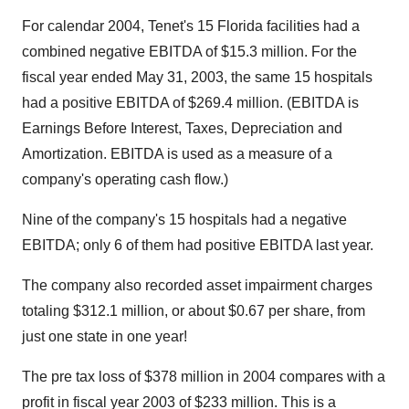
For calendar 2004, Tenet's 15 Florida facilities had a
combined negative EBITDA of $15.3 million. For the
fiscal year ended May 31, 2003, the same 15 hospitals
had a positive EBITDA of $269.4 million. (EBITDA is
Earnings Before Interest, Taxes, Depreciation and
Amortization. EBITDA is used as a measure of a
company's operating cash flow.)
Nine of the company's 15 hospitals had a negative
EBITDA; only 6 of them had positive EBITDA last year.
The company also recorded asset impairment charges
totaling $312.1 million, or about $0.67 per share, from
just one state in one year!
The pre tax loss of $378 million in 2004 compares with a
profit in fiscal year 2003 of $233 million. This is a