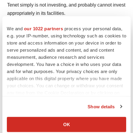
Tenet simply is not investing, and probably cannot invest
appropriately in its facilities.
* Tenet is capital restrained at exactly the wrong time.
We and
our 1022 partners
process your personal data,
Investors have almost blindly accepted management's
e.g. your IP-number, using technology such as cookies to
store and access information on your device in order to
explanation that the investigations are driving away
serve personalized ads and content, ad and content
patients -- and, to some extent, that certainly is the case.
measurement, audience research and services
But even if the investigation was resolved tomorrow, to
development. You have a choice in who uses your data
get the doctors back will require massive capital
and for what purposes. Your privacy choices are only
infusions as well as the establishment of a good
applicable on this digital property where you have made
reputation.
your choices. You can change or withdraw your consent
any time from the Cookie Declaration or by clicking on
* For Tenet just to tread water and continue to lose
the Privacy trigger icon.
$9/patient day, we believe it must generate in 2005 an
Show details
If you allow, we would also like to:
increase in revenue in the range of 6%. There is no
Collect information about your geographical location
reason to expect that costs will rise less than 6% in 2005
OK
which can be accurate to within several meters
per patient day. Unless Tenet can raise revenue per