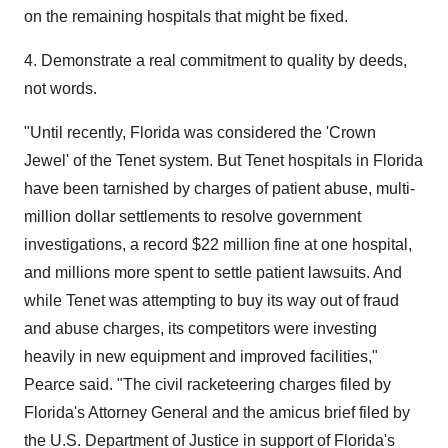
on the remaining hospitals that might be fixed.
4. Demonstrate a real commitment to quality by deeds,
not words.
"Until recently, Florida was considered the 'Crown
Jewel' of the Tenet system. But Tenet hospitals in Florida
have been tarnished by charges of patient abuse, multi-
million dollar settlements to resolve government
investigations, a record $22 million fine at one hospital,
and millions more spent to settle patient lawsuits. And
while Tenet was attempting to buy its way out of fraud
and abuse charges, its competitors were investing
heavily in new equipment and improved facilities,"
Pearce said. "The civil racketeering charges filed by
Florida's Attorney General and the amicus brief filed by
the U.S. Department of Justice in support of Florida's