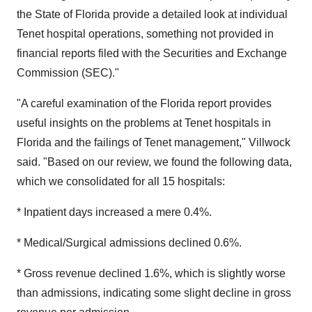
the State of Florida provide a detailed look at individual
Tenet hospital operations, something not provided in
financial reports filed with the Securities and Exchange
Commission (SEC)."
"A careful examination of the Florida report provides
useful insights on the problems at Tenet hospitals in
Florida and the failings of Tenet management," Villwock
said. "Based on our review, we found the following data,
which we consolidated for all 15 hospitals:
* Inpatient days increased a mere 0.4%.
* Medical/Surgical admissions declined 0.6%.
* Gross revenue declined 1.6%, which is slightly worse
than admissions, indicating some slight decline in gross