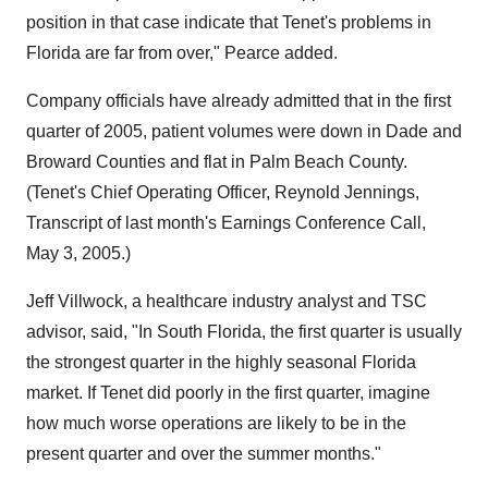
position in that case indicate that Tenet's problems in
Florida are far from over," Pearce added.
Company officials have already admitted that in the first
quarter of 2005, patient volumes were down in Dade and
Broward Counties and flat in Palm Beach County.
(Tenet's Chief Operating Officer, Reynold Jennings,
Transcript of last month's Earnings Conference Call,
May 3, 2005.)
Jeff Villwock, a healthcare industry analyst and TSC
advisor, said, "In South Florida, the first quarter is usually
the strongest quarter in the highly seasonal Florida
market. If Tenet did poorly in the first quarter, imagine
how much worse operations are likely to be in the
present quarter and over the summer months."