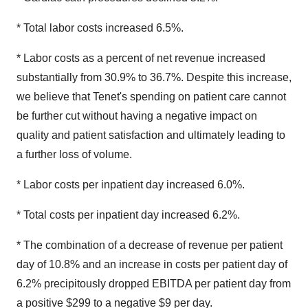
* Total labor costs increased 6.5%.
* Labor costs as a percent of net revenue increased
substantially from 30.9% to 36.7%. Despite this increase,
we believe that Tenet's spending on patient care cannot
be further cut without having a negative impact on
quality and patient satisfaction and ultimately leading to
a further loss of volume.
* Labor costs per inpatient day increased 6.0%.
* Total costs per inpatient day increased 6.2%.
* The combination of a decrease of revenue per patient
day of 10.8% and an increase in costs per patient day of
6.2% precipitously dropped EBITDA per patient day from
a positive $299 to a negative $9 per day.