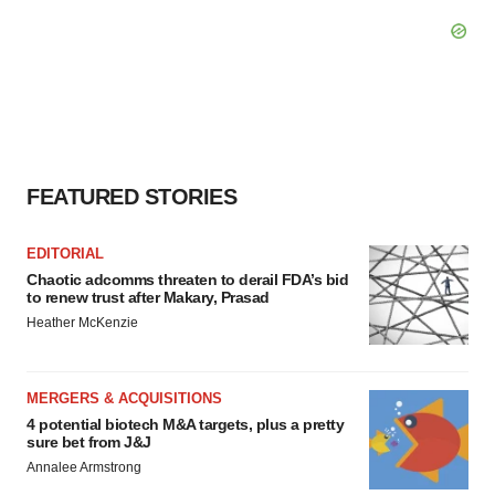
FEATURED STORIES
EDITORIAL
Chaotic adcomms threaten to derail FDA’s bid
to renew trust after Makary, Prasad
Heather McKenzie
MERGERS & ACQUISITIONS
4 potential biotech M&A targets, plus a pretty
sure bet from J&J
Annalee Armstrong