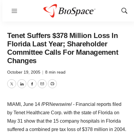
Menu
Show
Sear
Tenet Suffers $378 Million Loss In
Florida Last Year; Shareholder
Committee Calls For Management
Changes
October 19, 2005
|
8 min read
Twitter
LinkedIn
Facebook
Email
Print
MIAMI, June 14 /PRNewswire/ - Financial reports filed
by Tenet Healthcare Corp. with the state of Florida on
May 31 show that the 15 company hospitals in Florida
suffered a combined pre tax loss of $378 million in 2004.