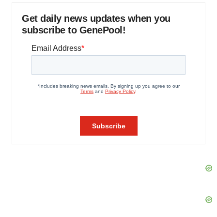
Get daily news updates when you
subscribe to GenePool!