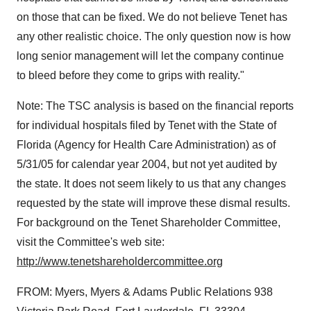
on those that can be fixed. We do not believe Tenet has
any other realistic choice. The only question now is how
long senior management will let the company continue
to bleed before they come to grips with reality."
Note: The TSC analysis is based on the financial reports
for individual hospitals filed by Tenet with the State of
Florida (Agency for Health Care Administration) as of
5/31/05 for calendar year 2004, but not yet audited by
the state. It does not seem likely to us that any changes
requested by the state will improve these dismal results.
For background on the Tenet Shareholder Committee,
visit the Committee's web site:
http://www.tenetshareholdercommittee.org
FROM: Myers, Myers & Adams Public Relations 938