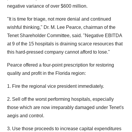
negative variance of over $600 million.
"It is time for triage, not more denial and continued
wishful thinking," Dr. M. Lee Pearce, chairman of the
Tenet Shareholder Committee, said. "Negative EBITDA
at 9 of the 15 hospitals is draining scarce resources that
this hard-pressed company cannot afford to lose."
Pearce offered a four-point prescription for restoring
quality and profit in the Florida region:
1. Fire the regional vice president immediately.
2. Sell off the worst performing hospitals, especially
those which are now irreparably damaged under Tenet's
aegis and control.
3. Use those proceeds to increase capital expenditures