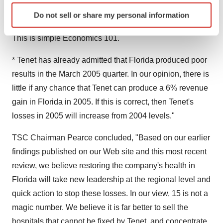
Identify your device by actively scanning it for
patient day and/or increase admissions to achieve the
Do not sell or share my personal information
specific characteristics (fingerprinting)
6% revenue increase, the loss will widen, not shrink.
Find out more about how your personal data is processed
This is simple Economics 101.
and set your preferences in the
details section
.
* Tenet has already admitted that Florida produced poor
We use cookies to enhance your experience, analyze
results in the March 2005 quarter. In our opinion, there is
site traffic, and serve tailored ads. By clicking "OK", you
little if any chance that Tenet can produce a 6% revenue
agree to our use of cookies. You can later change your
gain in Florida in 2005. If this is correct, then Tenet's
consent or withdraw it. For more info, see our
Privacy
Policy
.
losses in 2005 will increase from 2004 levels."
TSC Chairman Pearce concluded, "Based on our earlier
findings published on our Web site and this most recent
review, we believe restoring the company's health in
Florida will take new leadership at the regional level and
quick action to stop these losses. In our view, 15 is not a
magic number. We believe it is far better to sell the
hospitals that cannot be fixed by Tenet, and concentrate