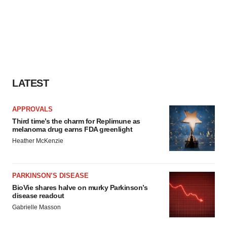
LATEST
APPROVALS
Third time’s the charm for Replimune as
melanoma drug earns FDA greenlight
Heather McKenzie
PARKINSON’S DISEASE
BioVie shares halve on murky Parkinson’s
disease readout
Gabrielle Masson