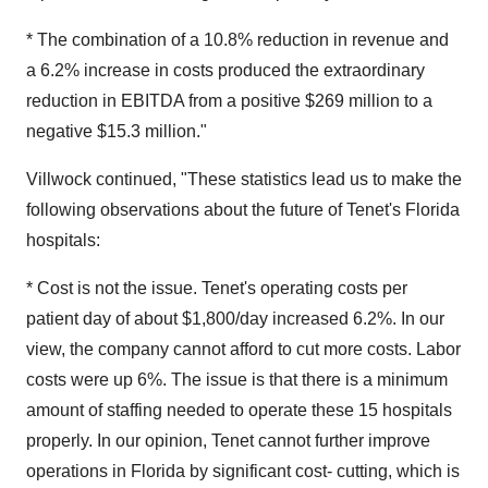
* The combination of a 10.8% reduction in revenue and
a 6.2% increase in costs produced the extraordinary
reduction in EBITDA from a positive $269 million to a
negative $15.3 million."
Villwock continued, "These statistics lead us to make the
following observations about the future of Tenet's Florida
hospitals:
* Cost is not the issue. Tenet's operating costs per
patient day of about $1,800/day increased 6.2%. In our
view, the company cannot afford to cut more costs. Labor
costs were up 6%. The issue is that there is a minimum
amount of staffing needed to operate these 15 hospitals
properly. In our opinion, Tenet cannot further improve
operations in Florida by significant cost- cutting, which is