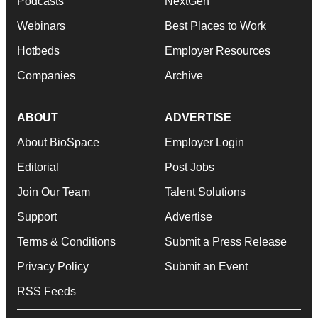
Podcasts
NextGen
Webinars
Best Places to Work
Hotbeds
Employer Resources
Companies
Archive
ABOUT
ADVERTISE
About BioSpace
Employer Login
Editorial
Post Jobs
Join Our Team
Talent Solutions
Support
Advertise
Terms & Conditions
Submit a Press Release
Privacy Policy
Submit an Event
RSS Feeds