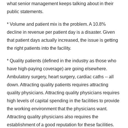
what senior management keeps talking about in their
public statements.
* Volume and patient mix is the problem. A 10.8%
decline in revenue per patient day is a disaster. Given
that patient days actually increased, the issue is getting
the right patients into the facility.
* Quality patients (defined in the industry as those who
have high-paying coverage) are going elsewhere.
Ambulatory surgery, heart surgery, cardiac caths -- all
down. Attracting quality patients requires attracting
quality physicians. Attracting quality physicians requires
high levels of capital spending in the facilities to provide
the working environment that the physicians want.
Attracting quality physicians also requires the
establishment of a good reputation for these facilities.