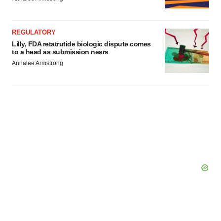
REGULATORY
Lilly, FDA retatrutide biologic dispute comes
to a head as submission nears
Annalee Armstrong