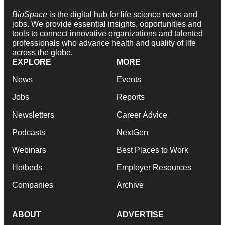
BioSpace
is the digital hub for life science news and
jobs. We provide essential insights, opportunities and
tools to connect innovative organizations and talented
professionals who advance health and quality of life
across the globe.
EXPLORE
MORE
News
Events
Jobs
Reports
Newsletters
Career Advice
Podcasts
NextGen
Webinars
Best Places to Work
Hotbeds
Employer Resources
Companies
Archive
ABOUT
ADVERTISE