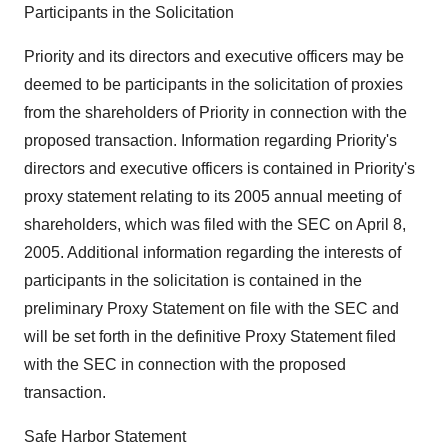
Participants in the Solicitation
Priority and its directors and executive officers may be
deemed to be participants in the solicitation of proxies
from the shareholders of Priority in connection with the
proposed transaction. Information regarding Priority's
directors and executive officers is contained in Priority's
proxy statement relating to its 2005 annual meeting of
shareholders, which was filed with the SEC on April 8,
2005. Additional information regarding the interests of
participants in the solicitation is contained in the
preliminary Proxy Statement on file with the SEC and
will be set forth in the definitive Proxy Statement filed
with the SEC in connection with the proposed
transaction.
Safe Harbor Statement