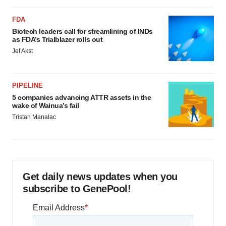
FDA
Biotech leaders call for streamlining of INDs
as FDA’s Trialblazer rolls out
Jef Akst
PIPELINE
5 companies advancing ATTR assets in the
wake of Wainua’s fail
Tristan Manalac
Get daily news updates when you
subscribe to GenePool!