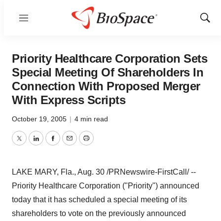
Menu
Show
Sear
Priority Healthcare Corporation Sets
Special Meeting Of Shareholders In
Connection With Proposed Merger
With Express Scripts
October 19, 2005
|
4 min read
Twitter
LinkedIn
Facebook
Email
Print
LAKE MARY, Fla., Aug. 30 /PRNewswire-FirstCall/ --
Priority Healthcare Corporation ("Priority") announced
today that it has scheduled a special meeting of its
shareholders to vote on the previously announced