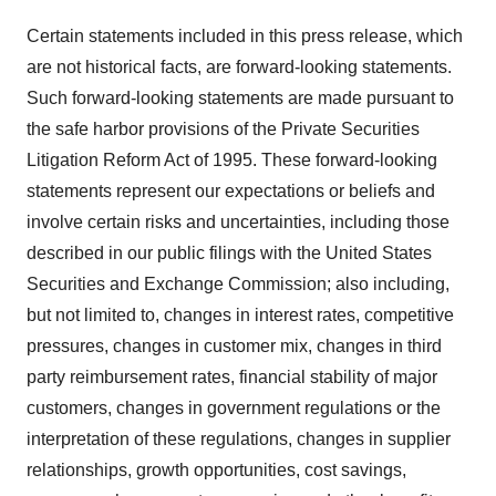
Certain statements included in this press release, which
are not historical facts, are forward-looking statements.
Such forward-looking statements are made pursuant to
the safe harbor provisions of the Private Securities
Litigation Reform Act of 1995. These forward-looking
statements represent our expectations or beliefs and
involve certain risks and uncertainties, including those
described in our public filings with the United States
Securities and Exchange Commission; also including,
but not limited to, changes in interest rates, competitive
pressures, changes in customer mix, changes in third
party reimbursement rates, financial stability of major
customers, changes in government regulations or the
interpretation of these regulations, changes in supplier
relationships, growth opportunities, cost savings,