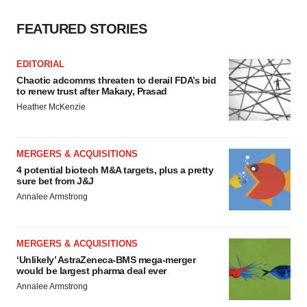
FEATURED STORIES
EDITORIAL
Chaotic adcomms threaten to derail FDA’s bid
to renew trust after Makary, Prasad
Heather McKenzie
MERGERS & ACQUISITIONS
4 potential biotech M&A targets, plus a pretty
sure bet from J&J
Annalee Armstrong
MERGERS & ACQUISITIONS
‘Unlikely’ AstraZeneca-BMS mega-merger
would be largest pharma deal ever
Annalee Armstrong