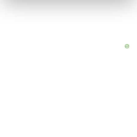
We use cookies to enhance your experience, analyze
site traffic, and serve tailored ads. By clicking "OK", you
agree to our use of cookies. You can later change your
consent or withdraw it. For more info, see our
Privacy
Policy
.