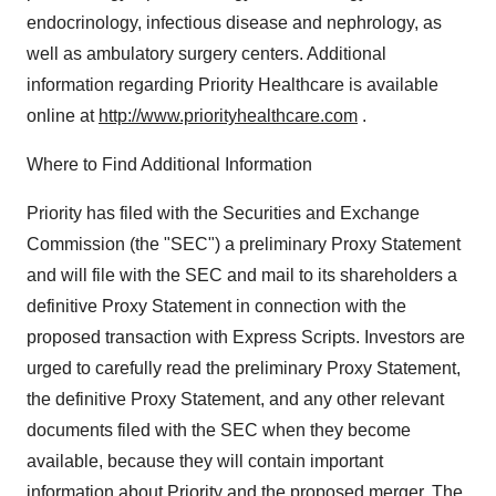
endocrinology, infectious disease and nephrology, as
well as ambulatory surgery centers. Additional
information regarding Priority Healthcare is available
online at
http://www.priorityhealthcare.com
.
Where to Find Additional Information
Priority has filed with the Securities and Exchange
Commission (the "SEC") a preliminary Proxy Statement
and will file with the SEC and mail to its shareholders a
definitive Proxy Statement in connection with the
proposed transaction with Express Scripts. Investors are
urged to carefully read the preliminary Proxy Statement,
the definitive Proxy Statement, and any other relevant
documents filed with the SEC when they become
available, because they will contain important
information about Priority and the proposed merger. The