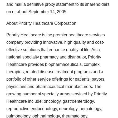
and mail a definitive proxy statement to its shareholders
on or about September 14, 2005.
About Priority Healthcare Corporation
Priority Healthcare is the premier healthcare services
company providing innovative, high quality and cost-
effective solutions that enhance quality of life. As a
national specialty pharmacy and distributor, Priority
Healthcare provides biopharmaceuticals, complex
therapies, related disease treatment programs and a
portfolio of other service offerings for patients, payors,
physicians and pharmaceutical manufacturers. The
growing number of specialty areas serviced by Priority
Healthcare include: oncology, gastroenterology,
reproductive endocrinology, neurology, hematology,
pulmonology, ophthalmology, rheumatology,