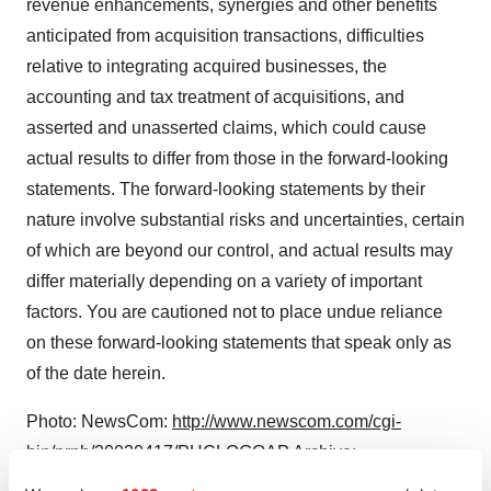
revenue enhancements, synergies and other benefits
anticipated from acquisition transactions, difficulties
relative to integrating acquired businesses, the
accounting and tax treatment of acquisitions, and
asserted and unasserted claims, which could cause
actual results to differ from those in the forward-looking
statements. The forward-looking statements by their
nature involve substantial risks and uncertainties, certain
of which are beyond our control, and actual results may
differ materially depending on a variety of important
factors. You are cautioned not to place undue reliance
on these forward-looking statements that speak only as
of the date herein.
Photo: NewsCom:
http://www.newscom.com/cgi-
bin/prnh/20030417/PHCLOGO
AP Archive:
http://photoarchive.ap.org
PRN Photo Desk,