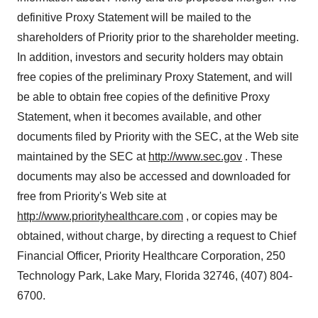
definitive Proxy Statement will be mailed to the
shareholders of Priority prior to the shareholder meeting.
In addition, investors and security holders may obtain
free copies of the preliminary Proxy Statement, and will
be able to obtain free copies of the definitive Proxy
Statement, when it becomes available, and other
documents filed by Priority with the SEC, at the Web site
maintained by the SEC at
http://www.sec.gov
. These
documents may also be accessed and downloaded for
free from Priority's Web site at
http://www.priorityhealthcare.com
, or copies may be
obtained, without charge, by directing a request to Chief
Financial Officer, Priority Healthcare Corporation, 250
Technology Park, Lake Mary, Florida 32746, (407) 804-
6700.