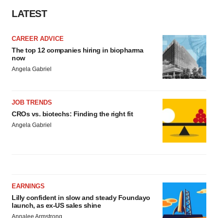
LATEST
CAREER ADVICE
The top 12 companies hiring in biopharma
now
Angela Gabriel
JOB TRENDS
CROs vs. biotechs: Finding the right fit
Angela Gabriel
EARNINGS
Lilly confident in slow and steady Foundayo
launch, as ex-US sales shine
Annalee Armstrong