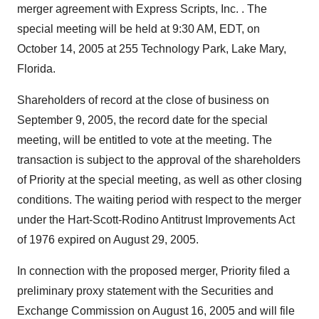
merger agreement with Express Scripts, Inc. . The
special meeting will be held at 9:30 AM, EDT, on
October 14, 2005 at 255 Technology Park, Lake Mary,
Florida.
Shareholders of record at the close of business on
September 9, 2005, the record date for the special
meeting, will be entitled to vote at the meeting. The
transaction is subject to the approval of the shareholders
of Priority at the special meeting, as well as other closing
conditions. The waiting period with respect to the merger
under the Hart-Scott-Rodino Antitrust Improvements Act
of 1976 expired on August 29, 2005.
In connection with the proposed merger, Priority filed a
preliminary proxy statement with the Securities and
Exchange Commission on August 16, 2005 and will file