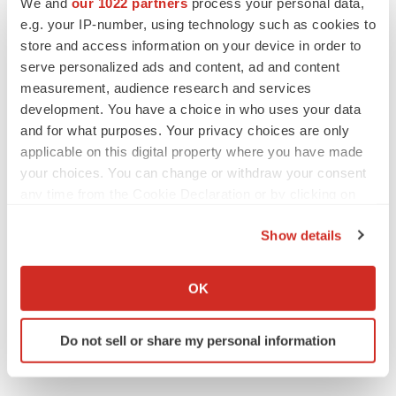
We and
our 1022 partners
process your personal data,
photodesk@prnewswire.comPriority Healthcare
e.g. your IP-number, using technology such as cookies to
Corporation
store and access information on your device in order to
serve personalized ads and content, ad and content
CONTACT: Stephen Saft, Chief Financial Officer, Priority
measurement, audience research and services
Healthcare,+1-407-804-6700
development. You have a choice in who uses your data
and for what purposes. Your privacy choices are only
Web site:
http://www.priorityhealthcare.com/
applicable on this digital property where you have made
your choices. You can change or withdraw your consent
any time from the Cookie Declaration or by clicking on
the Privacy trigger icon.
Twitter
LinkedIn
Facebook
Email
Print
Show details
If you allow, we would also like to:
Collect information about your geographical location
OK
which can be accurate to within several meters
Identify your device by actively scanning it for
Do not sell or share my personal information
specific characteristics (fingerprinting)
Find out more about how your personal data is processed
and set your preferences in the
details section
.