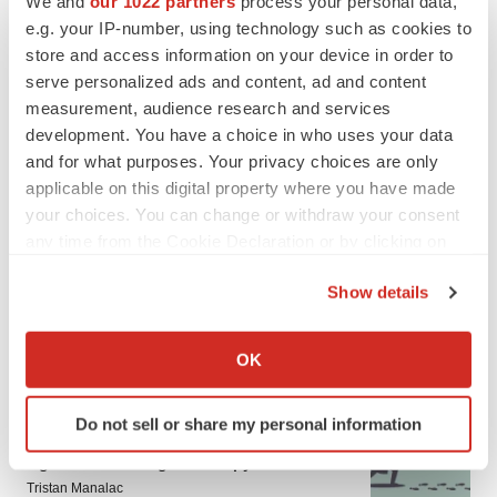
We and
our 1022 partners
process your personal data,
LATEST
e.g. your IP-number, using technology such as cookies to
store and access information on your device in order to
serve personalized ads and content, ad and content
CANCER
Replimune to ride wave of physician support
measurement, audience research and services
to launch advanced melanoma therapy
development. You have a choice in who uses your data
Annalee Armstrong
and for what purposes. Your privacy choices are only
applicable on this digital property where you have made
your choices. You can change or withdraw your consent
JOB TRENDS
any time from the Cookie Declaration or by clicking on
2026 Q2 Job Market Report: Job postings
the Privacy trigger icon.
keep rising as fewer companies cut
employees
Show details
Angela Gabriel
If you allow, we would also like to:
Collect information about your geographical location
OK
which can be accurate to within several meters
Identify your device by actively scanning it for
GENE THERAPY
Do not sell or share my personal information
specific characteristics (fingerprinting)
Intellia finds genetic suspect for liver safety
Find out more about how your personal data is processed
signals with ATTR gene therapy
and set your preferences in the
details section
.
Tristan Manalac