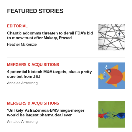
FEATURED STORIES
EDITORIAL
Chaotic adcomms threaten to derail FDA’s bid
to renew trust after Makary, Prasad
Heather McKenzie
MERGERS & ACQUISITIONS
4 potential biotech M&A targets, plus a pretty
sure bet from J&J
Annalee Armstrong
MERGERS & ACQUISITIONS
‘Unlikely’ AstraZeneca-BMS mega-merger
would be largest pharma deal ever
Annalee Armstrong