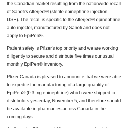
the Canadian market resulting from the nationwide recall
of Sanofi's Allerject® (sterile epinephrine injection,
USP). The recall is specific to the Allerject® epinephrine
auto-injector, manufactured by Sanofi and does not
apply to EpiPen®.
Patient safety is Pfizer's top priority and we are working
diligently to secure and distribute five times our usual
monthly EpiPen® inventory.
Pfizer Canada is pleased to announce that we were able
to expedite the manufacturing of a large quantity of
EpiPen® (0.3 mg epinephrine) which were shipped to
distributors yesterday, November 5, and therefore should
be available in pharmacies across
Canada
in the
coming days.