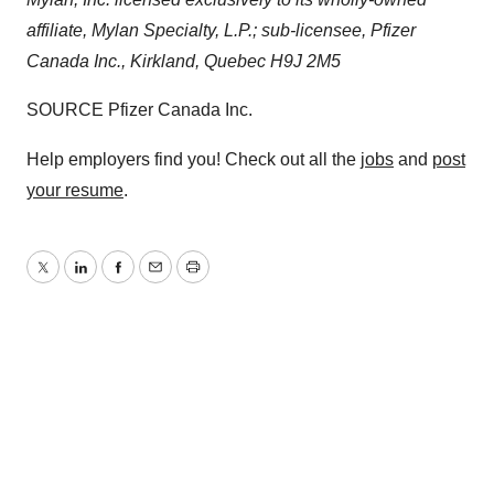
affiliate, Mylan Specialty, L.P.; sub-licensee, Pfizer
Canada Inc.,
Kirkland, Quebec
H9J 2M5
SOURCE Pfizer Canada Inc.
Help employers find you! Check out all the
jobs
and
post
your resume
.
Twitter
LinkedIn
Facebook
Email
Print