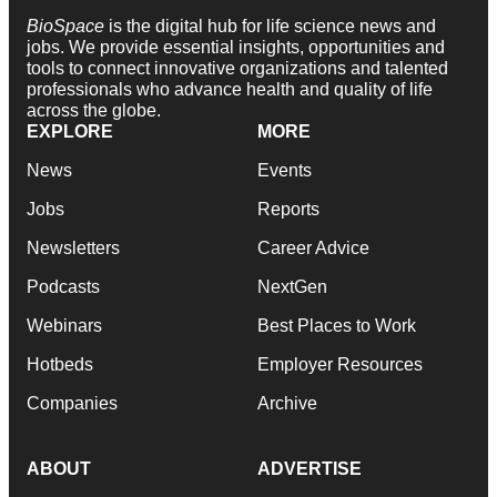
BioSpace
is the digital hub for life science news and
jobs. We provide essential insights, opportunities and
tools to connect innovative organizations and talented
professionals who advance health and quality of life
across the globe.
EXPLORE
MORE
News
Events
Jobs
Reports
Newsletters
Career Advice
Podcasts
NextGen
Webinars
Best Places to Work
Hotbeds
Employer Resources
Companies
Archive
ABOUT
ADVERTISE