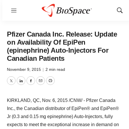
Menu
Show
Sear
Pfizer Canada Inc. Release: Update
on Availability Of EpiPen
(epinephrine) Auto-Injectors For
Canadian Patients
November 9, 2015
|
2 min read
Twitter
LinkedIn
Facebook
Email
Print
KIRKLAND, QC
,
Nov. 6, 2015
/CNW/ - Pfizer Canada
Inc., the Canadian distributor of EpiPen® and EpiPen®
Jr (0.3 and 0.15 mg epinephrine) Auto-Injectors, fully
expects to meet the exceptional increase in demand on