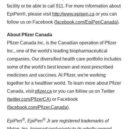
facility or be able to call 911. For more information about
EpiPen®, please visit
http://www.epipen.ca
or you can
follow us on Facebook (
facebook.com/EpiPenCanada
).
About Pfizer Canada
Pfizer Canada Inc. is the Canadian operation of Pfizer
Inc., one of the world's leading biopharmaceutical
companies. Our diversified health care portfolio includes
some of the world's best known and most prescribed
medicines and vaccines. At Pfizer, we're working
together for a healthier world. To learn more about Pfizer
Canada, visit
pfizer.ca
or you can follow us on Twitter
(
twitter.com/PfizerCA
) or Facebook
(
facebook.com/Pfizer.Canada
).
®
®
EpiPen
, EpiPen
Jr are registered trademarks of
Mylan, Inc. licensed exclusively to its wholly-owned