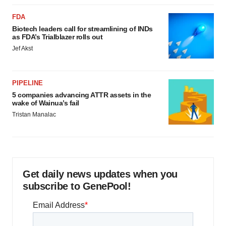
FDA
Biotech leaders call for streamlining of INDs
as FDA’s Trialblazer rolls out
Jef Akst
PIPELINE
5 companies advancing ATTR assets in the
wake of Wainua’s fail
Tristan Manalac
Get daily news updates when you
subscribe to GenePool!