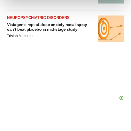
We use cookies to enhance your experience, analyze
NEUROPSYCHIATRIC DISORDERS
site traffic, and serve tailored ads. By clicking "OK", you
Vistagen’s repeat-dose anxiety nasal spray
agree to our use of cookies. You can later change your
can’t beat placebo in mid-stage study
consent or withdraw it. For more info, see our
Privacy
Tristan Manalac
Policy
.