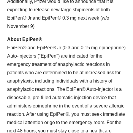
Additionally, Pfizer would like to announce that it is
expecting to release new large shipments of both
EpiPen® Jr and EpiPen® 0.3 mg next week (w/o
November 9
).
About EpiPen®
EpiPen® and EpiPen® Jr (0.3 and 0.15 mg epinephrine)
Auto-Injectors ("EpiPen") are indicated for the
emergency treatment of anaphylactic reactions in
patients who are determined to be at increased risk for
anaphylaxis, including individuals with a history of
anaphylactic reactions. The EpiPen® Auto-Injector is a
disposable, pre-filled automatic injection device that
administers epinephrine in the event of a severe allergic
reaction. After using EpiPen®, you must seek immediate
medical attention or go to the emergency room. For the
next 48 hours, you must stay close to a healthcare