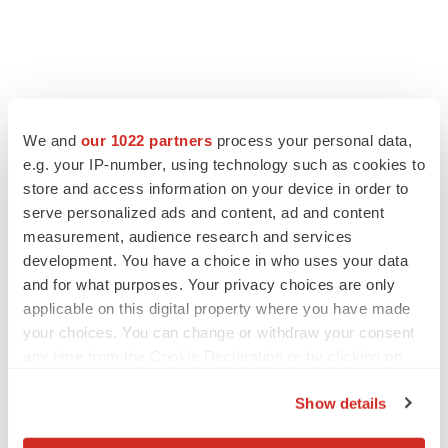
We and
our 1022 partners
process your personal data,
e.g. your IP-number, using technology such as cookies to
store and access information on your device in order to
serve personalized ads and content, ad and content
measurement, audience research and services
development. You have a choice in who uses your data
FEATURED STORIES
and for what purposes. Your privacy choices are only
applicable on this digital property where you have made
EDITORIAL
your choices. You can change or withdraw your consent
Chaotic adcomms threaten to derail FDA’s bid
any time from the Cookie Declaration or by clicking on
to renew trust after Makary, Prasad
the Privacy trigger icon.
Heather McKenzie
Show details
If you allow, we would also like to: