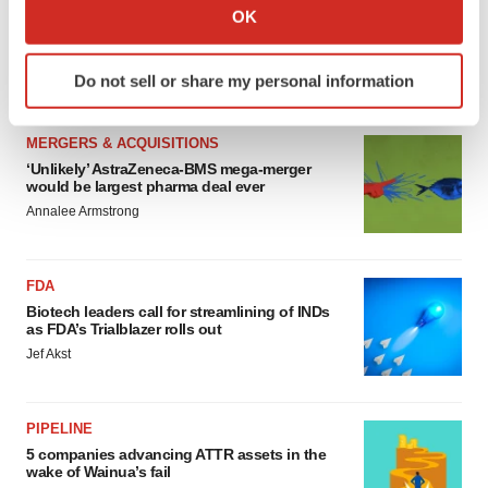
MERGERS & ACQUISITIONS
Collect information about your geographical location
OK
4 potential biotech M&A targets, plus a pretty
which can be accurate to within several meters
sure bet from J&J
Identify your device by actively scanning it for
Annalee Armstrong
Do not sell or share my personal information
specific characteristics (fingerprinting)
Find out more about how your personal data is processed
and set your preferences in the
details section
.
MERGERS & ACQUISITIONS
‘Unlikely’ AstraZeneca-BMS mega-merger
would be largest pharma deal ever
We use cookies to enhance your experience, analyze
Annalee Armstrong
site traffic, and serve tailored ads. By clicking "OK", you
agree to our use of cookies. You can later change your
consent or withdraw it. For more info, see our
Privacy
FDA
Policy
.
Biotech leaders call for streamlining of INDs
as FDA’s Trialblazer rolls out
Jef Akst
PIPELINE
5 companies advancing ATTR assets in the
wake of Wainua’s fail