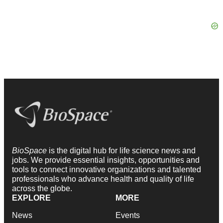
BioSpace
is the digital hub for life science news and
jobs. We provide essential insights, opportunities and
tools to connect innovative organizations and talented
professionals who advance health and quality of life
across the globe.
EXPLORE
MORE
News
Events