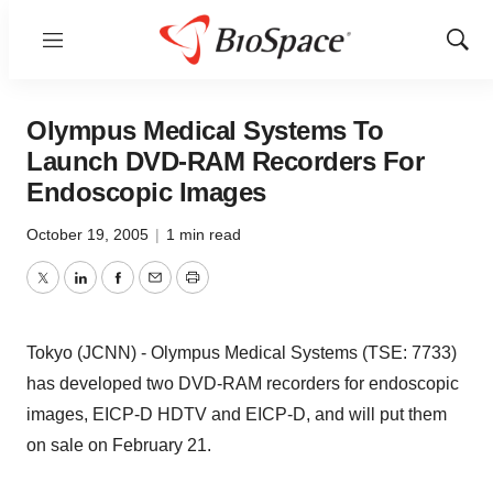
Menu
Show
Sear
Olympus Medical Systems To
Launch DVD-RAM Recorders For
Endoscopic Images
October 19, 2005
|
1 min read
Twitter
LinkedIn
Facebook
Email
Print
Tokyo (JCNN) - Olympus Medical Systems (TSE: 7733)
has developed two DVD-RAM recorders for endoscopic
images, EICP-D HDTV and EICP-D, and will put them
on sale on February 21.