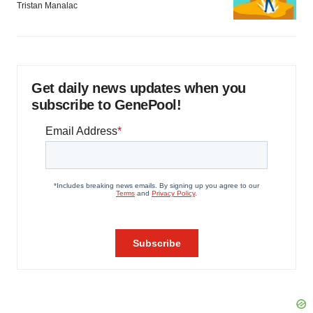
Tristan Manalac
Get daily news updates when you
subscribe to GenePool!