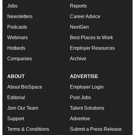
Jobs
Reports
Newsletters
Career Advice
Podcasts
NextGen
Webinars
Best Places to Work
Hotbeds
Employer Resources
Companies
Archive
ABOUT
ADVERTISE
About BioSpace
Employer Login
Editorial
Post Jobs
Join Our Team
Talent Solutions
Support
Advertise
Terms & Conditions
Submit a Press Release