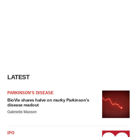
LATEST
PARKINSON’S DISEASE
BioVie shares halve on murky Parkinson’s
disease readout
Gabrielle Masson
IPO