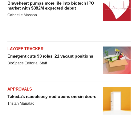
Braveheart pumps more life into biotech IPO
market with $382M expected debut
Gabrielle Masson
LAYOFF TRACKER
Emergent cuts 93 roles, 21 vacant positions
BioSpace Editorial Staff
APPROVALS
Takeda’s narcolepsy nod opens orexin doors
Tristan Manalac