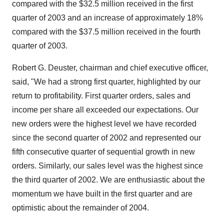
compared with the $32.5 million received in the first
quarter of 2003 and an increase of approximately 18%
compared with the $37.5 million received in the fourth
quarter of 2003.
Robert G. Deuster, chairman and chief executive officer,
said, "We had a strong first quarter, highlighted by our
return to profitability. First quarter orders, sales and
income per share all exceeded our expectations. Our
new orders were the highest level we have recorded
since the second quarter of 2002 and represented our
fifth consecutive quarter of sequential growth in new
orders. Similarly, our sales level was the highest since
the third quarter of 2002. We are enthusiastic about the
momentum we have built in the first quarter and are
optimistic about the remainder of 2004.