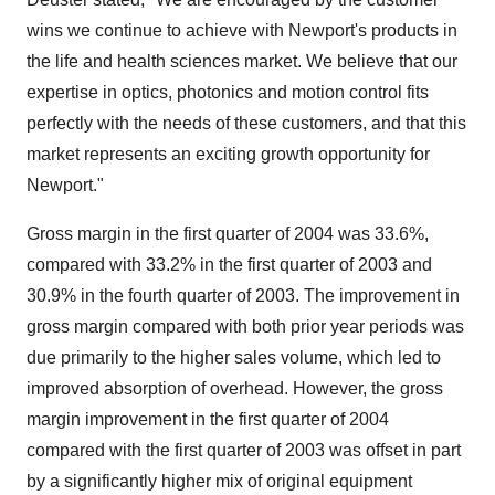
wins we continue to achieve with Newport's products in
the life and health sciences market. We believe that our
expertise in optics, photonics and motion control fits
perfectly with the needs of these customers, and that this
market represents an exciting growth opportunity for
Newport."
Gross margin in the first quarter of 2004 was 33.6%,
compared with 33.2% in the first quarter of 2003 and
30.9% in the fourth quarter of 2003. The improvement in
gross margin compared with both prior year periods was
due primarily to the higher sales volume, which led to
improved absorption of overhead. However, the gross
margin improvement in the first quarter of 2004
compared with the first quarter of 2003 was offset in part
by a significantly higher mix of original equipment