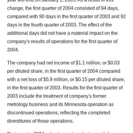
change, the first quarter of 2004 consisted of 94 days,
compared with 90 days in the first quarter of 2003 and 92
days in the fourth quarter of 2003. The effect of the
additional days did not have a material impact on the
company's results of operations for the first quarter of
2004.
The company had net income of $1.1 million, or $0.03
per diluted share, in the first quarter of 2004 compared
with a net loss of $5.9 million, or $0.15 per diluted share,
in the first quarter of 2003. Results for the first quarter of
2003 include the treatment of company's former
metrology business and its Minnesota operation as
discontinued operations, reflecting the completed
divestitures of those operations.