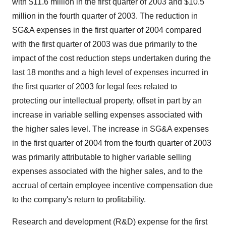
with $11.6 million in the first quarter of 2003 and $10.5
million in the fourth quarter of 2003. The reduction in
SG&A expenses in the first quarter of 2004 compared
with the first quarter of 2003 was due primarily to the
impact of the cost reduction steps undertaken during the
last 18 months and a high level of expenses incurred in
the first quarter of 2003 for legal fees related to
protecting our intellectual property, offset in part by an
increase in variable selling expenses associated with
the higher sales level. The increase in SG&A expenses
in the first quarter of 2004 from the fourth quarter of 2003
was primarily attributable to higher variable selling
expenses associated with the higher sales, and to the
accrual of certain employee incentive compensation due
to the company's return to profitability.
Research and development (R&D) expense for the first