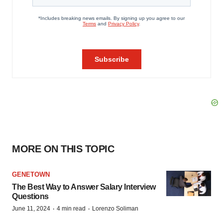
MORE ON THIS TOPIC
GENETOWN
The Best Way to Answer Salary Interview
Questions
·
·
June 11, 2024
4 min read
Lorenzo Soliman