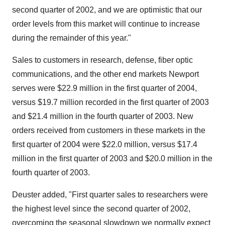
second quarter of 2002, and we are optimistic that our
order levels from this market will continue to increase
during the remainder of this year."
Sales to customers in research, defense, fiber optic
communications, and the other end markets Newport
serves were $22.9 million in the first quarter of 2004,
versus $19.7 million recorded in the first quarter of 2003
and $21.4 million in the fourth quarter of 2003. New
orders received from customers in these markets in the
first quarter of 2004 were $22.0 million, versus $17.4
million in the first quarter of 2003 and $20.0 million in the
fourth quarter of 2003.
Deuster added, "First quarter sales to researchers were
the highest level since the second quarter of 2002,
overcoming the seasonal slowdown we normally expect