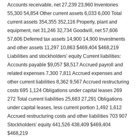
Accounts receivable, net 27,239 23,960 Inventories
55,300 54,854 Other current assets 6,033 6,000 Total
current assets 354,355 352,116 Property, plant and
equipment, net 31,246 32,734 Goodwill, net 57,606
57,606 Deferred tax assets 14,900 14,900 Investments
and other assets 11,297 10,863 $469,404 $468,219
Liabilities and stockholders' equity Current liabilities:
Accounts payable $9,057 $8,517 Accrued payroll and
related expenses 7,300 7,811 Accrued expenses and
other current liabilities 8,362 9,567 Accrued restructuring
costs 695 1,124 Obligations under capital leases 269
272 Total current liabilities 25,683 27,291 Obligations
under capital leases, less current portion 1,492 1,612
Accrued restructuring costs and other liabilities 703 907
Stockholders' equity 441,526 438,409 $469,404
$468,219