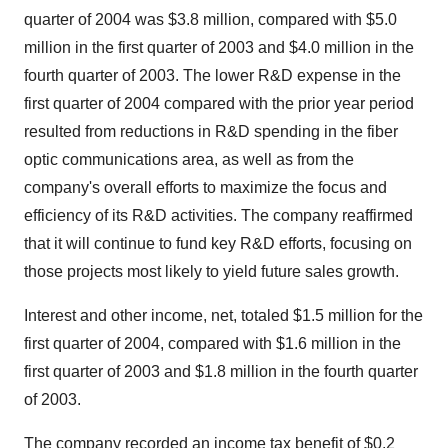
quarter of 2004 was $3.8 million, compared with $5.0
million in the first quarter of 2003 and $4.0 million in the
fourth quarter of 2003. The lower R&D expense in the
first quarter of 2004 compared with the prior year period
resulted from reductions in R&D spending in the fiber
optic communications area, as well as from the
company's overall efforts to maximize the focus and
efficiency of its R&D activities. The company reaffirmed
that it will continue to fund key R&D efforts, focusing on
those projects most likely to yield future sales growth.
Interest and other income, net, totaled $1.5 million for the
first quarter of 2004, compared with $1.6 million in the
first quarter of 2003 and $1.8 million in the fourth quarter
of 2003.
The company recorded an income tax benefit of $0.2