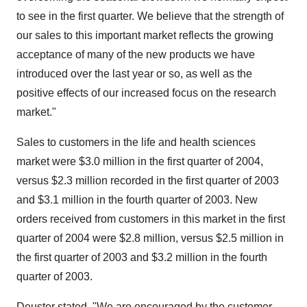
to see in the first quarter. We believe that the strength of
our sales to this important market reflects the growing
acceptance of many of the new products we have
introduced over the last year or so, as well as the
positive effects of our increased focus on the research
market."
Sales to customers in the life and health sciences
market were $3.0 million in the first quarter of 2004,
versus $2.3 million recorded in the first quarter of 2003
and $3.1 million in the fourth quarter of 2003. New
orders received from customers in this market in the first
quarter of 2004 were $2.8 million, versus $2.5 million in
the first quarter of 2003 and $3.2 million in the fourth
quarter of 2003.
Deuster stated, "We are encouraged by the customer