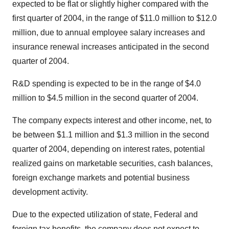
expected to be flat or slightly higher compared with the
first quarter of 2004, in the range of $11.0 million to $12.0
million, due to annual employee salary increases and
insurance renewal increases anticipated in the second
quarter of 2004.
R&D spending is expected to be in the range of $4.0
million to $4.5 million in the second quarter of 2004.
The company expects interest and other income, net, to
be between $1.1 million and $1.3 million in the second
quarter of 2004, depending on interest rates, potential
realized gains on marketable securities, cash balances,
foreign exchange markets and potential business
development activity.
Due to the expected utilization of state, Federal and
foreign tax benefits, the company does not expect to