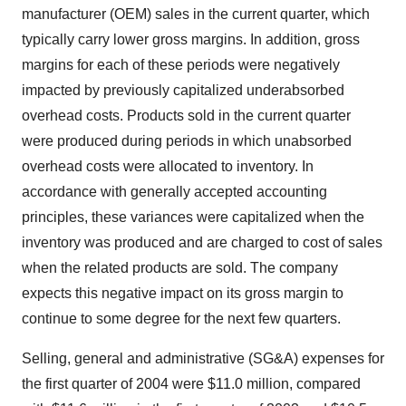
manufacturer (OEM) sales in the current quarter, which
typically carry lower gross margins. In addition, gross
margins for each of these periods were negatively
impacted by previously capitalized underabsorbed
overhead costs. Products sold in the current quarter
were produced during periods in which unabsorbed
overhead costs were allocated to inventory. In
accordance with generally accepted accounting
principles, these variances were capitalized when the
inventory was produced and are charged to cost of sales
when the related products are sold. The company
expects this negative impact on its gross margin to
continue to some degree for the next few quarters.
Selling, general and administrative (SG&A) expenses for
the first quarter of 2004 were $11.0 million, compared