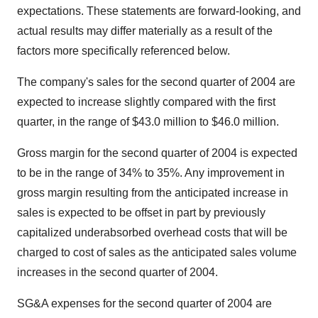
expectations. These statements are forward-looking, and
actual results may differ materially as a result of the
factors more specifically referenced below.
The company's sales for the second quarter of 2004 are
expected to increase slightly compared with the first
quarter, in the range of $43.0 million to $46.0 million.
Gross margin for the second quarter of 2004 is expected
to be in the range of 34% to 35%. Any improvement in
gross margin resulting from the anticipated increase in
sales is expected to be offset in part by previously
capitalized underabsorbed overhead costs that will be
charged to cost of sales as the anticipated sales volume
increases in the second quarter of 2004.
SG&A expenses for the second quarter of 2004 are