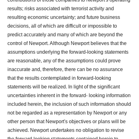
results; risks associated with terrorist activity and
resulting economic uncertainty; and future business
decisions, all of which are difficult or impossible to
predict accurately and many of which are beyond the
control of Newport. Although Newport believes that the
assumptions underlying the forward-looking statements
are reasonable, any of the assumptions could prove
inaccurate and, therefore, there can be no assurance
that the results contemplated in forward-looking
statements will be realized. In light of the significant
uncertainties inherent in the forward- looking information
included herein, the inclusion of such information should
not be regarded as a representation by Newport or any
other person that Newport's objectives or plans will be
achieved. Newport undertakes no obligation to revise
the forward-looking statements contained herein to