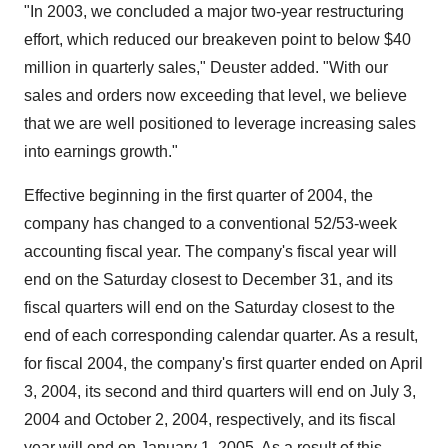
"In 2003, we concluded a major two-year restructuring
effort, which reduced our breakeven point to below $40
million in quarterly sales," Deuster added. "With our
sales and orders now exceeding that level, we believe
that we are well positioned to leverage increasing sales
into earnings growth."
Effective beginning in the first quarter of 2004, the
company has changed to a conventional 52/53-week
accounting fiscal year. The company's fiscal year will
end on the Saturday closest to December 31, and its
fiscal quarters will end on the Saturday closest to the
end of each corresponding calendar quarter. As a result,
for fiscal 2004, the company's first quarter ended on April
3, 2004, its second and third quarters will end on July 3,
2004 and October 2, 2004, respectively, and its fiscal
year will end on January 1, 2005. As a result of this