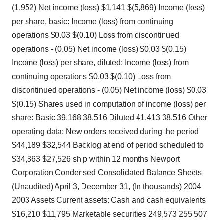
(1,952) Net income (loss) $1,141 $(5,869) Income (loss)
per share, basic: Income (loss) from continuing
operations $0.03 $(0.10) Loss from discontinued
operations - (0.05) Net income (loss) $0.03 $(0.15)
Income (loss) per share, diluted: Income (loss) from
continuing operations $0.03 $(0.10) Loss from
discontinued operations - (0.05) Net income (loss) $0.03
$(0.15) Shares used in computation of income (loss) per
share: Basic 39,168 38,516 Diluted 41,413 38,516 Other
operating data: New orders received during the period
$44,189 $32,544 Backlog at end of period scheduled to
$34,363 $27,526 ship within 12 months Newport
Corporation Condensed Consolidated Balance Sheets
(Unaudited) April 3, December 31, (In thousands) 2004
2003 Assets Current assets: Cash and cash equivalents
$16,210 $11,795 Marketable securities 249,573 255,507