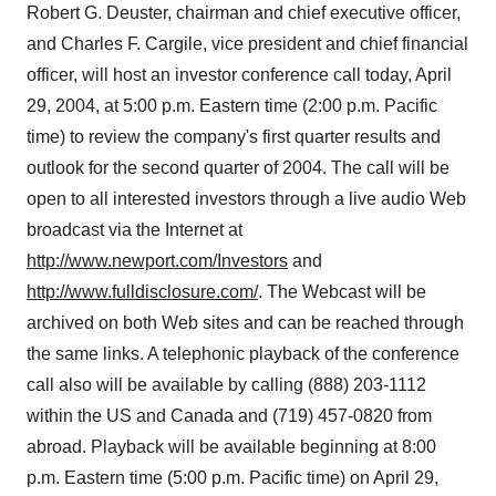
Robert G. Deuster, chairman and chief executive officer,
and Charles F. Cargile, vice president and chief financial
officer, will host an investor conference call today, April
29, 2004, at 5:00 p.m. Eastern time (2:00 p.m. Pacific
time) to review the company's first quarter results and
outlook for the second quarter of 2004. The call will be
open to all interested investors through a live audio Web
broadcast via the Internet at
http://www.newport.com/Investors
and
http://www.fulldisclosure.com/
. The Webcast will be
archived on both Web sites and can be reached through
the same links. A telephonic playback of the conference
call also will be available by calling (888) 203-1112
within the US and Canada and (719) 457-0820 from
abroad. Playback will be available beginning at 8:00
p.m. Eastern time (5:00 p.m. Pacific time) on April 29,