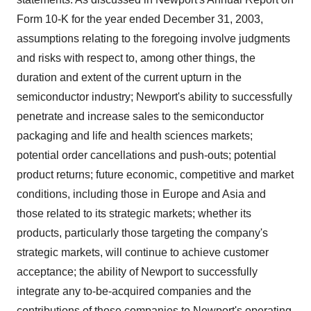
Form 10-K for the year ended December 31, 2003,
assumptions relating to the foregoing involve judgments
and risks with respect to, among other things, the
duration and extent of the current upturn in the
semiconductor industry; Newport's ability to successfully
penetrate and increase sales to the semiconductor
packaging and life and health sciences markets;
potential order cancellations and push-outs; potential
product returns; future economic, competitive and market
conditions, including those in Europe and Asia and
those related to its strategic markets; whether its
products, particularly those targeting the company's
strategic markets, will continue to achieve customer
acceptance; the ability of Newport to successfully
integrate any to-be-acquired companies and the
contributions of those companies to Newport's operating