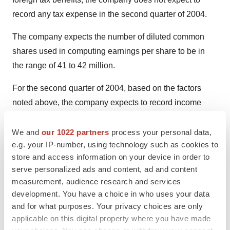
record any tax expense in the second quarter of 2004.
The company expects the number of diluted common
shares used in computing earnings per share to be in
the range of 41 to 42 million.
For the second quarter of 2004, based on the factors
noted above, the company expects to record income
from continuing operations in the range of $0.02 of $0.04
per share.
We and
our 1022 partners
process your personal data,
e.g. your IP-number, using technology such as cookies to
ABOUT NEWPORT CORPORATION
store and access information on your device in order to
serve personalized ads and content, ad and content
Newport Corporation is a leading global supplier of
measurement, audience research and services
advanced-technology products and systems to the
development. You have a choice in who uses your data
semiconductor, communications, electronics, research
and for what purposes. Your privacy choices are only
applicable on this digital property where you have made
and life and health sciences markets. The company