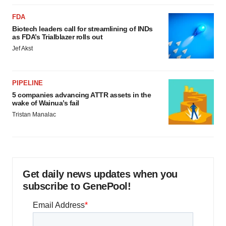
FDA
Biotech leaders call for streamlining of INDs
as FDA’s Trialblazer rolls out
Jef Akst
PIPELINE
5 companies advancing ATTR assets in the
wake of Wainua’s fail
Tristan Manalac
Get daily news updates when you
subscribe to GenePool!