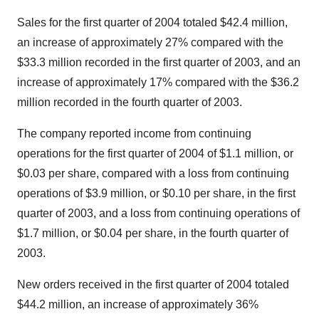
Sales for the first quarter of 2004 totaled $42.4 million,
an increase of approximately 27% compared with the
$33.3 million recorded in the first quarter of 2003, and an
increase of approximately 17% compared with the $36.2
million recorded in the fourth quarter of 2003.
The company reported income from continuing
operations for the first quarter of 2004 of $1.1 million, or
$0.03 per share, compared with a loss from continuing
operations of $3.9 million, or $0.10 per share, in the first
quarter of 2003, and a loss from continuing operations of
$1.7 million, or $0.04 per share, in the fourth quarter of
2003.
New orders received in the first quarter of 2004 totaled
$44.2 million, an increase of approximately 36%