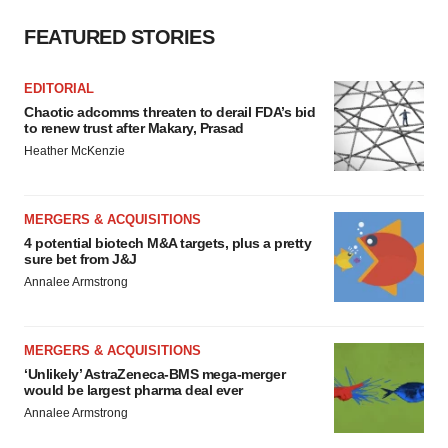
FEATURED STORIES
EDITORIAL
Chaotic adcomms threaten to derail FDA’s bid
to renew trust after Makary, Prasad
Heather McKenzie
MERGERS & ACQUISITIONS
4 potential biotech M&A targets, plus a pretty
sure bet from J&J
Annalee Armstrong
MERGERS & ACQUISITIONS
‘Unlikely’ AstraZeneca-BMS mega-merger
would be largest pharma deal ever
Annalee Armstrong