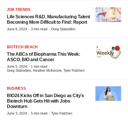
JOB TRENDS
Life Sciences R&D, Manufacturing Talent
Becoming More Difficult to Find: Report
·
·
June 6, 2024
3 min read
Greg Slabodkin
BIOTECH BEACH
The ABCs of Biopharma This Week:
ASCO, BIO and Cancer
·
·
June 5, 2024
1 min read
Greg Slabodkin, Heather McKenzie, Tyler Patchen
BUSINESS
BIO24 Kicks Off in San Diego as City’s
Biotech Hub Gets Hit with Jobs
Downturn
·
·
June 3, 2024
5 min read
Tyler Patchen