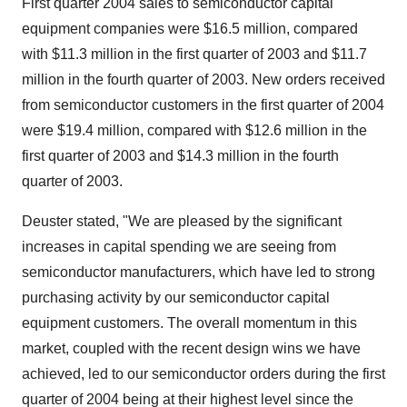
First quarter 2004 sales to semiconductor capital
equipment companies were $16.5 million, compared
with $11.3 million in the first quarter of 2003 and $11.7
million in the fourth quarter of 2003. New orders received
from semiconductor customers in the first quarter of 2004
were $19.4 million, compared with $12.6 million in the
first quarter of 2003 and $14.3 million in the fourth
quarter of 2003.
Deuster stated, "We are pleased by the significant
increases in capital spending we are seeing from
semiconductor manufacturers, which have led to strong
purchasing activity by our semiconductor capital
equipment customers. The overall momentum in this
market, coupled with the recent design wins we have
achieved, led to our semiconductor orders during the first
quarter of 2004 being at their highest level since the