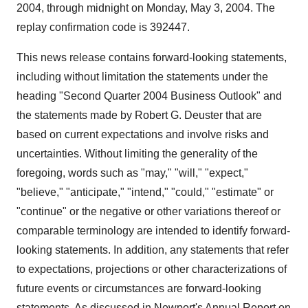
2004, through midnight on Monday, May 3, 2004. The
replay confirmation code is 392447.
This news release contains forward-looking statements,
including without limitation the statements under the
heading "Second Quarter 2004 Business Outlook" and
the statements made by Robert G. Deuster that are
based on current expectations and involve risks and
uncertainties. Without limiting the generality of the
foregoing, words such as "may," "will," "expect,"
"believe," "anticipate," "intend," "could," "estimate" or
"continue" or the negative or other variations thereof or
comparable terminology are intended to identify forward-
looking statements. In addition, any statements that refer
to expectations, projections or other characterizations of
future events or circumstances are forward-looking
statements. As discussed in Newport's Annual Report on