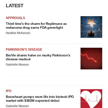
LATEST
APPROVALS
Third time’s the charm for Replimune as
melanoma drug earns FDA greenlight
Heather McKenzie
PARKINSON’S DISEASE
BioVie shares halve on murky Parkinson’s
disease readout
Gabrielle Masson
IPO
Braveheart pumps more life into biotech IPO
market with $382M expected debut
Gabrielle Masson