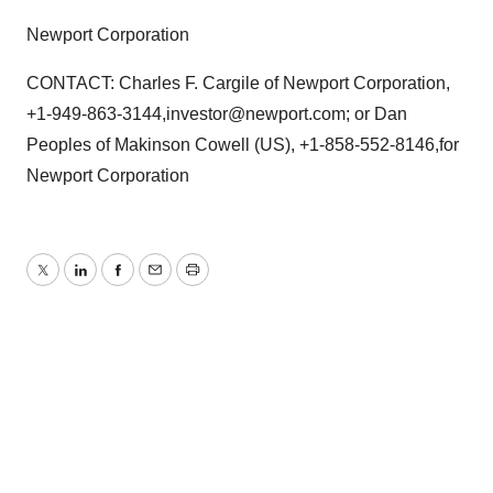
Newport Corporation
CONTACT: Charles F. Cargile of Newport Corporation,
+1-949-863-3144,investor@newport.com; or Dan
Peoples of Makinson Cowell (US), +1-858-552-8146,for
Newport Corporation
Twitter
LinkedIn
Facebook
Email
Print