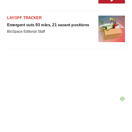
LAYOFF TRACKER
Emergent cuts 93 roles, 21 vacant positions
BioSpace Editorial Staff