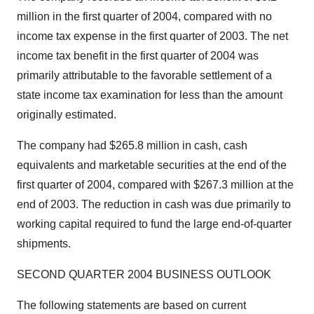
million in the first quarter of 2004, compared with no
income tax expense in the first quarter of 2003. The net
income tax benefit in the first quarter of 2004 was
primarily attributable to the favorable settlement of a
state income tax examination for less than the amount
originally estimated.
The company had $265.8 million in cash, cash
equivalents and marketable securities at the end of the
first quarter of 2004, compared with $267.3 million at the
end of 2003. The reduction in cash was due primarily to
working capital required to fund the large end-of-quarter
shipments.
SECOND QUARTER 2004 BUSINESS OUTLOOK
The following statements are based on current