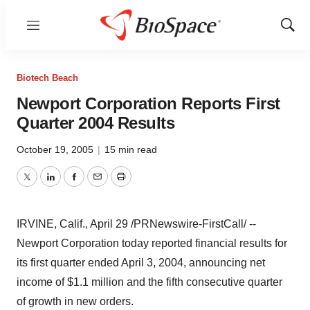
Menu
Show
Sear
Biotech Beach
Newport Corporation Reports First
Quarter 2004 Results
October 19, 2005
|
15 min read
Twitter
LinkedIn
Facebook
Email
Print
IRVINE, Calif., April 29 /PRNewswire-FirstCall/ --
Newport Corporation today reported financial results for
its first quarter ended April 3, 2004, announcing net
income of $1.1 million and the fifth consecutive quarter
of growth in new orders.