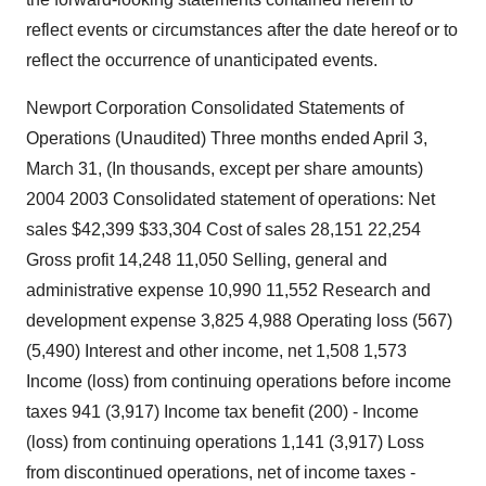
reflect events or circumstances after the date hereof or to
reflect the occurrence of unanticipated events.
Newport Corporation Consolidated Statements of
Operations (Unaudited) Three months ended April 3,
March 31, (In thousands, except per share amounts)
2004 2003 Consolidated statement of operations: Net
sales $42,399 $33,304 Cost of sales 28,151 22,254
Gross profit 14,248 11,050 Selling, general and
administrative expense 10,990 11,552 Research and
development expense 3,825 4,988 Operating loss (567)
(5,490) Interest and other income, net 1,508 1,573
Income (loss) from continuing operations before income
taxes 941 (3,917) Income tax benefit (200) - Income
(loss) from continuing operations 1,141 (3,917) Loss
from discontinued operations, net of income taxes -