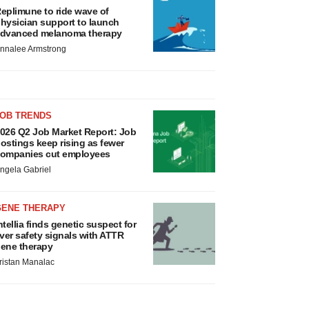
eplimune to ride wave of
hysician support to launch
dvanced melanoma therapy
nnalee Armstrong
JOB TRENDS
026 Q2 Job Market Report: Job
ostings keep rising as fewer
ompanies cut employees
ngela Gabriel
GENE THERAPY
ntellia finds genetic suspect for
iver safety signals with ATTR
ene therapy
ristan Manalac