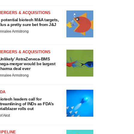
MERGERS & ACQUISITIONS
 potential biotech M&A targets,
lus a pretty sure bet from J&J
nnalee Armstrong
MERGERS & ACQUISITIONS
Unlikely’ AstraZeneca-BMS
ega-merger would be largest
harma deal ever
nnalee Armstrong
FDA
iotech leaders call for
treamlining of INDs as FDA’s
rialblazer rolls out
ef Akst
IPELINE