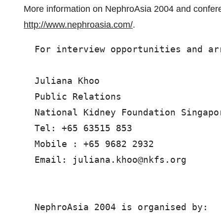
More information on NephroAsia 2004 and confer
http://www.nephroasia.com/
.
  For interview opportunities and ar
  Juliana Khoo

  Public Relations

  National Kidney Foundation Singapor
  Tel: +65 63515 853

  Mobile : +65 9682 2932

  Email: juliana.khoo@nkfs.org

  NephroAsia 2004 is organised by:
