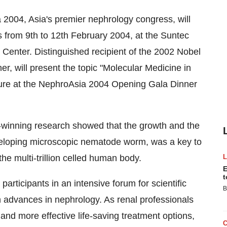
004, Asia's premier nephrology congress, will
s from 9th to 12th February 2004, at the Suntec
 Center. Distinguished recipient of the 2002 Nobel
r, will present the topic "Molecular Medicine in
ture at the NephroAsia 2004 Opening Gala Dinner
d-winning research showed that the growth and the
veloping microscopic nematode worm, was a key to
he multi-trillion celled human body.
E
t
rticipants in an intensive forum for scientific
B
 advances in nephrology. As renal professionals
nd more effective life-saving treatment options,