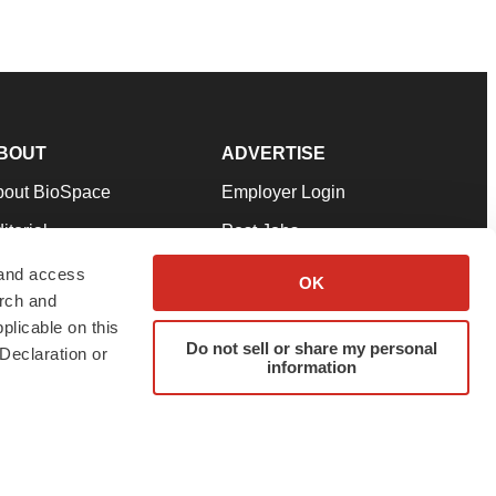
BOUT
ADVERTISE
bout BioSpace
Employer Login
itorial
Post Jobs
in Our Team
Talent Solutions
 and access
OK
arch and
pport
Advertise
plicable on this
rms & Conditions
Submit a Press Release
Do not sell or share my personal
Declaration or
information
ivacy Policy
Submit an Event
SS Feeds