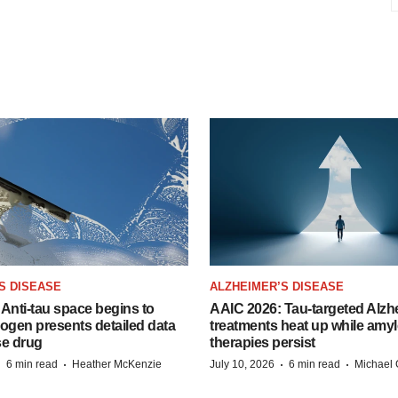
S DISEASE
ALZHEIMER’S DISEASE
Anti-tau space begins to
AAIC 2026: Tau-targeted Alzh
Biogen presents detailed data
treatments heat up while amyl
se drug
therapies persist
·
·
·
·
6 min read
Heather McKenzie
July 10, 2026
6 min read
Michael 