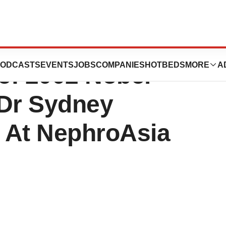
Foundation
ODCASTS
EVENTS
JOBS
COMPANIES
HOTBEDS
MORE
A
e: 2002 Nobel
 Dr Sydney
 At NephroAsia