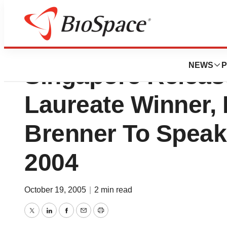
National Kidney 
NEWS
P
Singapore Releas
Laureate Winner,
Brenner To Speak
2004
October 19, 2005
|
2 min read
Twitter
LinkedIn
Facebook
Email
Print