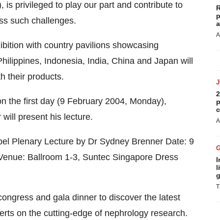
s privileged to play our part and contribute to
R
p
ress such challenges.
a
A
ibition with country pavilions showcasing
hilippines, Indonesia, India, China and Japan will
th their products.
2
n the first day (9 February 2004, Monday),
p
c
will present his lecture.
A
obel Plenary Lecture by Dr Sydney Brenner Date: 9
enue: Ballroom 1-3, Suntec Singapore Dress
I
l
g
T
 congress and gala dinner to discover the latest
erts on the cutting-edge of nephrology research.