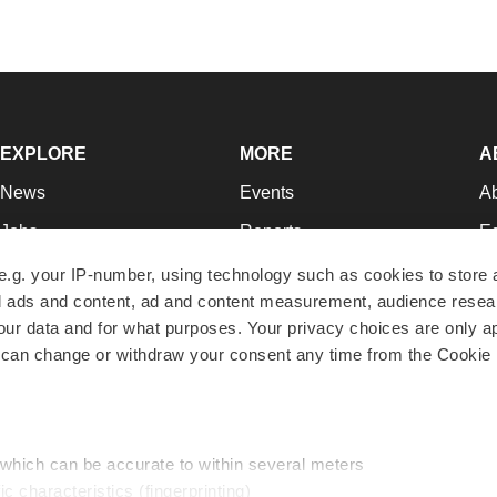
EXPLORE
MORE
A
News
Events
A
Jobs
Reports
Ed
Newsletters
Career Advice
Jo
e.g. your IP-number, using technology such as cookies to store
zed ads and content, ad and content measurement, audience rese
Podcasts
NextGen
Su
r data and for what purposes. Your privacy choices are only ap
Webinars
Best Places to Work
Te
 can change or withdraw your consent any time from the Cookie 
Hotbeds
Employer Resources
Pr
Companies
Archive
R
 which can be accurate to within several meters
ic characteristics (fingerprinting)