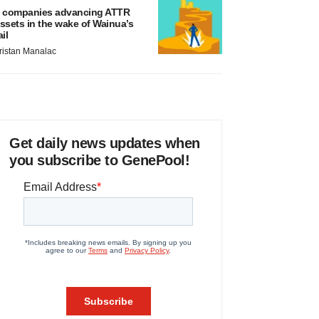
 companies advancing ATTR
ssets in the wake of Wainua’s
ail
ristan Manalac
Get daily news updates when
you subscribe to GenePool!