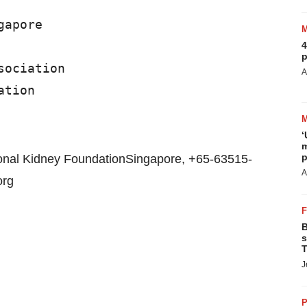
apore

4
p
ociation

A
‘
m
p
ional Kidney FoundationSingapore, +65-63515-
A
org
B
s
T
J
P