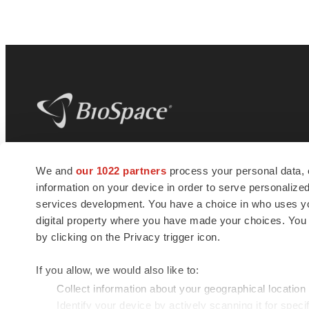
BioSpace
is the digital hub for life science
We and
our 1022 partners
process your personal data, 
news and jobs. We provide essential
information on your device in order to serve personali
insights, opportunities and tools to
connect innovative organizations and
services development. You have a choice in who uses you
talented professionals who advance
digital property where you have made your choices. You
health and quality of life across the globe.
by clicking on the Privacy trigger icon.
If you allow, we would also like to:
Collect information about your geographical location
Identify your device by actively scanning it for specif
© 1985 - 2026 BioSpace.com. All rights reserved.