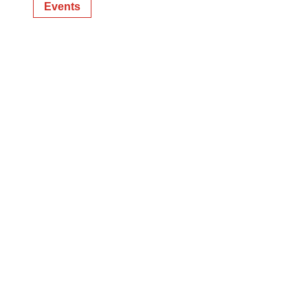
Events