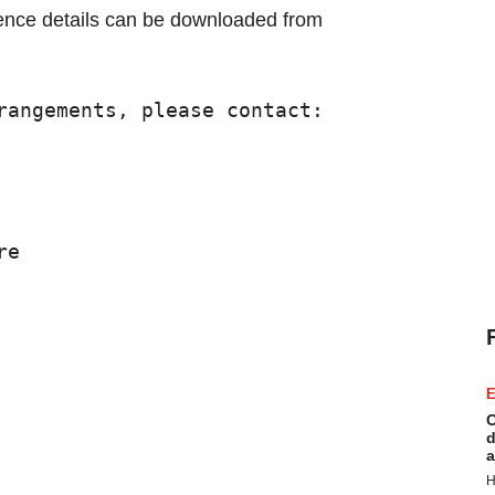
ence details can be downloaded from
rangements, please contact:

e

E
C
d
a
H