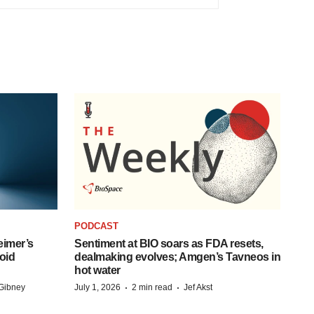
PODCAST
eimer’s
Sentiment at BIO soars as FDA resets,
oid
dealmaking evolves; Amgen’s Tavneos in
hot water
·
·
Gibney
July 1, 2026
2 min read
Jef Akst