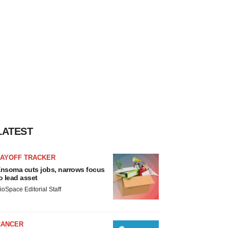
LATEST
LAYOFF TRACKER
nsoma cuts jobs, narrows focus
o lead asset
ioSpace Editorial Staff
CANCER