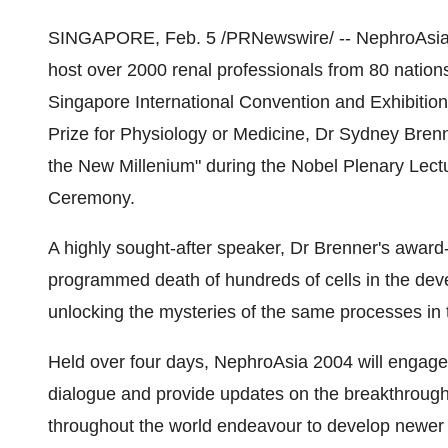
SINGAPORE, Feb. 5 /PRNewswire/ -- NephroAsia 2
host over 2000 renal professionals from 80 nation
Singapore International Convention and Exhibition
Prize for Physiology or Medicine, Dr Sydney Brenne
the New Millenium" during the Nobel Plenary Lec
Ceremony.
A highly sought-after speaker, Dr Brenner's awar
programmed death of hundreds of cells in the de
unlocking the mysteries of the same processes in t
Held over four days, NephroAsia 2004 will engage pa
dialogue and provide updates on the breakthrough
throughout the world endeavour to develop newer a