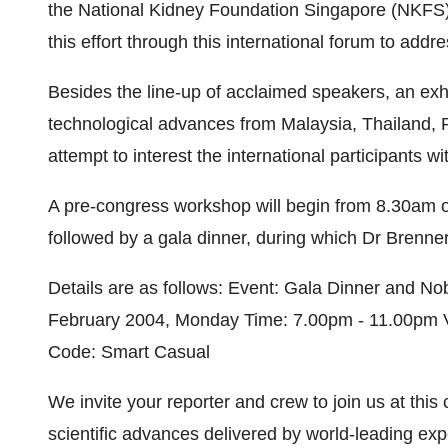
the National Kidney Foundation Singapore (NKFS), i
this effort through this international forum to add
Besides the line-up of acclaimed speakers, an exh
technological advances from Malaysia, Thailand, P
attempt to interest the international participants wi
A pre-congress workshop will begin from 8.30am o
followed by a gala dinner, during which Dr Brenner 
Details are as follows: Event: Gala Dinner and N
February 2004, Monday Time: 7.00pm - 11.00pm V
Code: Smart Casual
We invite your reporter and crew to join us at this
scientific advances delivered by world-leading exp