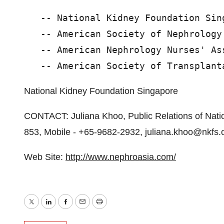
   -- National Kidney Foundation Sing
   -- American Society of Nephrology

   -- American Nephrology Nurses' Ass
National Kidney Foundation Singapore
CONTACT: Juliana Khoo, Public Relations of Nat
853, Mobile - +65-9682-2932, juliana.khoo@nkfs.
Web Site:
http://www.nephroasia.com/
Twitter
LinkedIn
Facebook
Email
Print