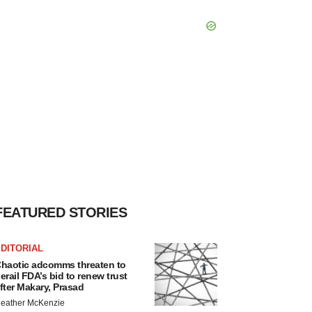
FEATURED STORIES
DITORIAL
haotic adcomms threaten to
erail FDA’s bid to renew trust
fter Makary, Prasad
eather McKenzie