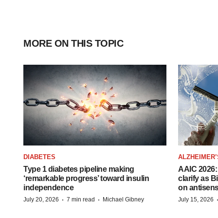
MORE ON THIS TOPIC
DIABETES
ALZHEIMER’
Type 1 diabetes pipeline making
AAIC 2026: 
‘remarkable progress’ toward insulin
clarify as 
independence
on antisen
·
·
July 20, 2026
7 min read
Michael Gibney
July 15, 2026