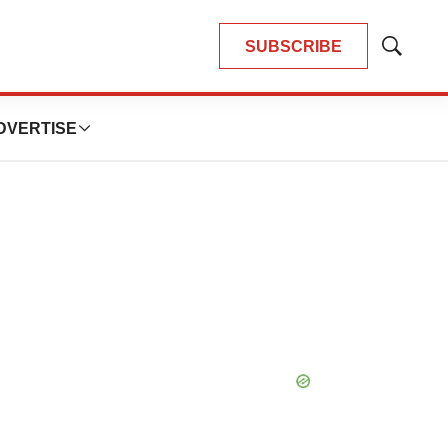
SUBSCRIBE
Show
Search
DVERTISE