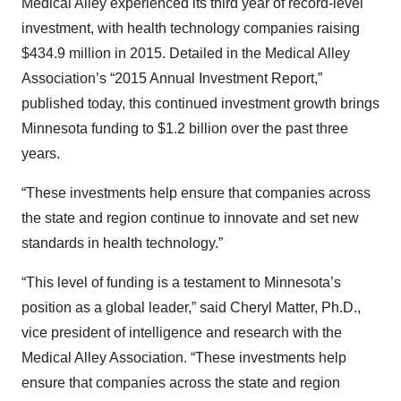
Medical Alley experienced its third year of record-level
investment, with health technology companies raising
$434.9 million in 2015. Detailed in the Medical Alley
Association’s “2015 Annual Investment Report,”
published today, this continued investment growth brings
Minnesota funding to $1.2 billion over the past three
years.
“These investments help ensure that companies across
the state and region continue to innovate and set new
standards in health technology.”
“This level of funding is a testament to Minnesota’s
position as a global leader,” said Cheryl Matter, Ph.D.,
vice president of intelligence and research with the
Medical Alley Association. “These investments help
ensure that companies across the state and region