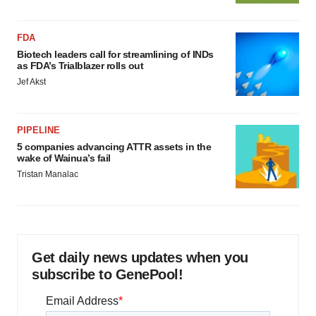
FDA
Biotech leaders call for streamlining of INDs
as FDA’s Trialblazer rolls out
Jef Akst
PIPELINE
5 companies advancing ATTR assets in the
wake of Wainua’s fail
Tristan Manalac
Get daily news updates when you
subscribe to GenePool!