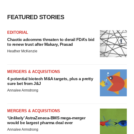
FEATURED STORIES
EDITORIAL
Chaotic adcomms threaten to derail FDA’s bid
to renew trust after Makary, Prasad
Heather McKenzie
MERGERS & ACQUISITIONS
4 potential biotech M&A targets, plus a pretty
sure bet from J&J
Annalee Armstrong
MERGERS & ACQUISITIONS
‘Unlikely’ AstraZeneca-BMS mega-merger
would be largest pharma deal ever
Annalee Armstrong