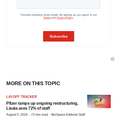
MORE ON THIS TOPIC
LAYOFF TRACKER
Pfizer ramps up ongoing restructuring,
Lisata axes 72% of staff
·
·
August 5, 2026
73 min read
BioSpace Editorial Staff