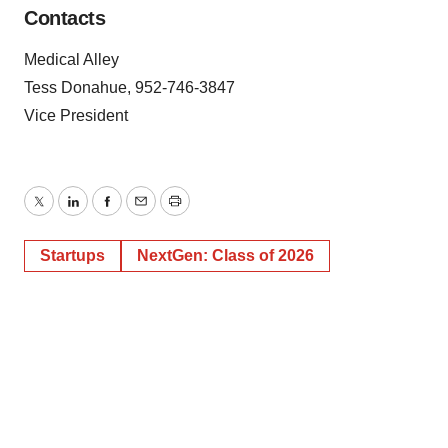
Contacts
Medical Alley
Tess Donahue, 952-746-3847
Vice President
Twitter
LinkedIn
Facebook
Email
Print
Startups
NextGen: Class of 2026