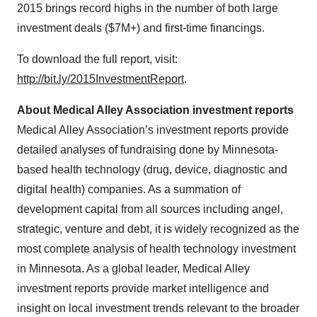
2015 brings record highs in the number of both large
investment deals ($7M+) and first-time financings.
To download the full report, visit:
http://bit.ly/2015InvestmentReport
.
About Medical Alley Association investment reports
Medical Alley Association’s investment reports provide
detailed analyses of fundraising done by Minnesota-
based health technology (drug, device, diagnostic and
digital health) companies. As a summation of
development capital from all sources including angel,
strategic, venture and debt, it is widely recognized as the
most complete analysis of health technology investment
in Minnesota. As a global leader, Medical Alley
investment reports provide market intelligence and
insight on local investment trends relevant to the broader