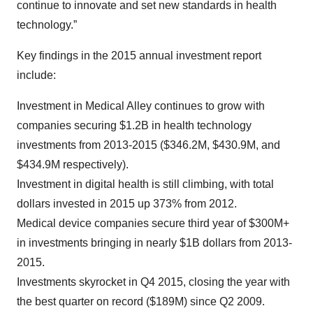
continue to innovate and set new standards in health
technology.”
Key findings in the 2015 annual investment report
include:
Investment in Medical Alley continues to grow with
companies securing $1.2B in health technology
investments from 2013-2015 ($346.2M, $430.9M, and
$434.9M respectively).
Investment in digital health is still climbing, with total
dollars invested in 2015 up 373% from 2012.
Medical device companies secure third year of $300M+
in investments bringing in nearly $1B dollars from 2013-
2015.
Investments skyrocket in Q4 2015, closing the year with
the best quarter on record ($189M) since Q2 2009.