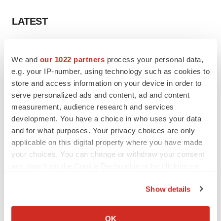
LATEST
EARNINGS
Lilly confident in slow and steady Foundayo
We and
our 1022 partners
process your personal data,
launch, as ex-US sales shine
e.g. your IP-number, using technology such as cookies to
Annalee Armstrong
store and access information on your device in order to
serve personalized ads and content, ad and content
measurement, audience research and services
REGULATORY
development. You have a choice in who uses your data
Lilly, FDA retatrutide biologic dispute comes
and for what purposes. Your privacy choices are only
to a head as submission nears
applicable on this digital property where you have made
Annalee Armstrong
your choices. You can change or withdraw your consent
any time from the Cookie Declaration or by clicking on
the Privacy trigger icon.
Show details
M&A
If you allow, we would also like to:
No deal between AstraZeneca and BMS,
Collect information about your geographical location
senior source insists:
Reuters
OK