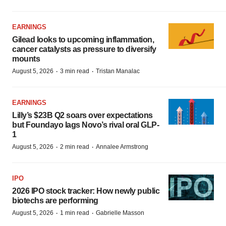
EARNINGS
Gilead looks to upcoming inflammation,
cancer catalysts as pressure to diversify
mounts
·
·
August 5, 2026
3 min read
Tristan Manalac
EARNINGS
Lilly’s $23B Q2 soars over expectations
but Foundayo lags Novo’s rival oral GLP-
1
·
·
August 5, 2026
2 min read
Annalee Armstrong
IPO
2026 IPO stock tracker: How newly public
biotechs are performing
·
·
August 5, 2026
1 min read
Gabrielle Masson