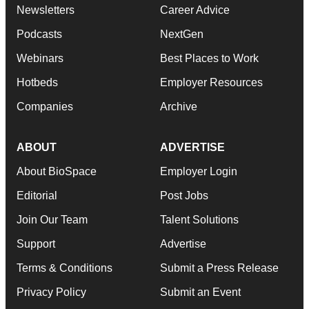
Newsletters
Career Advice
Podcasts
NextGen
Webinars
Best Places to Work
Hotbeds
Employer Resources
Companies
Archive
ABOUT
ADVERTISE
About BioSpace
Employer Login
Editorial
Post Jobs
Join Our Team
Talent Solutions
Support
Advertise
Terms & Conditions
Submit a Press Release
Privacy Policy
Submit an Event