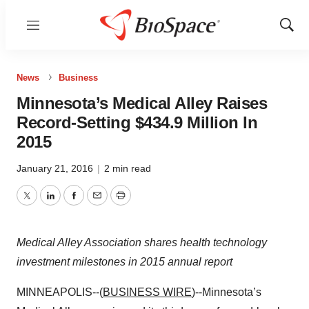
Menu
Show
Sear
News
Business
Minnesota’s Medical Alley Raises
Record-Setting $434.9 Million In
2015
January 21, 2016
|
2 min read
Twitter
LinkedIn
Facebook
Email
Print
Medical Alley Association shares health technology
investment milestones in 2015 annual report
MINNEAPOLIS--(
BUSINESS WIRE
)--Minnesota’s