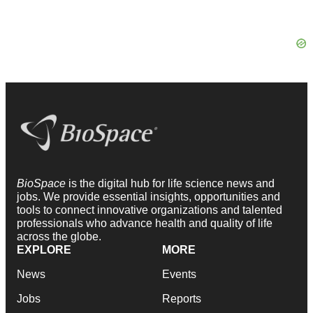
BioSpace
is the digital hub for life science news and
jobs. We provide essential insights, opportunities and
tools to connect innovative organizations and talented
professionals who advance health and quality of life
across the globe.
EXPLORE
MORE
News
Events
Jobs
Reports