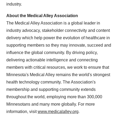
industry.
About the Medical Alley Association
The Medical Alley Association is a global leader in
industry advocacy, stakeholder connectivity and content
delivery which help power the evolution of healthcare in
supporting members so they may innovate, succeed and
influence the global community. By driving policy,
delivering actionable intelligence and connecting
members with critical resources, we work to ensure that
Minnesota's Medical Alley remains the world's strongest
health technology community. The Association's
membership and supporting community extends
throughout the world, employing more than 300,000
Minnesotans and many more globally. For more
information, visit
www.medicalalley.org
.