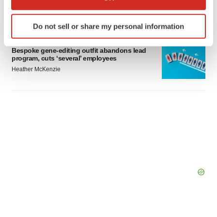
which can be accurate to within several meters
Gabrielle Masson
Identify your device by actively scanning it for
Do not sell or share my personal information
specific characteristics (fingerprinting)
LAYOFFS
Find out more about how your personal data is processed
Bespoke gene-editing outfit abandons lead
and set your preferences in the
details section
.
program, cuts ‘several’ employees
Heather McKenzie
We use cookies to enhance your experience, analyze
site traffic, and serve tailored ads. By clicking "OK", you
agree to our use of cookies. You can later change your
consent or withdraw it. For more info, see our
Privacy
Policy
.