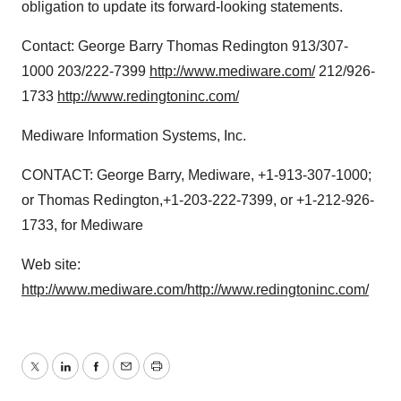
obligation to update its forward-looking statements.
Contact: George Barry Thomas Redington 913/307-
1000 203/222-7399
http://www.mediware.com/
212/926-
1733
http://www.redingtoninc.com/
Mediware Information Systems, Inc.
CONTACT: George Barry, Mediware, +1-913-307-1000;
or Thomas Redington,+1-203-222-7399, or +1-212-926-
1733, for Mediware
Web site:
http://www.mediware.com/
http://www.redingtoninc.com/
Twitter
LinkedIn
Facebook
Email
Print