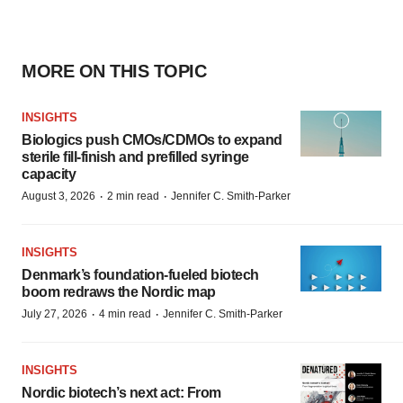
MORE ON THIS TOPIC
INSIGHTS
Biologics push CMOs/CDMOs to expand
sterile fill-finish and prefilled syringe
capacity
·
·
August 3, 2026
2 min read
Jennifer C. Smith-Parker
INSIGHTS
Denmark’s foundation‑fueled biotech
boom redraws the Nordic map
·
·
July 27, 2026
4 min read
Jennifer C. Smith-Parker
INSIGHTS
Nordic biotech’s next act: From