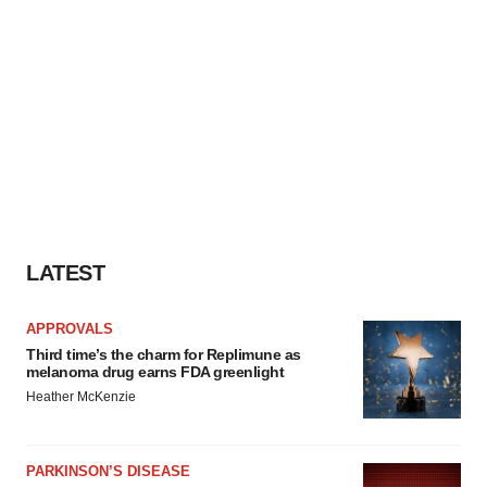
LATEST
APPROVALS
Third time’s the charm for Replimune as
melanoma drug earns FDA greenlight
Heather McKenzie
PARKINSON’S DISEASE