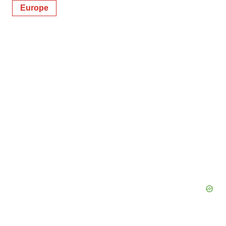
Europe