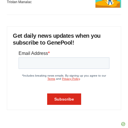
Tristan Manalac
Get daily news updates when you
subscribe to GenePool!