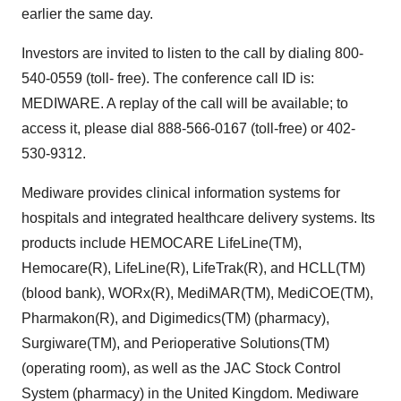
earlier the same day.
Investors are invited to listen to the call by dialing 800-
540-0559 (toll- free). The conference call ID is:
MEDIWARE. A replay of the call will be available; to
access it, please dial 888-566-0167 (toll-free) or 402-
530-9312.
Mediware provides clinical information systems for
hospitals and integrated healthcare delivery systems. Its
products include HEMOCARE LifeLine(TM),
Hemocare(R), LifeLine(R), LifeTrak(R), and HCLL(TM)
(blood bank), WORx(R), MediMAR(TM), MediCOE(TM),
Pharmakon(R), and Digimedics(TM) (pharmacy),
Surgiware(TM), and Perioperative Solutions(TM)
(operating room), as well as the JAC Stock Control
System (pharmacy) in the United Kingdom. Mediware