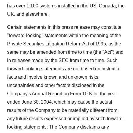
has over 1,100 systems installed in the US, Canada, the
UK, and elsewhere.
Certain statements in this press release may constitute
"forward-looking" statements within the meaning of the
Private Securities Litigation Reform Act of 1995, as the
same may be amended from time to time (the "Act") and
in releases made by the SEC from time to time. Such
forward-looking statements are not based on historical
facts and involve known and unknown risks,
uncertainties and other factors disclosed in the
Company's Annual Report on Form 10-K for the year
ended June 30, 2004, which may cause the actual
results of the Company to be materially different from
any future results expressed or implied by such forward-
looking statements. The Company disclaims any