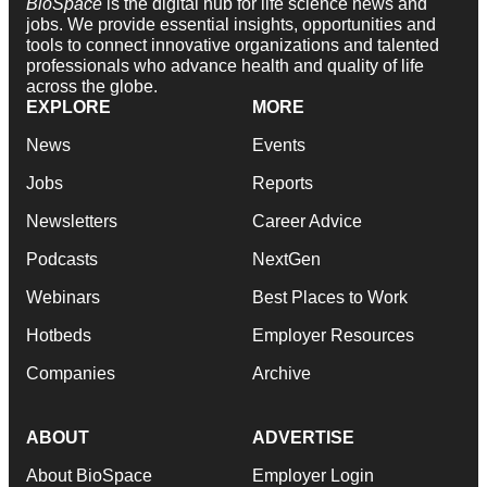
BioSpace
is the digital hub for life science news and
jobs. We provide essential insights, opportunities and
tools to connect innovative organizations and talented
professionals who advance health and quality of life
across the globe.
EXPLORE
MORE
News
Events
Jobs
Reports
Newsletters
Career Advice
Podcasts
NextGen
Webinars
Best Places to Work
Hotbeds
Employer Resources
Companies
Archive
ABOUT
ADVERTISE
About BioSpace
Employer Login