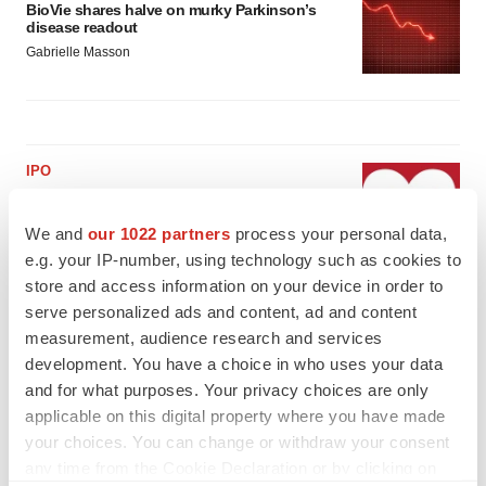
BioVie shares halve on murky Parkinson’s
disease readout
Gabrielle Masson
IPO
Braveheart pumps more life into biotech IPO
market with $382M expected debut
We and
our 1022 partners
process your personal data,
Gabrielle Masson
e.g. your IP-number, using technology such as cookies to
store and access information on your device in order to
serve personalized ads and content, ad and content
LAYOFF TRACKER
measurement, audience research and services
Emergent cuts 93 roles, 21 vacant positions
development. You have a choice in who uses your data
BioSpace Editorial Staff
and for what purposes. Your privacy choices are only
applicable on this digital property where you have made
your choices. You can change or withdraw your consent
any time from the Cookie Declaration or by clicking on