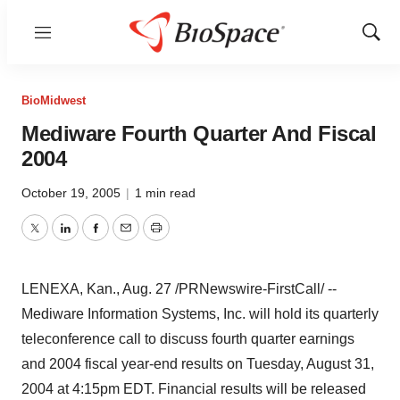
Menu
Show
Sear
BioMidwest
Mediware Fourth Quarter And Fiscal
2004
October 19, 2005
|
1 min read
Twitter
LinkedIn
Facebook
Email
Print
LENEXA, Kan., Aug. 27 /PRNewswire-FirstCall/ --
Mediware Information Systems, Inc. will hold its quarterly
teleconference call to discuss fourth quarter earnings
and 2004 fiscal year-end results on Tuesday, August 31,
2004 at 4:15pm EDT. Financial results will be released