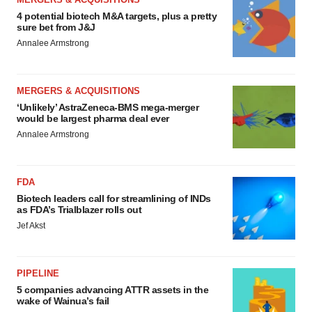
4 potential biotech M&A targets, plus a pretty
sure bet from J&J
Annalee Armstrong
MERGERS & ACQUISITIONS
‘Unlikely’ AstraZeneca-BMS mega-merger
would be largest pharma deal ever
Annalee Armstrong
FDA
Biotech leaders call for streamlining of INDs
as FDA’s Trialblazer rolls out
Jef Akst
PIPELINE
5 companies advancing ATTR assets in the
wake of Wainua’s fail