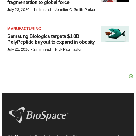
fragmentation to global force
·
·
July 23, 2026
1 min read
Jennifer C. Smith-Parker
MANUFACTURING
Samsung Biologics targets $1.8B
PolyPeptide buyout to expand in obesity
·
·
July 21, 2026
2 min read
Nick Paul Taylor