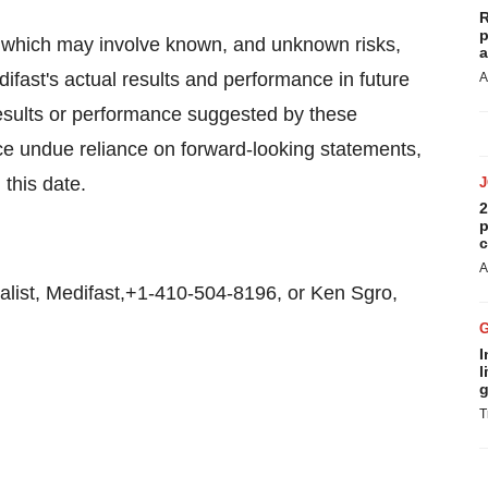
R
p
, which may involve known, and unknown risks,
a
ifast's actual results and performance in future
A
 results or performance suggested by these
ace undue reliance on forward-looking statements,
this date.
2
p
c
A
list, Medifast,+1-410-504-8196, or Ken Sgro,
I
l
g
T