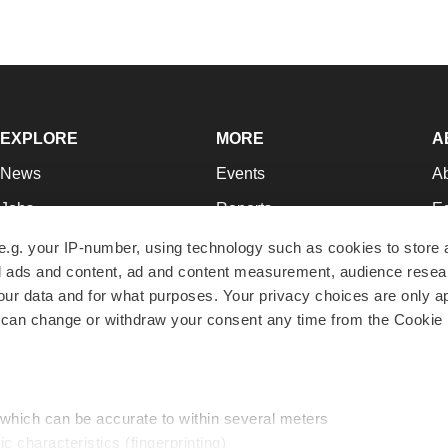
EXPLORE
MORE
A
News
Events
A
Jobs
Reports
Ed
Newsletters
Career Advice
Jo
e.g. your IP-number, using technology such as cookies to store
zed ads and content, ad and content measurement, audience rese
Podcasts
NextGen
Su
r data and for what purposes. Your privacy choices are only ap
Webinars
Best Places to Work
Te
 can change or withdraw your consent any time from the Cookie 
Hotbeds
Employer Resources
Pr
Companies
Archive
R
 which can be accurate to within several meters
ic characteristics (fingerprinting)