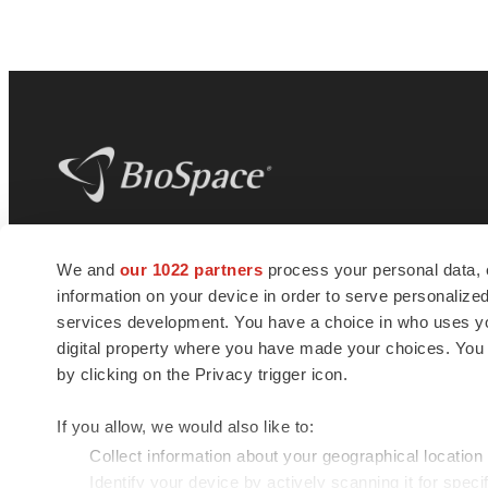
BioSpace
is the digital hub for life science
We and
our 1022 partners
process your personal data, 
news and jobs. We provide essential
information on your device in order to serve personali
insights, opportunities and tools to
connect innovative organizations and
services development. You have a choice in who uses you
talented professionals who advance
digital property where you have made your choices. You
health and quality of life across the globe.
by clicking on the Privacy trigger icon.
If you allow, we would also like to:
Collect information about your geographical location
Identify your device by actively scanning it for specif
© 1985 - 2026 BioSpace.com. All rights reserved.