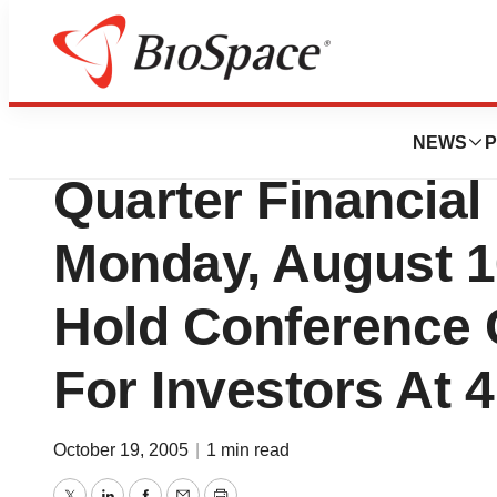
BioCapital
Medifast To Ann
NEWS
P
Quarter Financial
Monday, August 
Hold Conference 
For Investors At 
October 19, 2005
|
1 min read