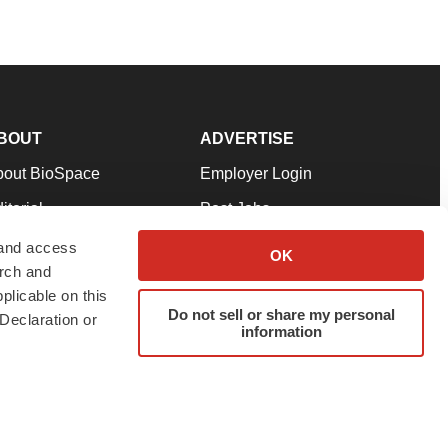
BOUT
ADVERTISE
bout BioSpace
Employer Login
itorial
Post Jobs
in Our Team
Talent Solutions
 and access
OK
arch and
pport
Advertise
plicable on this
rms & Conditions
Submit a Press Release
Do not sell or share my personal
Declaration or
information
ivacy Policy
Submit an Event
SS Feeds