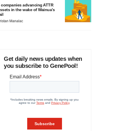
 companies advancing ATTR
ssets in the wake of Wainua’s
ail
ristan Manalac
Get daily news updates when
you subscribe to GenePool!