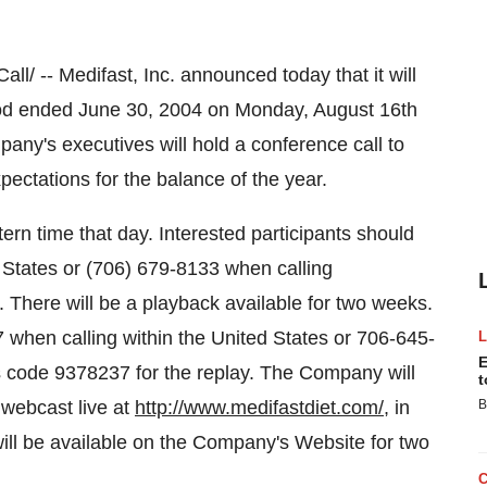
 -- Medifast, Inc. announced today that it will
eriod ended June 30, 2004 on Monday, August 16th
pany's executives will hold a conference call to
pectations for the balance of the year.
ern time that day. Interested participants should
d States or (706) 679-8133 when calling
. There will be a playback available for two weeks.
7 when calling within the United States or 706-645-
E
s code 9378237 for the replay. The Company will
t
 webcast live at
http://www.medifastdiet.com/
, in
B
ill be available on the Company's Website for two