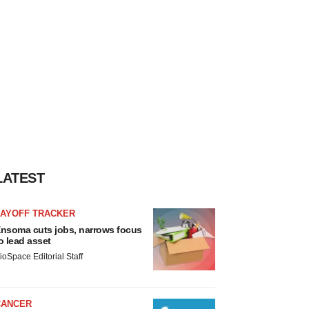
LATEST
LAYOFF TRACKER
nsoma cuts jobs, narrows focus
o lead asset
ioSpace Editorial Staff
CANCER