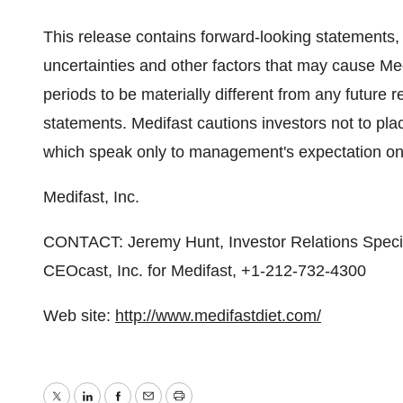
This release contains forward-looking statements
uncertainties and other factors that may cause Med
periods to be materially different from any future
statements. Medifast cautions investors not to pl
which speak only to management's expectation on 
Medifast, Inc.
CONTACT: Jeremy Hunt, Investor Relations Specia
CEOcast, Inc. for Medifast, +1-212-732-4300
Web site:
http://www.medifastdiet.com/