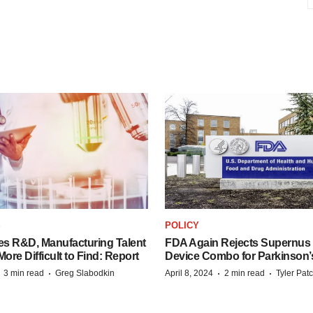
S
POLICY
es R&D, Manufacturing Talent
FDA Again Rejects Supernus
re Difficult to Find: Report
Device Combo for Parkinson’
·
·
·
·
3 min read
Greg Slabodkin
April 8, 2024
2 min read
Tyler Pat