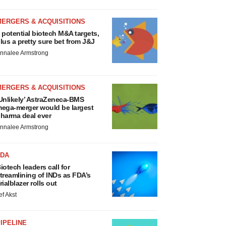
MERGERS & ACQUISITIONS
 potential biotech M&A targets,
lus a pretty sure bet from J&J
nnalee Armstrong
MERGERS & ACQUISITIONS
Unlikely’ AstraZeneca-BMS
ega-merger would be largest
harma deal ever
nnalee Armstrong
FDA
iotech leaders call for
treamlining of INDs as FDA’s
rialblazer rolls out
ef Akst
IPELINE