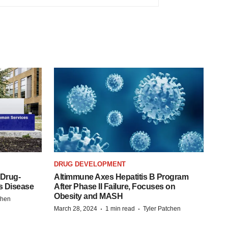
DRUG DEVELOPMENT
 Drug-
Altimmune Axes Hepatitis B Program
s Disease
After Phase II Failure, Focuses on
Obesity and MASH
chen
·
·
March 28, 2024
1 min read
Tyler Patchen