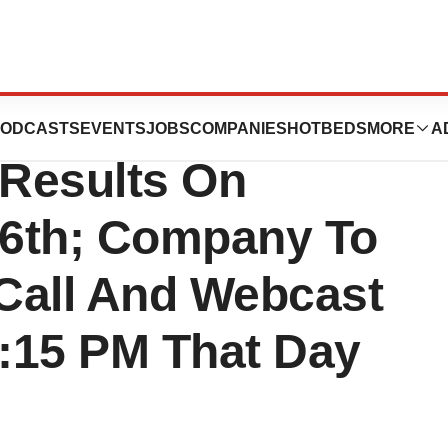
ounce Second
ODCASTS
EVENTS
JOBS
COMPANIES
HOTBEDS
MORE
A
 Results On
16th; Company To
Call And Webcast
4:15 PM That Day