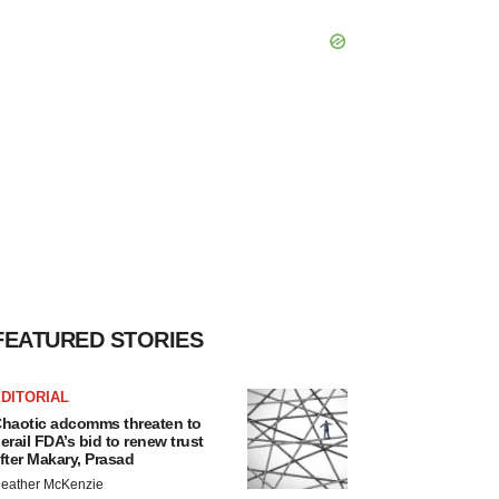
FEATURED STORIES
DITORIAL
haotic adcomms threaten to
erail FDA’s bid to renew trust
fter Makary, Prasad
eather McKenzie