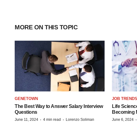
MORE ON THIS TOPIC
GENETOWN
JOB TREND
The Best Way to Answer Salary Interview
Life Scienc
Questions
Becoming Mo
·
·
June 11, 2024
4 min read
Lorenzo Soliman
June 6, 2024