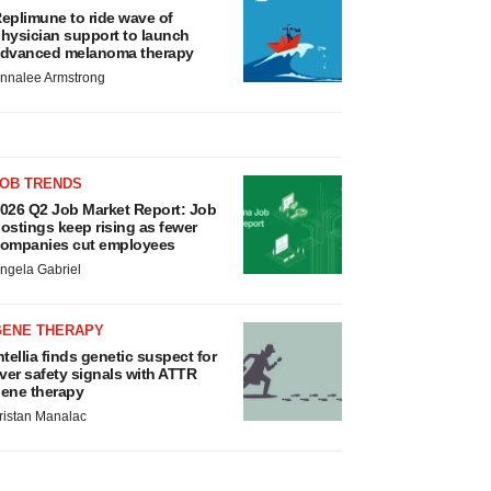
eplimune to ride wave of
hysician support to launch
dvanced melanoma therapy
nnalee Armstrong
JOB TRENDS
026 Q2 Job Market Report: Job
ostings keep rising as fewer
ompanies cut employees
ngela Gabriel
GENE THERAPY
ntellia finds genetic suspect for
iver safety signals with ATTR
ene therapy
ristan Manalac