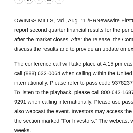
Twitter
LinkedIn
Facebook
Email
Print
OWINGS MILLS, Md., Aug. 11 /PRNewswire-FirstCall/
report second quarter financial results for the p
after the market closes. After the release, the Com
discuss the results and to provide an update on ex
The conference call will take place at 4:15 pm east
call (888) 632-0064 when calling within the Unite
internationally. Please refer to pass code 9378237
To listen to the playback, please call 800-642-168
9291 when calling internationally. Please use pas
also webcast the event. Investors may access the
the section marked "For Investors." The webcast w
weeks.