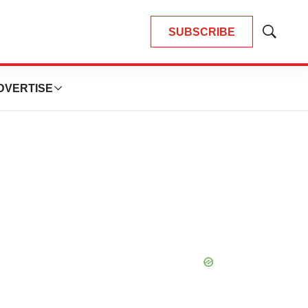
SUBSCRIBE
Show
Search
DVERTISE