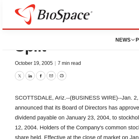
Medicis Announce
NEWS
P
Split
October 19, 2005
|
7 min read
Twitter
LinkedIn
Facebook
Email
Print
SCOTTSDALE, Ariz.--(BUSINESS WIRE)--Jan. 2,
announced that its Board of Directors has approved 
dividend payable on January 23, 2004, to stockhol
12, 2004. Holders of the Company's common stock 
share held. Effective at the close of market on Ja