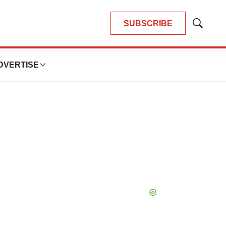
SUBSCRIBE
Show
Search
DVERTISE