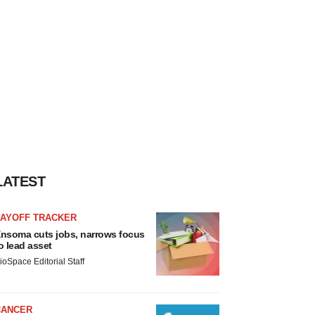
LATEST
LAYOFF TRACKER
nsoma cuts jobs, narrows focus
o lead asset
ioSpace Editorial Staff
CANCER