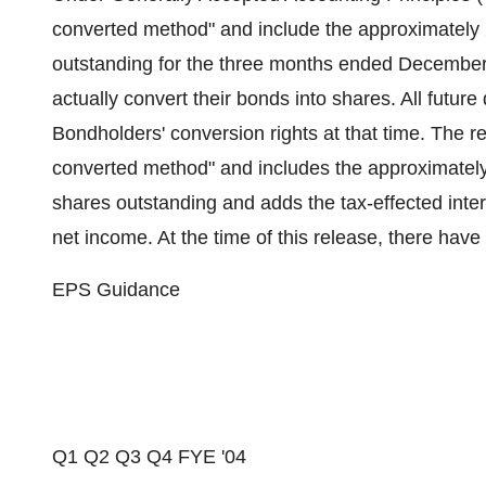
converted method" and include the approximately 2.
outstanding for the three months ended December
actually convert their bonds into shares. All futur
Bondholders' conversion rights at that time. The r
converted method" and includes the approximately 2
shares outstanding and adds the tax-effected inte
net income. At the time of this release, there hav
EPS Guidance
Q1 Q2 Q3 Q4 FYE '04