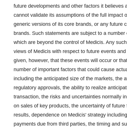
future developments and other factors it believes 
cannot validate its assumptions of the full impact 
generic versions of its core brands, or any future 
brands. Such statements are subject to a number o
which are beyond the control of Medicis. Any such 
views of Medicis with respect to future events an
given, however, that these events will occur or that
number of important factors that could cause actual
including the anticipated size of the markets, the av
regulatory approvals, the ability to realize antici
transaction, the risks and uncertainties normally 
on sales of key products, the uncertainty of future 
results, dependence on Medicis' strategy including
payments due from third parties, the timing and 