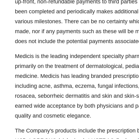
up-front, non-refundable payments to third partie
been completed and periodically makes additional
various milestones. There can be no certainty whi
made, nor if any payments such as these will be m
does not include the potential payments associate
Medicis is the leading independent specialty phar
primarily on the treatment of dermatological, pedia
medicine. Medicis has leading branded prescriptio
including acne, asthma, eczema, fungal infections
rosacea, seborrheic dermatitis and skin and skin-
earned wide acceptance by both physicians and pati
quality and cosmetic elegance.
The Company's products include the prescript