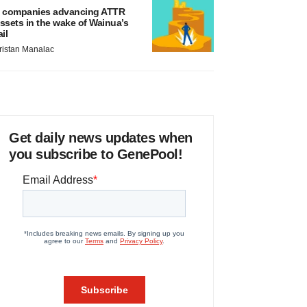
 companies advancing ATTR
ssets in the wake of Wainua’s
ail
ristan Manalac
Get daily news updates when
you subscribe to GenePool!