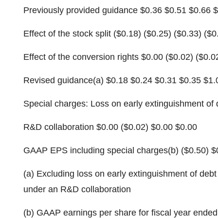
Previously provided guidance $0.36 $0.51 $0.66 
Effect of the stock split ($0.18) ($0.25) ($0.33) ($0
Effect of the conversion rights $0.00 ($0.02) ($0.0
Revised guidance(a) $0.18 $0.24 $0.31 $0.35 $1.
Special charges: Loss on early extinguishment of 
R&D collaboration $0.00 ($0.02) $0.00 $0.00
GAAP EPS including special charges(b) ($0.50) $
(a) Excluding loss on early extinguishment of deb
under an R&D collaboration
(b) GAAP earnings per share for fiscal year ended