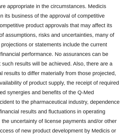
are appropriate in the circumstances. Medicis
on its business of the approval of competitive
competitive product approvals that may affect its
f assumptions, risks and uncertainties, many of
projections or statements include the current
d financial performance. No assurances can be
 such results will be achieved. Also, there are a
 results to differ materially from those projected,
ailability of product supply, the receipt of required
pated synergies and benefits of the Q-Med
incident to the pharmaceutical industry, dependence
financial results and fluctuations in operating
 the uncertainty of license payments and/or other
success of new product development by Medicis or