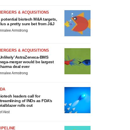
MERGERS & ACQUISITIONS
 potential biotech M&A targets,
lus a pretty sure bet from J&J
nnalee Armstrong
MERGERS & ACQUISITIONS
Unlikely’ AstraZeneca-BMS
ega-merger would be largest
harma deal ever
nnalee Armstrong
FDA
iotech leaders call for
treamlining of INDs as FDA’s
rialblazer rolls out
ef Akst
IPELINE