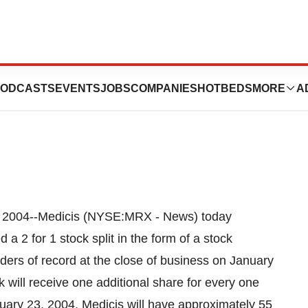
s 2 For 1 Stock
ODCASTS
EVENTS
JOBS
COMPANIES
HOTBEDS
MORE
A
 2004--Medicis (NYSE:MRX - News) today
a 2 for 1 stock split in the form of a stock
ders of record at the close of business on January
will receive one additional share for every one
nuary 23, 2004, Medicis will have approximately 55