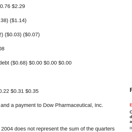
$0.76 $2.29
.38) ($1.14)
2) ($0.03) ($0.07)
08
debt ($0.68) $0.00 $0.00 $0.00
0.22 $0.31 $0.35
t and a payment to Dow Pharmaceutical, Inc.
E
C
d
a
 2004 does not represent the sum of the quarters
H