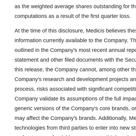
as the weighted average shares outstanding for the
computations as a result of the first quarter loss.
At the time of this disclosure, Medicis believes t
information currently available to the Company. Th
outlined in the Company's most recent annual repo
statement and other filed documents with the Sec
this release, the Company cannot, among other thi
Company's research and development projects and
process, risks associated with significant competi
Company validate its assumptions of the full impac
generic versions of the Company's core brands, or
may affect the Company's brands. Additionally, Me
technologies from third parties to enter into new