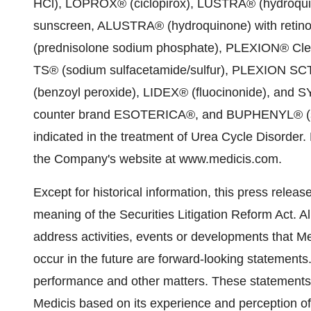
HCl), LOPROX® (ciclopirox), LUSTRA® (hydroqu
sunscreen, ALUSTRA® (hydroquinone) with reti
(prednisolone sodium phosphate), PLEXION® Clea
TS® (sodium sulfacetamide/sulfur), PLEXION SCT
(benzoyl peroxide), LIDEX® (fluocinonide), and S
counter brand ESOTERICA®, and BUPHENYL® (sodi
indicated in the treatment of Urea Cycle Disorder.
the Company's website at www.medicis.com.
Except for historical information, this press relea
meaning of the Securities Litigation Reform Act. Al
address activities, events or developments that Me
occur in the future are forward-looking statements.
performance and other matters. These statement
Medicis based on its experience and perception of 