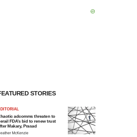
FEATURED STORIES
DITORIAL
haotic adcomms threaten to
erail FDA’s bid to renew trust
fter Makary, Prasad
eather McKenzie