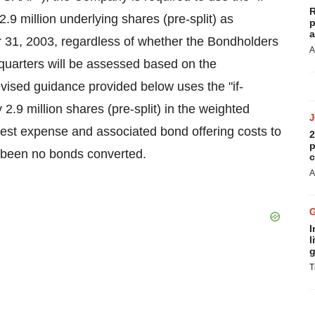
R
9 million underlying shares (pre-split) as
p
a
 31, 2003, regardless of whether the Bondholders
A
e quarters will be assessed based on the
evised guidance provided below uses the "if-
.9 million shares (pre-split) in the weighted
rest expense and associated bond offering costs to
2
p
e been no bonds converted.
c
A
I
l
g
T