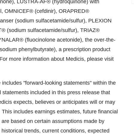
inone), LUSTRA-AF® (hydroquinone) with
nol, OMNICEF® (cefdinir), ORAPRED®
nser (sodium sulfacetamide/sulfur), PLEXION
® (sodium sulfacetamide/sulfur), TRIAZ®
YNALAR® (fluocinolone acetonide), the over-the-
um phenylbutyrate), a prescription product
 For more information about Medicis, please visit
se includes "forward-looking statements" within the
l statements included in this press release that
dicis expects, believes or anticipates will or may
 This includes earnings estimates, future financial
s are based on certain assumptions made by
historical trends, current conditions, expected