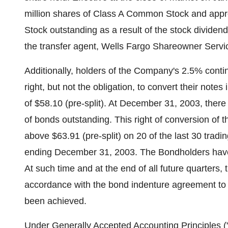
million shares of Class A Common Stock and app
Stock outstanding as a result of the stock dividend
the transfer agent, Wells Fargo Shareowner Servi
Additionally, holders of the Company's 2.5% conti
right, but not the obligation, to convert their note
of $58.10 (pre-split). At December 31, 2003, there
of bonds outstanding. This right of conversion of 
above $63.91 (pre-split) on 20 of the last 30 tradi
ending December 31, 2003. The Bondholders have t
At such time and at the end of all future quarters,
accordance with the bond indenture agreement to d
been achieved.
Under Generally Accepted Accounting Principles ("