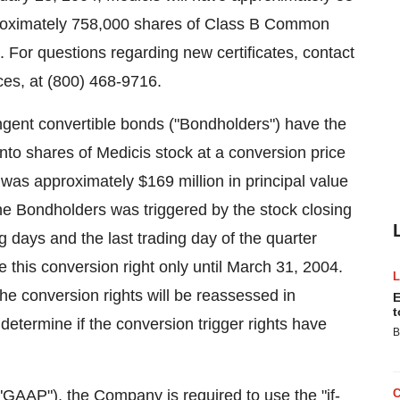
roximately 758,000 shares of Class B Common
. For questions regarding new certificates, contact
ces, at (800) 468-9716.
ngent convertible bonds ("Bondholders") have the
s into shares of Medicis stock at a conversion price
 was approximately $169 million in principal value
the Bondholders was triggered by the stock closing
ng days and the last trading day of the quarter
his conversion right only until March 31, 2004.
 the conversion rights will be reassessed in
E
t
etermine if the conversion trigger rights have
B
GAAP"), the Company is required to use the "if-