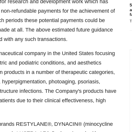
s for research and development work which has
5
a
 non-refundable payments for the achievement of
f
ch periods these potential payments could be
T
ade at all. The above estimated future guidance
d with any such transactions.
maceutical company in the United States focusing
tric and podiatric conditions, and aesthetics
n products in a number of therapeutic categories,
, hyperpigmentation, photoaging, psoriasis,
structure infections. The Company's products have
ents due to their clinical effectiveness, high
ion brands RESTYLANE®, DYNACIN® (minocycline