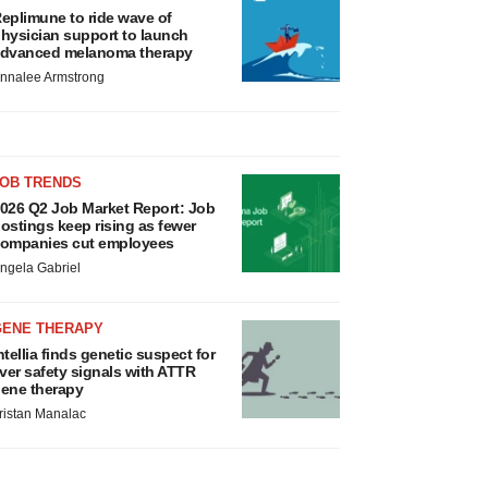
eplimune to ride wave of
hysician support to launch
dvanced melanoma therapy
nnalee Armstrong
JOB TRENDS
026 Q2 Job Market Report: Job
ostings keep rising as fewer
ompanies cut employees
ngela Gabriel
GENE THERAPY
ntellia finds genetic suspect for
iver safety signals with ATTR
ene therapy
ristan Manalac