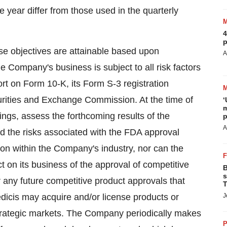
 year differ from those used in the quarterly
4
p
hese objectives are attainable based upon
A
e Company's business is subject to all risk factors
rt on Form 10-K, its Form S-3 registration
urities and Exchange Commission. At the time of
‘
m
ngs, assess the forthcoming results of the
p
A
 the risks associated with the FDA approval
tion within the Company's industry, nor can the
t on its business of the approval of competitive
B
s
 any future competitive product approvals that
T
dicis may acquire and/or license products or
J
 strategic markets. The Company periodically makes
P