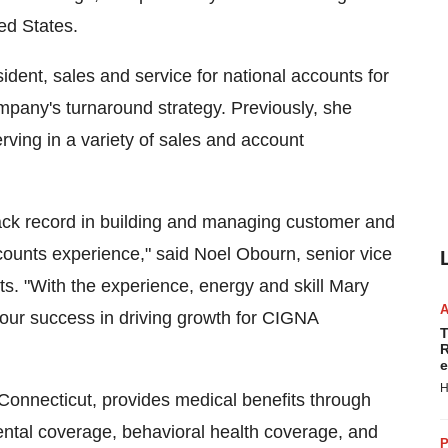
ed States.
ident, sales and service for national accounts for
mpany's turnaround strategy. Previously, she
ving in a variety of sales and account
rack record in building and managing customer and
ccounts experience," said Noel Obourn, senior vice
s. "With the experience, energy and skill Mary
of our success in driving growth for CIGNA
T
R
e
H
onnecticut, provides medical benefits through
ntal coverage, behavioral health coverage, and
P