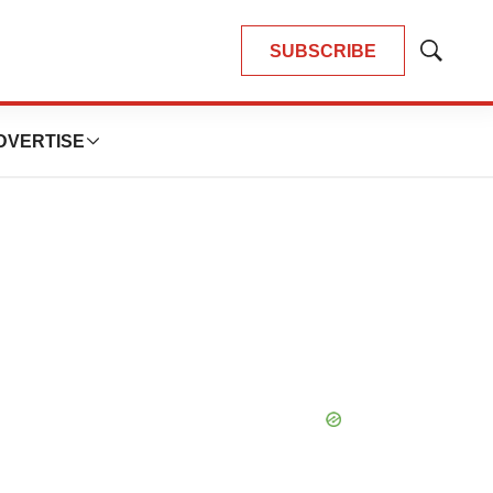
SUBSCRIBE
Show
Search
DVERTISE