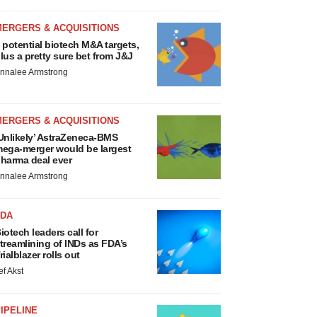
MERGERS & ACQUISITIONS
 potential biotech M&A targets,
lus a pretty sure bet from J&J
nnalee Armstrong
MERGERS & ACQUISITIONS
Unlikely’ AstraZeneca-BMS
ega-merger would be largest
harma deal ever
nnalee Armstrong
FDA
iotech leaders call for
treamlining of INDs as FDA’s
rialblazer rolls out
ef Akst
IPELINE