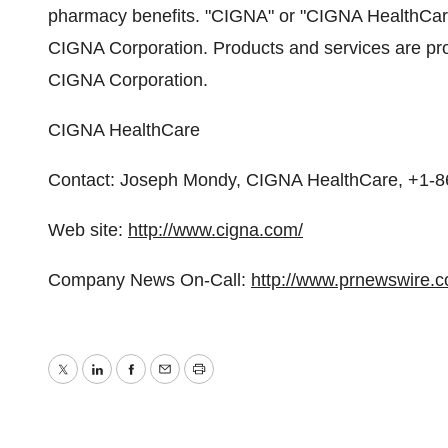
pharmacy benefits. "CIGNA" or "CIGNA HealthCare" 
CIGNA Corporation. Products and services are pro
CIGNA Corporation.
CIGNA HealthCare
Contact: Joseph Mondy, CIGNA HealthCare, +1-
Web site:
http://www.cigna.com/
Company News On-Call:
http://www.prnewswire.
Twitter
LinkedIn
Facebook
Email
Print