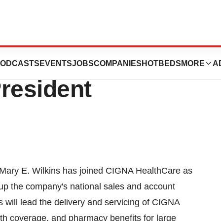
med CIGNA
ODCASTS
EVENTS
JOBS
COMPANIES
HOTBEDS
MORE
A
resident
Mary E. Wilkins has joined CIGNA HealthCare as
up the company's national sales and account
will lead the delivery and servicing of CIGNA
lth coverage, and pharmacy benefits for large