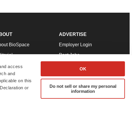
BOUT
ADVERTISE
bout BioSpace
Employer Login
itorial
Post Jobs
in Our Team
Talent Solutions
 and access
OK
arch and
pport
Advertise
plicable on this
rms & Conditions
Submit a Press Release
Do not sell or share my personal
Declaration or
information
ivacy Policy
Submit an Event
SS Feeds
twitter
instagram
facebook
linkedin