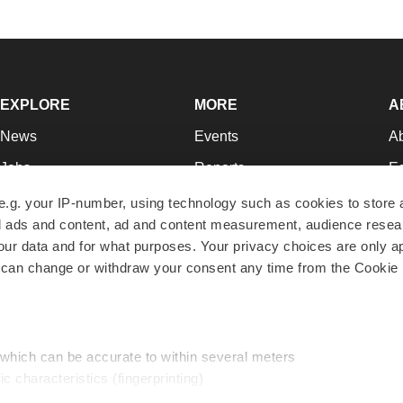
EXPLORE
MORE
A
News
Events
A
Jobs
Reports
Ed
Newsletters
Career Advice
Jo
e.g. your IP-number, using technology such as cookies to store
zed ads and content, ad and content measurement, audience rese
Podcasts
NextGen
Su
r data and for what purposes. Your privacy choices are only ap
Webinars
Best Places to Work
Te
 can change or withdraw your consent any time from the Cookie 
Hotbeds
Employer Resources
Pr
Companies
Archive
R
 which can be accurate to within several meters
ic characteristics (fingerprinting)