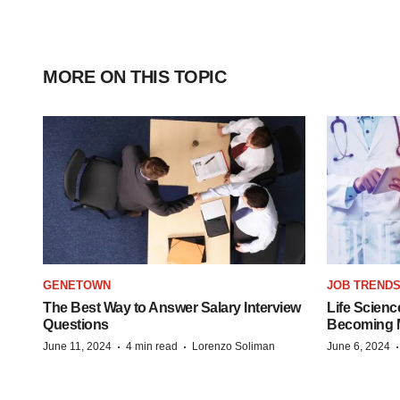
MORE ON THIS TOPIC
GENETOWN
JOB TREND
The Best Way to Answer Salary Interview
Life Scienc
Questions
Becoming Mo
·
·
June 11, 2024
4 min read
Lorenzo Soliman
June 6, 2024