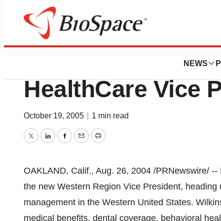
Biotech Bay
Mary Wilkins Na
NEWS
P
HealthCare Vice P
October 19, 2005
|
1 min read
Twitter
LinkedIn
Facebook
Email
Print
OAKLAND, Calif., Aug. 26, 2004 /PRNewswire/ -- 
the new Western Region Vice President, heading 
management in the Western United States. Wilkins 
medical benefits, dental coverage, behavioral hea