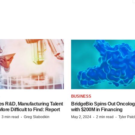
S
BUSINESS
es R&D, Manufacturing Talent
BridgeBio Spins Out Oncol
re Difficult to Find: Report
with $200M in Financing
·
·
·
·
3 min read
Greg Slabodkin
May 2, 2024
2 min read
Tyler Pat