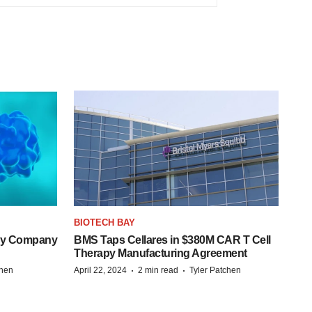
BIOTECH BAY
ogy Company
BMS Taps Cellares in $380M CAR T Cell
Therapy Manufacturing Agreement
·
·
chen
April 22, 2024
2 min read
Tyler Patchen