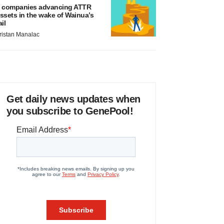
 companies advancing ATTR
ssets in the wake of Wainua’s
ail
ristan Manalac
Get daily news updates when
you subscribe to GenePool!