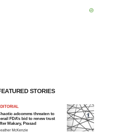
FEATURED STORIES
DITORIAL
haotic adcomms threaten to
erail FDA’s bid to renew trust
fter Makary, Prasad
eather McKenzie