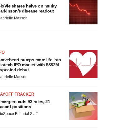
ioVie shares halve on murky
arkinson’s disease readout
abrielle Masson
PO
raveheart pumps more life into
iotech IPO market with $382M
xpected debut
abrielle Masson
LAYOFF TRACKER
mergent cuts 93 roles, 21
acant positions
ioSpace Editorial Staff