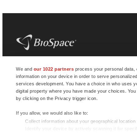
BioSpace
is the digital hub for life science
We and
our 1022 partners
process your personal data, 
news and jobs. We provide essential
information on your device in order to serve personali
insights, opportunities and tools to
connect innovative organizations and
services development. You have a choice in who uses you
talented professionals who advance
digital property where you have made your choices. You
health and quality of life across the globe.
by clicking on the Privacy trigger icon.
If you allow, we would also like to:
Collect information about your geographical location
Identify your device by actively scanning it for specif
© 1985 - 2026 BioSpace.com. All rights reserved.