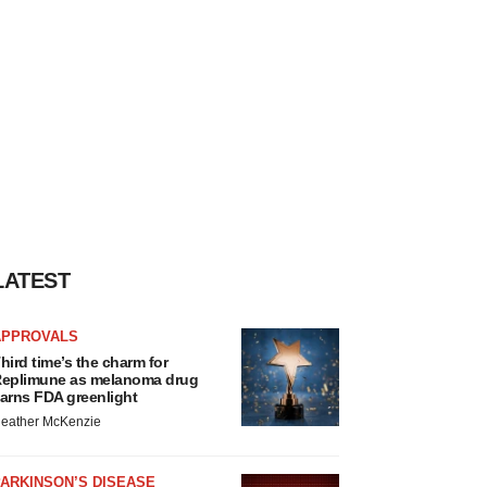
LATEST
APPROVALS
hird time’s the charm for
eplimune as melanoma drug
arns FDA greenlight
eather McKenzie
ARKINSON’S DISEASE