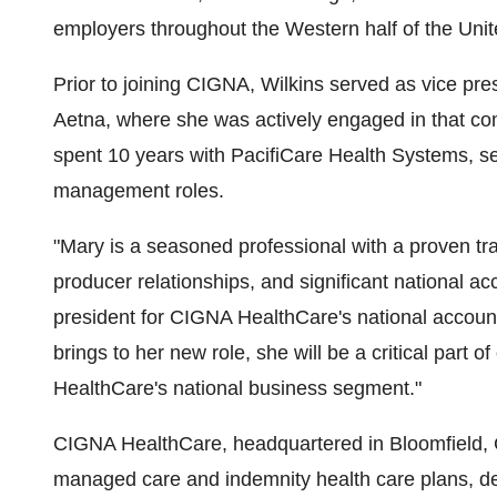
employers throughout the Western half of the Unit
Prior to joining CIGNA, Wilkins served as vice pres
Aetna, where she was actively engaged in that co
spent 10 years with PacifiCare Health Systems, ser
management roles.
"Mary is a seasoned professional with a proven t
producer relationships, and significant national a
president for CIGNA HealthCare's national account
brings to her new role, she will be a critical part 
HealthCare's national business segment."
CIGNA HealthCare, headquartered in Bloomfield, C
managed care and indemnity health care plans, de