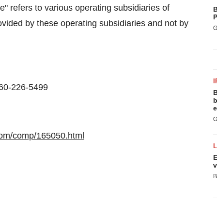
refers to various operating subsidiaries of
B
P
vided by these operating subsidiaries and not by
G
I
860-226-5499
B
b
e
G
com/comp/165050.html
E
v
B