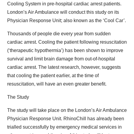
Cooling System in pre-hospital cardiac arrest patients.
London’s Air Ambulance will conduct this study on its
Physician Response Unit; also known as the ‘Cool Car’.
Thousands of people die every year from sudden
cardiac arrest. Cooling the patient following resuscitation
(‘therapeutic hypothermia’) has been shown to improve
survival and limit brain damage from out-of-hospital
cardiac arrest. The latest research, however, suggests
that cooling the patient earlier, at the time of
resuscitation, will have an even greater benefit.
The Study
The study will take place on the London’s Air Ambulance
Physician Response Unit. RhinoChill has already been
trialled successfully by emergency medical services in