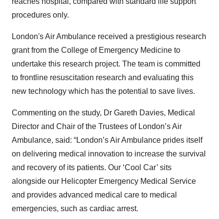
reaches hospital, compared with standard life support
procedures only.
London's Air Ambulance received a prestigious research
grant from the College of Emergency Medicine to
undertake this research project. The team is committed
to frontline resuscitation research and evaluating this
new technology which has the potential to save lives.
Commenting on the study, Dr Gareth Davies, Medical
Director and Chair of the Trustees of London’s Air
Ambulance, said: “London’s Air Ambulance prides itself
on delivering medical innovation to increase the survival
and recovery of its patients. Our ‘Cool Car’ sits
alongside our Helicopter Emergency Medical Service
and provides advanced medical care to medical
emergencies, such as cardiac arrest.