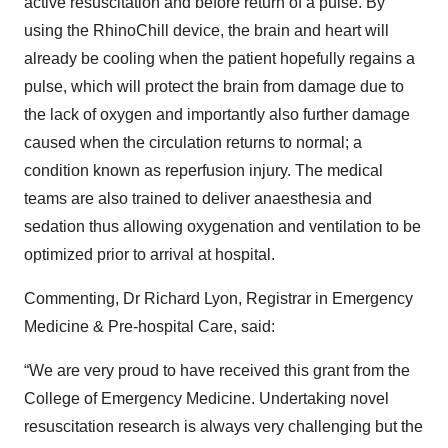
active resuscitation and before return of a pulse. By
using the RhinoChill device, the brain and heart will
already be cooling when the patient hopefully regains a
pulse, which will protect the brain from damage due to
the lack of oxygen and importantly also further damage
caused when the circulation returns to normal; a
condition known as reperfusion injury. The medical
teams are also trained to deliver anaesthesia and
sedation thus allowing oxygenation and ventilation to be
optimized prior to arrival at hospital.
Commenting, Dr Richard Lyon, Registrar in Emergency
Medicine & Pre-hospital Care, said:
“We are very proud to have received this grant from the
College of Emergency Medicine. Undertaking novel
resuscitation research is always very challenging but the