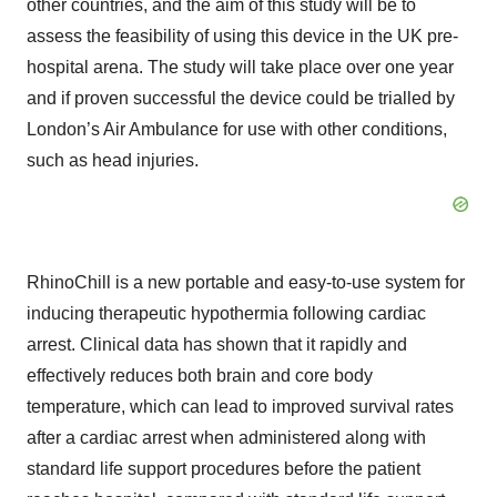
other countries, and the aim of this study will be to
assess the feasibility of using this device in the UK pre-
hospital arena. The study will take place over one year
and if proven successful the device could be trialled by
London’s Air Ambulance for use with other conditions,
such as head injuries.
RhinoChill is a new portable and easy-to-use system for
inducing therapeutic hypothermia following cardiac
arrest. Clinical data has shown that it rapidly and
effectively reduces both brain and core body
temperature, which can lead to improved survival rates
after a cardiac arrest when administered along with
standard life support procedures before the patient