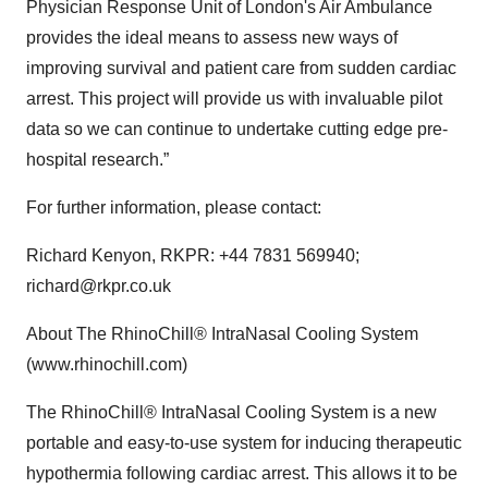
Physician Response Unit of London's Air Ambulance
provides the ideal means to assess new ways of
improving survival and patient care from sudden cardiac
arrest. This project will provide us with invaluable pilot
data so we can continue to undertake cutting edge pre-
hospital research.”
For further information, please contact:
Richard Kenyon, RKPR: +44 7831 569940;
richard@rkpr.co.uk
About The RhinoChill® IntraNasal Cooling System
(www.rhinochill.com)
The RhinoChill® IntraNasal Cooling System is a new
portable and easy-to-use system for inducing therapeutic
hypothermia following cardiac arrest. This allows it to be