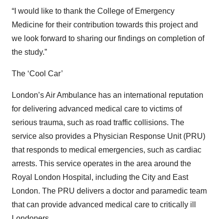
“I would like to thank the College of Emergency
Medicine for their contribution towards this project and
we look forward to sharing our findings on completion of
the study.”
The ‘Cool Car’
London’s Air Ambulance has an international reputation
for delivering advanced medical care to victims of
serious trauma, such as road traffic collisions. The
service also provides a Physician Response Unit (PRU)
that responds to medical emergencies, such as cardiac
arrests. This service operates in the area around the
Royal London Hospital, including the City and East
London. The PRU delivers a doctor and paramedic team
that can provide advanced medical care to critically ill
Londoners.