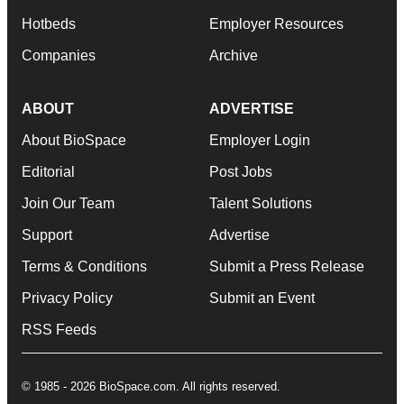
Hotbeds
Employer Resources
Companies
Archive
ABOUT
ADVERTISE
About BioSpace
Employer Login
Editorial
Post Jobs
Join Our Team
Talent Solutions
Support
Advertise
Terms & Conditions
Submit a Press Release
Privacy Policy
Submit an Event
RSS Feeds
© 1985 - 2026 BioSpace.com. All rights reserved.