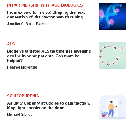
IN PARTNERSHIP WITH AGC BIOLOGICS
From ex vivo to in vivo: Shaping the next
generation of viral vector manufacturing
Jennifer C. Smith-Parker
ALS
Biogen’s targeted ALS treatment is reversing
decline in some patients. Can more be
helped?
Heather McKenzie
SCHIZOPHRENIA
As BMS’ Cobenfy struggles to gain traction,
MapLight knocks on the door
Michael Gibney