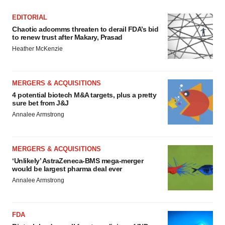
EDITORIAL
Chaotic adcomms threaten to derail FDA’s bid
to renew trust after Makary, Prasad
Heather McKenzie
MERGERS & ACQUISITIONS
4 potential biotech M&A targets, plus a pretty
sure bet from J&J
Annalee Armstrong
MERGERS & ACQUISITIONS
‘Unlikely’ AstraZeneca-BMS mega-merger
would be largest pharma deal ever
Annalee Armstrong
FDA