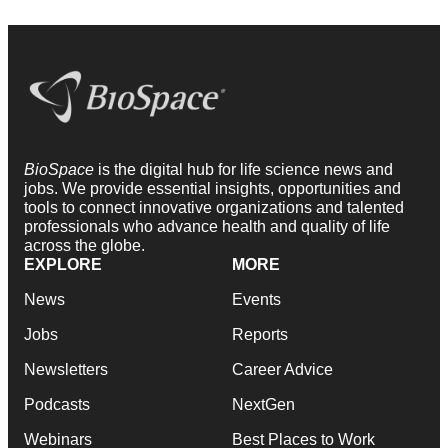
BioSpace
is the digital hub for life science news and
jobs. We provide essential insights, opportunities and
tools to connect innovative organizations and talented
professionals who advance health and quality of life
across the globe.
EXPLORE
MORE
News
Events
Jobs
Reports
Newsletters
Career Advice
Podcasts
NextGen
Webinars
Best Places to Work