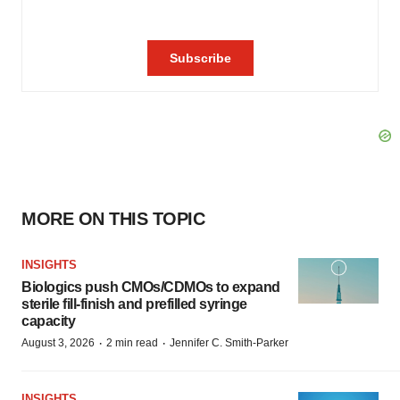
MORE ON THIS TOPIC
INSIGHTS
Biologics push CMOs/CDMOs to expand
sterile fill-finish and prefilled syringe
capacity
·
·
August 3, 2026
2 min read
Jennifer C. Smith-Parker
INSIGHTS