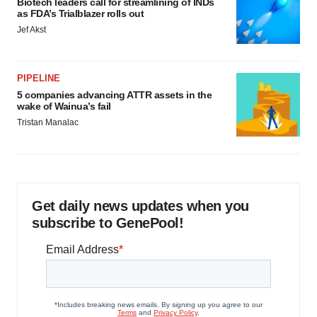
Biotech leaders call for streamlining of INDs
as FDA’s Trialblazer rolls out
Jef Akst
PIPELINE
5 companies advancing ATTR assets in the
wake of Wainua’s fail
Tristan Manalac
Get daily news updates when you
subscribe to GenePool!