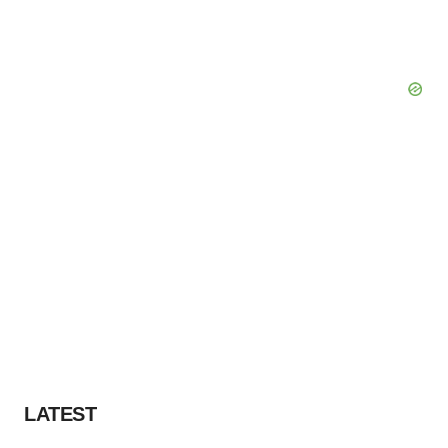
LATEST