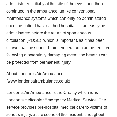
administered initially at the site of the event and then
continued in the ambulance, unlike conventional
maintenance systems which can only be administered
once the patient has reached hospital. It can easily be
administered before the return of spontaneous
circulation (ROSC), which is important, as it has been
shown that the sooner brain temperature can be reduced
following a potentially damaging event, the better it can
be protected from permanent injury.
About London’s Air Ambulance
(www.londonsairambulance.co.uk)
London’s Air Ambulance is the Charity which runs
London’s Helicopter Emergency Medical Service. The
service provides pre-hospital medical care to victims of
serious injury, at the scene of the incident, throughout