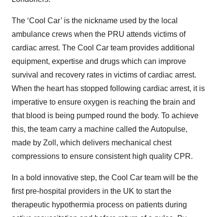
The ‘Cool Car’ is the nickname used by the local
ambulance crews when the PRU attends victims of
cardiac arrest. The Cool Car team provides additional
equipment, expertise and drugs which can improve
survival and recovery rates in victims of cardiac arrest.
When the heart has stopped following cardiac arrest, it is
imperative to ensure oxygen is reaching the brain and
that blood is being pumped round the body. To achieve
this, the team carry a machine called the Autopulse,
made by Zoll, which delivers mechanical chest
compressions to ensure consistent high quality CPR.
In a bold innovative step, the Cool Car team will be the
first pre-hospital providers in the UK to start the
therapeutic hypothermia process on patients during