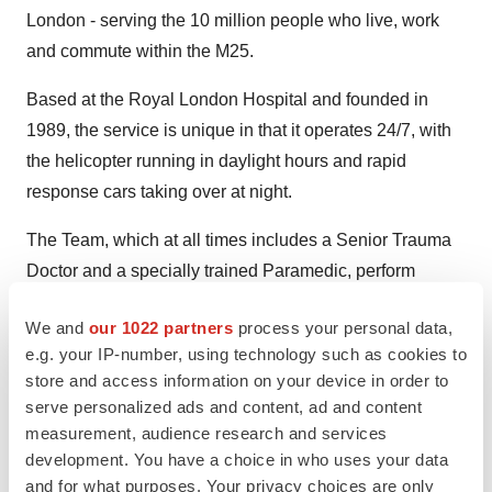
London - serving the 10 million people who live, work
and commute within the M25.
Based at the Royal London Hospital and founded in
1989, the service is unique in that it operates 24/7, with
the helicopter running in daylight hours and rapid
response cars taking over at night.
The Team, which at all times includes a Senior Trauma
Doctor and a specially trained Paramedic, perform
advanced medical interventions, normally only found in
We and
our 1022 partners
process your personal data,
the Hospital Emergency Department, in time critical, life
e.g. your IP-number, using technology such as cookies to
threatening situations. Missions commonly involve
store and access information on your device in order to
serious road traffic collisions, falls from height, industrial
serve personalized ads and content, ad and content
accidents, assaults and injuries on the rail network.
measurement, audience research and services
development. You have a choice in who uses your data
London’s Air Ambulance has an international reputation
and for what purposes. Your privacy choices are only