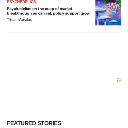
PSYCHEDELICS
Psychedelics on the cusp of market
breakthrough as clinical, policy support grow
Tristan Manalac
FEATURED STORIES