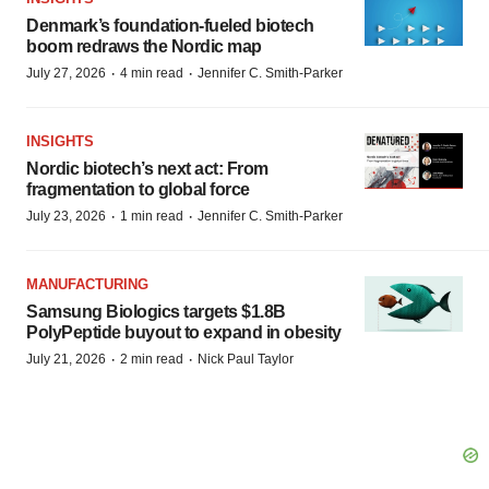
Denmark’s foundation‑fueled biotech
boom redraws the Nordic map
·
·
July 27, 2026
4 min read
Jennifer C. Smith-Parker
INSIGHTS
Nordic biotech’s next act: From
fragmentation to global force
·
·
July 23, 2026
1 min read
Jennifer C. Smith-Parker
MANUFACTURING
Samsung Biologics targets $1.8B
PolyPeptide buyout to expand in obesity
·
·
July 21, 2026
2 min read
Nick Paul Taylor