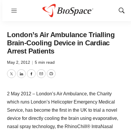
Menu
Show
Sear
London’s Air Ambulance Trialling
Brain-Cooling Device in Cardiac
Arrest Patients
May 2, 2012
|
5 min read
Twitter
LinkedIn
Facebook
Email
Print
2 May 2012 – London’s Air Ambulance, the Charity
which runs London’s Helicopter Emergency Medical
Service, has become the first in the UK to trial a novel
device for directly cooling the brain using evaporative,
nasal spray technology, the RhinoChill® IntraNasal