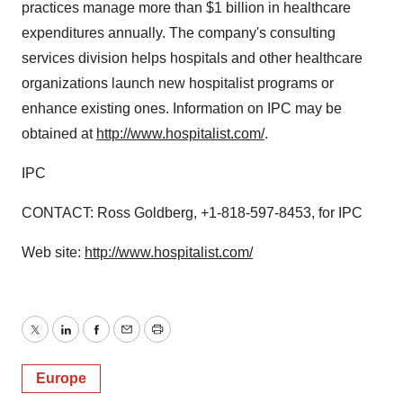
practices manage more than $1 billion in healthcare
expenditures annually. The company's consulting
services division helps hospitals and other healthcare
organizations launch new hospitalist programs or
enhance existing ones. Information on IPC may be
obtained at
http://www.hospitalist.com/
.
IPC
CONTACT: Ross Goldberg, +1-818-597-8453, for IPC
Web site:
http://www.hospitalist.com/
Twitter
LinkedIn
Facebook
Email
Print
Europe