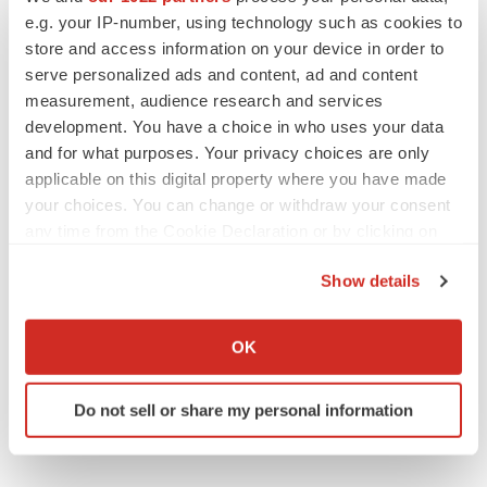
e.g. your IP-number, using technology such as cookies to
Heather McKenzie
store and access information on your device in order to
serve personalized ads and content, ad and content
measurement, audience research and services
development. You have a choice in who uses your data
SCHIZOPHRENIA
and for what purposes. Your privacy choices are only
As BMS’ Cobenfy struggles to gain traction,
MapLight knocks on the door
applicable on this digital property where you have made
Michael Gibney
your choices. You can change or withdraw your consent
any time from the Cookie Declaration or by clicking on
the Privacy trigger icon.
PSYCHEDELICS
Show details
Psychedelics on the cusp of market
If you allow, we would also like to:
breakthrough as clinical, policy support grow
Collect information about your geographical location
Tristan Manalac
OK
which can be accurate to within several meters
Identify your device by actively scanning it for
Do not sell or share my personal information
specific characteristics (fingerprinting)
Find out more about how your personal data is processed
and set your preferences in the
details section
.