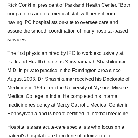
Rick Conklin, president of Parkland Health Center. "Both
our patients and our medical staff will benefit from
having IPC hospitalists on-site to oversee care and
assure the smooth coordination of many hospital-based
services."
The first physician hired by IPC to work exclusively at
Parkland Health Center is Shivaramaiah Shashikumar,
M.D. In private practice in the Farmington area since
August 2003, Dr. Shashikumar received his Doctorate of
Medicine in 1995 from the University of Mysore, Mysore
Medical College in India. He completed his internal
medicine residency at Mercy Catholic Medical Center in
Pennsylvania and is board certified in internal medicine.
Hospitalists are acute-care specialists who focus on a
patient's hospital care from time of admission to