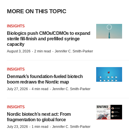
MORE ON THIS TOPIC
INSIGHTS
Biologics push CMOs/CDMOs to expand
sterile fill-finish and prefilled syringe
capacity
·
·
August 3, 2026
2 min read
Jennifer C. Smith-Parker
INSIGHTS
Denmark’s foundation‑fueled biotech
boom redraws the Nordic map
·
·
July 27, 2026
4 min read
Jennifer C. Smith-Parker
INSIGHTS
Nordic biotech’s next act: From
fragmentation to global force
·
·
July 23, 2026
1 min read
Jennifer C. Smith-Parker