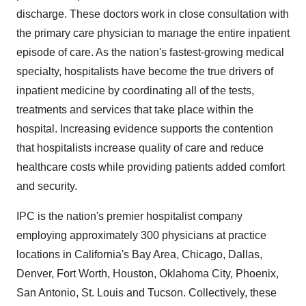
discharge. These doctors work in close consultation with
the primary care physician to manage the entire inpatient
episode of care. As the nation's fastest-growing medical
specialty, hospitalists have become the true drivers of
inpatient medicine by coordinating all of the tests,
treatments and services that take place within the
hospital. Increasing evidence supports the contention
that hospitalists increase quality of care and reduce
healthcare costs while providing patients added comfort
and security.
IPC is the nation's premier hospitalist company
employing approximately 300 physicians at practice
locations in California's Bay Area, Chicago, Dallas,
Denver, Fort Worth, Houston, Oklahoma City, Phoenix,
San Antonio, St. Louis and Tucson. Collectively, these