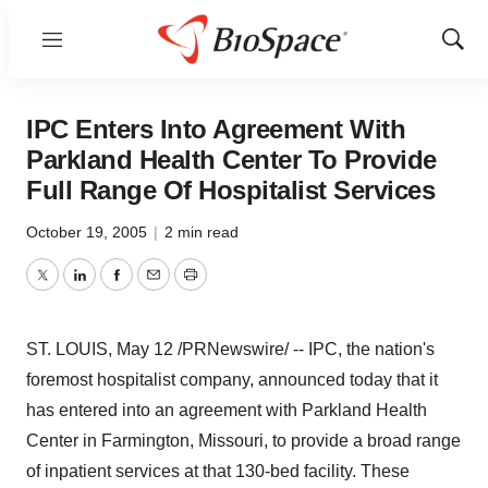
Menu
Show
Sear
IPC Enters Into Agreement With
Parkland Health Center To Provide
Full Range Of Hospitalist Services
October 19, 2005
|
2 min read
Twitter
LinkedIn
Facebook
Email
Print
ST. LOUIS, May 12 /PRNewswire/ -- IPC, the nation's
foremost hospitalist company, announced today that it
has entered into an agreement with Parkland Health
Center in Farmington, Missouri, to provide a broad range
of inpatient services at that 130-bed facility. These