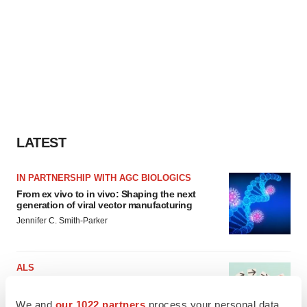
LATEST
IN PARTNERSHIP WITH AGC BIOLOGICS
From ex vivo to in vivo: Shaping the next
generation of viral vector manufacturing
Jennifer C. Smith-Parker
ALS
Biogen’s targeted ALS treatment is reversing
decline in some patients. Can more be
We and
our 1022 partners
process your personal data,
helped?