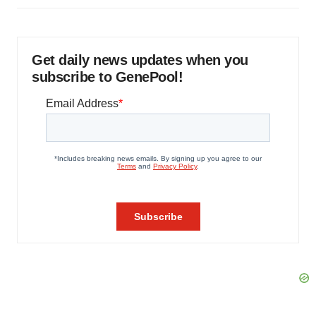
Get daily news updates when you
subscribe to GenePool!