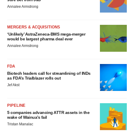
Annalee Armstrong
MERGERS & ACQUISITIONS
‘Unlikely’ AstraZeneca-BMS mega-merger
would be largest pharma deal ever
Annalee Armstrong
FDA
Biotech leaders call for streamlining of INDs
as FDA’s Trialblazer rolls out
Jef Akst
PIPELINE
5 companies advancing ATTR assets in the
wake of Wainua’s fail
Tristan Manalac