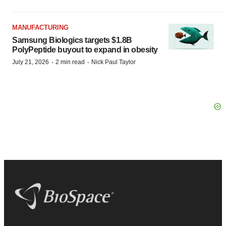
MANUFACTURING
Samsung Biologics targets $1.8B
PolyPeptide buyout to expand in obesity
·
·
July 21, 2026
2 min read
Nick Paul Taylor