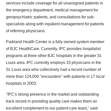
services include coverage for all unassigned patients in
the emergency department, medical management for
geropsychiatric patients, and consultations for sub-
specialists along with inpatient management for patients
of referring physicians.
Parkland Health Center is a fully owned system member
of BJC HealthCare. Currently, IPC provides hospitalist
programs at three other BJC hospitals in the greater St.
Louis area. IPC currently employs 33 physicians in the
St. Louis area who collectively had a record number of
more than 124,000 "encounters" with patients in 17 local
hospitals in 2003.
"IPC's strong presence in the market and outstanding
track record in providing quality care makes them an
excellent complement to our patient-care team," said