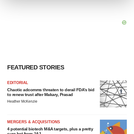
We use cookies to enhance your experience, analyze
site traffic, and serve tailored ads. By clicking "OK", you
agree to our use of cookies. You can later change your
consent or withdraw it. For more info, see our
Privacy
Policy
.
FEATURED STORIES
EDITORIAL
Chaotic adcomms threaten to derail FDA’s bid
to renew trust after Makary, Prasad
Heather McKenzie
MERGERS & ACQUISITIONS
4 potential biotech M&A targets, plus a pretty
sure bet from J&J