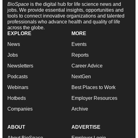
BioSpace
is the digital hub for life science news and
jobs. We provide essential insights, opportunities and
tools to connect innovative organizations and talented
professionals who advance health and quality of life
across the globe.
EXPLORE
MORE
News
Events
Jobs
Reports
Newsletters
Career Advice
Podcasts
NextGen
Webinars
Best Places to Work
Hotbeds
Employer Resources
Companies
Archive
ABOUT
ADVERTISE
About BioSpace
Employer Login