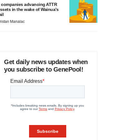
 companies advancing ATTR
ssets in the wake of Wainua’s
ail
ristan Manalac
Get daily news updates when
you subscribe to GenePool!