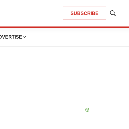
SUBSCRIBE
Show
Search
DVERTISE