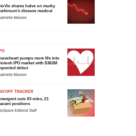
ioVie shares halve on murky
arkinson’s disease readout
abrielle Masson
PO
raveheart pumps more life into
iotech IPO market with $382M
xpected debut
abrielle Masson
LAYOFF TRACKER
mergent cuts 93 roles, 21
acant positions
ioSpace Editorial Staff