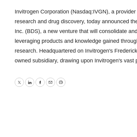
Invitrogen Corporation (Nasdaq:IVGN), a provider o
research and drug discovery, today announced th
Inc. (BDS), a new venture that will consolidate an
leveraging products and knowledge gained through
research. Headquartered on Invitrogen's Frederic
owned subsidiary, drawing upon Invitrogen's vast p
Twitter
LinkedIn
Facebook
Email
Print