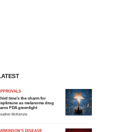
LATEST
APPROVALS
hird time’s the charm for
eplimune as melanoma drug
arns FDA greenlight
eather McKenzie
ARKINSON’S DISEASE