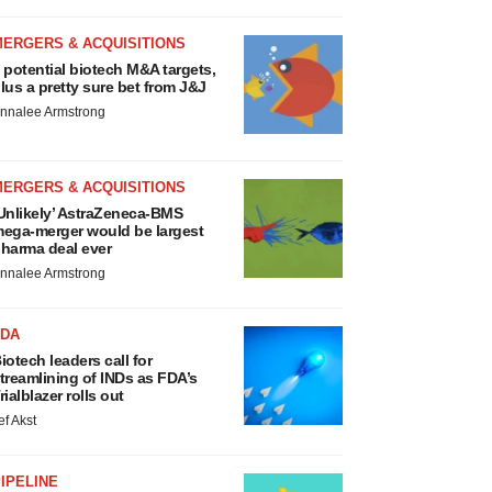
MERGERS & ACQUISITIONS
 potential biotech M&A targets,
lus a pretty sure bet from J&J
nnalee Armstrong
MERGERS & ACQUISITIONS
Unlikely’ AstraZeneca-BMS
ega-merger would be largest
harma deal ever
nnalee Armstrong
FDA
iotech leaders call for
treamlining of INDs as FDA’s
rialblazer rolls out
ef Akst
IPELINE