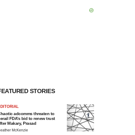
FEATURED STORIES
DITORIAL
haotic adcomms threaten to
erail FDA’s bid to renew trust
fter Makary, Prasad
eather McKenzie