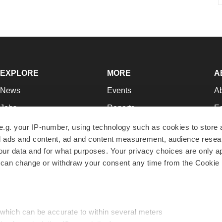
EXPLORE
MORE
A
News
Events
A
Jobs
Reports
Ed
Newsletters
Career Advice
Jo
e.g. your IP-number, using technology such as cookies to store
zed ads and content, ad and content measurement, audience rese
Podcasts
NextGen
Su
r data and for what purposes. Your privacy choices are only ap
Webinars
Best Places to Work
Te
 can change or withdraw your consent any time from the Cookie 
Hotbeds
Employer Resources
Pr
Companies
Archive
R
 which can be accurate to within several meters