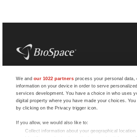
BioSpace
is the digital hub for life science
We and
our 1022 partners
process your personal data, 
news and jobs. We provide essential
information on your device in order to serve personali
insights, opportunities and tools to
connect innovative organizations and
services development. You have a choice in who uses you
talented professionals who advance
digital property where you have made your choices. You
health and quality of life across the globe.
by clicking on the Privacy trigger icon.
If you allow, we would also like to:
Collect information about your geographical location