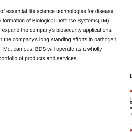
f essential life science technologies for disease
e formation of Biological Defense Systems(TM)
d expand the company's biosecurity applications,
 the company's long-standing efforts in pathogen
k, Md. campus, BDS will operate as a wholly
ortfolio of products and services.
T
R
e
H
P