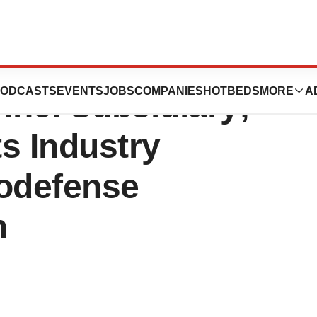
s Biological
ODCASTS
EVENTS
JOBS
COMPANIES
HOTBEDS
MORE
A
Inc. Subsidiary;
s Industry
iodefense
n