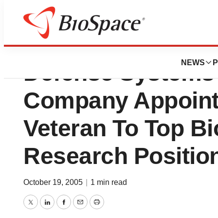
Invitrogen Create
NEWS
P
Defense Systems 
Company Appoint
Veteran To Top B
Research Positio
October 19, 2005
|
1 min read
Twitter
LinkedIn
Facebook
Email
Print