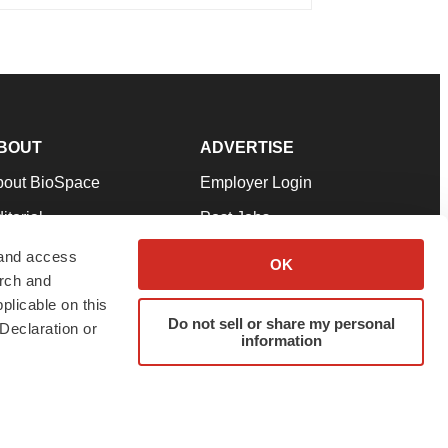
BOUT
ADVERTISE
bout BioSpace
Employer Login
itorial
Post Jobs
in Our Team
Talent Solutions
 and access
OK
arch and
pport
Advertise
plicable on this
rms & Conditions
Submit a Press Release
Do not sell or share my personal
Declaration or
information
ivacy Policy
Submit an Event
SS Feeds