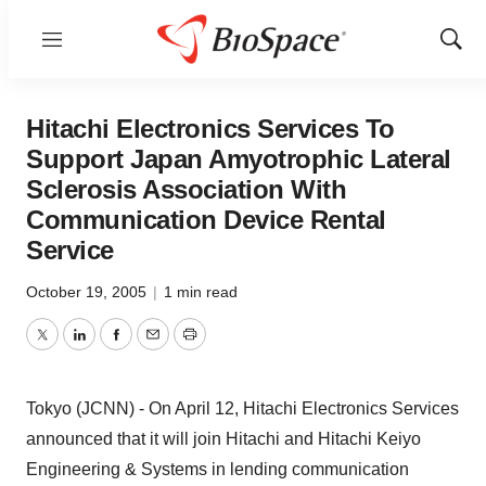
Menu
Show
Sear
Hitachi Electronics Services To
Support Japan Amyotrophic Lateral
Sclerosis Association With
Communication Device Rental
Service
October 19, 2005
|
1 min read
Twitter
LinkedIn
Facebook
Email
Print
Tokyo (JCNN) - On April 12, Hitachi Electronics Services
announced that it will join Hitachi and Hitachi Keiyo
Engineering & Systems in lending communication