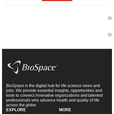
BioSpace
is the digital hub for life science news and
jobs. We provide essential insights, opportunities and
tools to connect innovative organizations and talented
professionals who advance health and quality of life
across the globe.
EXPLORE
MORE