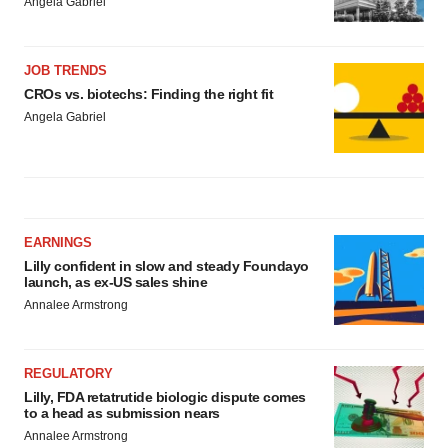
Angela Gabriel
JOB TRENDS
CROs vs. biotechs: Finding the right fit
Angela Gabriel
EARNINGS
Lilly confident in slow and steady Foundayo
launch, as ex-US sales shine
Annalee Armstrong
REGULATORY
Lilly, FDA retatrutide biologic dispute comes
to a head as submission nears
Annalee Armstrong