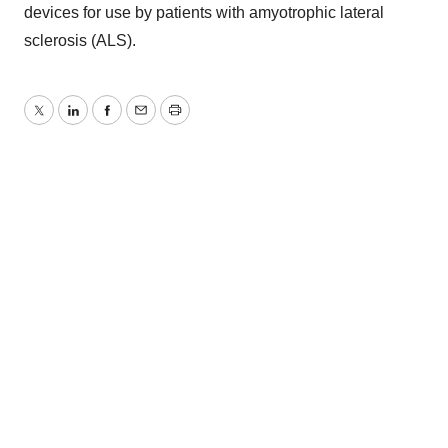
devices for use by patients with amyotrophic lateral
sclerosis (ALS).
Twitter
LinkedIn
Facebook
Email
Print