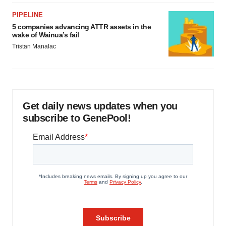
PIPELINE
5 companies advancing ATTR assets in the
wake of Wainua’s fail
Tristan Manalac
Get daily news updates when you
subscribe to GenePool!