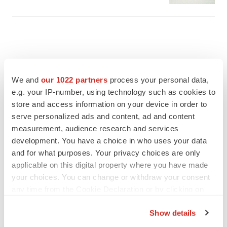
We and
our 1022 partners
process your personal data,
e.g. your IP-number, using technology such as cookies to
store and access information on your device in order to
serve personalized ads and content, ad and content
measurement, audience research and services
development. You have a choice in who uses your data
and for what purposes. Your privacy choices are only
applicable on this digital property where you have made
FEATURED STORIES
your choices. You can change or withdraw your consent
any time from the Cookie Declaration or by clicking on
the Privacy trigger icon.
EDITORIAL
Show details
Chaotic adcomms threaten to derail FDA’s bid
to renew trust after Makary, Prasad
If you allow, we would also like to: