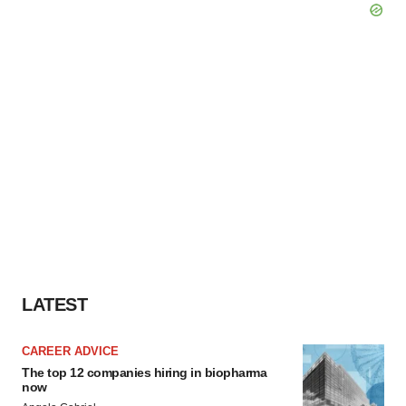
LATEST
CAREER ADVICE
The top 12 companies hiring in biopharma
now