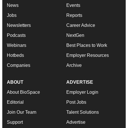
News
Events
Jobs
Reports
Newsletters
Career Advice
Podcasts
NextGen
Webinars
Best Places to Work
Hotbeds
Employer Resources
Companies
Archive
ABOUT
ADVERTISE
About BioSpace
Employer Login
Editorial
Post Jobs
Join Our Team
Talent Solutions
Support
Advertise