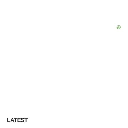
LATEST