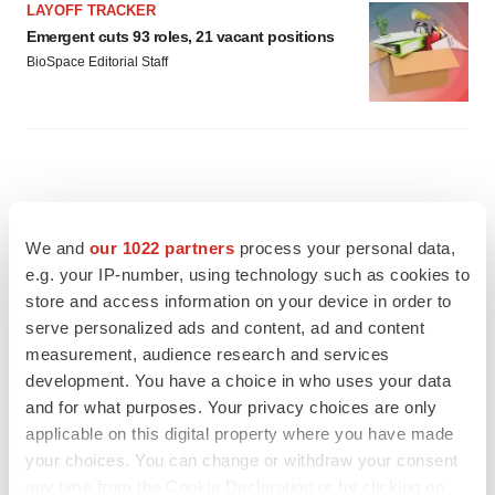
LAYOFF TRACKER
Emergent cuts 93 roles, 21 vacant positions
BioSpace Editorial Staff
We and
our 1022 partners
process your personal data,
e.g. your IP-number, using technology such as cookies to
store and access information on your device in order to
serve personalized ads and content, ad and content
measurement, audience research and services
development. You have a choice in who uses your data
and for what purposes. Your privacy choices are only
applicable on this digital property where you have made
your choices. You can change or withdraw your consent
FEATURED STORIES
any time from the Cookie Declaration or by clicking on