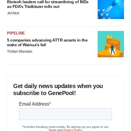
Biotech leaders call for streamlining of INDs
as FDA’s Trialblazer rolls out
Jef Akst
PIPELINE
5 companies advancing ATTR assets in the
wake of Wainua’s fail
Tristan Manalac
Get daily news updates when you
subscribe to GenePool!