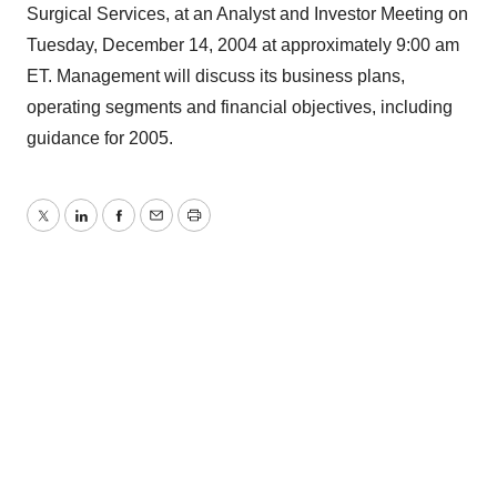
Surgical Services, at an Analyst and Investor Meeting on
Tuesday, December 14, 2004 at approximately 9:00 am
ET. Management will discuss its business plans,
operating segments and financial objectives, including
guidance for 2005.
Twitter
LinkedIn
Facebook
Email
Print