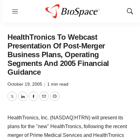
Menu
Show
Sear
HealthTronics To Webcast
Presentation Of Post-Merger
Business Plans, Operating
Segments And 2005 Financial
Guidance
October 19, 2005
|
1 min read
Twitter
LinkedIn
Facebook
Email
Print
HealthTronics, Inc. (NASDAQ:HTRN) will present its
plans for the "new" HealthTronics, following the recent
merger of Prime Medical Services and HealthTronics