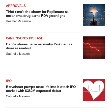
APPROVALS
Third time’s the charm for Replimune as
melanoma drug earns FDA greenlight
Heather McKenzie
PARKINSON’S DISEASE
BioVie shares halve on murky Parkinson’s
disease readout
Gabrielle Masson
IPO
Braveheart pumps more life into biotech IPO
market with $382M expected debut
Gabrielle Masson