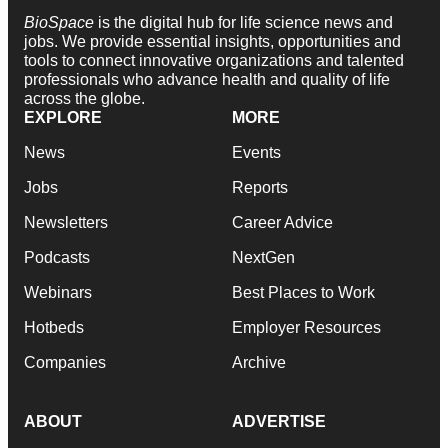
BioSpace
is the digital hub for life science news and
jobs. We provide essential insights, opportunities and
tools to connect innovative organizations and talented
professionals who advance health and quality of life
across the globe.
EXPLORE
MORE
News
Events
Jobs
Reports
Newsletters
Career Advice
Podcasts
NextGen
Webinars
Best Places to Work
Hotbeds
Employer Resources
Companies
Archive
ABOUT
ADVERTISE