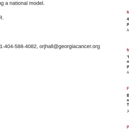
ing a national model.
R.
4
p
A
+1-404-588-4082, orjhall@georgiacancer.org
‘
m
p
A
B
s
T
J
P