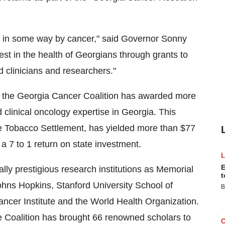
ed in some way by cancer," said Governor Sonny
st in the health of Georgians through grants to
 clinicians and researchers."
, the Georgia Cancer Coalition has awarded more
 clinical oncology expertise in Georgia. This
the Tobacco Settlement, has yielded more than $77
g a 7 to 1 return on state investment.
E
lly prestigious research institutions as Memorial
t
hns Hopkins, Stanford University School of
B
ncer Institute and the World Health Organization.
 Coalition has brought 66 renowned scholars to