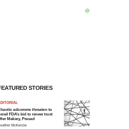
FEATURED STORIES
DITORIAL
haotic adcomms threaten to
erail FDA’s bid to renew trust
fter Makary, Prasad
eather McKenzie