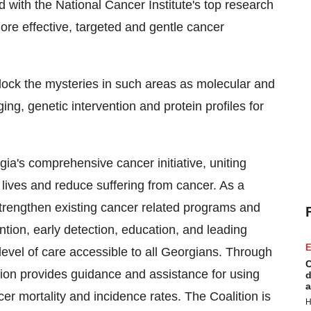
 with the National Cancer Institute's top research
ore effective, targeted and gentle cancer
nlock the mysteries in such areas as molecular and
ing, genetic intervention and protein profiles for
comprehensive cancer initiative, uniting
lives and reduce suffering from cancer. As a
 strengthen existing cancer related programs and
ntion, early detection, education, and leading
E
evel of care accessible to all Georgians. Through
C
ion provides guidance and assistance for using
d
a
cer mortality and incidence rates. The Coalition is
H