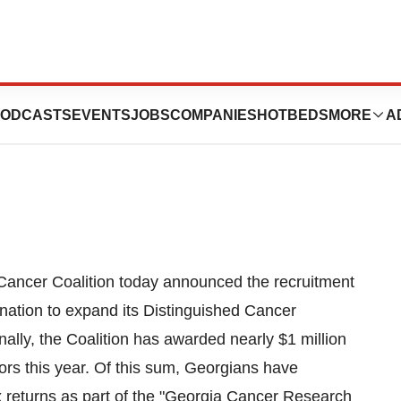
search Initiative
ODCASTS
EVENTS
JOBS
COMPANIES
HOTBEDS
MORE
A
ancer Coalition today announced the recruitment
nation to expand its Distinguished Cancer
ally, the Coalition has awarded nearly $1 million
ors this year. Of this sum, Georgians have
ax returns as part of the "Georgia Cancer Research