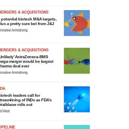
MERGERS & ACQUISITIONS
 potential biotech M&A targets,
lus a pretty sure bet from J&J
nnalee Armstrong
MERGERS & ACQUISITIONS
Unlikely’ AstraZeneca-BMS
ega-merger would be largest
harma deal ever
nnalee Armstrong
FDA
iotech leaders call for
treamlining of INDs as FDA’s
rialblazer rolls out
ef Akst
IPELINE