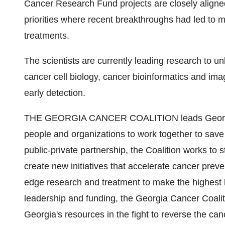
Cancer Research Fund projects are closely aligned
priorities where recent breakthroughs had led to m
treatments.
The scientists are currently leading research to u
cancer cell biology, cancer bioinformatics and imag
early detection.
THE GEORGIA CANCER COALITION leads Georgia's 
people and organizations to work together to save 
public-private partnership, the Coalition works to
create new initiatives that accelerate cancer preve
edge research and treatment to make the highest l
leadership and funding, the Georgia Cancer Coalit
Georgia's resources in the fight to reverse the can