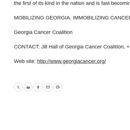
the first of its kind in the nation and is fast becom
MOBILIZING GEORGIA. IMMOBILIZING CANCE
Georgia Cancer Coalition
CONTACT: Jill Hall of Georgia Cancer Coalition, 
Web site:
http://www.georgiacancer.org/
Twitter
LinkedIn
Facebook
Email
Print