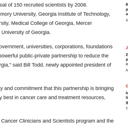
oal of 150 recruited scientists by 2008.
R
p
mory University, Georgia Institute of Technology,
a
A
sity, Medical College of Georgia, Mercer
University of Georgia.
vernment, universities, corporations, foundations
2
powerful public-private partnership to reduce the
p
c
gia," said Bill Todd, newly appointed president of
A
ity and commitment that this partnership is bringing
I
ry best in cancer care and treatment resources,
l
g
T
 Cancer Clinicians and Scientists program and the