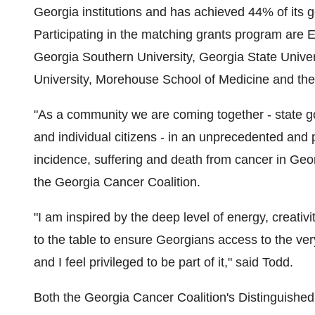
Georgia institutions and has achieved 44% of its g
Participating in the matching grants program are E
Georgia Southern University, Georgia State Univer
University, Morehouse School of Medicine and the 
"As a community we are coming together - state go
and individual citizens - in an unprecedented and 
incidence, suffering and death from cancer in Geor
the Georgia Cancer Coalition.
"I am inspired by the deep level of energy, creativ
to the table to ensure Georgians access to the ve
and I feel privileged to be part of it," said Todd.
Both the Georgia Cancer Coalition's Distinguished