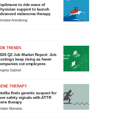
eplimune to ride wave of
hysician support to launch
dvanced melanoma therapy
nnalee Armstrong
JOB TRENDS
026 Q2 Job Market Report: Job
ostings keep rising as fewer
ompanies cut employees
ngela Gabriel
GENE THERAPY
ntellia finds genetic suspect for
iver safety signals with ATTR
ene therapy
ristan Manalac