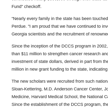
Fund" checkoff.
"Nearly every family in the state has been touch
Perdue. "I am proud that we have continued to inve
Georgia scientists and the recruitment of renowned
Since the inception of the DCCS program in 2002
than $11 million to strengthen cancer research and
investment of state dollars, derived in part from 
million in new grant funding to the state, indicatin
The new scholars were recruited from such nationa
Sloan-Kettering, M.D. Anderson Cancer Center, Jo
Medicine, Harvard Medical School, the National Ca
Since the establishment of the DCCS program, the