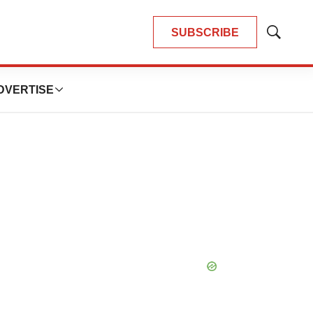
SUBSCRIBE
Show
Search
DVERTISE