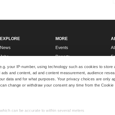
EXPLORE
MORE
A
News
Events
A
Jobs
Reports
Ed
Newsletters
Career Advice
Jo
e.g. your IP-number, using technology such as cookies to store
zed ads and content, ad and content measurement, audience rese
Podcasts
NextGen
Su
r data and for what purposes. Your privacy choices are only ap
Webinars
Best Places to Work
Te
 can change or withdraw your consent any time from the Cookie 
Hotbeds
Employer Resources
Pr
Companies
Archive
R
 which can be accurate to within several meters