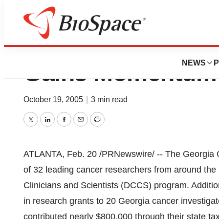
Georgia Cancer Re
NEWS
P
Gains Momentum
October 19, 2005
|
3 min read
Twitter
LinkedIn
Facebook
Email
Print
ATLANTA, Feb. 20 /PRNewswire/ -- The Georgia C
of 32 leading cancer researchers from around the 
Clinicians and Scientists (DCCS) program. Addition
in research grants to 20 Georgia cancer investigat
contributed nearly $800,000 through their state t