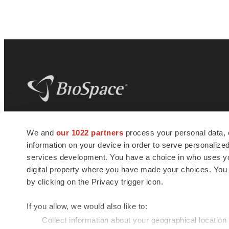
BioSpace
is the digital hub for life science
We and
our 1022 partners
process your personal data, 
news and jobs. We provide essential
information on your device in order to serve personali
insights, opportunities and tools to
connect innovative organizations and
services development. You have a choice in who uses you
talented professionals who advance
digital property where you have made your choices. You
health and quality of life across the globe.
by clicking on the Privacy trigger icon.
If you allow, we would also like to:
Collect information about your geographical location