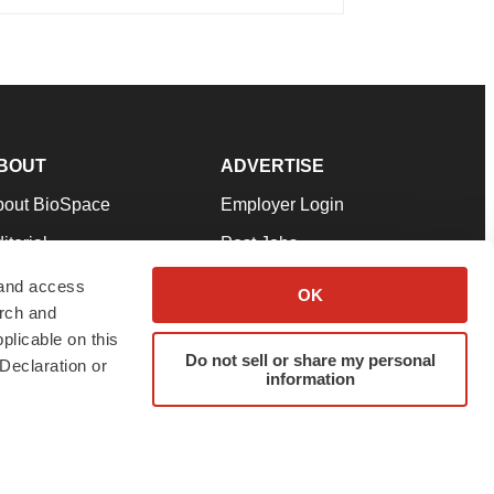
BOUT
ADVERTISE
bout BioSpace
Employer Login
itorial
Post Jobs
in Our Team
Talent Solutions
 and access
OK
arch and
pport
Advertise
plicable on this
rms & Conditions
Submit a Press Release
Do not sell or share my personal
Declaration or
information
ivacy Policy
Submit an Event
SS Feeds