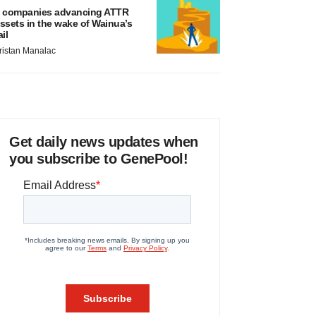
 companies advancing ATTR
ssets in the wake of Wainua’s
ail
ristan Manalac
Get daily news updates when
you subscribe to GenePool!