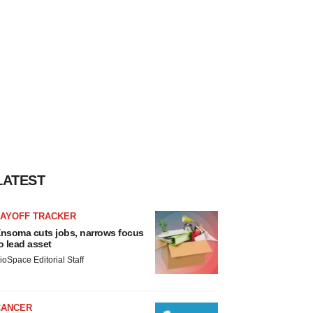
LATEST
LAYOFF TRACKER
nsoma cuts jobs, narrows focus
o lead asset
ioSpace Editorial Staff
CANCER