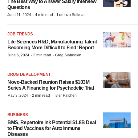
The Best Way to Answer Salary Interview
Questions
·
·
June 11, 2024
4 min read
Lorenzo Soliman
JOB TRENDS
Life Sciences R&D, Manufacturing Talent
Becoming More Difficult to Find: Report
·
·
June 6, 2024
3 min read
Greg Slabodkin
DRUG DEVELOPMENT
Novo-Backed Reunion Raises $103M
Series A Financing for Psychedelic Trial
·
·
May 3, 2024
2 min read
Tyler Patchen
BUSINESS
BMS, Repertoire Ink Potential $1.8B Deal
to Find Vaccines for Autoimmune
Diseases