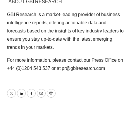
-ABOUT GBI RESEARCH-
GBI Research is a market-leading provider of business
intelligence reports, offering actionable data and
forecasts based on the insights of key industry leaders to
ensure you stay up-to-date with the latest emerging
trends in your markets.
For more information, please contact our Press Office on
+44 (0)1204 543 537 or at pr@gbiresearch.com
Twitter
LinkedIn
Facebook
Email
Print