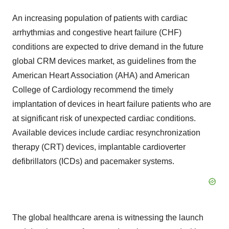
An increasing population of patients with cardiac
arrhythmias and congestive heart failure (CHF)
conditions are expected to drive demand in the future
global CRM devices market, as guidelines from the
American Heart Association (AHA) and American
College of Cardiology recommend the timely
implantation of devices in heart failure patients who are
at significant risk of unexpected cardiac conditions.
Available devices include cardiac resynchronization
therapy (CRT) devices, implantable cardioverter
defibrillators (ICDs) and pacemaker systems.
The global healthcare arena is witnessing the launch