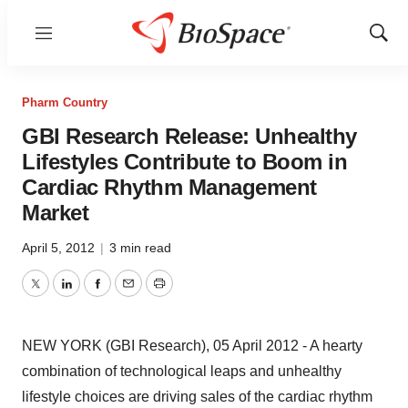
Menu
Show
Sear
Pharm Country
GBI Research Release: Unhealthy
Lifestyles Contribute to Boom in
Cardiac Rhythm Management
Market
April 5, 2012
|
3 min read
Twitter
LinkedIn
Facebook
Email
Print
NEW YORK (GBI Research), 05 April 2012 - A hearty
combination of technological leaps and unhealthy
lifestyle choices are driving sales of the cardiac rhythm