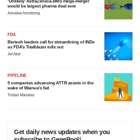
‘Unlikely’ AstraZeneca-BMS mega-merger
would be largest pharma deal ever
Annalee Armstrong
FDA
Biotech leaders call for streamlining of INDs
as FDA’s Trialblazer rolls out
Jef Akst
PIPELINE
5 companies advancing ATTR assets in the
wake of Wainua’s fail
Tristan Manalac
Get daily news updates when you
subscribe to GenePool!