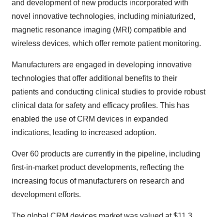
and development of new products incorporated with
novel innovative technologies, including miniaturized,
magnetic resonance imaging (MRI) compatible and
wireless devices, which offer remote patient monitoring.
Manufacturers are engaged in developing innovative
technologies that offer additional benefits to their
patients and conducting clinical studies to provide robust
clinical data for safety and efficacy profiles. This has
enabled the use of CRM devices in expanded
indications, leading to increased adoption.
Over 60 products are currently in the pipeline, including
first-in-market product developments, reflecting the
increasing focus of manufacturers on research and
development efforts.
The global CRM devices market was valued at $11.3