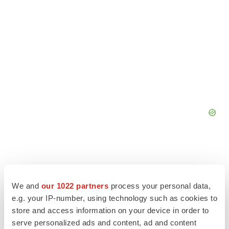
We and
our 1022 partners
process your personal data,
e.g. your IP-number, using technology such as cookies to
store and access information on your device in order to
serve personalized ads and content, ad and content