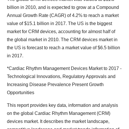
billion in 2010, and is expected to grow at a Compound
Annual Growth Rate (CAGR) of 4.2% to reach a market
value of $15.1 billion in 2017. The US is the biggest
market for CRM devices, accounting for almost half of
the global market in 2010. The CRM devices market in
the US is forecast to reach a market value of $6.5 billion
in 2017.
*Cardiac Rhythm Management Devices Market to 2017 -
Technological Innovations, Regulatory Approvals and
Increasing Disease Prevalence Present Growth
Opportunities
This report provides key data, information and analysis
on the global Cardiac Rhythm Management (CRM)
devices market. It describes the market landscape,