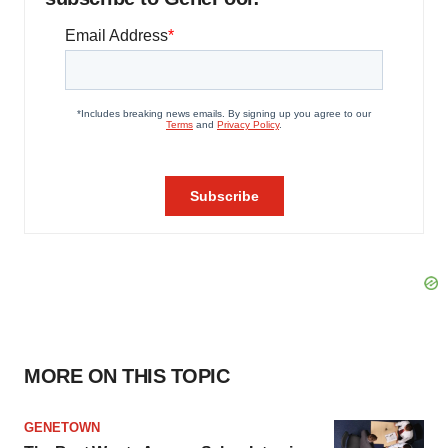
MORE ON THIS TOPIC
GENETOWN