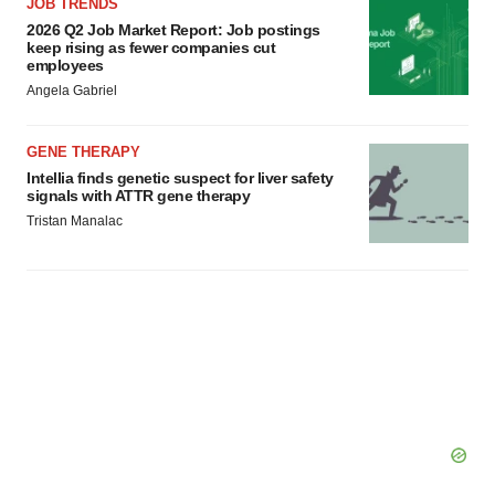
agree to our use of cookies. You can later change your
JOB TRENDS
consent or withdraw it. For more info, see our
Privacy
2026 Q2 Job Market Report: Job postings
keep rising as fewer companies cut
Policy
.
employees
Angela Gabriel
GENE THERAPY
Intellia finds genetic suspect for liver safety
signals with ATTR gene therapy
Tristan Manalac