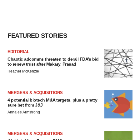
FEATURED STORIES
EDITORIAL
Chaotic adcomms threaten to derail FDA’s bid
to renew trust after Makary, Prasad
Heather McKenzie
MERGERS & ACQUISITIONS
4 potential biotech M&A targets, plus a pretty
sure bet from J&J
Annalee Armstrong
MERGERS & ACQUISITIONS