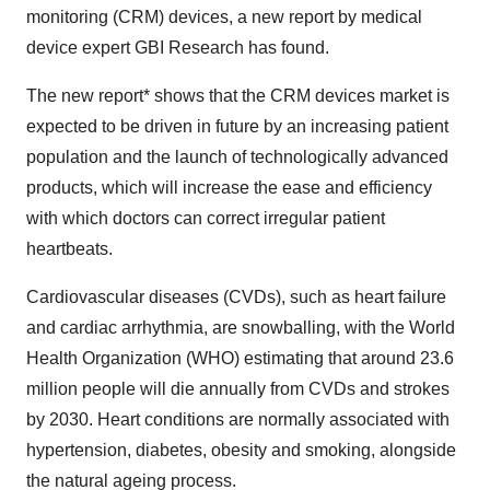
monitoring (CRM) devices, a new report by medical
device expert GBI Research has found.
The new report* shows that the CRM devices market is
expected to be driven in future by an increasing patient
population and the launch of technologically advanced
products, which will increase the ease and efficiency
with which doctors can correct irregular patient
heartbeats.
Cardiovascular diseases (CVDs), such as heart failure
and cardiac arrhythmia, are snowballing, with the World
Health Organization (WHO) estimating that around 23.6
million people will die annually from CVDs and strokes
by 2030. Heart conditions are normally associated with
hypertension, diabetes, obesity and smoking, alongside
the natural ageing process.