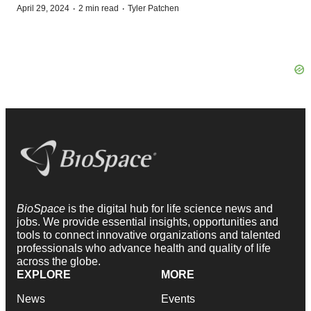
·
·
April 29, 2024
2 min read
Tyler Patchen
BioSpace
is the digital hub for life science news and
jobs. We provide essential insights, opportunities and
tools to connect innovative organizations and talented
professionals who advance health and quality of life
across the globe.
EXPLORE
MORE
News
Events