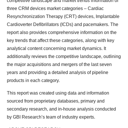
competitive landscape and market trends information of
three CRM devices market categories – Cardiac
Resynchronization Therapy (CRT) devices, Implantable
Cardioverter Defibrillators (ICDs) and pacemakers. The
report also provides comprehensive information on the
key trends that affect these categories, along with key
analytical content concerning market dynamics. It
additionally reviews the competitive landscape, outlining
the major acquisitions and mergers of the last seven
years and providing a detailed analysis of pipeline
products in each category.
This report was created using data and information
sourced from proprietary databases, primary and
secondary research, and in-house analysis conducted
by GBI Research’s team of industry experts.