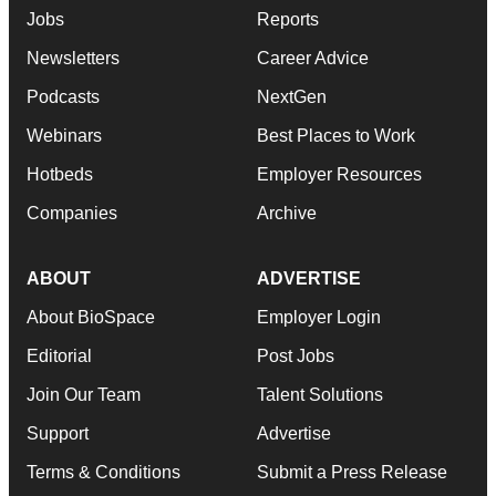
Jobs
Reports
Newsletters
Career Advice
Podcasts
NextGen
Webinars
Best Places to Work
Hotbeds
Employer Resources
Companies
Archive
ABOUT
ADVERTISE
About BioSpace
Employer Login
Editorial
Post Jobs
Join Our Team
Talent Solutions
Support
Advertise
Terms & Conditions
Submit a Press Release