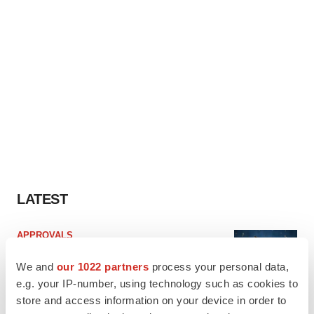
LATEST
APPROVALS
Third time’s the charm for Replimune as
melanoma drug earns FDA greenlight
We and
our 1022 partners
process your personal data,
Heather McKenzie
e.g. your IP-number, using technology such as cookies to
store and access information on your device in order to