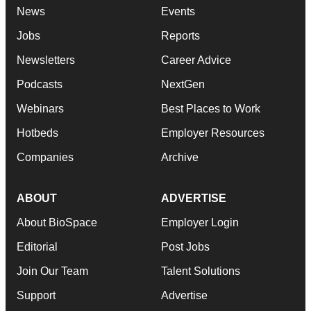
News
Events
Jobs
Reports
Newsletters
Career Advice
Podcasts
NextGen
Webinars
Best Places to Work
Hotbeds
Employer Resources
Companies
Archive
ABOUT
ADVERTISE
About BioSpace
Employer Login
Editorial
Post Jobs
Join Our Team
Talent Solutions
Support
Advertise