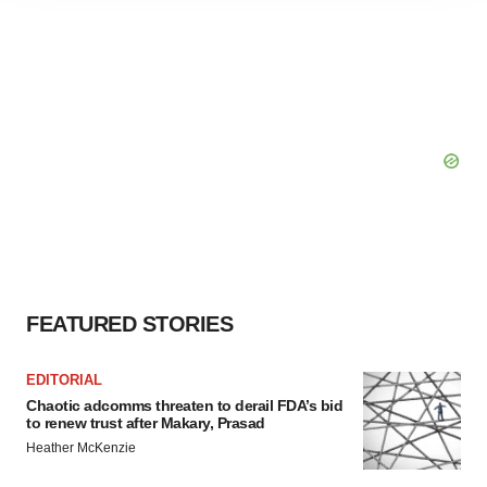
agree to our use of cookies. You can later change your
consent or withdraw it. For more info, see our
Privacy
Policy
.
FEATURED STORIES
EDITORIAL
Chaotic adcomms threaten to derail FDA’s bid
to renew trust after Makary, Prasad
Heather McKenzie