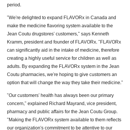
period.
"We're delighted to expand FLAVORx in Canada and
make the medicine flavoring system available to the
Jean Coutu drugstores' customers," says Kenneth
Kramm, president and founder of FLAVORx. "FLAVORx
can significantly aid in the intake of medicine, therefore
creating a highly useful service for children as well as
adults. By expanding the FLAVORx system in the Jean
Coutu pharmacies, we're hoping to give customers an
option that will change the way they take their medicine."
"Our customers' health has always been our primary
concern," explained Richard Mayrand, vice president,
pharmacy and public affairs for the Jean Coutu Group.
"Making the FLAVORx system available to them reflects
our organization's commitment to be attentive to our