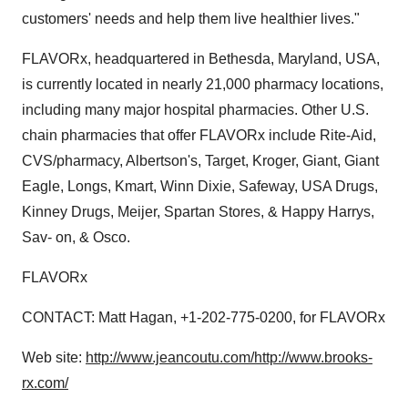
customers' needs and help them live healthier lives."
FLAVORx, headquartered in Bethesda, Maryland, USA,
is currently located in nearly 21,000 pharmacy locations,
including many major hospital pharmacies. Other U.S.
chain pharmacies that offer FLAVORx include Rite-Aid,
CVS/pharmacy, Albertson's, Target, Kroger, Giant, Giant
Eagle, Longs, Kmart, Winn Dixie, Safeway, USA Drugs,
Kinney Drugs, Meijer, Spartan Stores, & Happy Harrys,
Sav- on, & Osco.
FLAVORx
CONTACT: Matt Hagan, +1-202-775-0200, for FLAVORx
Web site:
http://www.jeancoutu.com/
http://www.brooks-
rx.com/