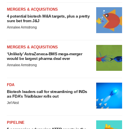
MERGERS & ACQUISITIONS
4 potential biotech M&A targets, plus a pretty
sure bet from J&J
Annalee Armstrong
MERGERS & ACQUISITIONS
‘Unlikely’ AstraZeneca-BMS mega-merger
would be largest pharma deal ever
Annalee Armstrong
FDA
Biotech leaders call for streamlining of INDs
as FDA’s Trialblazer rolls out
Jef Akst
PIPELINE