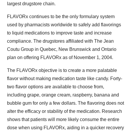
largest drugstore chain.
FLAVORx continues to be the only formulary system
used by pharmacists worldwide to safely add flavorings
to liquid medications to improve taste and increase
compliance. The drugstores affiliated with The Jean
Coutu Group in Quebec, New Brunswick and Ontario
plan on offering FLAVORx as of November 1, 2004.
The FLAVORx objective is to create a more palatable
flavor without making medication taste like candy. Forty-
two flavor options are available to choose from,
including grape, orange cream, raspberry, banana and
bubble gum for only a few dollars. The flavoring does not
alter the efficacy or stability of the medication. Research
shows that patients will more likely consume the entire
dose when using FLAVORx, aiding in a quicker recovery