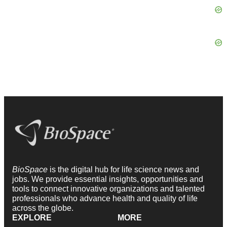
BioSpace
is the digital hub for life science news and
jobs. We provide essential insights, opportunities and
tools to connect innovative organizations and talented
professionals who advance health and quality of life
across the globe.
EXPLORE
MORE