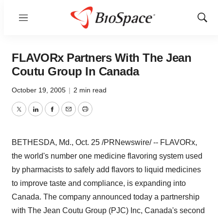
Menu
Show
Sear
FLAVORx Partners With The Jean
Coutu Group In Canada
October 19, 2005
|
2 min read
Twitter
LinkedIn
Facebook
Email
Print
BETHESDA, Md., Oct. 25 /PRNewswire/ -- FLAVORx,
the world's number one medicine flavoring system used
by pharmacists to safely add flavors to liquid medicines
to improve taste and compliance, is expanding into
Canada. The company announced today a partnership
with The Jean Coutu Group (PJC) Inc, Canada's second