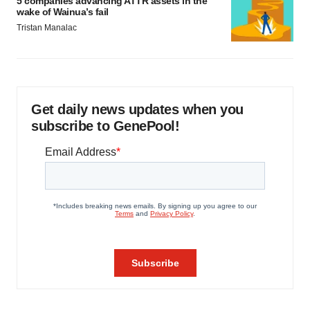
5 companies advancing ATTR assets in the
wake of Wainua’s fail
Tristan Manalac
Get daily news updates when you
subscribe to GenePool!