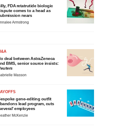
illy, FDA retatrutide biologic
ispute comes to a head as
ubmission nears
nnalee Armstrong
M&A
o deal between AstraZeneca
nd BMS, senior source insists:
euters
abrielle Masson
LAYOFFS
espoke gene-editing outfit
bandons lead program, cuts
several’ employees
eather McKenzie