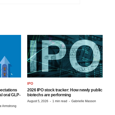
IPO
pectations
2026 IPO stock tracker: How newly public
l oral GLP-
biotechs are performing
·
·
August 5, 2026
1 min read
Gabrielle Masson
e Armstrong