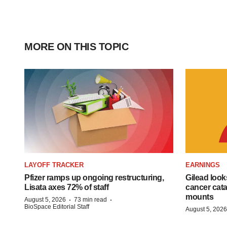
MORE ON THIS TOPIC
LAYOFF TRACKER
EARNINGS
Pfizer ramps up ongoing restructuring,
Gilead look
Lisata axes 72% of staff
cancer cata
mounts
·
·
August 5, 2026
73 min read
BioSpace Editorial Staff
August 5, 2026