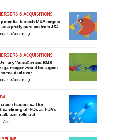
MERGERS & ACQUISITIONS
 potential biotech M&A targets,
lus a pretty sure bet from J&J
nnalee Armstrong
MERGERS & ACQUISITIONS
Unlikely’ AstraZeneca-BMS
ega-merger would be largest
harma deal ever
nnalee Armstrong
FDA
iotech leaders call for
treamlining of INDs as FDA’s
rialblazer rolls out
ef Akst
IPELINE