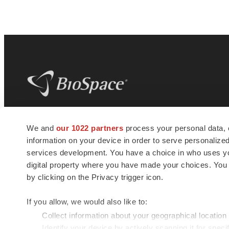
BioSpace
is the digital hub for life science
We and
our 1022 partners
process your personal data, 
news and jobs. We provide essential
information on your device in order to serve personali
insights, opportunities and tools to
connect innovative organizations and
services development. You have a choice in who uses you
talented professionals who advance
digital property where you have made your choices. You
health and quality of life across the globe.
by clicking on the Privacy trigger icon.
If you allow, we would also like to:
Collect information about your geographical location
Identify your device by actively scanning it for specif