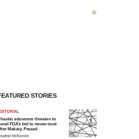
FEATURED STORIES
DITORIAL
haotic adcomms threaten to
erail FDA’s bid to renew trust
fter Makary, Prasad
eather McKenzie