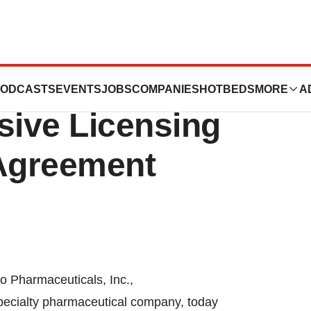
ticals
ODCASTS
EVENTS
JOBS
COMPANIES
HOTBEDS
MORE
A
ive Licensing
 Agreement
Pharmaceuticals, Inc.,
pecialty pharmaceutical company, today