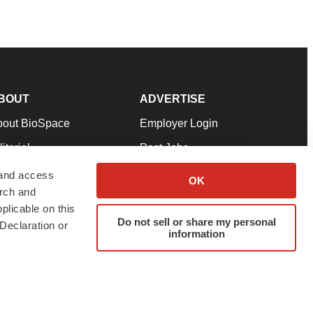
BOUT
ADVERTISE
bout BioSpace
Employer Login
itorial
Post Jobs
in Our Team
Talent Solutions
 and access
OK
arch and
pport
Advertise
plicable on this
rms & Conditions
Submit a Press Release
Do not sell or share my personal
Declaration or
information
ivacy Policy
Submit an Event
SS Feeds