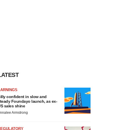
LATEST
EARNINGS
illy confident in slow and
teady Foundayo launch, as ex-
S sales shine
nnalee Armstrong
REGULATORY