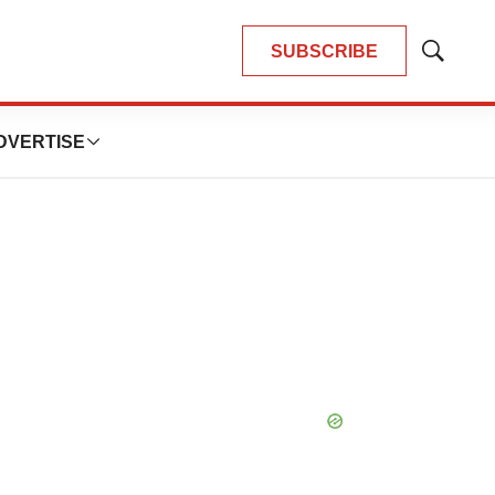
SUBSCRIBE
Show
Search
DVERTISE