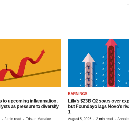
EARNINGS
s to upcoming inflammation,
Lilly’s $23B Q2 soars over ex
lysts as pressure to diversify
but Foundayo lags Novo’s riva
1
·
·
·
·
3 min read
Tristan Manalac
August 5, 2026
2 min read
Annale