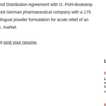
and Distribution Agreement with G. Pohl-Boskamp
ated German pharmaceutical company with a 175
blingual powder formulation for acute relief of an
S. market.
nd
post your resume
.
L
s
U
A