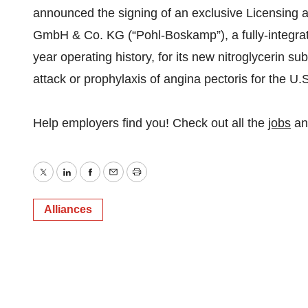
announced the signing of an exclusive Licensing 
GmbH & Co. KG (“Pohl-Boskamp”), a fully-integr
year operating history, for its new nitroglycerin su
attack or prophylaxis of angina pectoris for the U.
Help employers find you! Check out all the
jobs
a
Twitter
LinkedIn
Facebook
Email
Print
Alliances