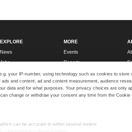
EXPLORE
MORE
A
News
Events
A
Jobs
Reports
Ed
Newsletters
Career Advice
Jo
e.g. your IP-number, using technology such as cookies to store
zed ads and content, ad and content measurement, audience rese
Podcasts
NextGen
Su
r data and for what purposes. Your privacy choices are only ap
Webinars
Best Places to Work
Te
 can change or withdraw your consent any time from the Cookie 
Hotbeds
Employer Resources
Pr
Companies
Archive
R
 which can be accurate to within several meters
ic characteristics (fingerprinting)