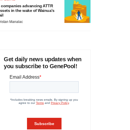
 companies advancing ATTR
ssets in the wake of Wainua’s
ail
ristan Manalac
Get daily news updates when
you subscribe to GenePool!