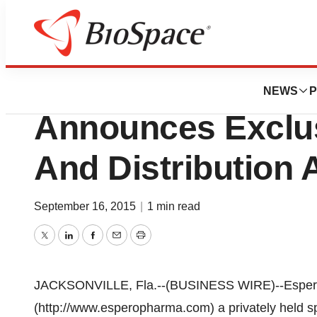
News
Business
Espero Pharmaceu
NEWS
P
Announces Exclus
And Distribution
September 16, 2015
|
1 min read
Twitter
LinkedIn
Facebook
Email
Print
JACKSONVILLE, Fla.--(BUSINESS WIRE)--Espero 
(http://www.esperopharma.com) a privately held s