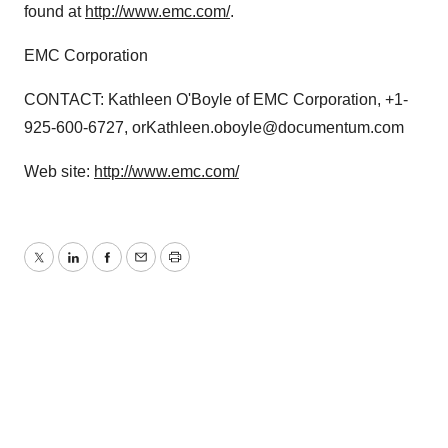
found at
http://www.emc.com/
.
EMC Corporation
CONTACT: Kathleen O'Boyle of EMC Corporation, +1-
925-600-6727, orKathleen.oboyle@documentum.com
Web site:
http://www.emc.com/
Twitter
LinkedIn
Facebook
Email
Print