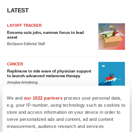
LATEST
LAYOFF TRACKER
Ensoma cuts jobs, narrows focus to lead
asset
BioSpace Editorial Staff
CANCER
Replimune to ride wave of physician support
to launch advanced melanoma therapy
Annalee Armstrong
We and
our 1022 partners
process your personal data,
e.g. your IP-number, using technology such as cookies to
store and access information on your device in order to
JOB TRENDS
serve personalized ads and content, ad and content
2026 Q2 Job Market Report: Job postings
measurement, audience research and services
keep rising as fewer companies cut
employees