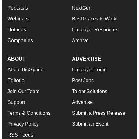
Podcasts
NextGen
Webinars
Best Places to Work
Hotbeds
Employer Resources
Companies
Archive
ABOUT
ADVERTISE
About BioSpace
Employer Login
Editorial
Post Jobs
Join Our Team
Talent Solutions
Support
Advertise
Terms & Conditions
Submit a Press Release
Privacy Policy
Submit an Event
RSS Feeds