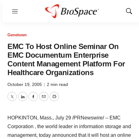
Menu
Show
Sear
Genetown
EMC To Host Online Seminar On
EMC Documentum Enterprise
Content Management Platform For
Healthcare Organizations
October 19, 2005
|
2 min read
Twitter
LinkedIn
Facebook
Email
Print
HOPKINTON, Mass., July 29 /PRNewswire/ -- EMC
Corporation , the world leader in information storage and
management, today announced that it will host an online