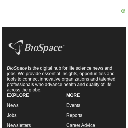
BioSpace
is the digital hub for life science news and
jobs. We provide essential insights, opportunities and
tools to connect innovative organizations and talented
professionals who advance health and quality of life
across the globe.
EXPLORE
MORE
News
Events
Jobs
Reports
Newsletters
Career Advice