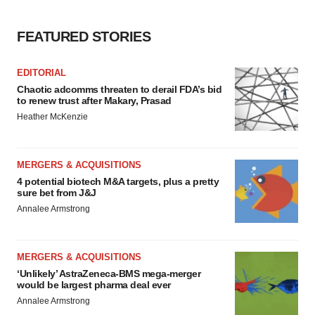
Policy
.
FEATURED STORIES
EDITORIAL
Chaotic adcomms threaten to derail FDA’s bid
to renew trust after Makary, Prasad
Heather McKenzie
MERGERS & ACQUISITIONS
4 potential biotech M&A targets, plus a pretty
sure bet from J&J
Annalee Armstrong
MERGERS & ACQUISITIONS
‘Unlikely’ AstraZeneca-BMS mega-merger
would be largest pharma deal ever
Annalee Armstrong