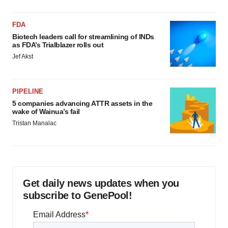
FDA
Biotech leaders call for streamlining of INDs
as FDA’s Trialblazer rolls out
Jef Akst
PIPELINE
5 companies advancing ATTR assets in the
wake of Wainua’s fail
Tristan Manalac
Get daily news updates when you
subscribe to GenePool!