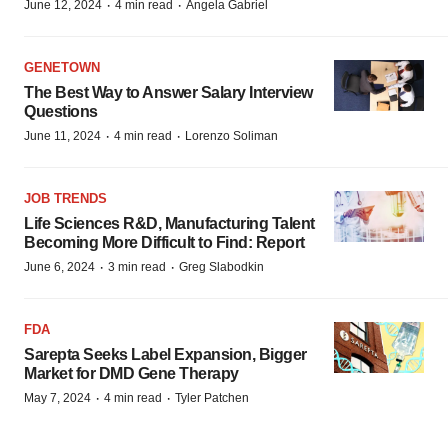
·
·
June 12, 2024
4 min read
Angela Gabriel
GENETOWN
The Best Way to Answer Salary Interview
Questions
·
·
June 11, 2024
4 min read
Lorenzo Soliman
JOB TRENDS
Life Sciences R&D, Manufacturing Talent
Becoming More Difficult to Find: Report
·
·
June 6, 2024
3 min read
Greg Slabodkin
FDA
Sarepta Seeks Label Expansion, Bigger
Market for DMD Gene Therapy
·
·
May 7, 2024
4 min read
Tyler Patchen