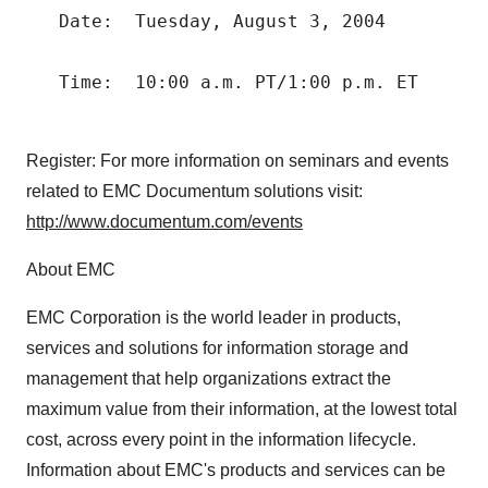
   Date:  Tuesday, August 3, 2004

   Time:  10:00 a.m. PT/1:00 p.m. ET

Register: For more information on seminars and events
related to EMC Documentum solutions visit:
http://www.documentum.com/events
About EMC
EMC Corporation is the world leader in products,
services and solutions for information storage and
management that help organizations extract the
maximum value from their information, at the lowest total
cost, across every point in the information lifecycle.
Information about EMC's products and services can be