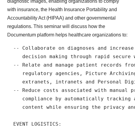
diagnostic images, enabling organizations to comply
with insurance, the Health Insurance Portability and
Accountability Act (HIPAA) and other governmental
regulations. This seminar will discuss how the
Documentum platform helps healthcare organizations to:
  -- Collaborate on diagnoses and increase 
     decision making through rapid secure 
  -- Relate and manage patient records fro
     regulatory agencies, Picture Archivin
     extranets, intranets and Personal Digi
  -- Reduce costs associated with manual pr
     compliance by automatically tracking 
     content while ensuring the privacy an
  EVENT LOGISTICS:
