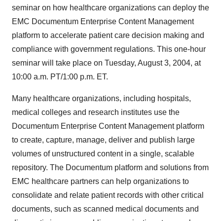
seminar on how healthcare organizations can deploy the
EMC Documentum Enterprise Content Management
platform to accelerate patient care decision making and
compliance with government regulations. This one-hour
seminar will take place on Tuesday, August 3, 2004, at
10:00 a.m. PT/1:00 p.m. ET.
Many healthcare organizations, including hospitals,
medical colleges and research institutes use the
Documentum Enterprise Content Management platform
to create, capture, manage, deliver and publish large
volumes of unstructured content in a single, scalable
repository. The Documentum platform and solutions from
EMC healthcare partners can help organizations to
consolidate and relate patient records with other critical
documents, such as scanned medical documents and