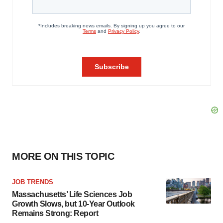
MORE ON THIS TOPIC
JOB TRENDS
Massachusetts’ Life Sciences Job
Growth Slows, but 10-Year Outlook
Remains Strong: Report