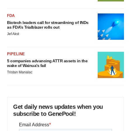
FDA
Biotech leaders call for streamlining of INDs
as FDA’s Trialblazer rolls out
Jef Akst
PIPELINE
5 companies advancing ATTR assets in the
wake of Wainua’s fail
Tristan Manalac
Get daily news updates when you
subscribe to GenePool!