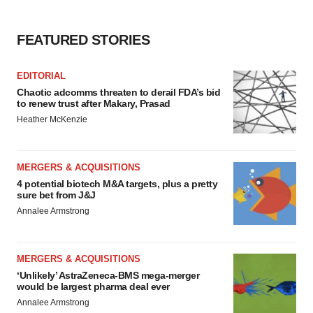
FEATURED STORIES
EDITORIAL
Chaotic adcomms threaten to derail FDA’s bid
to renew trust after Makary, Prasad
Heather McKenzie
MERGERS & ACQUISITIONS
4 potential biotech M&A targets, plus a pretty
sure bet from J&J
Annalee Armstrong
MERGERS & ACQUISITIONS
‘Unlikely’ AstraZeneca-BMS mega-merger
would be largest pharma deal ever
Annalee Armstrong