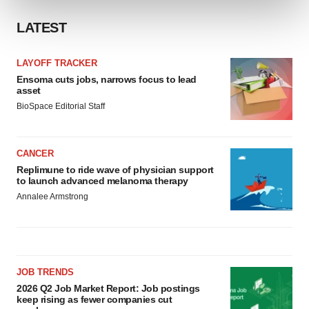
and set your preferences in the
details section
.
LATEST
We use cookies to enhance your experience, analyze
site traffic, and serve tailored ads. By clicking "OK", you
LAYOFF TRACKER
agree to our use of cookies. You can later change your
Ensoma cuts jobs, narrows focus to lead
consent or withdraw it. For more info, see our
Privacy
asset
Policy
.
BioSpace Editorial Staff
CANCER
Replimune to ride wave of physician support
to launch advanced melanoma therapy
Annalee Armstrong
JOB TRENDS
2026 Q2 Job Market Report: Job postings
keep rising as fewer companies cut