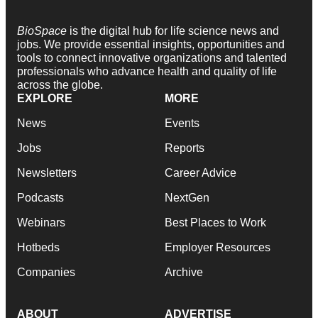
BioSpace
is the digital hub for life science news and
jobs. We provide essential insights, opportunities and
tools to connect innovative organizations and talented
professionals who advance health and quality of life
across the globe.
EXPLORE
MORE
News
Events
Jobs
Reports
Newsletters
Career Advice
Podcasts
NextGen
Webinars
Best Places to Work
Hotbeds
Employer Resources
Companies
Archive
ABOUT
ADVERTISE