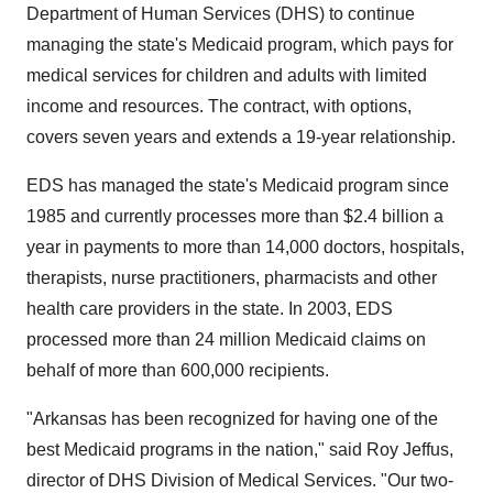
Department of Human Services (DHS) to continue
managing the state's Medicaid program, which pays for
medical services for children and adults with limited
income and resources. The contract, with options,
covers seven years and extends a 19-year relationship.
EDS has managed the state's Medicaid program since
1985 and currently processes more than $2.4 billion a
year in payments to more than 14,000 doctors, hospitals,
therapists, nurse practitioners, pharmacists and other
health care providers in the state. In 2003, EDS
processed more than 24 million Medicaid claims on
behalf of more than 600,000 recipients.
"Arkansas has been recognized for having one of the
best Medicaid programs in the nation," said Roy Jeffus,
director of DHS Division of Medical Services. "Our two-