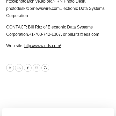
http://photoarchive.ap.org/
PRN Photo Desk,
photodesk@prnewswire.comElectronic Data Systems
Corporation
CONTACT: Bill Ritz of Electronic Data Systems
Corporation,+1-703-742-1307, or bill.ritz@eds.com
Web site:
http://www.eds.com/
Twitter
LinkedIn
Facebook
Email
Print