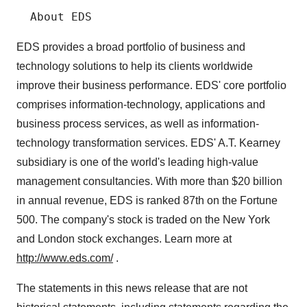
EDS provides a broad portfolio of business and
technology solutions to help its clients worldwide
improve their business performance. EDS' core portfolio
comprises information-technology, applications and
business process services, as well as information-
technology transformation services. EDS' A.T. Kearney
subsidiary is one of the world's leading high-value
management consultancies. With more than $20 billion
in annual revenue, EDS is ranked 87th on the Fortune
500. The company's stock is traded on the New York
and London stock exchanges. Learn more at
http://www.eds.com/
.
The statements in this news release that are not