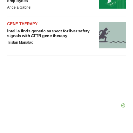
employees
Angela Gabriel
GENE THERAPY
Intellia finds genetic suspect for liver safety
signals with ATTR gene therapy
Tristan Manalac