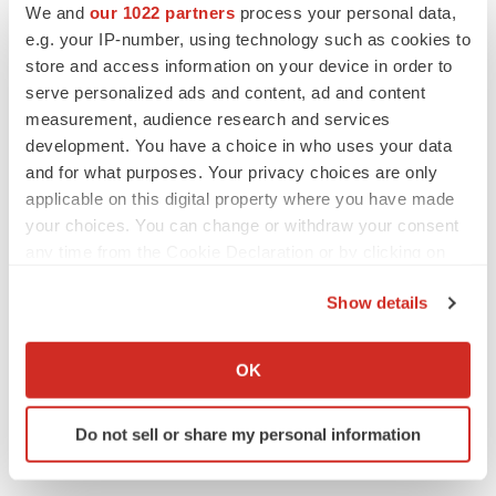
We and
our 1022 partners
process your personal data,
e.g. your IP-number, using technology such as cookies to
store and access information on your device in order to
serve personalized ads and content, ad and content
measurement, audience research and services
development. You have a choice in who uses your data
and for what purposes. Your privacy choices are only
applicable on this digital property where you have made
your choices. You can change or withdraw your consent
any time from the Cookie Declaration or by clicking on
the Privacy trigger icon.
Show details
If you allow, we would also like to:
Collect information about your geographical location
OK
which can be accurate to within several meters
Identify your device by actively scanning it for
Do not sell or share my personal information
specific characteristics (fingerprinting)
Find out more about how your personal data is processed