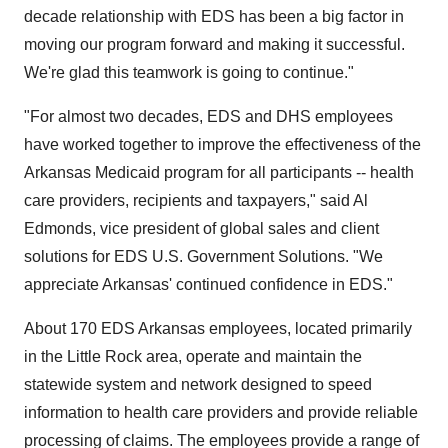
decade relationship with EDS has been a big factor in
moving our program forward and making it successful.
We're glad this teamwork is going to continue."
"For almost two decades, EDS and DHS employees
have worked together to improve the effectiveness of the
Arkansas Medicaid program for all participants -- health
care providers, recipients and taxpayers," said Al
Edmonds, vice president of global sales and client
solutions for EDS U.S. Government Solutions. "We
appreciate Arkansas' continued confidence in EDS."
About 170 EDS Arkansas employees, located primarily
in the Little Rock area, operate and maintain the
statewide system and network designed to speed
information to health care providers and provide reliable
processing of claims. The employees provide a range of