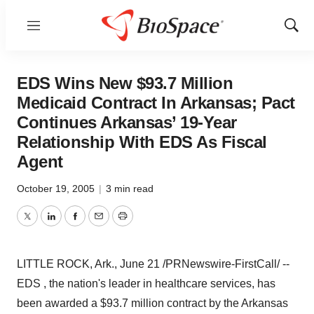
Menu
Show
Sear
EDS Wins New $93.7 Million
Medicaid Contract In Arkansas; Pact
Continues Arkansas’ 19-Year
Relationship With EDS As Fiscal
Agent
October 19, 2005
|
3 min read
Twitter
LinkedIn
Facebook
Email
Print
LITTLE ROCK, Ark., June 21 /PRNewswire-FirstCall/ --
EDS , the nation's leader in healthcare services, has
been awarded a $93.7 million contract by the Arkansas