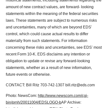
historical statements, including statements regarding the
amount of new contract values, are forward- looking
statements within the meaning of the federal securities
laws. These statements are subject to numerous risks
and uncertainties, many of which are beyond EDS'
control, which could cause actual results to differ
materially from such statements. For information
concerning these risks and uncertainties, see EDS' most
recent Form 10-K. EDS disclaims any intention or
obligation to update or revise any forward-looking
statements, whether as a result of new information,
future events or otherwise.
CONTACT: Bill Ritz 703-742-1307 bill.ritz@eds.com
Photo: NewsCom:
http://www.newscom.com/cgi-
bin/prnh/20011004/EDSLOGO-b
AP Archive: