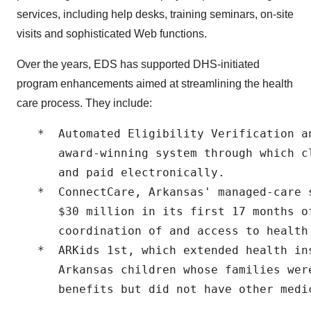
services, including help desks, training seminars, on-site
visits and sophisticated Web functions.
Over the years, EDS has supported DHS-initiated
program enhancements aimed at streamlining the health
care process. They include:
   *  Automated Eligibility Verification a
      award-winning system through which c
      and paid electronically.

   *  ConnectCare, Arkansas' managed-care 
      $30 million in its first 17 months of
      coordination of and access to health 
   *  ARKids 1st, which extended health ins
      Arkansas children whose families were
      benefits but did not have other medic