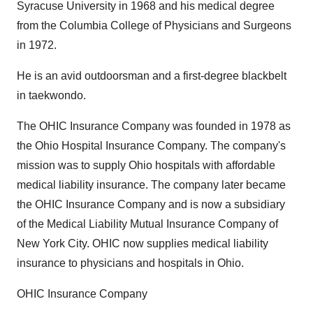
Syracuse University in 1968 and his medical degree
from the Columbia College of Physicians and Surgeons
in 1972.
He is an avid outdoorsman and a first-degree blackbelt
in taekwondo.
The OHIC Insurance Company was founded in 1978 as
the Ohio Hospital Insurance Company. The company's
mission was to supply Ohio hospitals with affordable
medical liability insurance. The company later became
the OHIC Insurance Company and is now a subsidiary
of the Medical Liability Mutual Insurance Company of
New York City. OHIC now supplies medical liability
insurance to physicians and hospitals in Ohio.
OHIC Insurance Company