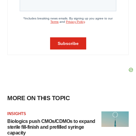
MORE ON THIS TOPIC
INSIGHTS
Biologics push CMOs/CDMOs to expand
sterile fill-finish and prefilled syringe
capacity