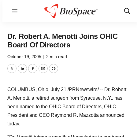
Menu
Show
Sear
Dr. Robert A. Menotti Joins OHIC
Board Of Directors
October 19, 2005
|
2 min read
Twitter
LinkedIn
Facebook
Email
Print
COLUMBUS, Ohio, July 21 /PRNewswire/ -- Dr. Robert
A. Menotti, a retired surgeon from Syracuse, N.Y., has
been named to the OHIC Board of Directors, OHIC
President and CEO Raymond R. Mazzotta announced
today.