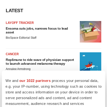
LATEST
LAYOFF TRACKER
Ensoma cuts jobs, narrows focus to lead
asset
BioSpace Editorial Staff
CANCER
Replimune to ride wave of physician support
to launch advanced melanoma therapy
Annalee Armstrong
We and
our 1022 partners
process your personal data,
e.g. your IP-number, using technology such as cookies to
store and access information on your device in order to
JOB TRENDS
serve personalized ads and content, ad and content
2026 Q2 Job Market Report: Job postings
measurement, audience research and services
keep rising as fewer companies cut