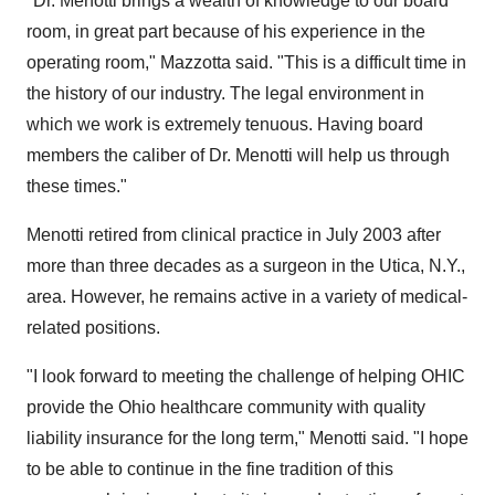
"Dr. Menotti brings a wealth of knowledge to our board
room, in great part because of his experience in the
operating room," Mazzotta said. "This is a difficult time in
the history of our industry. The legal environment in
which we work is extremely tenuous. Having board
members the caliber of Dr. Menotti will help us through
these times."
Menotti retired from clinical practice in July 2003 after
more than three decades as a surgeon in the Utica, N.Y.,
area. However, he remains active in a variety of medical-
related positions.
"I look forward to meeting the challenge of helping OHIC
provide the Ohio healthcare community with quality
liability insurance for the long term," Menotti said. "I hope
to be able to continue in the fine tradition of this