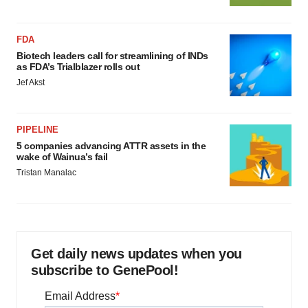
FDA
Biotech leaders call for streamlining of INDs
as FDA’s Trialblazer rolls out
Jef Akst
PIPELINE
5 companies advancing ATTR assets in the
wake of Wainua’s fail
Tristan Manalac
Get daily news updates when you
subscribe to GenePool!