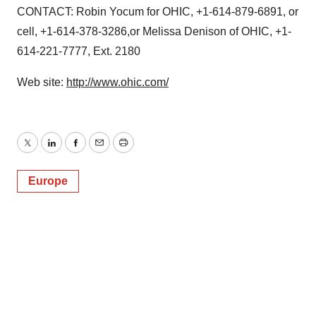
CONTACT: Robin Yocum for OHIC, +1-614-879-6891, or
cell, +1-614-378-3286,or Melissa Denison of OHIC, +1-
614-221-7777, Ext. 2180
Web site:
http://www.ohic.com/
Twitter
LinkedIn
Facebook
Email
Print
Europe