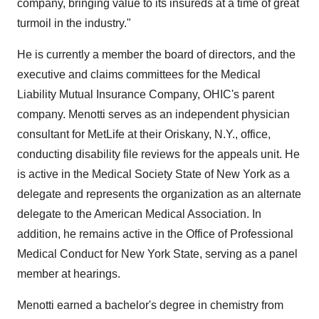
company, bringing value to its insureds at a time of great
turmoil in the industry."
He is currently a member the board of directors, and the
executive and claims committees for the Medical
Liability Mutual Insurance Company, OHIC's parent
company. Menotti serves as an independent physician
consultant for MetLife at their Oriskany, N.Y., office,
conducting disability file reviews for the appeals unit. He
is active in the Medical Society State of New York as a
delegate and represents the organization as an alternate
delegate to the American Medical Association. In
addition, he remains active in the Office of Professional
Medical Conduct for New York State, serving as a panel
member at hearings.
Menotti earned a bachelor's degree in chemistry from