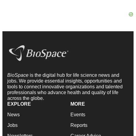
BioSpace
is the digital hub for life science news and
jobs. We provide essential insights, opportunities and
tools to connect innovative organizations and talented
professionals who advance health and quality of life
across the globe.
EXPLORE
MORE
News
Events
Jobs
Reports
Newsletters
Career Advice