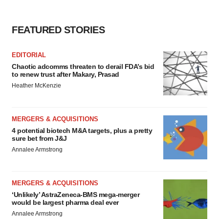
consent or withdraw it. For more info, see our
Privacy
Policy
.
FEATURED STORIES
EDITORIAL
Chaotic adcomms threaten to derail FDA’s bid
to renew trust after Makary, Prasad
Heather McKenzie
MERGERS & ACQUISITIONS
4 potential biotech M&A targets, plus a pretty
sure bet from J&J
Annalee Armstrong
MERGERS & ACQUISITIONS
‘Unlikely’ AstraZeneca-BMS mega-merger
would be largest pharma deal ever
Annalee Armstrong