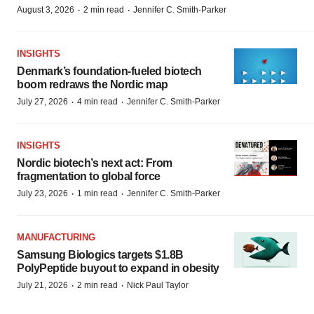
·
·
August 3, 2026
2 min read
Jennifer C. Smith-Parker
INSIGHTS
Denmark’s foundation‑fueled biotech
boom redraws the Nordic map
·
·
July 27, 2026
4 min read
Jennifer C. Smith-Parker
INSIGHTS
Nordic biotech’s next act: From
fragmentation to global force
·
·
July 23, 2026
1 min read
Jennifer C. Smith-Parker
MANUFACTURING
Samsung Biologics targets $1.8B
PolyPeptide buyout to expand in obesity
·
·
July 21, 2026
2 min read
Nick Paul Taylor