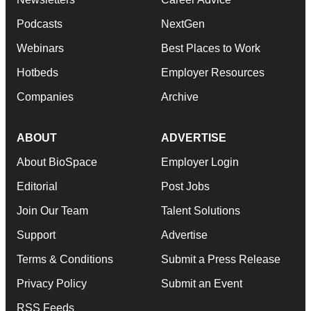
Podcasts
NextGen
Webinars
Best Places to Work
Hotbeds
Employer Resources
Companies
Archive
ABOUT
ADVERTISE
About BioSpace
Employer Login
Editorial
Post Jobs
Join Our Team
Talent Solutions
Support
Advertise
Terms & Conditions
Submit a Press Release
Privacy Policy
Submit an Event
RSS Feeds