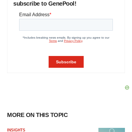
subscribe to GenePool!
MORE ON THIS TOPIC
INSIGHTS