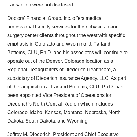
transaction were not disclosed.
Doctors' Financial Group, Inc. offers medical
professional liability services for their physician and
surgery center clients throughout the west with specific
emphasis in Colorado and Wyoming. J. Farland
Bottoms, CLU, Ph.D. and his associates will continue to
operate out of the Denver, Colorado location as a
Regional Headquarters of Diederich Healthcare, a
subsidiary of Diederich Insurance Agency, LLC. As part
of this acquisition J. Farland Bottoms, CLU, Ph.D. has
been appointed Vice President of Operations for
Diederich's North Central Region which includes
Colorado, Idaho, Kansas, Montana, Nebraska, North
Dakota, South Dakota, and Wyoming.
Jeffrey M. Diederich, President and Chief Executive