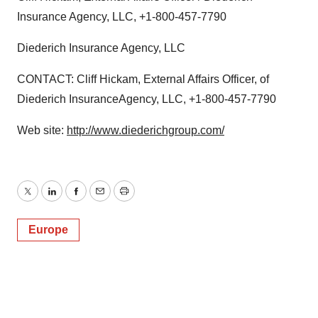
Insurance Agency, LLC, +1-800-457-7790
Diederich Insurance Agency, LLC
CONTACT: Cliff Hickam, External Affairs Officer, of
Diederich InsuranceAgency, LLC, +1-800-457-7790
Web site:
http://www.diederichgroup.com/
Twitter
LinkedIn
Facebook
Email
Print
Europe