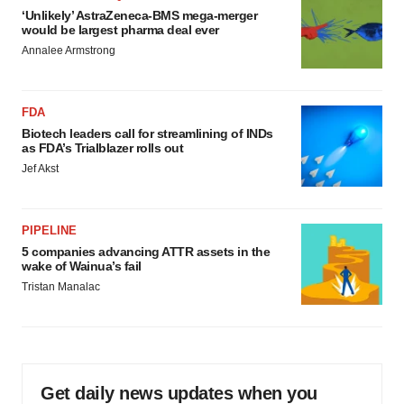
‘Unlikely’ AstraZeneca-BMS mega-merger
would be largest pharma deal ever
Annalee Armstrong
FDA
Biotech leaders call for streamlining of INDs
as FDA’s Trialblazer rolls out
Jef Akst
PIPELINE
5 companies advancing ATTR assets in the
wake of Wainua’s fail
Tristan Manalac
Get daily news updates when you