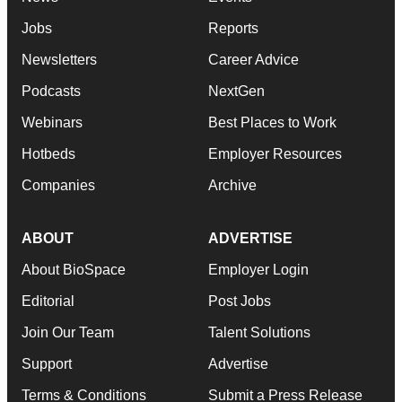
Jobs
Reports
Newsletters
Career Advice
Podcasts
NextGen
Webinars
Best Places to Work
Hotbeds
Employer Resources
Companies
Archive
ABOUT
ADVERTISE
About BioSpace
Employer Login
Editorial
Post Jobs
Join Our Team
Talent Solutions
Support
Advertise
Terms & Conditions
Submit a Press Release