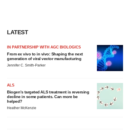
LATEST
IN PARTNERSHIP WITH AGC BIOLOGICS
From ex vivo to in vivo: Shaping the next
generation of viral vector manufacturing
Jennifer C. Smith-Parker
ALS
Biogen’s targeted ALS treatment is reversing
decline in some patients. Can more be
helped?
Heather McKenzie