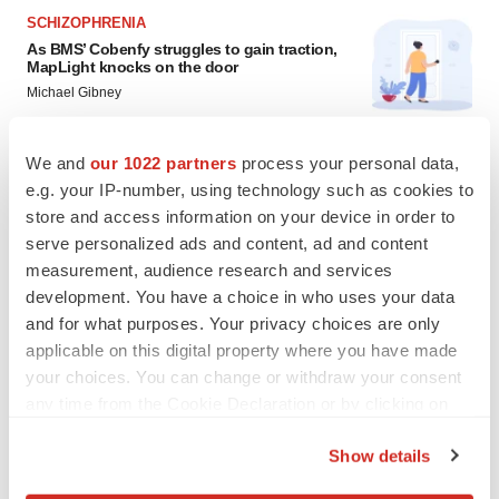
SCHIZOPHRENIA
As BMS’ Cobenfy struggles to gain traction,
MapLight knocks on the door
Michael Gibney
We and
our 1022 partners
process your personal data,
PSYCHEDELICS
e.g. your IP-number, using technology such as cookies to
Psychedelics on the cusp of market
breakthrough as clinical, policy support grow
store and access information on your device in order to
Tristan Manalac
serve personalized ads and content, ad and content
measurement, audience research and services
development. You have a choice in who uses your data
and for what purposes. Your privacy choices are only
applicable on this digital property where you have made
your choices. You can change or withdraw your consent
any time from the Cookie Declaration or by clicking on
the Privacy trigger icon.
Show details
If you allow, we would also like to: