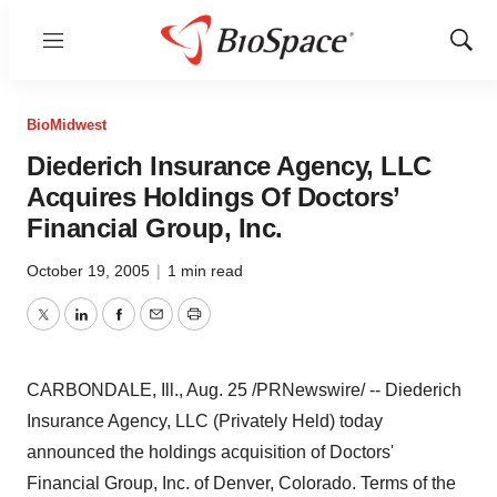
Menu
Show
Sear
BioMidwest
Diederich Insurance Agency, LLC
Acquires Holdings Of Doctors’
Financial Group, Inc.
October 19, 2005
|
1 min read
Twitter
LinkedIn
Facebook
Email
Print
CARBONDALE, Ill., Aug. 25 /PRNewswire/ -- Diederich
Insurance Agency, LLC (Privately Held) today
announced the holdings acquisition of Doctors'
Financial Group, Inc. of Denver, Colorado. Terms of the