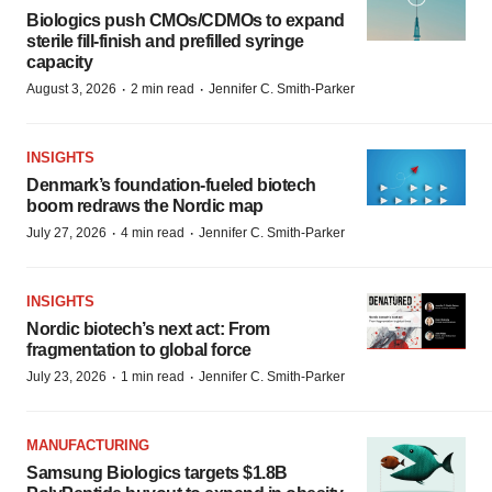
Biologics push CMOs/CDMOs to expand
sterile fill-finish and prefilled syringe
capacity
·
·
August 3, 2026
2 min read
Jennifer C. Smith-Parker
INSIGHTS
Denmark’s foundation‑fueled biotech
boom redraws the Nordic map
·
·
July 27, 2026
4 min read
Jennifer C. Smith-Parker
INSIGHTS
Nordic biotech’s next act: From
fragmentation to global force
·
·
July 23, 2026
1 min read
Jennifer C. Smith-Parker
MANUFACTURING
Samsung Biologics targets $1.8B