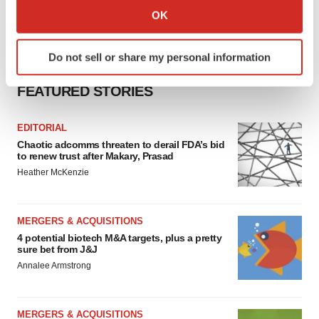
Collect information about your geographical location
OK
which can be accurate to within several meters
Identify your device by actively scanning it for
Do not sell or share my personal information
specific characteristics (fingerprinting)
Find out more about how your personal data is processed
FEATURED STORIES
and set your preferences in the
details section
.
EDITORIAL
We use cookies to enhance your experience, analyze
Chaotic adcomms threaten to derail FDA’s bid
site traffic, and serve tailored ads. By clicking "OK", you
to renew trust after Makary, Prasad
agree to our use of cookies. You can later change your
Heather McKenzie
consent or withdraw it. For more info, see our
Privacy
Policy
.
MERGERS & ACQUISITIONS
4 potential biotech M&A targets, plus a pretty
sure bet from J&J
Annalee Armstrong
MERGERS & ACQUISITIONS