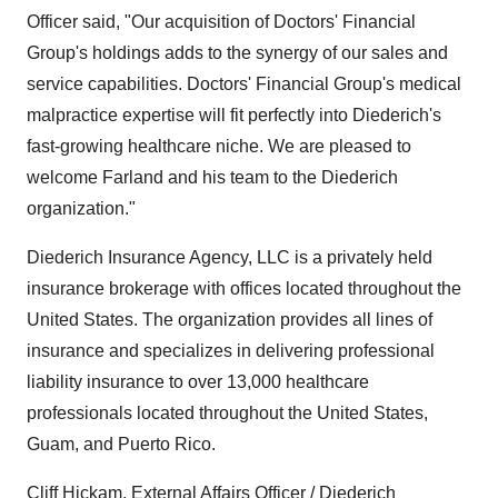
Officer said, "Our acquisition of Doctors' Financial
Group's holdings adds to the synergy of our sales and
service capabilities. Doctors' Financial Group's medical
malpractice expertise will fit perfectly into Diederich's
fast-growing healthcare niche. We are pleased to
welcome Farland and his team to the Diederich
organization."
Diederich Insurance Agency, LLC is a privately held
insurance brokerage with offices located throughout the
United States. The organization provides all lines of
insurance and specializes in delivering professional
liability insurance to over 13,000 healthcare
professionals located throughout the United States,
Guam, and Puerto Rico.
Cliff Hickam, External Affairs Officer / Diederich