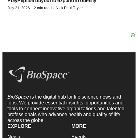
PolyPeptide buyout to expand in obesity
·
·
July 21, 2026
2 min read
Nick Paul Taylor
BioSpace
is the digital hub for life science news and
jobs. We provide essential insights, opportunities and
tools to connect innovative organizations and talented
professionals who advance health and quality of life
across the globe.
EXPLORE
MORE
News
Events