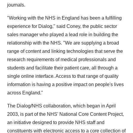
journals.
"Working with the NHS in England has been a fulfilling
experience for Dialog," said Coney, the public sector
sales manager who played a lead role in building the
relationship with the NHS. "We are supplying a broad
range of content and linking technologies that serve the
research requirements of medical professionals and
students and facilitate their patient care, all through a
single online interface. Access to that range of quality
information is having a positive impact on people's lives
across England."
The Dialog/NHS collaboration, which began in April
2003, is part of the NHS' National Core Content Project,
an initiative designed to provide NHS staff and
constituents with electronic access to a core collection of