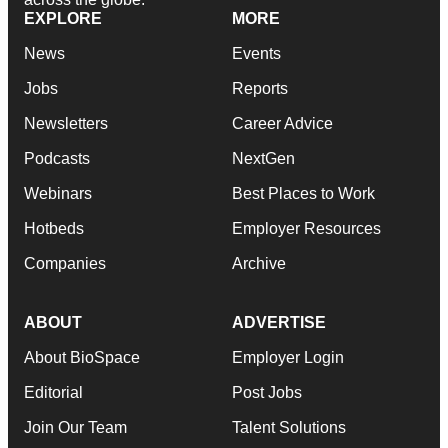
EXPLORE
MORE
News
Events
Jobs
Reports
Newsletters
Career Advice
Podcasts
NextGen
Webinars
Best Places to Work
Hotbeds
Employer Resources
Companies
Archive
ABOUT
ADVERTISE
About BioSpace
Employer Login
Editorial
Post Jobs
Join Our Team
Talent Solutions