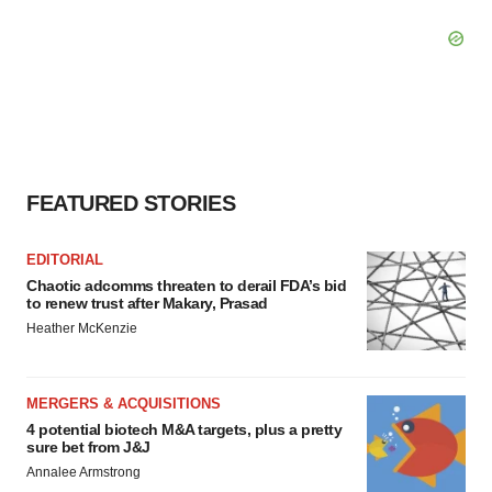
FEATURED STORIES
EDITORIAL
Chaotic adcomms threaten to derail FDA’s bid
to renew trust after Makary, Prasad
Heather McKenzie
MERGERS & ACQUISITIONS
4 potential biotech M&A targets, plus a pretty
sure bet from J&J
Annalee Armstrong