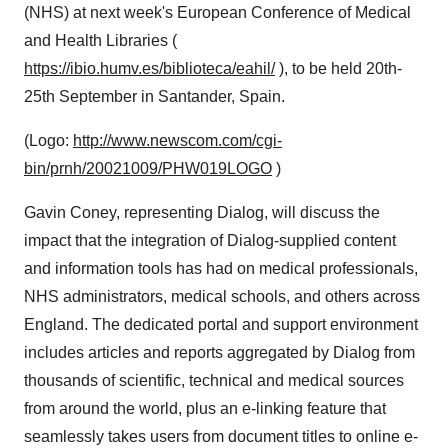
(NHS) at next week's European Conference of Medical
and Health Libraries (
https://ibio.humv.es/biblioteca/eahil/
), to be held 20th-
25th September in Santander, Spain.
(Logo:
http://www.newscom.com/cgi-
bin/prnh/20021009/PHW019LOGO
)
Gavin Coney, representing Dialog, will discuss the
impact that the integration of Dialog-supplied content
and information tools has had on medical professionals,
NHS administrators, medical schools, and others across
England. The dedicated portal and support environment
includes articles and reports aggregated by Dialog from
thousands of scientific, technical and medical sources
from around the world, plus an e-linking feature that
seamlessly takes users from document titles to online e-