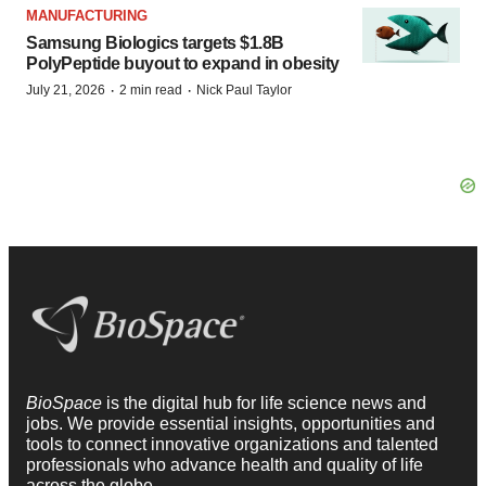
MANUFACTURING
Samsung Biologics targets $1.8B
PolyPeptide buyout to expand in obesity
·
·
July 21, 2026
2 min read
Nick Paul Taylor
BioSpace
is the digital hub for life science news and
jobs. We provide essential insights, opportunities and
tools to connect innovative organizations and talented
professionals who advance health and quality of life
across the globe.