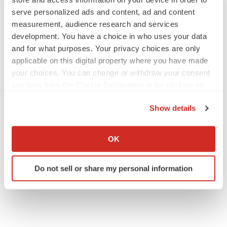
serve personalized ads and content, ad and content
measurement, audience research and services
development. You have a choice in who uses your data
and for what purposes. Your privacy choices are only
applicable on this digital property where you have made
your choices. You can change or withdraw your consent
any time from the Cookie Declaration or by clicking on
the Privacy trigger icon.
Show details
If you allow, we would also like to:
Collect information about your geographical location
OK
which can be accurate to within several meters
Identify your device by actively scanning it for
Do not sell or share my personal information
specific characteristics (fingerprinting)
Find out more about how your personal data is processed
and set your preferences in the
details section
.
We use cookies to enhance your experience, analyze