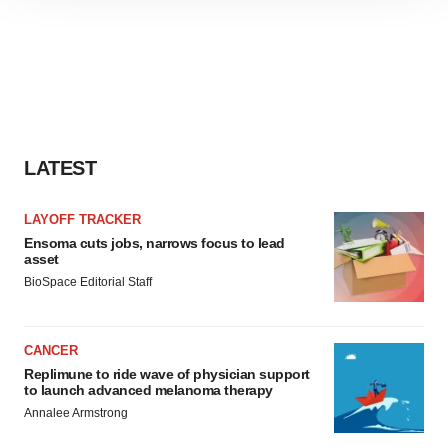
site traffic, and serve tailored ads. By clicking "OK", you
agree to our use of cookies. You can later change your
consent or withdraw it. For more info, see our
Privacy
Policy
.
LATEST
LAYOFF TRACKER
Ensoma cuts jobs, narrows focus to lead
asset
BioSpace Editorial Staff
CANCER
Replimune to ride wave of physician support
to launch advanced melanoma therapy
Annalee Armstrong