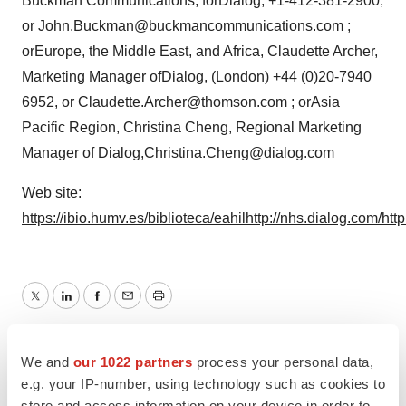
Buckman Communications, forDialog, +1-412-381-2900,
or John.Buckman@buckmancommunications.com ;
orEurope, the Middle East, and Africa, Claudette Archer,
Marketing Manager ofDialog, (London) +44 (0)20-7940
6952, or Claudette.Archer@thomson.com ; orAsia
Pacific Region, Christina Cheng, Regional Marketing
Manager of Dialog,Christina.Cheng@dialog.com
Web site:
https://ibio.humv.es/biblioteca/eahil
http://nhs.dialog.com/
htt
Twitter
LinkedIn
Facebook
Email
Print
Europe
We and
our 1022 partners
process your personal data,
e.g. your IP-number, using technology such as cookies to
store and access information on your device in order to