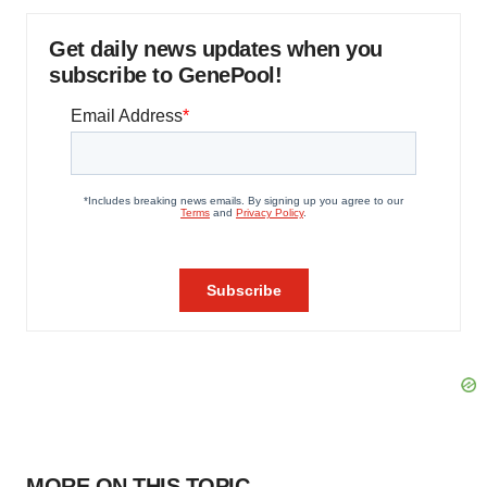
Get daily news updates when you
subscribe to GenePool!
MORE ON THIS TOPIC