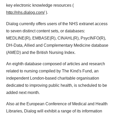
key electronic knowledge resources (
http://nhs.dialog.com/
).
Dialog currently offers users of the NHS extranet access
to seven distinct content sets, or databases:
MEDLINE(R), EMBASE(R), CINAHL(R), PsycINFO(R),
DH-Data, Allied and Complementary Medicine database
(AMED) and the British Nursing Index.
An eighth database composed of articles and research
related to nursing compiled by The Kind's Fund, an
independent London-based charitable organisation
dedicated to improving public health, is scheduled to be
added next month.
Also at the European Conference of Medical and Health
Libraries, Dialog will exhibit a range of its information