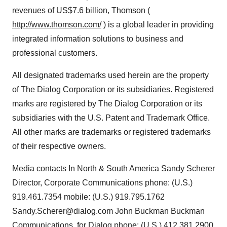
revenues of US$7.6 billion, Thomson (
http://www.thomson.com/
) is a global leader in providing
integrated information solutions to business and
professional customers.
All designated trademarks used herein are the property
of The Dialog Corporation or its subsidiaries. Registered
marks are registered by The Dialog Corporation or its
subsidiaries with the U.S. Patent and Trademark Office.
All other marks are trademarks or registered trademarks
of their respective owners.
Media contacts In North & South America Sandy Scherer
Director, Corporate Communications phone: (U.S.)
919.461.7354 mobile: (U.S.) 919.795.1762
Sandy.Scherer@dialog.com John Buckman Buckman
Communications, for Dialog phone: (U.S.) 412.381.2900