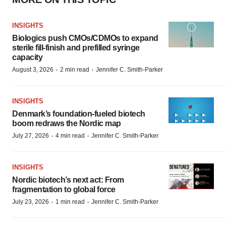
INSIGHTS
Biologics push CMOs/CDMOs to expand
sterile fill-finish and prefilled syringe
capacity
·
·
August 3, 2026
2 min read
Jennifer C. Smith-Parker
INSIGHTS
Denmark’s foundation‑fueled biotech
boom redraws the Nordic map
·
·
July 27, 2026
4 min read
Jennifer C. Smith-Parker
INSIGHTS
Nordic biotech’s next act: From
fragmentation to global force
·
·
July 23, 2026
1 min read
Jennifer C. Smith-Parker