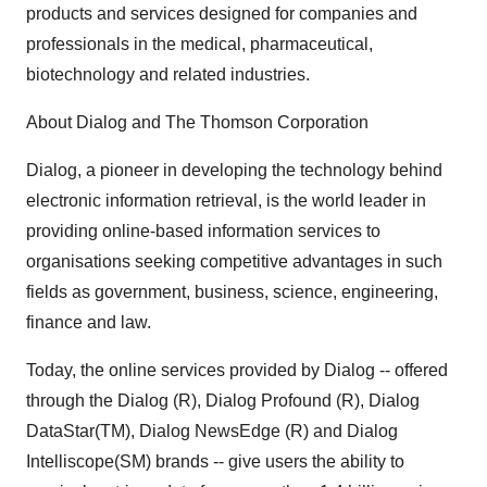
products and services designed for companies and
professionals in the medical, pharmaceutical,
biotechnology and related industries.
About Dialog and The Thomson Corporation
Dialog, a pioneer in developing the technology behind
electronic information retrieval, is the world leader in
providing online-based information services to
organisations seeking competitive advantages in such
fields as government, business, science, engineering,
finance and law.
Today, the online services provided by Dialog -- offered
through the Dialog (R), Dialog Profound (R), Dialog
DataStar(TM), Dialog NewsEdge (R) and Dialog
Intelliscope(SM) brands -- give users the ability to