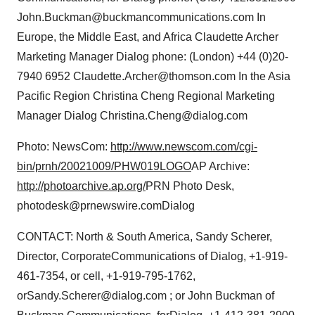
John.Buckman@buckmancommunications.com In
Europe, the Middle East, and Africa Claudette Archer
Marketing Manager Dialog phone: (London) +44 (0)20-
7940 6952 Claudette.Archer@thomson.com In the Asia
Pacific Region Christina Cheng Regional Marketing
Manager Dialog Christina.Cheng@dialog.com
Photo: NewsCom:
http://www.newscom.com/cgi-
bin/prnh/20021009/PHW019LOGO
AP Archive:
http://photoarchive.ap.org/
PRN Photo Desk,
photodesk@prnewswire.comDialog
CONTACT: North & South America, Sandy Scherer,
Director, CorporateCommunications of Dialog, +1-919-
461-7354, or cell, +1-919-795-1762,
orSandy.Scherer@dialog.com ; or John Buckman of