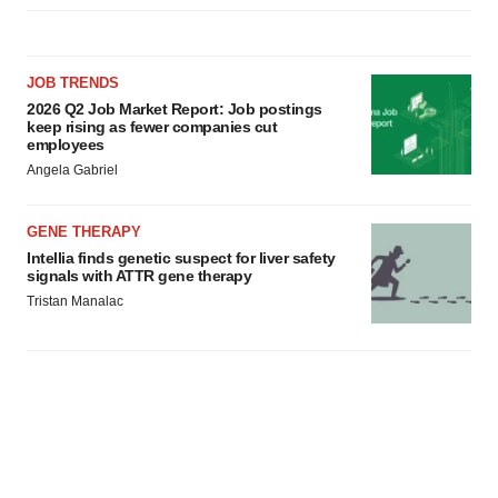
JOB TRENDS
2026 Q2 Job Market Report: Job postings
keep rising as fewer companies cut
employees
Angela Gabriel
GENE THERAPY
Intellia finds genetic suspect for liver safety
signals with ATTR gene therapy
Tristan Manalac