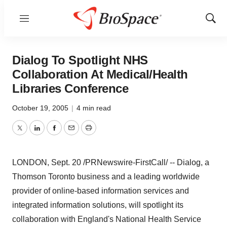
Menu
Show
Sear
Dialog To Spotlight NHS
Collaboration At Medical/Health
Libraries Conference
October 19, 2005
|
4 min read
Twitter
LinkedIn
Facebook
Email
Print
LONDON, Sept. 20 /PRNewswire-FirstCall/ -- Dialog, a
Thomson Toronto business and a leading worldwide
provider of online-based information services and
integrated information solutions, will spotlight its
collaboration with England's National Health Service