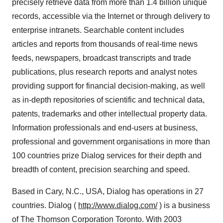
precisely retrieve data from more than 1.4 billion unique
records, accessible via the Internet or through delivery to
enterprise intranets. Searchable content includes
articles and reports from thousands of real-time news
feeds, newspapers, broadcast transcripts and trade
publications, plus research reports and analyst notes
providing support for financial decision-making, as well
as in-depth repositories of scientific and technical data,
patents, trademarks and other intellectual property data.
Information professionals and end-users at business,
professional and government organisations in more than
100 countries prize Dialog services for their depth and
breadth of content, precision searching and speed.
Based in Cary, N.C., USA, Dialog has operations in 27
countries. Dialog (
http://www.dialog.com/
) is a business
of The Thomson Corporation Toronto. With 2003