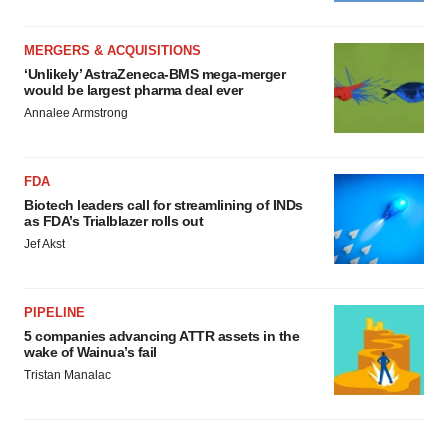
MERGERS & ACQUISITIONS
‘Unlikely’ AstraZeneca-BMS mega-merger
would be largest pharma deal ever
Annalee Armstrong
FDA
Biotech leaders call for streamlining of INDs
as FDA’s Trialblazer rolls out
Jef Akst
PIPELINE
5 companies advancing ATTR assets in the
wake of Wainua’s fail
Tristan Manalac