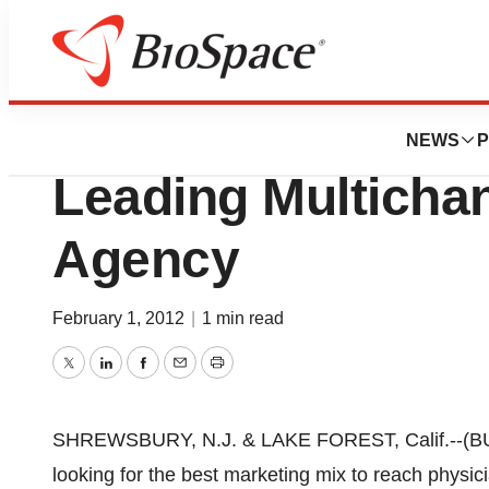
News
Business
Deals
D&R Acquires LAT
NEWS
P
Leading Multicha
Agency
February 1, 2012
|
1 min read
Twitter
LinkedIn
Facebook
Email
Print
SHREWSBURY, N.J. & LAKE FOREST, Calif.--(BU
looking for the best marketing mix to reach physic