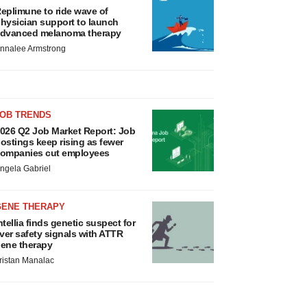
eplimune to ride wave of
hysician support to launch
dvanced melanoma therapy
nnalee Armstrong
JOB TRENDS
026 Q2 Job Market Report: Job
ostings keep rising as fewer
ompanies cut employees
ngela Gabriel
GENE THERAPY
ntellia finds genetic suspect for
iver safety signals with ATTR
ene therapy
ristan Manalac