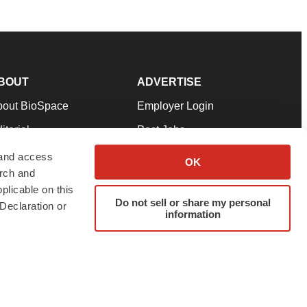
BOUT
ADVERTISE
bout BioSpace
Employer Login
itorial
Post Jobs
in Our Team
Talent Solutions
 and access
OK
arch and
pport
Advertise
plicable on this
rms & Conditions
Submit a Press Release
Do not sell or share my personal
Declaration or
information
ivacy Policy
Submit an Event
SS Feeds
twitter
instagram
facebook
linkedin