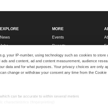
EXPLORE
MORE
A
News
Events
A
Jobs
Reports
Ed
Newsletters
Career Advice
Jo
e.g. your IP-number, using technology such as cookies to store
zed ads and content, ad and content measurement, audience rese
Podcasts
NextGen
Su
r data and for what purposes. Your privacy choices are only ap
Webinars
Best Places to Work
Te
 can change or withdraw your consent any time from the Cookie 
Hotbeds
Employer Resources
Pr
Companies
Archive
R
 which can be accurate to within several meters
ic characteristics (fingerprinting)