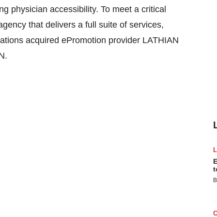
g physician accessibility. To meet a critical
ncy that delivers a full suite of services,
ations acquired ePromotion provider LATHIAN
N.
E
t
B