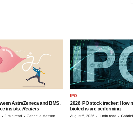
IPO
tween AstraZeneca and BMS,
2026 IPO stock tracker: How n
ce insists:
Reuters
biotechs are performing
·
·
·
·
1 min read
Gabrielle Masson
August 5, 2026
1 min read
Gabrie