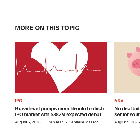
MORE ON THIS TOPIC
IPO
M&A
Braveheart pumps more life into biotech
No deal be
IPO market with $382M expected debut
senior sour
·
·
August 6, 2026
1 min read
Gabrielle Masson
August 5, 2026