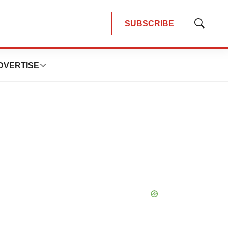
SUBSCRIBE
Show
Search
DVERTISE