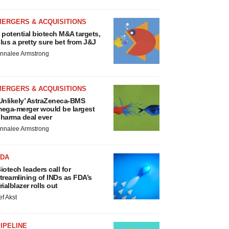
MERGERS & ACQUISITIONS
 potential biotech M&A targets,
lus a pretty sure bet from J&J
nnalee Armstrong
MERGERS & ACQUISITIONS
Unlikely’ AstraZeneca-BMS
ega-merger would be largest
harma deal ever
nnalee Armstrong
FDA
iotech leaders call for
treamlining of INDs as FDA’s
rialblazer rolls out
ef Akst
IPELINE