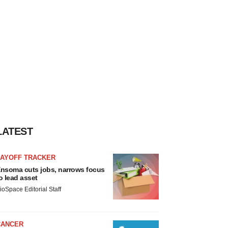
LATEST
LAYOFF TRACKER
nsoma cuts jobs, narrows focus
o lead asset
ioSpace Editorial Staff
CANCER