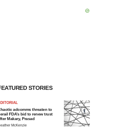
FEATURED STORIES
DITORIAL
haotic adcomms threaten to
erail FDA’s bid to renew trust
fter Makary, Prasad
eather McKenzie