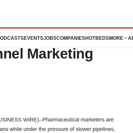
HIAN to Create
ODCASTS
EVENTS
JOBS
COMPANIES
HOTBEDS
MORE
A
nnel Marketing
SINESS WIRE)--Pharmaceutical marketers are
ians while under the pressure of slower pipelines,