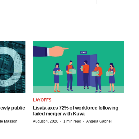
LAYOFFS
ewly public
Lisata axes 72% of workforce following
failed merger with Kuva
·
·
lle Masson
August 4, 2026
1 min read
Angela Gabriel