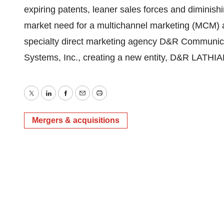
expiring patents, leaner sales forces and diminishin
market need for a multichannel marketing (MCM) age
specialty direct marketing agency D&R Communic
Systems, Inc., creating a new entity, D&R LATHIA
Twitter
LinkedIn
Facebook
Email
Print
Mergers & acquisitions