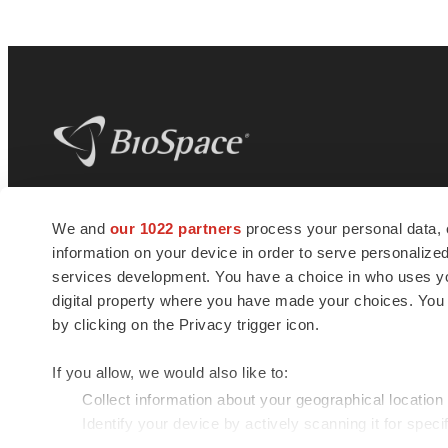
BioSpace
is the digital hub for life science
We and
our 1022 partners
process your personal data, 
news and jobs. We provide essential
information on your device in order to serve personali
insights, opportunities and tools to
connect innovative organizations and
services development. You have a choice in who uses you
talented professionals who advance
digital property where you have made your choices. You
health and quality of life across the globe.
by clicking on the Privacy trigger icon.
If you allow, we would also like to:
Collect information about your geographical location
Identify your device by actively scanning it for specif
© 1985 - 2026 BioSpace.com. All rights reserved.