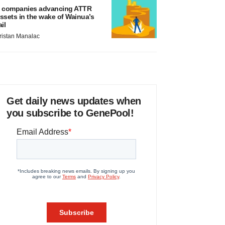
 companies advancing ATTR
ssets in the wake of Wainua’s
ail
ristan Manalac
Get daily news updates when
you subscribe to GenePool!