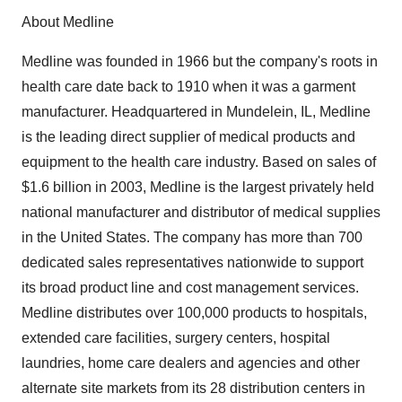
About Medline
Medline was founded in 1966 but the company's roots in
health care date back to 1910 when it was a garment
manufacturer. Headquartered in Mundelein, IL, Medline
is the leading direct supplier of medical products and
equipment to the health care industry. Based on sales of
$1.6 billion in 2003, Medline is the largest privately held
national manufacturer and distributor of medical supplies
in the United States. The company has more than 700
dedicated sales representatives nationwide to support
its broad product line and cost management services.
Medline distributes over 100,000 products to hospitals,
extended care facilities, surgery centers, hospital
laundries, home care dealers and agencies and other
alternate site markets from its 28 distribution centers in