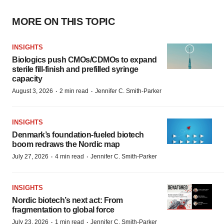
MORE ON THIS TOPIC
INSIGHTS
Biologics push CMOs/CDMOs to expand
sterile fill-finish and prefilled syringe
capacity
·
·
August 3, 2026
2 min read
Jennifer C. Smith-Parker
INSIGHTS
Denmark’s foundation‑fueled biotech
boom redraws the Nordic map
·
·
July 27, 2026
4 min read
Jennifer C. Smith-Parker
INSIGHTS
Nordic biotech’s next act: From
fragmentation to global force
·
·
July 23, 2026
1 min read
Jennifer C. Smith-Parker