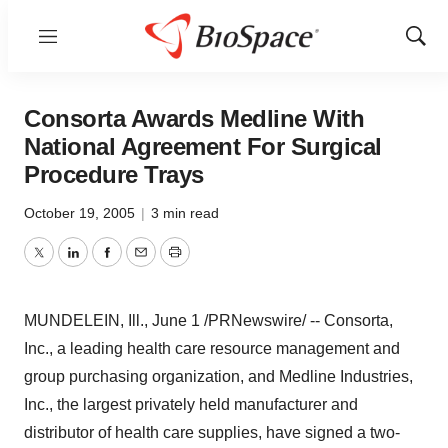
Menu
Show
Sear
Consorta Awards Medline With
National Agreement For Surgical
Procedure Trays
October 19, 2005
|
3 min read
Twitter
LinkedIn
Facebook
Email
Print
MUNDELEIN, Ill., June 1 /PRNewswire/ -- Consorta,
Inc., a leading health care resource management and
group purchasing organization, and Medline Industries,
Inc., the largest privately held manufacturer and
distributor of health care supplies, have signed a two-