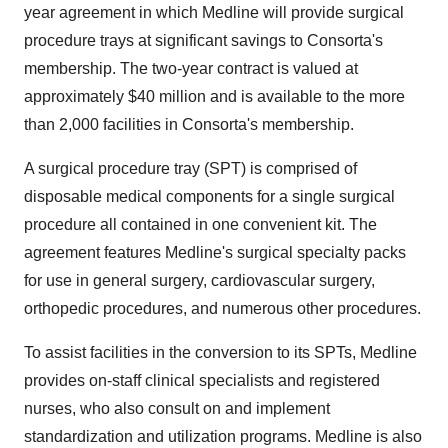
year agreement in which Medline will provide surgical
procedure trays at significant savings to Consorta's
membership. The two-year contract is valued at
approximately $40 million and is available to the more
than 2,000 facilities in Consorta's membership.
A surgical procedure tray (SPT) is comprised of
disposable medical components for a single surgical
procedure all contained in one convenient kit. The
agreement features Medline's surgical specialty packs
for use in general surgery, cardiovascular surgery,
orthopedic procedures, and numerous other procedures.
To assist facilities in the conversion to its SPTs, Medline
provides on-staff clinical specialists and registered
nurses, who also consult on and implement
standardization and utilization programs. Medline is also