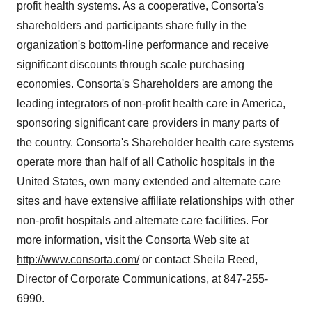
profit health systems. As a cooperative, Consorta's
shareholders and participants share fully in the
organization's bottom-line performance and receive
significant discounts through scale purchasing
economies. Consorta's Shareholders are among the
leading integrators of non-profit health care in America,
sponsoring significant care providers in many parts of
the country. Consorta's Shareholder health care systems
operate more than half of all Catholic hospitals in the
United States, own many extended and alternate care
sites and have extensive affiliate relationships with other
non-profit hospitals and alternate care facilities. For
more information, visit the Consorta Web site at
http://www.consorta.com/
or contact Sheila Reed,
Director of Corporate Communications, at 847-255-
6990.