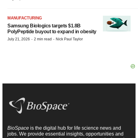
MANUFACTURING
Samsung Biologics targets $1.8B
PolyPeptide buyout to expand in obesity
·
·
July 21, 2026
2 min read
Nick Paul Taylor
BioSpace
is the digital hub for life science news and
jobs. We provide essential insights, opportunities and