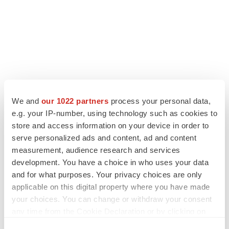
We and
our 1022 partners
process your personal data,
LATEST
e.g. your IP-number, using technology such as cookies to
store and access information on your device in order to
LAYOFF TRACKER
serve personalized ads and content, ad and content
Ensoma cuts jobs, narrows focus to lead
measurement, audience research and services
asset
development. You have a choice in who uses your data
BioSpace Editorial Staff
and for what purposes. Your privacy choices are only
applicable on this digital property where you have made
your choices. You can change or withdraw your consent
CANCER
any time from the Cookie Declaration or by clicking on
Replimune to ride wave of physician support
to launch advanced melanoma therapy
the Privacy trigger icon.