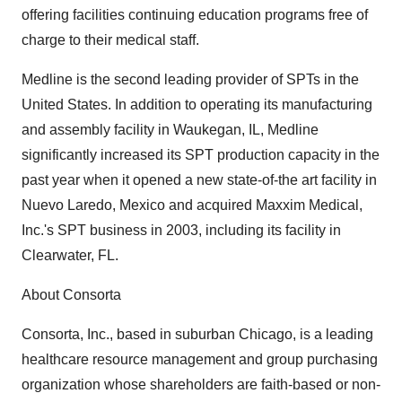
offering facilities continuing education programs free of
charge to their medical staff.
Medline is the second leading provider of SPTs in the
United States. In addition to operating its manufacturing
and assembly facility in Waukegan, IL, Medline
significantly increased its SPT production capacity in the
past year when it opened a new state-of-the art facility in
Nuevo Laredo, Mexico and acquired Maxxim Medical,
Inc.'s SPT business in 2003, including its facility in
Clearwater, FL.
About Consorta
Consorta, Inc., based in suburban Chicago, is a leading
healthcare resource management and group purchasing
organization whose shareholders are faith-based or non-