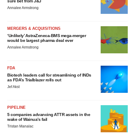
sure bet from J&J
Annalee Armstrong
MERGERS & ACQUISITIONS
‘Unlikely’ AstraZeneca-BMS mega-merger
would be largest pharma deal ever
Annalee Armstrong
FDA
Biotech leaders call for streamlining of INDs
as FDA’s Trialblazer rolls out
Jef Akst
PIPELINE
5 companies advancing ATTR assets in the
wake of Wainua’s fail
Tristan Manalac