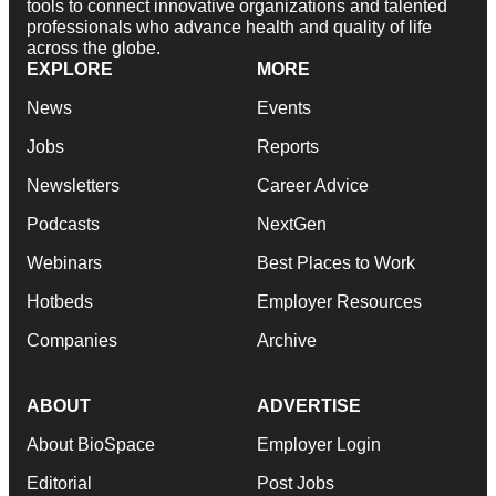
tools to connect innovative organizations and talented
professionals who advance health and quality of life
across the globe.
EXPLORE
MORE
News
Events
Jobs
Reports
Newsletters
Career Advice
Podcasts
NextGen
Webinars
Best Places to Work
Hotbeds
Employer Resources
Companies
Archive
ABOUT
ADVERTISE
About BioSpace
Employer Login
Editorial
Post Jobs