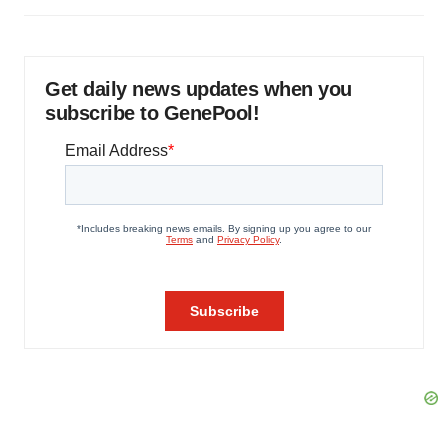
Get daily news updates when you
subscribe to GenePool!