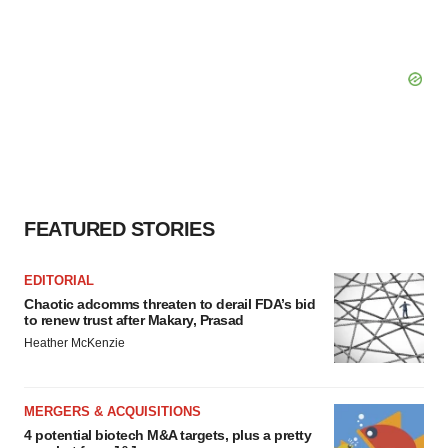
FEATURED STORIES
EDITORIAL
Chaotic adcomms threaten to derail FDA’s bid
to renew trust after Makary, Prasad
Heather McKenzie
MERGERS & ACQUISITIONS
4 potential biotech M&A targets, plus a pretty