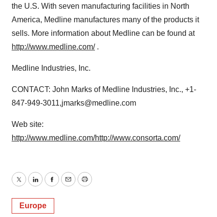
the U.S. With seven manufacturing facilities in North
America, Medline manufactures many of the products it
sells. More information about Medline can be found at
http://www.medline.com/
.
Medline Industries, Inc.
CONTACT: John Marks of Medline Industries, Inc., +1-
847-949-3011,jmarks@medline.com
Web site:
http://www.medline.com/
http://www.consorta.com/
Twitter
LinkedIn
Facebook
Email
Print
Europe