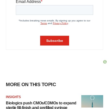
MORE ON THIS TOPIC
INSIGHTS
Biologics push CMOs/CDMOs to expand
sterile fill-finish and prefilled syringe