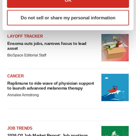
which can be accurate to within several meters
Identify your device by actively scanning it for
Do not sell or share my personal information
specific characteristics (fingerprinting)
LATEST
Find out more about how your personal data is processed
and set your preferences in the
details section
.
LAYOFF TRACKER
Ensoma cuts jobs, narrows focus to lead
asset
We use cookies to enhance your experience, analyze
BioSpace Editorial Staff
site traffic, and serve tailored ads. By clicking "OK", you
agree to our use of cookies. You can later change your
consent or withdraw it. For more info, see our
Privacy
CANCER
Policy
.
Replimune to ride wave of physician support
to launch advanced melanoma therapy
Annalee Armstrong
JOB TRENDS
2026 Q2 Job Market Report: Job postings