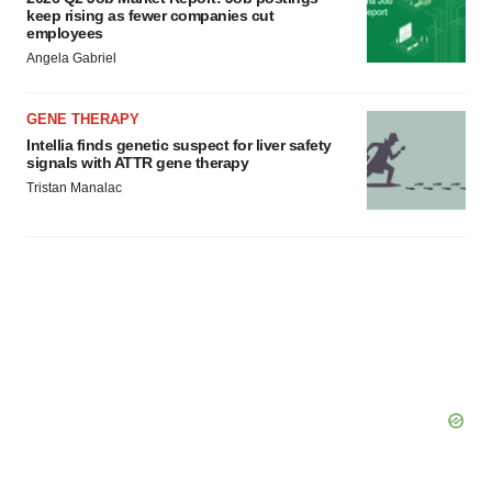
keep rising as fewer companies cut
employees
Angela Gabriel
GENE THERAPY
Intellia finds genetic suspect for liver safety
signals with ATTR gene therapy
Tristan Manalac