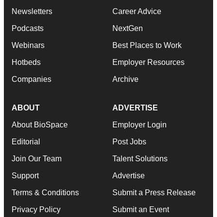
Newsletters
Career Advice
Podcasts
NextGen
Webinars
Best Places to Work
Hotbeds
Employer Resources
Companies
Archive
ABOUT
ADVERTISE
About BioSpace
Employer Login
Editorial
Post Jobs
Join Our Team
Talent Solutions
Support
Advertise
Terms & Conditions
Submit a Press Release
Privacy Policy
Submit an Event