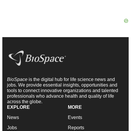
BioSpace
is the digital hub for life science news and
jobs. We provide essential insights, opportunities and
tools to connect innovative organizations and talented
professionals who advance health and quality of life
across the globe.
EXPLORE
MORE
News
Events
Jobs
Reports