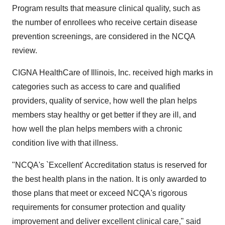
Program results that measure clinical quality, such as
the number of enrollees who receive certain disease
prevention screenings, are considered in the NCQA
review.
CIGNA HealthCare of Illinois, Inc. received high marks in
categories such as access to care and qualified
providers, quality of service, how well the plan helps
members stay healthy or get better if they are ill, and
how well the plan helps members with a chronic
condition live with that illness.
"NCQA's `Excellent' Accreditation status is reserved for
the best health plans in the nation. It is only awarded to
those plans that meet or exceed NCQA's rigorous
requirements for consumer protection and quality
improvement and deliver excellent clinical care," said