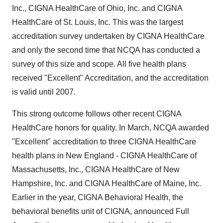
Inc., CIGNA HealthCare of Ohio, Inc. and CIGNA
HealthCare of St. Louis, Inc. This was the largest
accreditation survey undertaken by CIGNA HealthCare
and only the second time that NCQA has conducted a
survey of this size and scope. All five health plans
received "Excellent" Accreditation, and the accreditation
is valid until 2007.
This strong outcome follows other recent CIGNA
HealthCare honors for quality. In March, NCQA awarded
"Excellent" accreditation to three CIGNA HealthCare
health plans in New England - CIGNA HealthCare of
Massachusetts, Inc., CIGNA HealthCare of New
Hampshire, Inc. and CIGNA HealthCare of Maine, Inc.
Earlier in the year, CIGNA Behavioral Health, the
behavioral benefits unit of CIGNA, announced Full