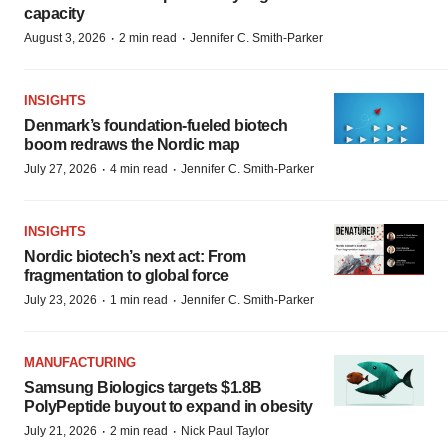
capacity
·
·
August 3, 2026
2 min read
Jennifer C. Smith-Parker
INSIGHTS
Denmark’s foundation‑fueled biotech
boom redraws the Nordic map
·
·
July 27, 2026
4 min read
Jennifer C. Smith-Parker
INSIGHTS
Nordic biotech’s next act: From
fragmentation to global force
·
·
July 23, 2026
1 min read
Jennifer C. Smith-Parker
MANUFACTURING
Samsung Biologics targets $1.8B
PolyPeptide buyout to expand in obesity
·
·
July 21, 2026
2 min read
Nick Paul Taylor