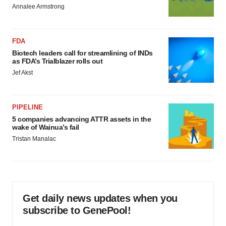
Annalee Armstrong
FDA
Biotech leaders call for streamlining of INDs
as FDA’s Trialblazer rolls out
Jef Akst
PIPELINE
5 companies advancing ATTR assets in the
wake of Wainua’s fail
Tristan Manalac
Get daily news updates when you
subscribe to GenePool!