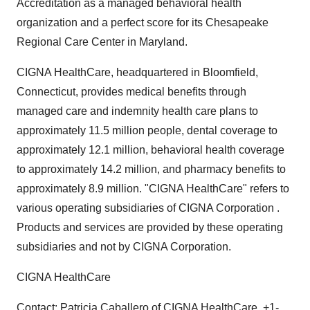
Accreditation as a managed behavioral health
organization and a perfect score for its Chesapeake
Regional Care Center in Maryland.
CIGNA HealthCare, headquartered in Bloomfield,
Connecticut, provides medical benefits through
managed care and indemnity health care plans to
approximately 11.5 million people, dental coverage to
approximately 12.1 million, behavioral health coverage
to approximately 14.2 million, and pharmacy benefits to
approximately 8.9 million. "CIGNA HealthCare" refers to
various operating subsidiaries of CIGNA Corporation .
Products and services are provided by these operating
subsidiaries and not by CIGNA Corporation.
CIGNA HealthCare
Contact: Patricia Caballero of CIGNA HealthCare, +1-