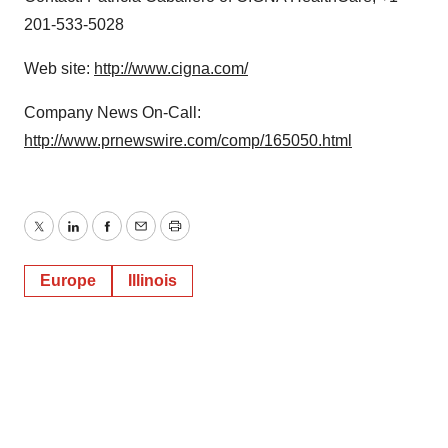
201-533-5028
Web site:
http://www.cigna.com/
Company News On-Call:
http://www.prnewswire.com/comp/165050.html
Twitter
LinkedIn
Facebook
Email
Print
Europe
Illinois