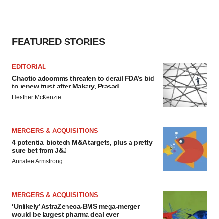
FEATURED STORIES
EDITORIAL
Chaotic adcomms threaten to derail FDA’s bid
to renew trust after Makary, Prasad
Heather McKenzie
MERGERS & ACQUISITIONS
4 potential biotech M&A targets, plus a pretty
sure bet from J&J
Annalee Armstrong
MERGERS & ACQUISITIONS
‘Unlikely’ AstraZeneca-BMS mega-merger
would be largest pharma deal ever