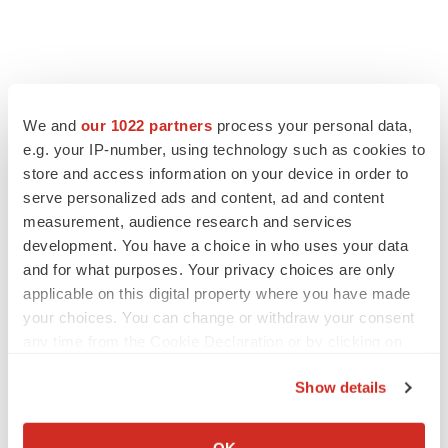
We and
our 1022 partners
process your personal data,
e.g. your IP-number, using technology such as cookies to
store and access information on your device in order to
serve personalized ads and content, ad and content
measurement, audience research and services
development. You have a choice in who uses your data
and for what purposes. Your privacy choices are only
applicable on this digital property where you have made
your choices. You can change or withdraw your consent
any time from the Cookie Declaration or by clicking on
the Privacy trigger icon.
Show details
If you allow, we would also like to:
Collect information about your geographical location
OK