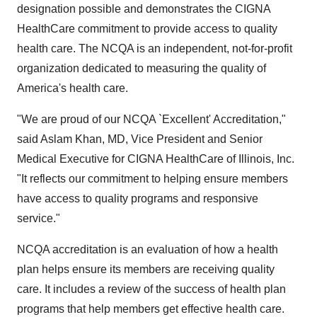
designation possible and demonstrates the CIGNA
HealthCare commitment to provide access to quality
health care. The NCQA is an independent, not-for-profit
organization dedicated to measuring the quality of
America's health care.
"We are proud of our NCQA `Excellent' Accreditation,"
said Aslam Khan, MD, Vice President and Senior
Medical Executive for CIGNA HealthCare of Illinois, Inc.
"It reflects our commitment to helping ensure members
have access to quality programs and responsive
service."
NCQA accreditation is an evaluation of how a health
plan helps ensure its members are receiving quality
care. It includes a review of the success of health plan
programs that help members get effective health care.