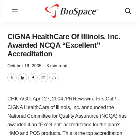
Menu
Show
Sear
CIGNA HealthCare Of Illinois, Inc.
Awarded NCQA “Excellent”
Accreditation
October 19, 2005
|
3 min read
Twitter
LinkedIn
Facebook
Email
Print
CHICAGO, April 27, 2004 /PRNewswire-FirstCall/ --
CIGNA HealthCare of Illinois, Inc. announced the
National Committee for Quality Assurance (NCQA) has
awarded it an "Excellent" accreditation for the plan's
HMO and POS products. This is the top accreditation