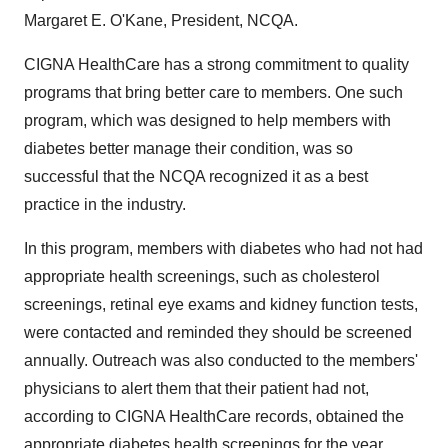
Margaret E. O'Kane, President, NCQA.
CIGNA HealthCare has a strong commitment to quality
programs that bring better care to members. One such
program, which was designed to help members with
diabetes better manage their condition, was so
successful that the NCQA recognized it as a best
practice in the industry.
In this program, members with diabetes who had not had
appropriate health screenings, such as cholesterol
screenings, retinal eye exams and kidney function tests,
were contacted and reminded they should be screened
annually. Outreach was also conducted to the members'
physicians to alert them that their patient had not,
according to CIGNA HealthCare records, obtained the
appropriate diabetes health screenings for the year.