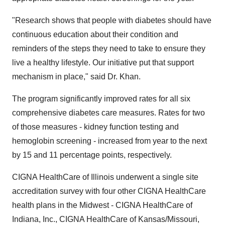
"Research shows that people with diabetes should have
continuous education about their condition and
reminders of the steps they need to take to ensure they
live a healthy lifestyle. Our initiative put that support
mechanism in place," said Dr. Khan.
The program significantly improved rates for all six
comprehensive diabetes care measures. Rates for two
of those measures - kidney function testing and
hemoglobin screening - increased from year to the next
by 15 and 11 percentage points, respectively.
CIGNA HealthCare of Illinois underwent a single site
accreditation survey with four other CIGNA HealthCare
health plans in the Midwest - CIGNA HealthCare of
Indiana, Inc., CIGNA HealthCare of Kansas/Missouri,