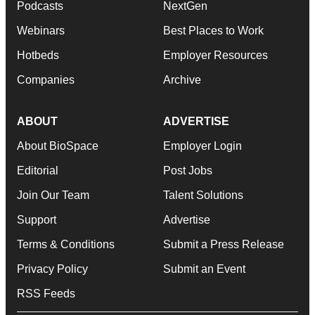
Podcasts
NextGen
Webinars
Best Places to Work
Hotbeds
Employer Resources
Companies
Archive
ABOUT
ADVERTISE
About BioSpace
Employer Login
Editorial
Post Jobs
Join Our Team
Talent Solutions
Support
Advertise
Terms & Conditions
Submit a Press Release
Privacy Policy
Submit an Event
RSS Feeds