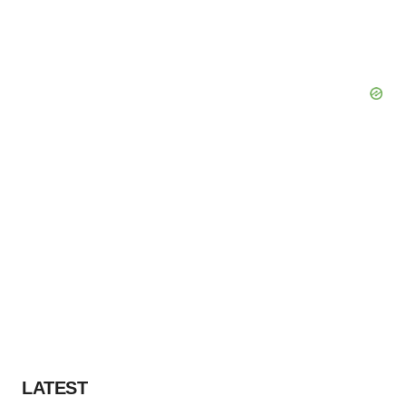
LATEST