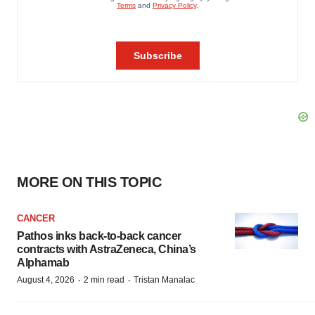
MORE ON THIS TOPIC
CANCER
Pathos inks back-to-back cancer
contracts with AstraZeneca, China’s
Alphamab
·
·
August 4, 2026
2 min read
Tristan Manalac