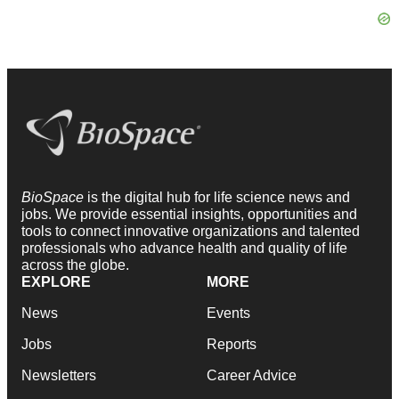
BioSpace
is the digital hub for life science news and
jobs. We provide essential insights, opportunities and
tools to connect innovative organizations and talented
professionals who advance health and quality of life
across the globe.
EXPLORE
MORE
News
Events
Jobs
Reports
Newsletters
Career Advice