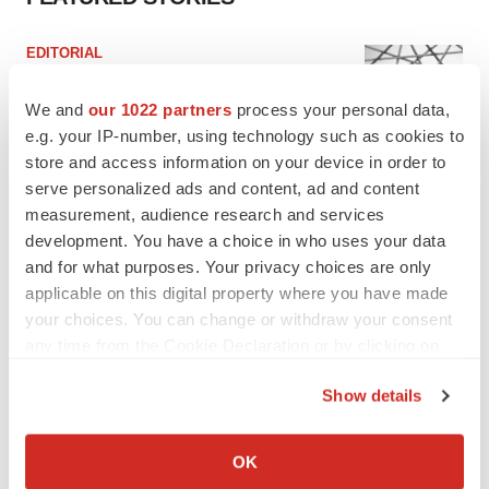
EDITORIAL
Chaotic adcomms threaten to derail FDA’s bid
to renew trust after Makary, Prasad
We and
our 1022 partners
process your personal data,
Heather McKenzie
e.g. your IP-number, using technology such as cookies to
store and access information on your device in order to
serve personalized ads and content, ad and content
MERGERS & ACQUISITIONS
measurement, audience research and services
4 potential biotech M&A targets, plus a pretty
sure bet from J&J
development. You have a choice in who uses your data
Annalee Armstrong
and for what purposes. Your privacy choices are only
applicable on this digital property where you have made
your choices. You can change or withdraw your consent
MERGERS & ACQUISITIONS
any time from the Cookie Declaration or by clicking on
‘Unlikely’ AstraZeneca-BMS mega-merger
the Privacy trigger icon.
would be largest pharma deal ever
Show details
Annalee Armstrong
If you allow, we would also like to:
Collect information about your geographical location
OK
which can be accurate to within several meters
FDA