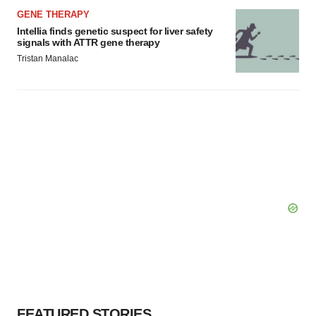
GENE THERAPY
Intellia finds genetic suspect for liver safety
signals with ATTR gene therapy
Tristan Manalac
FEATURED STORIES