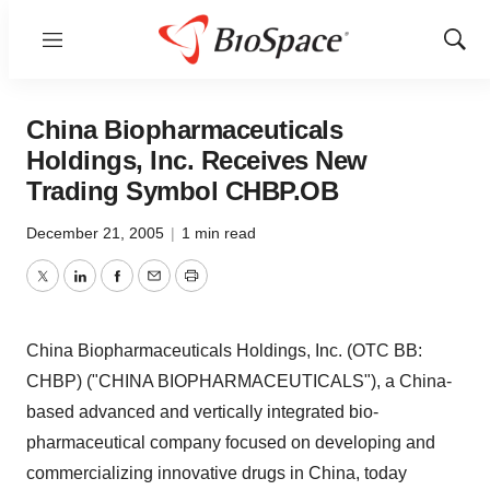
Menu
Show
Sear
China Biopharmaceuticals
Holdings, Inc. Receives New
Trading Symbol CHBP.OB
December 21, 2005
|
1 min read
Twitter
LinkedIn
Facebook
Email
Print
China Biopharmaceuticals Holdings, Inc. (OTC BB:
CHBP) ("CHINA BIOPHARMACEUTICALS"), a China-
based advanced and vertically integrated bio-
pharmaceutical company focused on developing and
commercializing innovative drugs in China, today