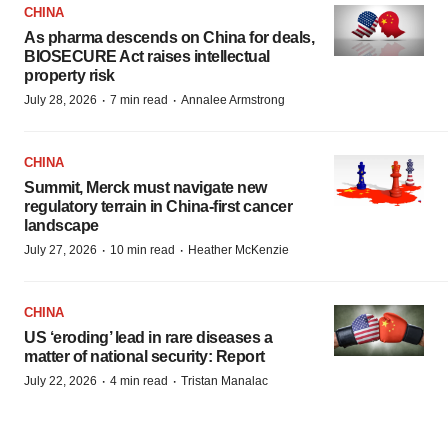
CHINA
As pharma descends on China for deals,
BIOSECURE Act raises intellectual
property risk
·
·
July 28, 2026
7 min read
Annalee Armstrong
CHINA
Summit, Merck must navigate new
regulatory terrain in China-first cancer
landscape
·
·
July 27, 2026
10 min read
Heather McKenzie
CHINA
US ‘eroding’ lead in rare diseases a
matter of national security: Report
·
·
July 22, 2026
4 min read
Tristan Manalac