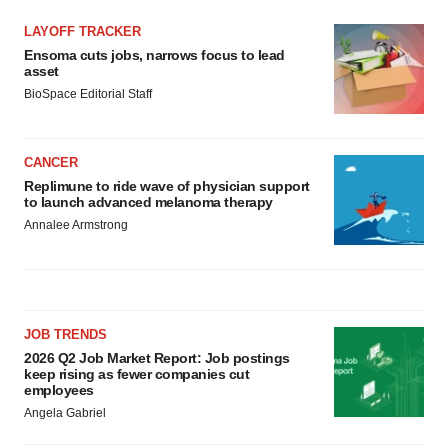
LAYOFF TRACKER
Ensoma cuts jobs, narrows focus to lead
asset
BioSpace Editorial Staff
CANCER
Replimune to ride wave of physician support
to launch advanced melanoma therapy
Annalee Armstrong
JOB TRENDS
2026 Q2 Job Market Report: Job postings
keep rising as fewer companies cut
employees
Angela Gabriel