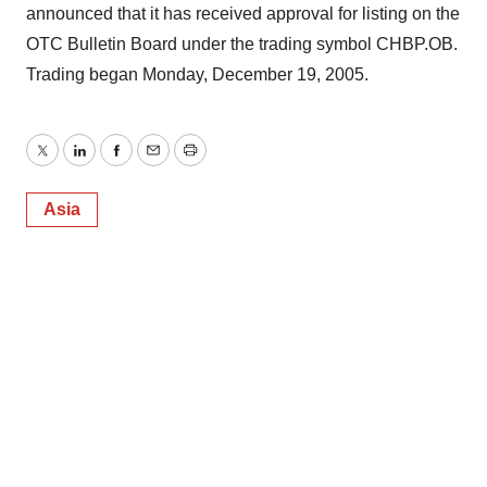
announced that it has received approval for listing on the
OTC Bulletin Board under the trading symbol CHBP.OB.
Trading began Monday, December 19, 2005.
Twitter
LinkedIn
Facebook
Email
Print
Asia