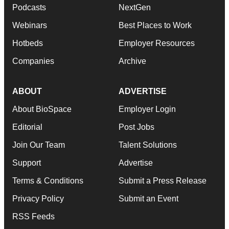
Podcasts
NextGen
Webinars
Best Places to Work
Hotbeds
Employer Resources
Companies
Archive
ABOUT
ADVERTISE
About BioSpace
Employer Login
Editorial
Post Jobs
Join Our Team
Talent Solutions
Support
Advertise
Terms & Conditions
Submit a Press Release
Privacy Policy
Submit an Event
RSS Feeds