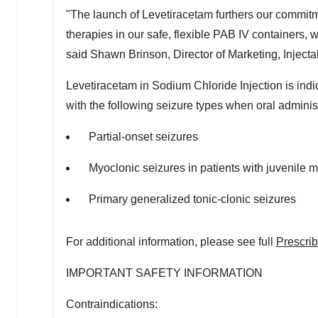
"The launch of Levetiracetam furthers our commitme
therapies in our safe, flexible PAB IV containers,
said
Shawn Brinson
, Director of Marketing, Inject
Levetiracetam in Sodium Chloride Injection is indic
with the following seizure types when oral administ
Partial-onset seizures
Myoclonic seizures in patients with juvenile 
Primary generalized tonic-clonic seizures
For additional information, please see full
Prescrib
IMPORTANT SAFETY INFORMATION
Contraindications: