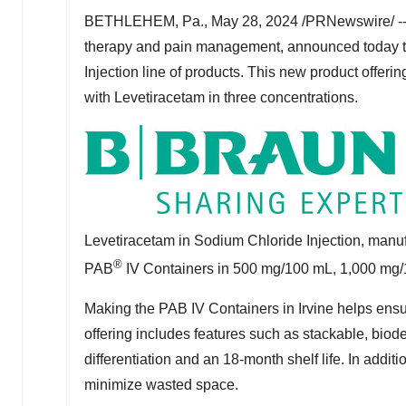
BETHLEHEM, Pa.
,
May 28, 2024
/PRNewswire/ -- 
therapy and pain management, announced today th
Injection line of products. This new product offer
with Levetiracetam in three concentrations.
Levetiracetam in Sodium Chloride Injection, manu
®
PAB
IV Containers in 500 mg/100 mL, 1,000 mg
Making the PAB IV Containers in
Irvine
helps ensur
offering includes features such as stackable, biod
differentiation and an 18-month shelf life. In addit
minimize wasted space.