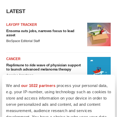
LATEST
LAYOFF TRACKER
Ensoma cuts jobs, narrows focus to lead
asset
BioSpace Editorial Staff
CANCER
Replimune to ride wave of physician support
to launch advanced melanoma therapy
Annalee Armstrong
We and
our 1022 partners
process your personal data,
e.g. your IP-number, using technology such as cookies to
store and access information on your device in order to
JOB TRENDS
serve personalized ads and content, ad and content
2026 Q2 Job Market Report: Job postings
measurement, audience research and services
keep rising as fewer companies cut
development. You have a choice in who uses your data