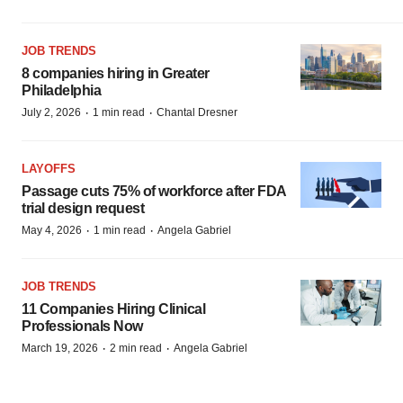
JOB TRENDS
8 companies hiring in Greater
Philadelphia
·
·
July 2, 2026
1 min read
Chantal Dresner
LAYOFFS
Passage cuts 75% of workforce after FDA
trial design request
·
·
May 4, 2026
1 min read
Angela Gabriel
JOB TRENDS
11 Companies Hiring Clinical
Professionals Now
·
·
March 19, 2026
2 min read
Angela Gabriel