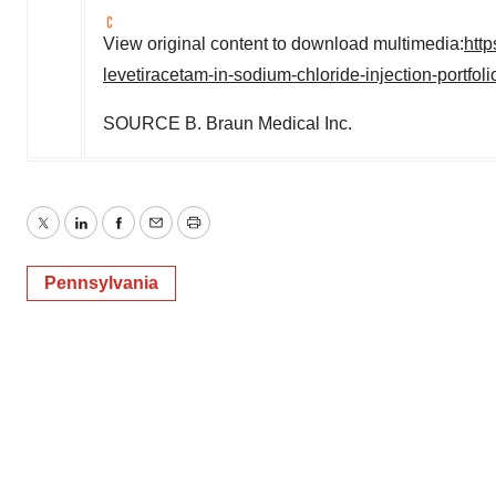
View original content to download multimedia:
htt
levetiracetam-in-sodium-chloride-injection-portfo
SOURCE B. Braun Medical Inc.
Twitter
LinkedIn
Facebook
Email
Print
Pennsylvania