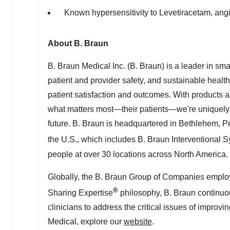
Known hypersensitivity to Levetiracetam, an
About B. Braun
B. Braun Medical Inc. (B. Braun) is a leader in sm
patient and provider safety, and sustainable healt
patient satisfaction and outcomes. With products a
what matters most—their patients—we're uniquely 
future. B. Braun is headquartered in
Bethlehem, P
the U.S., which includes B. Braun Interventional 
people at over 30 locations across
North America
.
Globally, the B. Braun Group of Companies employ
®
Sharing Expertise
philosophy, B. Braun continuo
clinicians to address the critical issues of improv
Medical, explore our
website
.