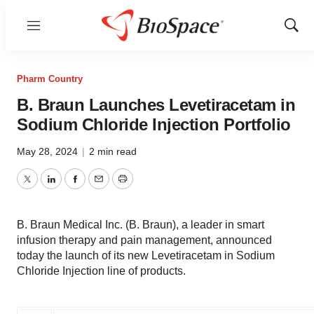
Menu
Show
Sear
Pharm Country
B. Braun Launches Levetiracetam in
Sodium Chloride Injection Portfolio
May 28, 2024
|
2 min read
Twitter
LinkedIn
Facebook
Email
Print
B. Braun Medical Inc. (B. Braun), a leader in smart
infusion therapy and pain management, announced
today the launch of its new Levetiracetam in Sodium
Chloride Injection line of products.