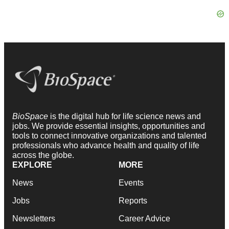
BioSpace
is the digital hub for life science news and
jobs. We provide essential insights, opportunities and
tools to connect innovative organizations and talented
professionals who advance health and quality of life
across the globe.
EXPLORE
MORE
News
Events
Jobs
Reports
Newsletters
Career Advice