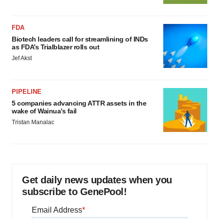
FDA
Biotech leaders call for streamlining of INDs
as FDA’s Trialblazer rolls out
Jef Akst
PIPELINE
5 companies advancing ATTR assets in the
wake of Wainua’s fail
Tristan Manalac
Get daily news updates when you
subscribe to GenePool!