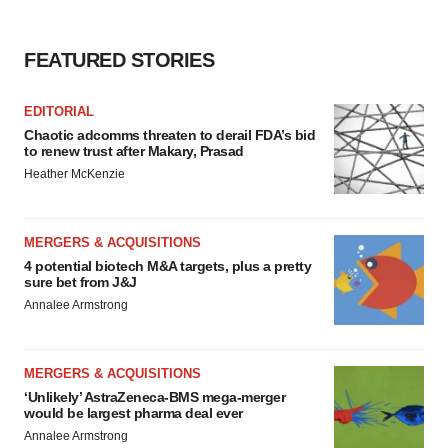
Policy
.
FEATURED STORIES
EDITORIAL
Chaotic adcomms threaten to derail FDA’s bid
to renew trust after Makary, Prasad
Heather McKenzie
MERGERS & ACQUISITIONS
4 potential biotech M&A targets, plus a pretty
sure bet from J&J
Annalee Armstrong
MERGERS & ACQUISITIONS
‘Unlikely’ AstraZeneca-BMS mega-merger
would be largest pharma deal ever
Annalee Armstrong