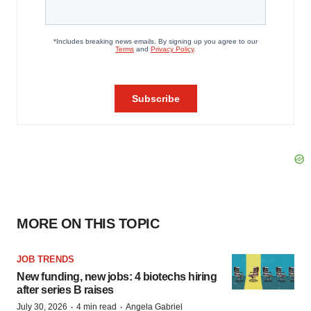
MORE ON THIS TOPIC
JOB TRENDS
New funding, new jobs: 4 biotechs hiring
after series B raises
·
·
July 30, 2026
4 min read
Angela Gabriel