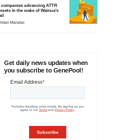
 companies advancing ATTR
ssets in the wake of Wainua’s
ail
ristan Manalac
Get daily news updates when
you subscribe to GenePool!