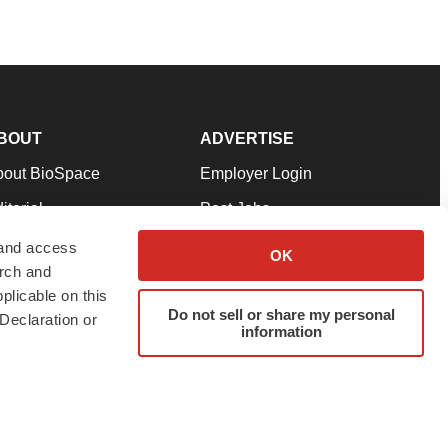
BOUT
ADVERTISE
bout BioSpace
Employer Login
itorial
Post Jobs
in Our Team
Talent Solutions
 and access
OK
arch and
pport
Advertise
plicable on this
rms & Conditions
Submit a Press Release
Do not sell or share my personal
Declaration or
information
ivacy Policy
Submit an Event
SS Feeds