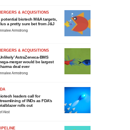
MERGERS & ACQUISITIONS
 potential biotech M&A targets,
lus a pretty sure bet from J&J
nnalee Armstrong
MERGERS & ACQUISITIONS
Unlikely’ AstraZeneca-BMS
ega-merger would be largest
harma deal ever
nnalee Armstrong
FDA
iotech leaders call for
treamlining of INDs as FDA’s
rialblazer rolls out
ef Akst
IPELINE