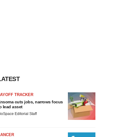
LATEST
LAYOFF TRACKER
nsoma cuts jobs, narrows focus
o lead asset
ioSpace Editorial Staff
CANCER