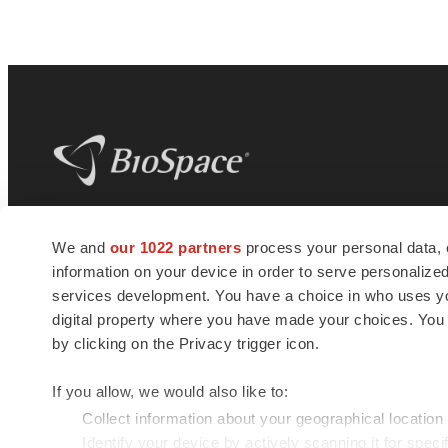
BioSpace
is the digital hub for life science
We and
our 1022 partners
process your personal data, 
news and jobs. We provide essential
information on your device in order to serve personali
insights, opportunities and tools to
connect innovative organizations and
services development. You have a choice in who uses you
talented professionals who advance
digital property where you have made your choices. You
health and quality of life across the globe.
by clicking on the Privacy trigger icon.
If you allow, we would also like to:
Collect information about your geographical location
Identify your device by actively scanning it for specif
© 1985 - 2026 BioSpace.com. All rights reserved.