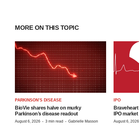
MORE ON THIS TOPIC
PARKINSON’S DISEASE
IPO
BioVie shares halve on murky
Braveheart 
Parkinson’s disease readout
IPO market
·
·
August 6, 2026
3 min read
Gabrielle Masson
August 6, 2026