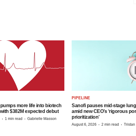
PIPELINE
pumps more life into biotech
Sanofi pauses mid-stage lung
 with $382M expected debut
amid new CEO’s ‘rigorous port
prioritization’
·
·
1 min read
Gabrielle Masson
·
·
August 6, 2026
2 min read
Trista