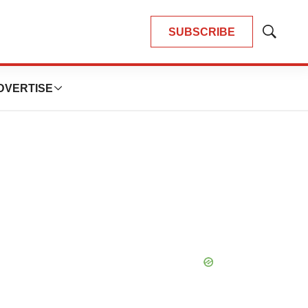
SUBSCRIBE
Show
Search
DVERTISE