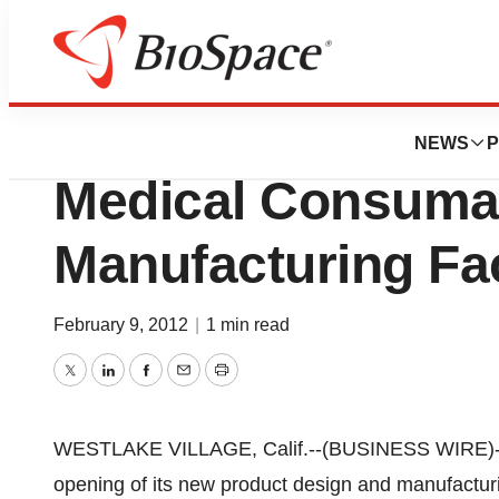
News
Business
BioMolded Produ
NEWS
P
Medical Consuma
Manufacturing Fac
February 9, 2012
|
1 min read
Twitter
LinkedIn
Facebook
Email
Print
WESTLAKE VILLAGE, Calif.--(BUSINESS WIRE)--B
opening of its new product design and manufacturin