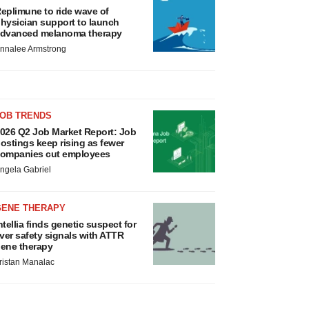
eplimune to ride wave of
hysician support to launch
dvanced melanoma therapy
nnalee Armstrong
JOB TRENDS
026 Q2 Job Market Report: Job
ostings keep rising as fewer
ompanies cut employees
ngela Gabriel
GENE THERAPY
ntellia finds genetic suspect for
iver safety signals with ATTR
ene therapy
ristan Manalac