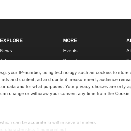
EXPLORE
MORE
A
News
Events
A
Jobs
Reports
Ed
Newsletters
Career Advice
Jo
e.g. your IP-number, using technology such as cookies to store
zed ads and content, ad and content measurement, audience rese
Podcasts
NextGen
Su
r data and for what purposes. Your privacy choices are only ap
Webinars
Best Places to Work
Te
 can change or withdraw your consent any time from the Cookie 
Hotbeds
Employer Resources
Pr
Companies
Archive
R
 which can be accurate to within several meters
ic characteristics (fingerprinting)