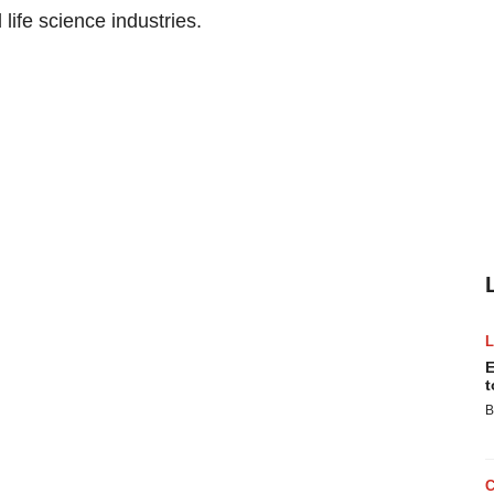
life science industries.
E
t
B