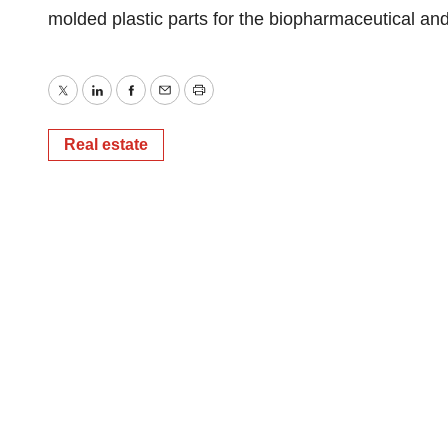
molded plastic parts for the biopharmaceutical and 
Twitter
LinkedIn
Facebook
Email
Print
Real estate