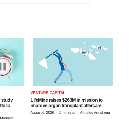
VENTURE CAPITAL
 study
LifeMine raises $263M in mission to
folio
improve organ transplant aftercare
·
·
August 6, 2026
2 min read
Annalee Armstrong
n Manalac