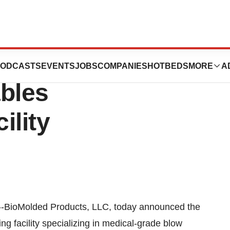
cts, LLC Opens
ODCASTS
EVENTS
JOBS
COMPANIES
HOTBEDS
MORE
A
bles
ility
ioMolded Products, LLC, today announced the
g facility specializing in medical-grade blow