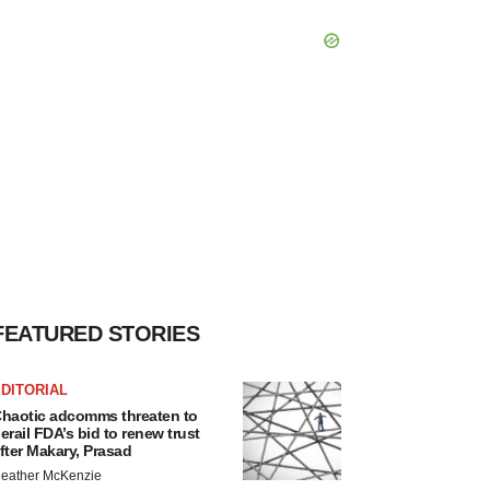
FEATURED STORIES
DITORIAL
haotic adcomms threaten to
erail FDA’s bid to renew trust
fter Makary, Prasad
eather McKenzie