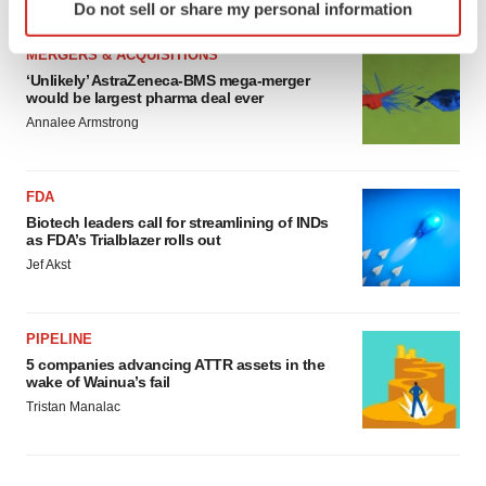
Do not sell or share my personal information
specific characteristics (fingerprinting)
Find out more about how your personal data is processed
MERGERS & ACQUISITIONS
and set your preferences in the
details section
.
‘Unlikely’ AstraZeneca-BMS mega-merger
would be largest pharma deal ever
We use cookies to enhance your experience, analyze
Annalee Armstrong
site traffic, and serve tailored ads. By clicking "OK", you
agree to our use of cookies. You can later change your
FDA
consent or withdraw it. For more info, see our
Privacy
Biotech leaders call for streamlining of INDs
Policy
.
as FDA’s Trialblazer rolls out
Jef Akst
PIPELINE
5 companies advancing ATTR assets in the
wake of Wainua’s fail
Tristan Manalac