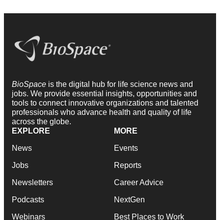
BioSpace
is the digital hub for life science news and
jobs. We provide essential insights, opportunities and
tools to connect innovative organizations and talented
professionals who advance health and quality of life
across the globe.
EXPLORE
MORE
News
Events
Jobs
Reports
Newsletters
Career Advice
Podcasts
NextGen
Webinars
Best Places to Work