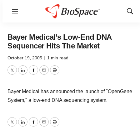
Menu
Show
Sear
Bayer Medical’s Low-End DNA
Sequencer Hits The Market
October 19, 2005
|
1 min read
Twitter
LinkedIn
Facebook
Email
Print
Bayer Medical has announced the launch of "OpenGene
System," a low-end DNA sequencing system.
Twitter
LinkedIn
Facebook
Email
Print