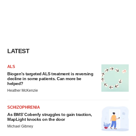
LATEST
ALS
Biogen’s targeted ALS treatment is reversing
decline in some patients. Can more be
helped?
Heather McKenzie
SCHIZOPHRENIA
As BMS’ Cobenfy struggles to gain traction,
MapLight knocks on the door
Michael Gibney