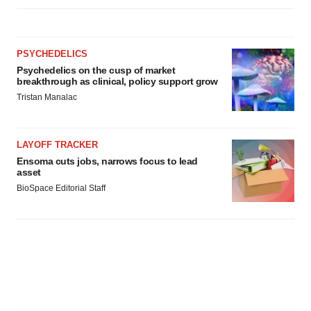
PSYCHEDELICS
Psychedelics on the cusp of market
breakthrough as clinical, policy support grow
Tristan Manalac
LAYOFF TRACKER
Ensoma cuts jobs, narrows focus to lead
asset
BioSpace Editorial Staff