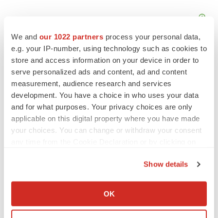
We and
our 1022 partners
process your personal data,
e.g. your IP-number, using technology such as cookies to
store and access information on your device in order to
serve personalized ads and content, ad and content
measurement, audience research and services
FEATURED STORIES
development. You have a choice in who uses your data
and for what purposes. Your privacy choices are only
EDITORIAL
applicable on this digital property where you have made
Chaotic adcomms threaten to derail FDA’s bid
your choices. You can change or withdraw your consent
to renew trust after Makary, Prasad
any time from the Cookie Declaration or by clicking on
Heather McKenzie
the Privacy trigger icon.
Show details
If you allow, we would also like to:
MERGERS & ACQUISITIONS
Collect information about your geographical location
4 potential biotech M&A targets, plus a pretty
OK
sure bet from J&J
which can be accurate to within several meters
Annalee Armstrong
Identify your device by actively scanning it for