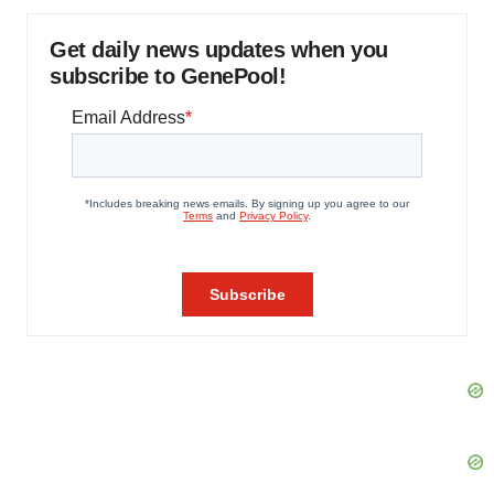
Get daily news updates when you
subscribe to GenePool!