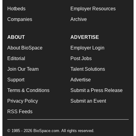
Hotbeds
Employer Resources
Companies
Archive
ABOUT
ADVERTISE
About BioSpace
Employer Login
Editorial
Post Jobs
Join Our Team
Talent Solutions
Support
Advertise
Terms & Conditions
Submit a Press Release
Privacy Policy
Submit an Event
RSS Feeds
© 1985 - 2026 BioSpace.com. All rights reserved.