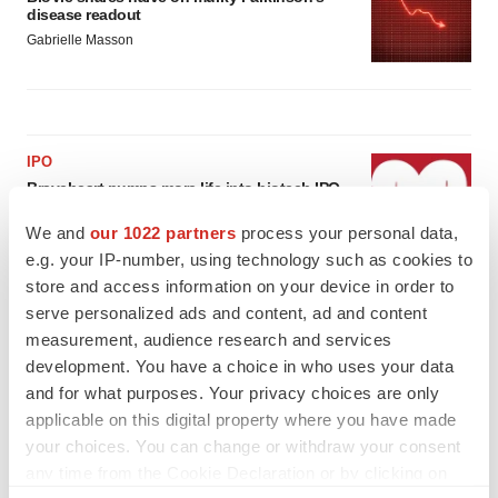
disease readout
Gabrielle Masson
IPO
Braveheart pumps more life into biotech IPO
market with $382M expected debut
We and
our 1022 partners
process your personal data,
Gabrielle Masson
e.g. your IP-number, using technology such as cookies to
store and access information on your device in order to
LAYOFF TRACKER
serve personalized ads and content, ad and content
Emergent cuts 93 roles, 21 vacant positions
measurement, audience research and services
BioSpace Editorial Staff
development. You have a choice in who uses your data
and for what purposes. Your privacy choices are only
applicable on this digital property where you have made
your choices. You can change or withdraw your consent
any time from the Cookie Declaration or by clicking on