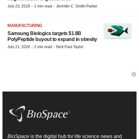
·
·
July 23, 2026
1 min read
Jennifer C. Smith-Parker
MANUFACTURING
Samsung Biologics targets $1.8B
PolyPeptide buyout to expand in obesity
·
·
July 21, 2026
2 min read
Nick Paul Taylor
BioSpace
is the digital hub for life science news and