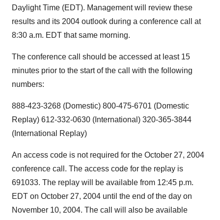
Daylight Time (EDT). Management will review these
results and its 2004 outlook during a conference call at
8:30 a.m. EDT that same morning.
The conference call should be accessed at least 15
minutes prior to the start of the call with the following
numbers:
888-423-3268 (Domestic) 800-475-6701 (Domestic
Replay) 612-332-0630 (International) 320-365-3844
(International Replay)
An access code is not required for the October 27, 2004
conference call. The access code for the replay is
691033. The replay will be available from 12:45 p.m.
EDT on October 27, 2004 until the end of the day on
November 10, 2004. The call will also be available