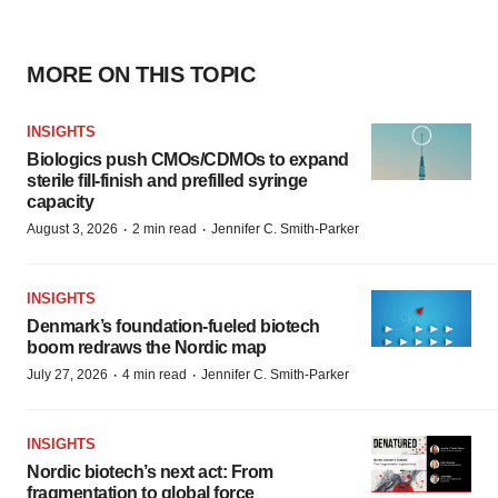
MORE ON THIS TOPIC
INSIGHTS
Biologics push CMOs/CDMOs to expand
sterile fill-finish and prefilled syringe
capacity
·
·
August 3, 2026
2 min read
Jennifer C. Smith-Parker
INSIGHTS
Denmark’s foundation‑fueled biotech
boom redraws the Nordic map
·
·
July 27, 2026
4 min read
Jennifer C. Smith-Parker
INSIGHTS
Nordic biotech’s next act: From
fragmentation to global force