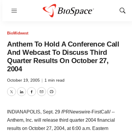
Menu
Show
Sear
BioMidwest
Anthem To Hold A Conference Call
And Webcast To Discuss Third
Quarter Results On October 27,
2004
October 19, 2005
|
1 min read
Twitter
LinkedIn
Facebook
Email
Print
INDIANAPOLIS, Sept. 29 /PRNewswire-FirstCall/ --
Anthem, Inc. will release third quarter 2004 financial
results on October 27, 2004, at 6:00 a.m. Eastern