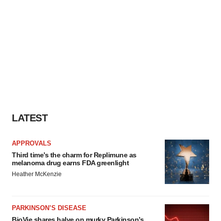
LATEST
APPROVALS
Third time’s the charm for Replimune as
melanoma drug earns FDA greenlight
Heather McKenzie
PARKINSON’S DISEASE
BioVie shares halve on murky Parkinson’s