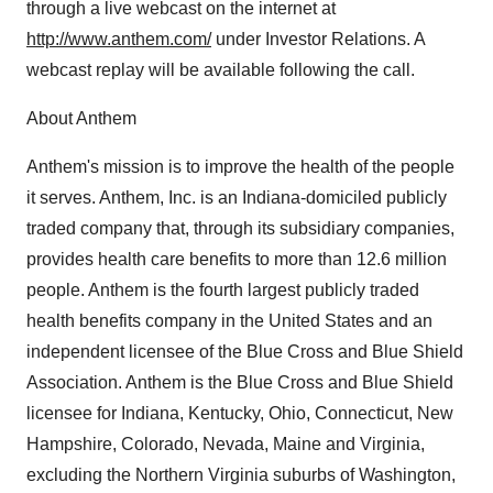
through a live webcast on the internet at
http://www.anthem.com/
under Investor Relations. A
webcast replay will be available following the call.
About Anthem
Anthem's mission is to improve the health of the people
it serves. Anthem, Inc. is an Indiana-domiciled publicly
traded company that, through its subsidiary companies,
provides health care benefits to more than 12.6 million
people. Anthem is the fourth largest publicly traded
health benefits company in the United States and an
independent licensee of the Blue Cross and Blue Shield
Association. Anthem is the Blue Cross and Blue Shield
licensee for Indiana, Kentucky, Ohio, Connecticut, New
Hampshire, Colorado, Nevada, Maine and Virginia,
excluding the Northern Virginia suburbs of Washington,