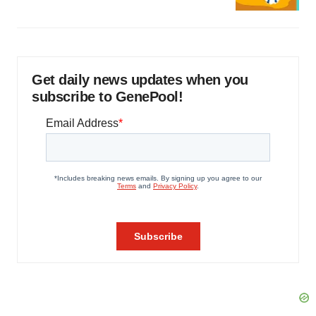
Get daily news updates when you
subscribe to GenePool!