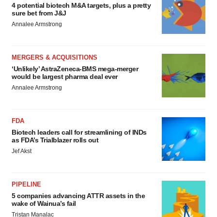
4 potential biotech M&A targets, plus a pretty
sure bet from J&J
Annalee Armstrong
MERGERS & ACQUISITIONS
‘Unlikely’ AstraZeneca-BMS mega-merger
would be largest pharma deal ever
Annalee Armstrong
FDA
Biotech leaders call for streamlining of INDs
as FDA’s Trialblazer rolls out
Jef Akst
PIPELINE
5 companies advancing ATTR assets in the
wake of Wainua’s fail
Tristan Manalac