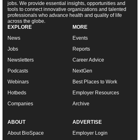
jobs. We provide essential insights, opportunities and
tools to connect innovative organizations and talented
professionals who advance health and quality of life
across the globe.
EXPLORE
MORE
News
Events
Jobs
Reports
Newsletters
Career Advice
Podcasts
NextGen
Webinars
Best Places to Work
Hotbeds
Employer Resources
Companies
Archive
ABOUT
ADVERTISE
About BioSpace
Employer Login