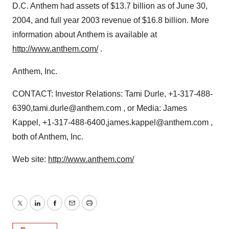
D.C. Anthem had assets of $13.7 billion as of June 30,
2004, and full year 2003 revenue of $16.8 billion. More
information about Anthem is available at
http://www.anthem.com/
.
Anthem, Inc.
CONTACT: Investor Relations: Tami Durle, +1-317-488-
6390,tami.durle@anthem.com , or Media: James
Kappel, +1-317-488-6400,james.kappel@anthem.com ,
both of Anthem, Inc.
Web site:
http://www.anthem.com/
Twitter
LinkedIn
Facebook
Email
Print